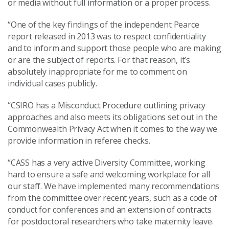
or media without full information or a proper process.
“One of the key findings of the independent Pearce
report released in 2013 was to respect confidentiality
and to inform and support those people who are making
or are the subject of reports. For that reason, it’s
absolutely inappropriate for me to comment on
individual cases publicly.
“CSIRO has a Misconduct Procedure outlining privacy
approaches and also meets its obligations set out in the
Commonwealth Privacy Act when it comes to the way we
provide information in referee checks.
“CASS has a very active Diversity Committee, working
hard to ensure a safe and welcoming workplace for all
our staff. We have implemented many recommendations
from the committee over recent years, such as a code of
conduct for conferences and an extension of contracts
for postdoctoral researchers who take maternity leave.