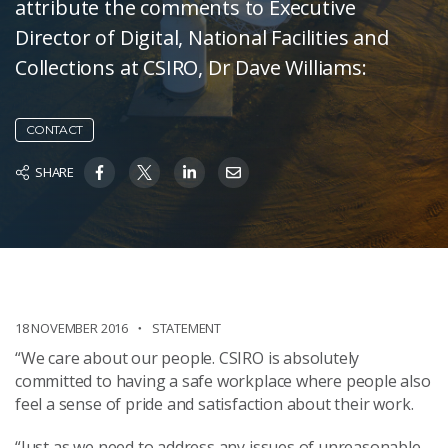
attribute the comments to Executive
Director of Digital, National Facilities and
Collections at CSIRO, Dr Dave Williams:
CONTACT
SHARE
18 NOVEMBER 2016
STATEMENT
“We care about our people. CSIRO is absolutely
committed to having a safe workplace where people also
feel a sense of pride and satisfaction about their work.
“Just as we need to address any issues of unreasonable