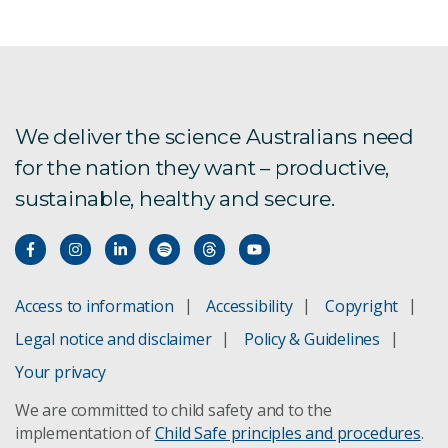
We deliver the science Australians need
for the nation they want – productive,
sustainable, healthy and secure.
Access to information
Accessibility
Copyright
Legal notice and disclaimer
Policy & Guidelines
Your privacy
We are committed to child safety and to the
implementation of
Child Safe principles and procedures
.