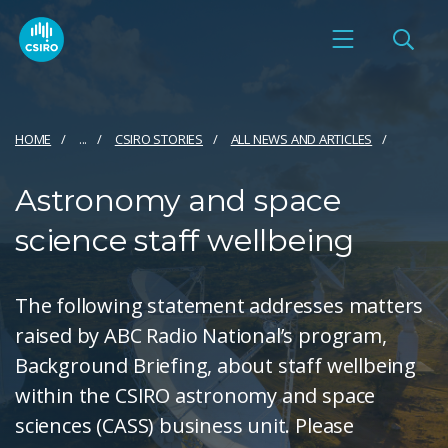
HOME
...
CSIRO STORIES
ALL NEWS AND ARTICLES
Astronomy and space
science staff wellbeing
The following statement addresses matters
raised by ABC Radio National’s program,
Background Briefing, about staff wellbeing
within the CSIRO astronomy and space
sciences (CASS) business unit. Please