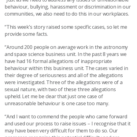
behaviour, bullying, harassment or discrimination in our
communities, we also need to do this in our workplaces.
“This week’s story raised some specific cases, so let me
provide some facts.
“Around 200 people on average work in the astronomy
and space science business unit. In the past 8 years we
have had 16 formal allegations of inappropriate
behaviour within this business unit. The cases varied in
their degree of seriousness and all of the allegations
were investigated. Three of the allegations were of a
sexual nature, with two of these three allegations
upheld. Let me be clear that just one case of
unreasonable behaviour is one case too many.
“And I want to commend the people who came forward
and used our process to raise issues – I recognise that it
may have been very difficult for them to do so. Our