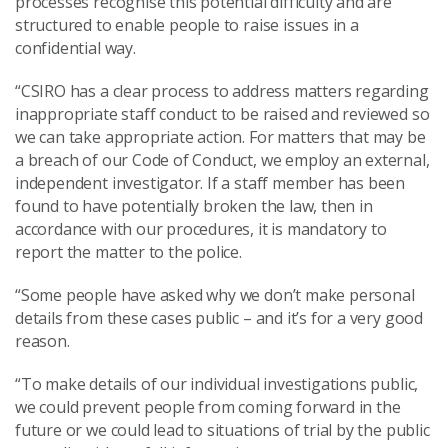
processes recognise this potential difficulty and are
structured to enable people to raise issues in a
confidential way.
“CSIRO has a clear process to address matters regarding
inappropriate staff conduct to be raised and reviewed so
we can take appropriate action. For matters that may be
a breach of our Code of Conduct, we employ an external,
independent investigator. If a staff member has been
found to have potentially broken the law, then in
accordance with our procedures, it is mandatory to
report the matter to the police.
“Some people have asked why we don’t make personal
details from these cases public – and it’s for a very good
reason.
“To make details of our individual investigations public,
we could prevent people from coming forward in the
future or we could lead to situations of trial by the public