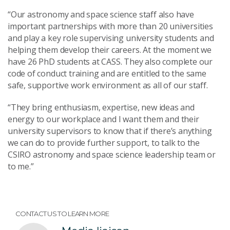
“Our astronomy and space science staff also have
important partnerships with more than 20 universities
and play a key role supervising university students and
helping them develop their careers. At the moment we
have 26 PhD students at CASS. They also complete our
code of conduct training and are entitled to the same
safe, supportive work environment as all of our staff.
“They bring enthusiasm, expertise, new ideas and
energy to our workplace and I want them and their
university supervisors to know that if there’s anything
we can do to provide further support, to talk to the
CSIRO astronomy and space science leadership team or
to me.”
CONTACT US TO LEARN MORE