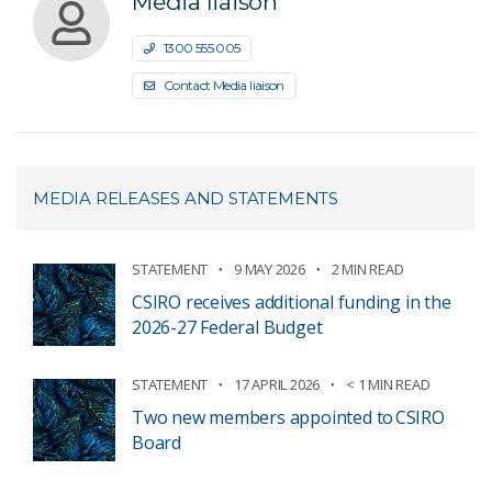
Media liaison
1300 555 005
Contact Media liaison
MEDIA RELEASES AND STATEMENTS
STATEMENT
9 MAY 2026
2 MIN READ
CSIRO receives additional funding in the
2026-27 Federal Budget
STATEMENT
17 APRIL 2026
< 1 MIN READ
Two new members appointed to CSIRO
Board