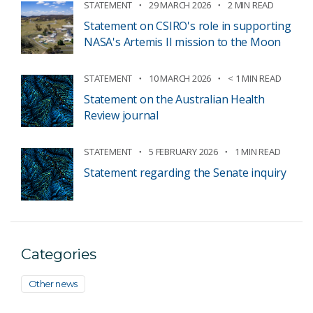
STATEMENT
29 MARCH 2026
2 MIN READ
Statement on CSIRO's role in supporting
NASA's Artemis II mission to the Moon
STATEMENT
10 MARCH 2026
< 1 MIN READ
Statement on the Australian Health
Review journal
STATEMENT
5 FEBRUARY 2026
1 MIN READ
Statement regarding the Senate inquiry
Categories
Other news