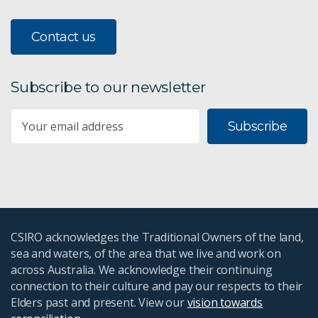
Contact us
Subscribe to our newsletter
Subscribe
CSIRO acknowledges the Traditional Owners of the land,
sea and waters, of the area that we live and work on
across Australia. We acknowledge their continuing
connection to their culture and pay our respects to their
Elders past and present. View our
vision towards