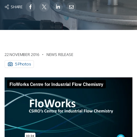
SHARE
22 NOVEMBER 2016
NEWS RELEASE
5 Photos