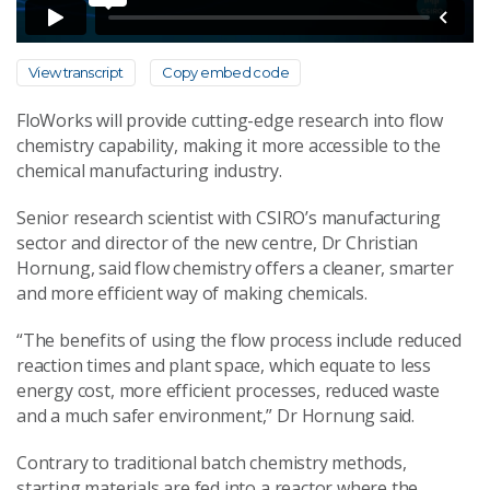
View transcript
Copy embed code
FloWorks will provide cutting-edge research into flow
chemistry capability, making it more accessible to the
chemical manufacturing industry.
Senior research scientist with CSIRO’s manufacturing
sector and director of the new centre, Dr Christian
Hornung, said flow chemistry offers a cleaner, smarter
and more efficient way of making chemicals.
“The benefits of using the flow process include reduced
reaction times and plant space, which equate to less
energy cost, more efficient processes, reduced waste
and a much safer environment,” Dr Hornung said.
Contrary to traditional batch chemistry methods,
starting materials are fed into a reactor where the