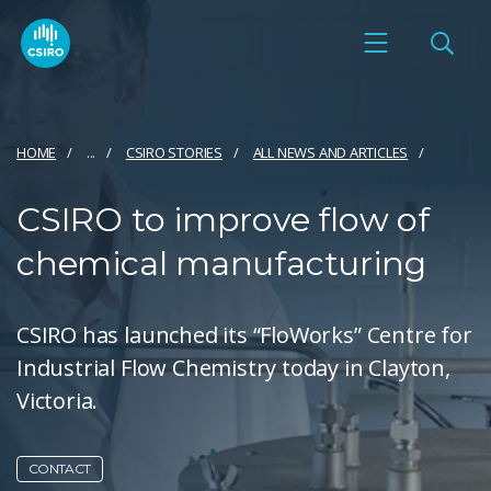
HOME
...
CSIRO STORIES
ALL NEWS AND ARTICLES
CSIRO to improve flow of
chemical manufacturing
CSIRO has launched its “FloWorks” Centre for
Industrial Flow Chemistry today in Clayton,
Victoria.
CONTACT