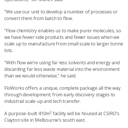
“We use our unit to develop a number of processes or
convert them from batch to flow.
“Flow chemistry enables us to make purer molecules, so
we have fewer side products and fewer issues when we
scale up to manufacture from small scale to larger tonne
lots.
“With flow we’re using far less solvents and energy and
discarding far less waste material into the environment
than we would otherwise,” he said.
FloWorks offers a unique, complete package all the way
through development; from early discovery stages to
industrial scale-up and tech transfer.
2
A purpose-built 410m
facility will be housed at CSIRO’s
Clayton site in Melbourne’s south east.