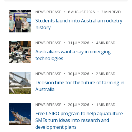
NEWS RELEASE
6 AUGUST 2026
3 MIN READ
Students launch into Australian rocketry
history
NEWS RELEASE
31 JULY 2026
4 MIN READ
Australians want a say in emerging
technologies
NEWS RELEASE
30 JULY 2026
2 MIN READ
Decision time for the future of farming in
Australia
NEWS RELEASE
20 JULY 2026
1 MIN READ
Free CSIRO program to help aquaculture
SMEs turn ideas into research and
development plans