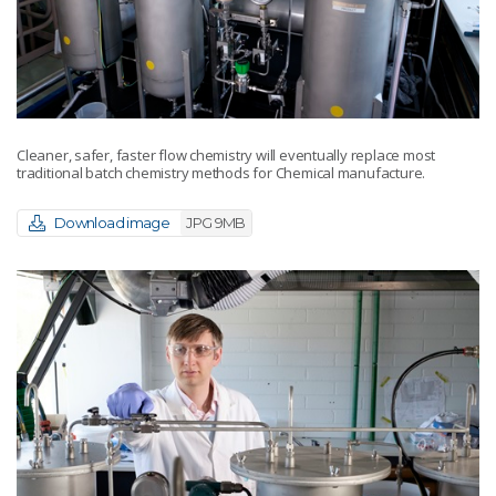
Cleaner, safer, faster flow chemistry will eventually replace most
traditional batch chemistry methods for Chemical manufacture.
Download image
JPG 9MB