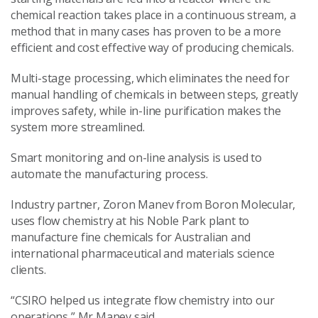
chemical reaction takes place in a continuous stream, a
method that in many cases has proven to be a more
efficient and cost effective way of producing chemicals.
Multi-stage processing, which eliminates the need for
manual handling of chemicals in between steps, greatly
improves safety, while in-line purification makes the
system more streamlined.
Smart monitoring and on-line analysis is used to
automate the manufacturing process.
Industry partner, Zoron Manev from Boron Molecular,
uses flow chemistry at his Noble Park plant to
manufacture fine chemicals for Australian and
international pharmaceutical and materials science
clients.
“CSIRO helped us integrate flow chemistry into our
operations,” Mr Manev said.