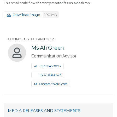
This small scale flow chemistry reactor fits on a desk top.
Download image
JPG 1MB
CONTACT US TO LEARN MORE
Ms Ali Green
Communication Advisor
+61 3 9545 8098
+61 4 0614 6523
Contact Ms Ali Green
MEDIA RELEASES AND STATEMENTS