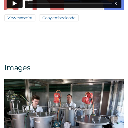
View transcript
Copy embed code
Images