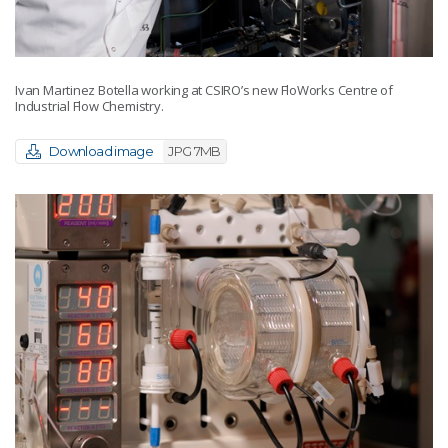
Ivan Martinez Botella working at CSIRO’s new FloWorks Centre of
Industrial Flow Chemistry.
Download image
JPG 7MB