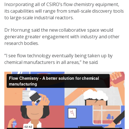
Incorporating all of CSIRO’s flow chemistry equipment,
its capabilities will range from small-scale discovery tools
to large-scale industrial reactors.
Dr Hornung said the new collaborative space would
generate greater engagement with industry and other
research bodies.
“I see flow technology eventually being taken up by
chemical manufacturers in all areas,” he said.