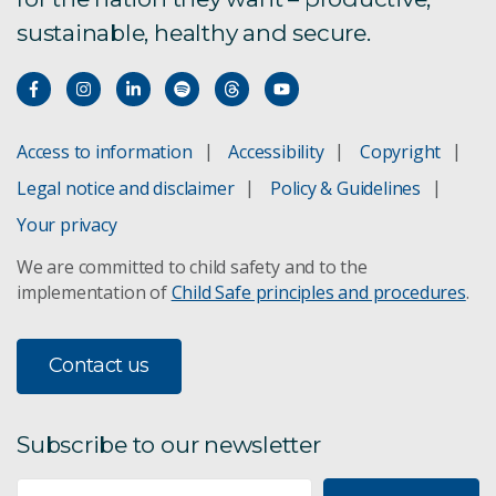
sustainable, healthy and secure.
Access to information
Accessibility
Copyright
Legal notice and disclaimer
Policy & Guidelines
Your privacy
We are committed to child safety and to the
implementation of
Child Safe principles and procedures
.
Contact us
Subscribe to our newsletter