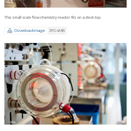
This small scale flow chemistry reactor fits on a desk top.
Download image
JPG 4MB