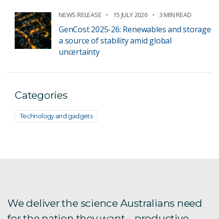
NEWS RELEASE
15 JULY 2026
3 MIN READ
GenCost 2025-26: Renewables and storage
a source of stability amid global
uncertainty
Categories
Technology and gadgets
We deliver the science Australians need
for the nation they want – productive,