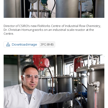
Director of CSIRO’s new FloWorks Centre of Industrial Flow Chemistry,
Dr. Christian Hornung works on an industrial scale reactor at the
Centre.
Download image
JPG 8MB