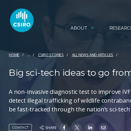
ABOUT
RESEARC
HOME
...
CSIRO STORIES
ALL NEWS AND ARTICLES
Big sci-tech ideas to go fro
A non-invasive diagnostic test to improve IVF
detect illegal trafficking of wildlife contrab
be fast-tracked through the nation’s sci-tech
SHARE
CONTACT