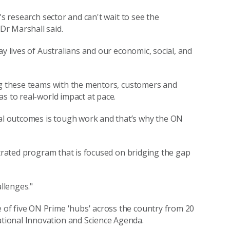
's research sector and can't wait to see the
Dr Marshall said.
y lives of Australians and our economic, social, and
ing these teams with the mentors, customers and
s to real-world impact at pace.
l outcomes is tough work and that’s why the ON
ntrated program that is focused on bridging the gap
allenges."
of five ON Prime 'hubs' across the country from 20
tional Innovation and Science Agenda.