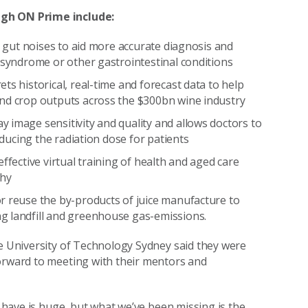
ugh ON Prime include:
s gut noises to aid more accurate diagnosis and
 syndrome or other gastrointestinal conditions
ts historical, real-time and forecast data to help
and crop outputs across the $300bn wine industry
 image sensitivity and quality and allows doctors to
educing the radiation dose for patients
ffective virtual training of health and aged care
thy
r reuse the by-products of juice manufacture to
g landfill and greenhouse gas-emissions.
he University of Technology Sydney said they were
forward to meeting with their mentors and
n have is huge, but what we’ve been missing is the