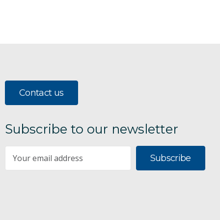
Contact us
Subscribe to our newsletter
Subscribe