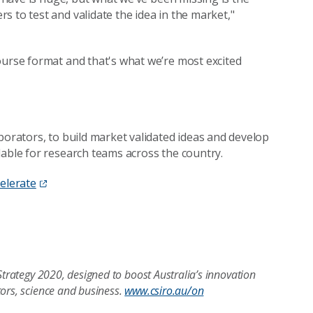
 to test and validate the idea in the market,"
ourse format and that's what we’re most excited
borators, to build market validated ideas and develop
lable for research teams across the country.
elerate
Strategy 2020, designed to boost Australia’s innovation
tors, science and business.
www.csiro.au/on