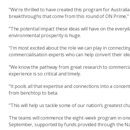
"We're thrilled to have created this program for Australia
breakthroughs that come from this round of ON Prime," 
"The potential impact these ideas will have on the everyda
environmental prosperity is huge.
"I'm most excited about the role we can play in connect
commercialisation experts who can help convert their idea
"We know the pathway from great research to commercia
experience is so critical and timely.
"It pools all that expertise and connections into a conce
from benchtop to beta.
"This will help us tackle some of our nation’s greatest ch
The teams will commence the eight-week program in one 
September, supported by funds provided through the Na