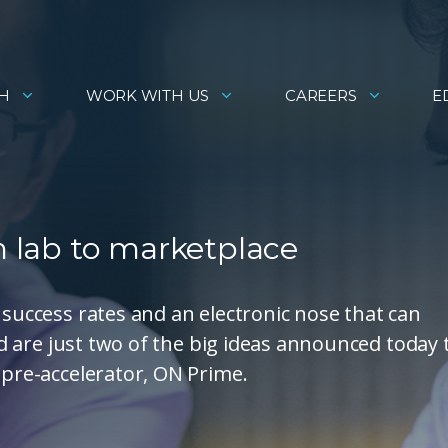
H
WORK WITH US
CAREERS
E
m lab to marketplace
 success rates and an electronic nose that can
and are just two of the big ideas announced today 
 pre-accelerator, ON Prime.