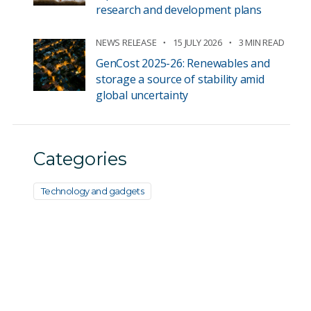
research and development plans
NEWS RELEASE
15 JULY 2026
3 MIN READ
GenCost 2025-26: Renewables and
storage a source of stability amid
global uncertainty
Categories
Technology and gadgets