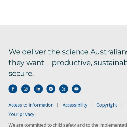
We deliver the science Australian
they want – productive, sustainab
secure.
Access to information
Accessibility
Copyright
Your privacy
We are committed to child safety and to the implementat