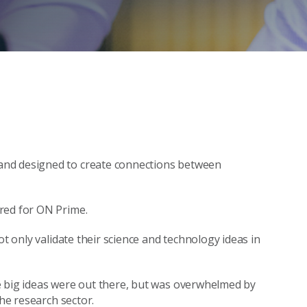
and designed to create connections between
red for ON Prime.
ot only validate their science and technology ideas in
e big ideas were out there, but was overwhelmed by
the research sector.