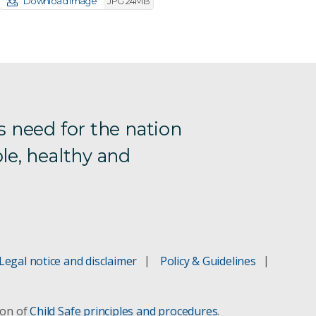
Download image
JPG 24MB
s need for the nation
le, healthy and
Legal notice and disclaimer
Policy & Guidelines
ion of
Child Safe principles and procedures
.