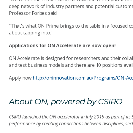
deep network of industry partners and potential customers
Professor Forbes said.
"That's what ON Prime brings to the table in a focused c
about tapping into."
Applications for ON Accelerate are now open!
ON Accelerate is designed for researchers and their colla
and test business models and there are 10 positions avai
Apply now
http://oninnovation.com.au/Programs/ON-Acc
About ON, powered by CSIRO
CSIRO launched the ON accelerator in July 2015 as part of its 
performance by creating connections between disciplines, sec