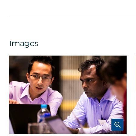
Images