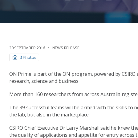
20 SEPTEMBER 2016
NEWS RELEASE
3 Photos
ON Prime is part of the ON program, powered by CSIRO 
research, science and business.
More than 160 researchers from across Australia registe
The 39 successful teams will be armed with the skills to n
the lab, but also in the marketplace.
CSIRO Chief Executive Dr Larry Marshall said he knew th
the quality of applications and appetite for entry across 