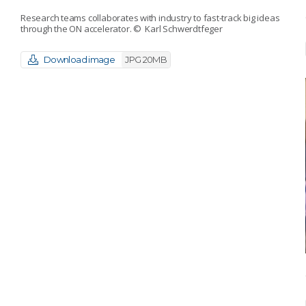
Research teams collaborates with industry to fast-track big ideas
through the ON accelerator.
© Karl Schwerdtfeger
Download image
JPG 20MB