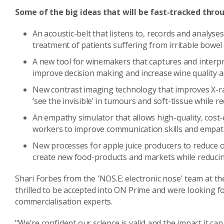
Some of the big ideas that will be fast-tracked thro
An acoustic-belt that listens to, records and analyse
treatment of patients suffering from irritable bowel
A new tool for winemakers that captures and interpre
improve decision making and increase wine quality 
New contrast imaging technology that improves X-ray
‘see the invisible’ in tumours and soft-tissue while r
An empathy simulator that allows high-quality, cost-e
workers to improve communication skills and empa
New processes for apple juice producers to reduce o
create new food-products and markets while reducin
Shari Forbes from the 'NOS.E: electronic nose' team at t
thrilled to be accepted into ON Prime and were looking 
commercialisation experts.
"We're confident our science is valid and the impact it ca