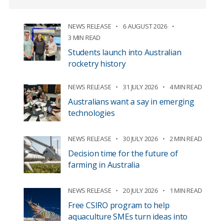
NEWS RELEASE
6 AUGUST 2026
3 MIN READ
Students launch into Australian
rocketry history
NEWS RELEASE
31 JULY 2026
4 MIN READ
Australians want a say in emerging
technologies
NEWS RELEASE
30 JULY 2026
2 MIN READ
Decision time for the future of
farming in Australia
NEWS RELEASE
20 JULY 2026
1 MIN READ
Free CSIRO program to help
aquaculture SMEs turn ideas into