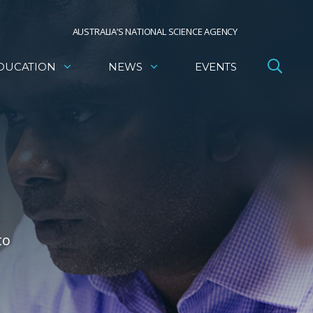
AUSTRALIA’S NATIONAL SCIENCE AGENCY
DUCATION
NEWS
EVENTS
to