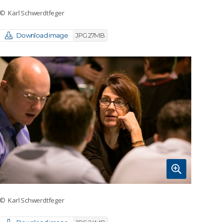
© Karl Schwerdtfeger
Download image
JPG 27MB
© Karl Schwerdtfeger