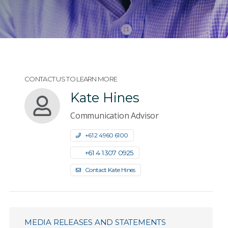
CONTACT US TO LEARN MORE
Kate Hines
Communication Advisor
+61 2 4960 6100
+61 4 1307 0925
Contact Kate Hines
MEDIA RELEASES AND STATEMENTS