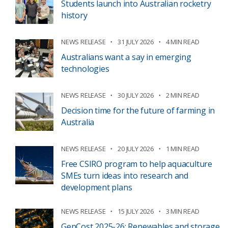
Students launch into Australian rocketry
history
NEWS RELEASE
31 JULY 2026
4 MIN READ
Australians want a say in emerging
technologies
NEWS RELEASE
30 JULY 2026
2 MIN READ
Decision time for the future of farming in
Australia
NEWS RELEASE
20 JULY 2026
1 MIN READ
Free CSIRO program to help aquaculture
SMEs turn ideas into research and
development plans
NEWS RELEASE
15 JULY 2026
3 MIN READ
GenCost 2025-26: Renewables and storage