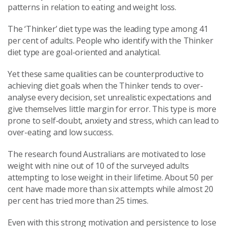
patterns in relation to eating and weight loss.
The ‘Thinker’ diet type was the leading type among 41
per cent of adults. People who identify with the Thinker
diet type are goal-oriented and analytical.
Yet these same qualities can be counterproductive to
achieving diet goals when the Thinker tends to over-
analyse every decision, set unrealistic expectations and
give themselves little margin for error. This type is more
prone to self-doubt, anxiety and stress, which can lead to
over-eating and low success.
The research found Australians are motivated to lose
weight with nine out of 10 of the surveyed adults
attempting to lose weight in their lifetime. About 50 per
cent have made more than six attempts while almost 20
per cent has tried more than 25 times.
Even with this strong motivation and persistence to lose