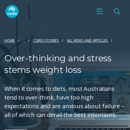
HOME
...
CSIRO STORIES
ALL NEWS AND ARTICLES
Over-thinking and stress
stems weight loss
When it comes to diets, most Australians
tend to over-think, have too high
expectations and are anxious about failure –
all of which can derail the best intentions.