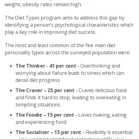
weight, obesity rates remain high.
The Diet Types program aims to address this gap by
identifying a person’s psychological characteristics which
play a key role in improving diet success.
The most and least common of the five main diet
personality types across the surveyed population were:
The Thinker - 41 per cent -
Overthinking and
worrying about failure leads to stress which can
derail diet progress
The Craver – 25 per cent -
Craves delicious food
and finds it hard to stop, leading to overeating in
tempting situations
The Foodie – 15 per cent -
Loves making, eating
and experiencing food
The Socialiser – 15 per cent -
Flexibility is essential