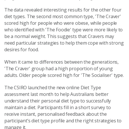
The data revealed interesting results for the other four
diet types. The second most common type, 'The Craver'
scored high for people who were obese, while people
who identified with 'The Foodie' type were more likely to
be a normal weight. This suggests that Cravers may
need particular strategies to help them cope with strong
desires for food.
When it came to differences between the generations,
'The Craver' group had a high proportion of young
adults. Older people scored high for 'The Socialiser' type.
The CSIRO launched the new online Diet Type
assessment last month to help Australians better
understand their personal diet type to successfully
maintain a diet. Participants fill in a short survey to
receive instant, personalised feedback about the
participant’s diet type profile and the right strategies to
manage it.