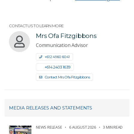
CONTACT US TO LEARN MORE
Mrs Ofa Fitzgibbons
Communication Advisor
+61 2 4960 6041
+61 4 2403 1639
Contact Mrs Ofa Fitzgibbons
MEDIA RELEASES AND STATEMENTS
NEWS RELEASE
6 AUGUST 2026
3 MIN READ