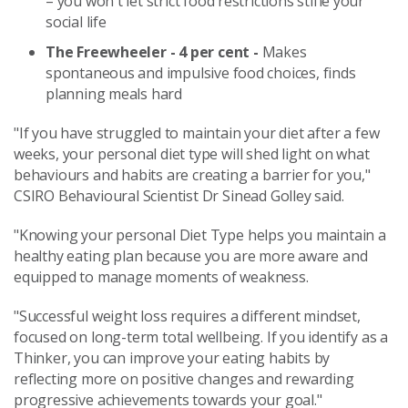
– you won't let strict food restrictions stifle your
social life
The Freewheeler - 4 per cent -
Makes
spontaneous and impulsive food choices, finds
planning meals hard
"If you have struggled to maintain your diet after a few
weeks, your personal diet type will shed light on what
behaviours and habits are creating a barrier for you,"
CSIRO Behavioural Scientist Dr Sinead Golley said.
"Knowing your personal Diet Type helps you maintain a
healthy eating plan because you are more aware and
equipped to manage moments of weakness.
"Successful weight loss requires a different mindset,
focused on long-term total wellbeing. If you identify as a
Thinker, you can improve your eating habits by
reflecting more on positive changes and rewarding
progressive achievements towards your goal."