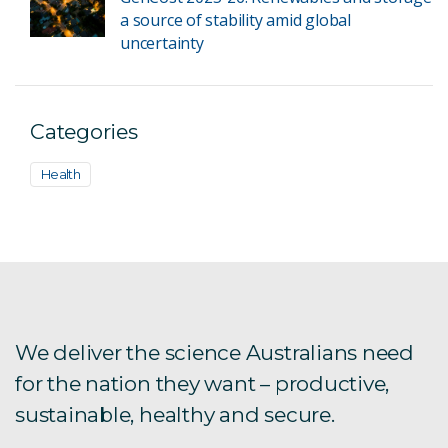
a source of stability amid global
uncertainty
Categories
Health
We deliver the science Australians need
for the nation they want – productive,
sustainable, healthy and secure.