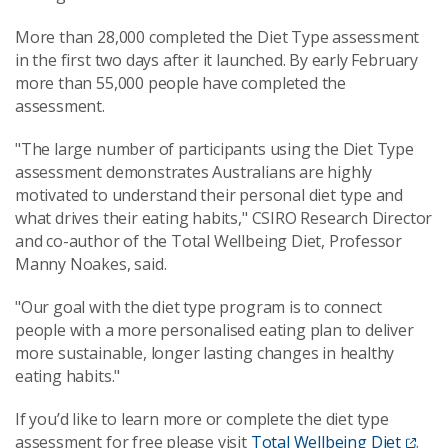
More than 28,000 completed the Diet Type assessment
in the first two days after it launched. By early February
more than 55,000 people have completed the
assessment.
"The large number of participants using the Diet Type
assessment demonstrates Australians are highly
motivated to understand their personal diet type and
what drives their eating habits," CSIRO Research Director
and co-author of the Total Wellbeing Diet, Professor
Manny Noakes, said.
"Our goal with the diet type program is to connect
people with a more personalised eating plan to deliver
more sustainable, longer lasting changes in healthy
eating habits."
If you’d like to learn more or complete the diet type
assessment for free please visit
Total Wellbeing Diet
.