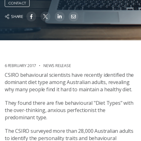
CONTACT
SHARE
6 FEBRUARY 2017
NEWS RELEASE
CSIRO behavioural scientists have recently identified the
dominant diet type among Australian adults, revealing
why many people find it hard to maintain a healthy diet.
They found there are five behavioural "Diet Types" with
the over-thinking, anxious perfectionist the
predominant type.
The CSIRO surveyed more than 28,000 Australian adults
to identify the personality traits and behavioural