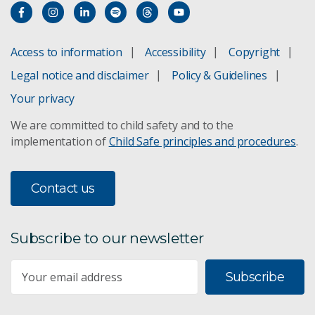
Access to information
Accessibility
Copyright
Legal notice and disclaimer
Policy & Guidelines
Your privacy
We are committed to child safety and to the
implementation of
Child Safe principles and procedures
.
Contact us
Subscribe to our newsletter
Subscribe