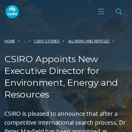
HOME
...
CSIRO STORIES
ALL NEWS AND ARTICLES
CSIRO Appoints New
Executive Director for
Environment, Energy and
Resources
CSIRO is pleased to announce that after a
competitive international search process, Dr
Peter Mayfield has been appointed as