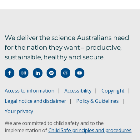
We deliver the science Australians need
for the nation they want – productive,
sustainable, healthy and secure.
Access to information
Accessibility
Copyright
Legal notice and disclaimer
Policy & Guidelines
Your privacy
We are committed to child safety and to the
implementation of
Child Safe principles and procedures
.