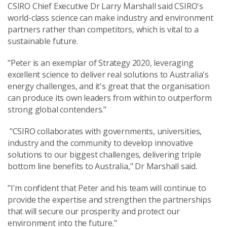
CSIRO Chief Executive Dr Larry Marshall said CSIRO's
world-class science can make industry and environment
partners rather than competitors, which is vital to a
sustainable future.
"Peter is an exemplar of Strategy 2020, leveraging
excellent science to deliver real solutions to Australia's
energy challenges, and it's great that the organisation
can produce its own leaders from within to outperform
strong global contenders."
"CSIRO collaborates with governments, universities,
industry and the community to develop innovative
solutions to our biggest challenges, delivering triple
bottom line benefits to Australia," Dr Marshall said.
"I'm confident that Peter and his team will continue to
provide the expertise and strengthen the partnerships
that will secure our prosperity and protect our
environment into the future."