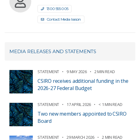
1300 555 005
Contact Media liaison
MEDIA RELEASES AND STATEMENTS
STATEMENT
9 MAY 2026
2 MIN READ
CSIRO receives additional funding in the
2026-27 Federal Budget
STATEMENT
17 APRIL 2026
< 1 MIN READ
Two new members appointed to CSIRO
Board
STATEMENT
29 MARCH 2026
2 MIN READ