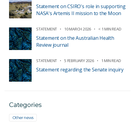
Statement on CSIRO's role in supporting
NASA's Artemis II mission to the Moon
STATEMENT
10 MARCH 2026
< 1 MIN READ
Statement on the Australian Health
Review journal
STATEMENT
5 FEBRUARY 2026
1 MIN READ
Statement regarding the Senate inquiry
Categories
Other news