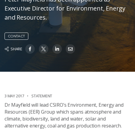
Executive Director for Environment, Energy
and Resources.
CONTACT
SHARE
3 MAY 2017
STATEMENT
Dr Mayfield will lead CSIRO’s Environment, Energy and
Resources (EER) Group which spans atmosphere and
climate, biodiversity, land and water, solar and
alternative energy, coal and gas production research.