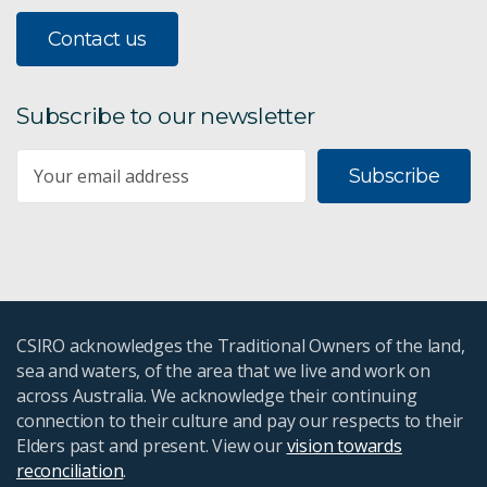
Contact us
Subscribe to our newsletter
Subscribe
CSIRO acknowledges the Traditional Owners of the land,
sea and waters, of the area that we live and work on
across Australia. We acknowledge their continuing
connection to their culture and pay our respects to their
Elders past and present. View our
vision towards
reconciliation
.