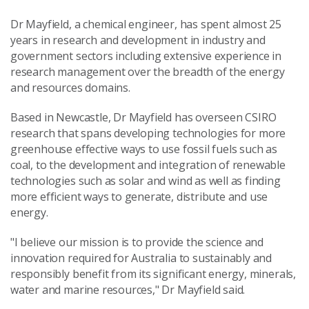
Dr Mayfield, a chemical engineer, has spent almost 25
years in research and development in industry and
government sectors including extensive experience in
research management over the breadth of the energy
and resources domains.
Based in Newcastle, Dr Mayfield has overseen CSIRO
research that spans
developing technologies for more
greenhouse effective ways to use fossil fuels such as
coal, to the development and integration of renewable
technologies such as solar and wind as well as finding
more efficient ways to generate, distribute and use
energy.
"I believe our mission is to provide the science and
innovation required for Australia to sustainably and
responsibly benefit from its significant energy, minerals,
water and marine resources," Dr Mayfield said.