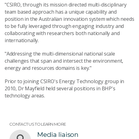
"CSIRO, through its mission directed multi-disciplinary
team based approach has a unique capability and
position in the Australian innovation system which needs
to be fully leveraged through engaging industry and
collaborating with researchers both nationally and
internationally.
"Addressing the multi-dimensional national scale
challenges that span and intersect the environment,
energy and resources domains is key."
Prior to joining CSIRO's Energy Technology group in
2010, Dr Mayfield held several positions in BHP's
technology areas.
CONTACT US TO LEARN MORE
Media liaison