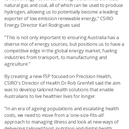
natural gas and coal, all of which can be used to produce
hydrogen, allowing us to potentially become a leading
exporter of low emission renewable energy," CSIRO
Energy Director Karl Rodrigues said.
"This is not only important to ensuring Australia has a
diverse mix of energy sources, but positions us to have a
competitive edge in the global energy market, fueling
industries from transport, to manufacturing and
agriculture."
By creating a new FSP focused on Precision Health,
CSIRO's Director of Health Dr Rob Grenfell said the aim
was to develop tailored health solutions that enable
Australians to live healthier lives for longer.
"In an era of ageing populations and escalating health
costs, we need to move from a 'one-size-fits-all'
approach to managing illness and look at new ways of
delivering tailored food, nutrition and digital health