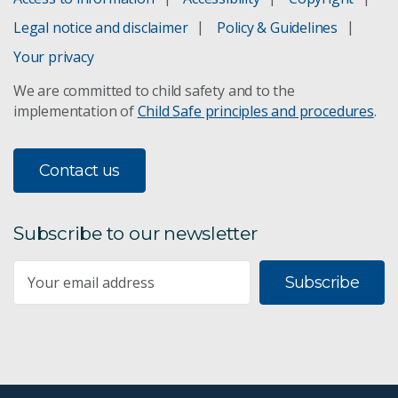
Legal notice and disclaimer
Policy & Guidelines
Your privacy
We are committed to child safety and to the
implementation of
Child Safe principles and procedures
.
Contact us
Subscribe to our newsletter
Subscribe