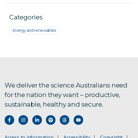
Categories
Energy and renewables
We deliver the science Australians need
for the nation they want – productive,
sustainable, healthy and secure.
Access to information
Accessibility
Copyright