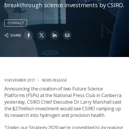
breakthrough science investments by CSIRO.
CONTACT
SHARE
9 NOVEMBER 2017
NEWS RELEASE
Announcing the creation of two Future Science
Platforms (FSPs) at the National Press Club in Canberra
yesterday, CSIRO Chief Executive Dr Larry Marshall said
the $27million investment would see CSIRO ramping up
its research into hydrogen and precision health.
"Under our Strategy 2020 we're committed to increasing