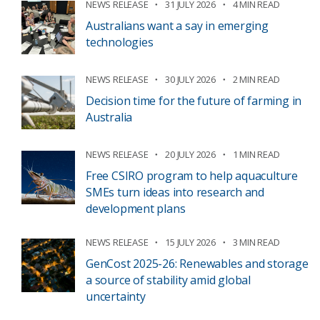
NEWS RELEASE
31 JULY 2026
4 MIN READ
Australians want a say in emerging
technologies
NEWS RELEASE
30 JULY 2026
2 MIN READ
Decision time for the future of farming in
Australia
NEWS RELEASE
20 JULY 2026
1 MIN READ
Free CSIRO program to help aquaculture
SMEs turn ideas into research and
development plans
NEWS RELEASE
15 JULY 2026
3 MIN READ
GenCost 2025-26: Renewables and storage
a source of stability amid global
uncertainty