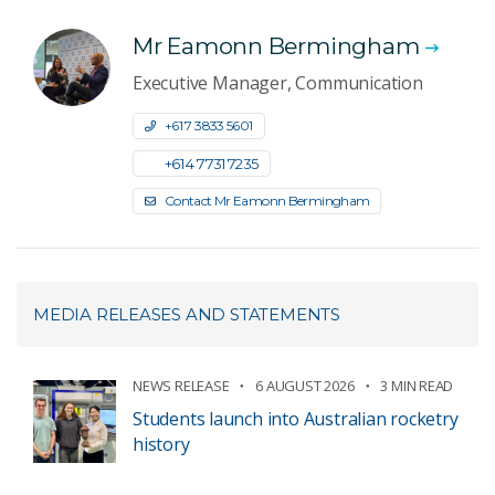
Mr Eamonn Bermingham
Executive Manager, Communication
+61 7 3833 5601
+61 4 7731 7235
Contact Mr Eamonn Bermingham
MEDIA RELEASES AND STATEMENTS
NEWS RELEASE
6 AUGUST 2026
3 MIN READ
Students launch into Australian rocketry
history