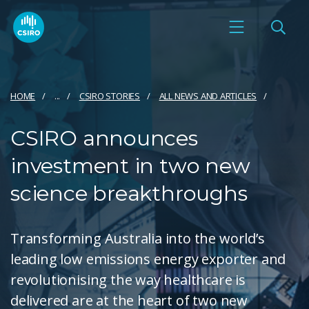
HOME
...
CSIRO STORIES
ALL NEWS AND ARTICLES
CSIRO announces
investment in two new
science breakthroughs
Transforming Australia into the world’s
leading low emissions energy exporter and
revolutionising the way healthcare is
delivered are at the heart of two new