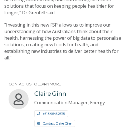
solutions that focus on keeping people healthier for
longer," Dr Grenfell said.
"Investing in this new FSP allows us to improve our
understanding of how Australians think about their
health, harnessing the power of big data to personalise
solutions, creating new foods for health, and
establishing new industries to deliver better health for
all."
CONTACT US TO LEARN MORE
Claire Ginn
Communication Manager, Energy
+61 3 9545 2575
Contact Claire Ginn