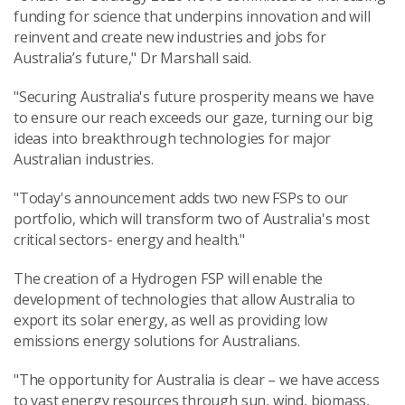
funding for science that underpins innovation and will
reinvent and create new industries and jobs for
Australia’s future," Dr Marshall said.
"Securing Australia's future prosperity means we have
to ensure our reach exceeds our gaze, turning our big
ideas into breakthrough technologies for major
Australian industries.
"Today's announcement adds two new FSPs to our
portfolio, which will transform two of Australia's most
critical sectors- energy and health."
The creation of a Hydrogen FSP will enable the
development of technologies that allow Australia to
export its solar energy, as well as providing low
emissions energy solutions for Australians.
"The opportunity for Australia is clear – we have access
to vast energy resources through sun, wind, biomass,