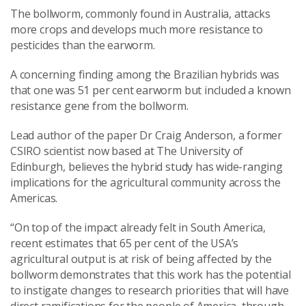
The bollworm, commonly found in Australia, attacks
more crops and develops much more resistance to
pesticides than the earworm.
A concerning finding among the Brazilian hybrids was
that one was 51 per cent earworm but included a known
resistance gene from the bollworm.
Lead author of the paper Dr Craig Anderson, a former
CSIRO scientist now based at The University of
Edinburgh, believes the hybrid study has wide-ranging
implications for the agricultural community across the
Americas.
“On top of the impact already felt in South America,
recent estimates that 65 per cent of the USA’s
agricultural output is at risk of being affected by the
bollworm demonstrates that this work has the potential
to instigate changes to research priorities that will have