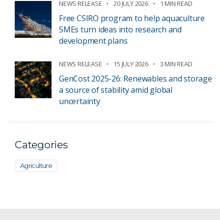
NEWS RELEASE
20 JULY 2026
1 MIN READ
Free CSIRO program to help aquaculture
SMEs turn ideas into research and
development plans
NEWS RELEASE
15 JULY 2026
3 MIN READ
GenCost 2025-26: Renewables and storage
a source of stability amid global
uncertainty
Categories
Agriculture