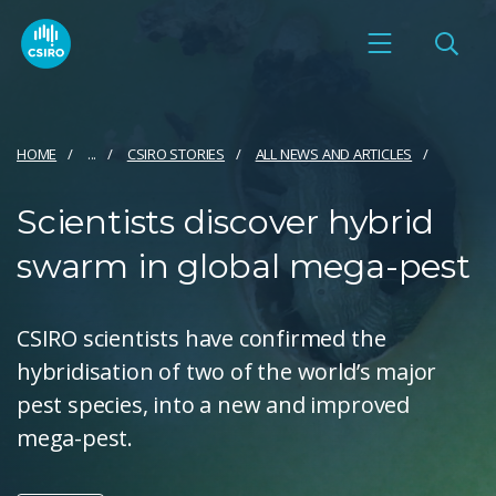
HOME
...
CSIRO STORIES
ALL NEWS AND ARTICLES
Scientists discover hybrid
swarm in global mega-pest
CSIRO scientists have confirmed the
hybridisation of two of the world’s major
pest species, into a new and improved
mega-pest.