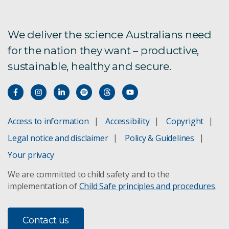
We deliver the science Australians need
for the nation they want – productive,
sustainable, healthy and secure.
Access to information
Accessibility
Copyright
Legal notice and disclaimer
Policy & Guidelines
Your privacy
We are committed to child safety and to the
implementation of
Child Safe principles and procedures
.
Contact us