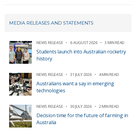
MEDIA RELEASES AND STATEMENTS
NEWS RELEASE
6 AUGUST 2026
3 MIN READ
Students launch into Australian rocketry
history
NEWS RELEASE
31 JULY 2026
4 MIN READ
Australians want a say in emerging
technologies
NEWS RELEASE
30 JULY 2026
2 MIN READ
Decision time for the future of farming in
Australia