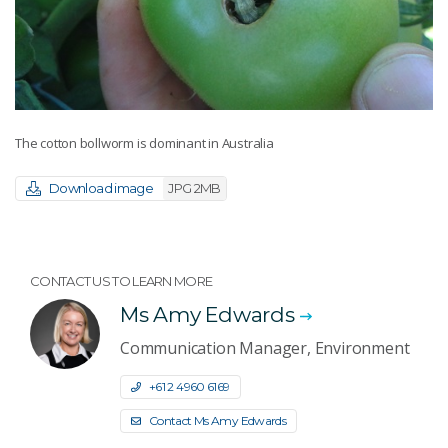
The cotton bollworm is dominant in Australia
Download image
JPG 2MB
CONTACT US TO LEARN MORE
Ms Amy Edwards
Communication Manager, Environment
+61 2 4960 6169
Contact Ms Amy Edwards