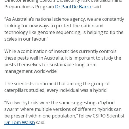
Director leading CSIRO’s Biosecurity Risk Evaluation and
Preparedness Program
Dr Paul De Barro
said.
“As Australia’s national science agency, we are constantly
looking for new ways to protect the nation and
technology like genome sequencing, is helping to tip the
scales in our favour.”
While a combination of insecticides currently controls
these pests well in Australia, it is important to study the
pests themselves for sustainable long-term
management world-wide.
The scientists confirmed that among the group of
caterpillars studied, every individual was a hybrid.
“No two hybrids were the same suggesting a ‘hybrid
swarm’ where multiple versions of different hybrids can
be present within one population,” fellow CSIRO Scientist
Dr Tom Walsh
said.