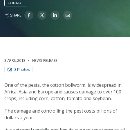
CONTACT
SHARE
3 APRIL 2018
NEWS RELEASE
3 Photos
One of the pests, the cotton bollworm, is widespread in
Africa, Asia and Europe and causes damage to over 100
crops, including corn, cotton, tomato and soybean.
The damage and controlling the pest costs billions of
dollars a year.