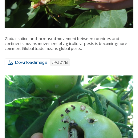
Globalisation and increased movement between countries and
continents means movement of agricultural pests is becoming more
common. Global trade means global pests.
Download image
JPG 2MB