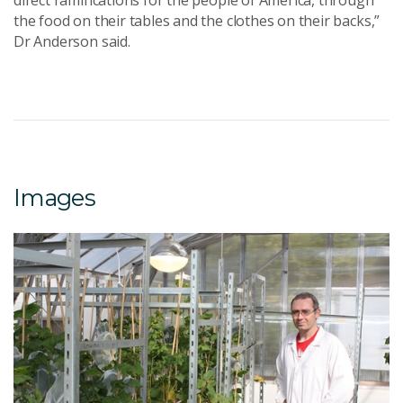
direct ramifications for the people of America, through
the food on their tables and the clothes on their backs,”
Dr Anderson said.
Images