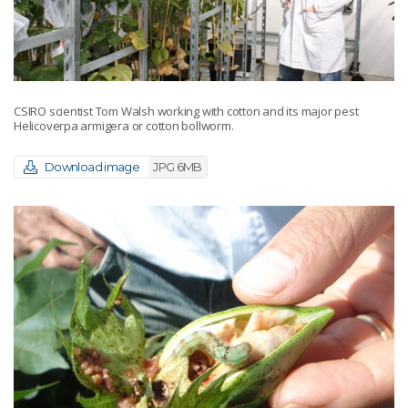
CSIRO scientist Tom Walsh working with cotton and its major pest
Helicoverpa armigera or cotton bollworm.
Download image
JPG 6MB