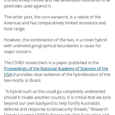
It is extremely mobile and has developed resistance to all
pesticides used against it.
The other pest, the corn earworm, is a native of the
Americas and has comparatively limited resistance and
host range.
However, the combination of the two, in a novel hybrid
with unlimited geographical boundaries is cause for
major concern.
The CSIRO researchers in a paper published in the
Proceedings of the National Academy of Sciences of the
USA
provides clear evidence of the hybridisation of the
two moths in Brazil.
“A hybrid such as this could go completely undetected
should it invade another country. It is critical that we look
beyond our own backyard to help fortify Australia’s
defense and response to biosecurity threats,” Research