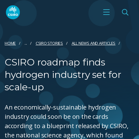
HOME
...
CSIRO STORIES
ALL NEWS AND ARTICLES
CSIRO roadmap finds
hydrogen industry set for
scale-up
An economically-sustainable hydrogen
industry could soon be on the cards
according to a blueprint released by CSIRO,
the national science agency, which found