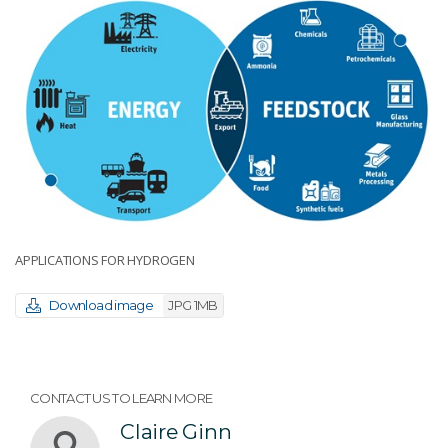
APPLICATIONS FOR HYDROGEN
Download image
JPG 1MB
CONTACT US TO LEARN MORE
Claire Ginn