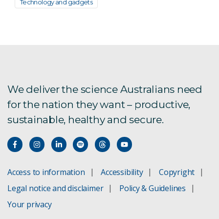
Technology and gadgets
We deliver the science Australians need
for the nation they want – productive,
sustainable, healthy and secure.
Access to information
Accessibility
Copyright
Legal notice and disclaimer
Policy & Guidelines
Your privacy