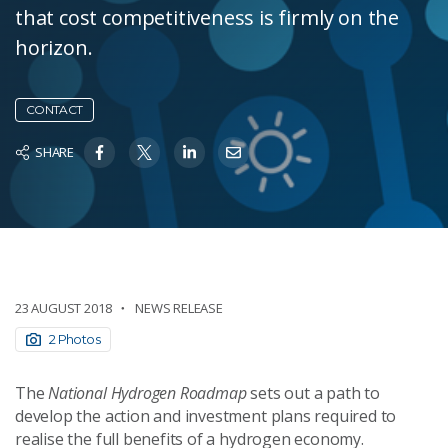
that cost competitiveness is firmly on the
horizon.
CONTACT
SHARE
23 AUGUST 2018
NEWS RELEASE
2 Photos
The
National Hydrogen Roadmap
sets out a path to
develop the action and investment plans required to
realise the full benefits of a hydrogen economy.