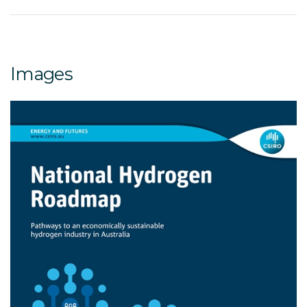
Images