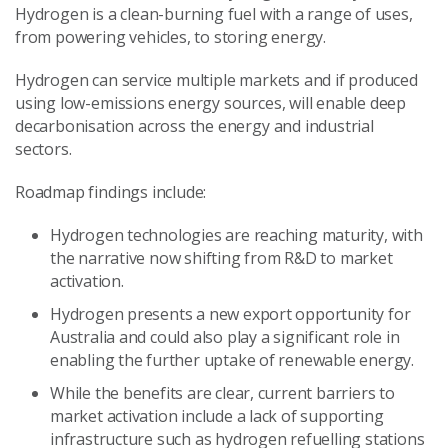
Hydrogen is a clean-burning fuel with a range of uses,
from powering vehicles, to storing energy.
Hydrogen can service multiple markets and if produced
using low-emissions energy sources, will enable deep
decarbonisation across the energy and industrial
sectors.
Roadmap findings include:
Hydrogen technologies are reaching maturity, with
the narrative now shifting from R&D to market
activation.
Hydrogen presents a new export opportunity for
Australia and could also play a significant role in
enabling the further uptake of renewable energy.
While the benefits are clear, current barriers to
market activation include a lack of supporting
infrastructure such as hydrogen refuelling stations