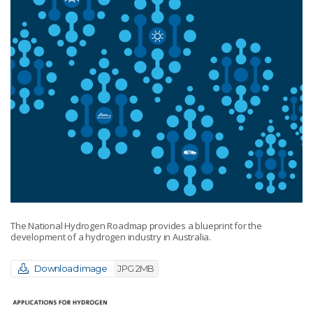
The National Hydrogen Roadmap provides a blueprint for the
development of a hydrogen industry in Australia.
Download image
JPG 2MB