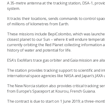
A 35-metre antenna at the tracking station, DSA-1, provi
system.
It tracks their locations, sends commands to control space
of millions of kilometres from Earth.
These missions include BepiColombo, which was launched
closest planet to our Sun – where it will endure temperat
currently orbiting the Red Planet collecting information
history of water and potential for life.
ESA's ExoMars trace gas orbiter and Gaia mission are al
The station provides tracking support to scientific and 
international space agencies like NASA and Japan’s JAXA
The New Norcia station also provides critical tracking ser
from Europe’s Spaceport at Kourou, French Guiana.
The contract is due to start on 1 June 2019; a three-mont