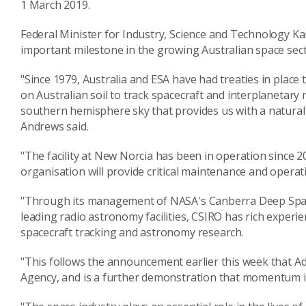
1 March 2019.
Federal Minister for Industry, Science and Technology 
important milestone in the growing Australian space sect
"Since 1979, Australia and ESA have had treaties in plac
on Australian soil to track spacecraft and interplanetary
southern hemisphere sky that provides us with a natural
Andrews said.
"The facility at New Norcia has been in operation since 20
organisation will provide critical maintenance and operati
"Through its management of NASA's Canberra Deep Space
leading radio astronomy facilities, CSIRO has rich experi
spacecraft tracking and astronomy research.
"This follows the announcement earlier this week that Ade
Agency, and is a further demonstration that momentum is 