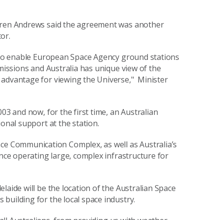
Karen Andrews said the agreement was another
or.
e to enable European Space Agency ground stations
 missions and Australia has unique view of the
 advantage for viewing the Universe," Minister
03 and now, for the first time, an Australian
onal support at the station.
 Communication Complex, as well as Australia’s
ence operating large, complex infrastructure for
laide will be the location of the Australian Space
building for the local space industry.