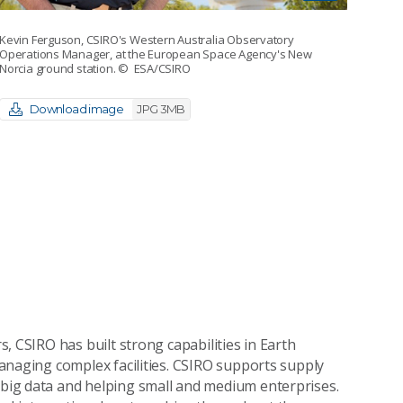
Kevin Ferguson, CSIRO's Western Australia Observatory
Operations Manager, at the European Space Agency's New
Norcia ground station.
© ESA/CSIRO
Download image
JPG 3MB
, CSIRO has built strong capabilities in Earth
naging complex facilities. CSIRO supports supply
ig data and helping small and medium enterprises.