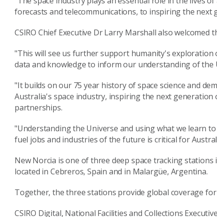
"The space industry plays an essential role in the lives o
forecasts and telecommunications, to inspiring the next 
CSIRO Chief Executive Dr Larry Marshall also welcomed t
"This will see us further support humanity's exploration 
data and knowledge to inform our understanding of the U
"It builds on our 75 year history of space science and
Australia's space industry, inspiring the next generation 
partnerships.
"Understanding the Universe and using what we learn to 
fuel jobs and industries of the future is critical for Austra
New Norcia is one of three deep space tracking stations 
located in Cebreros, Spain and in Malargüe, Argentina.
Together, the three stations provide global coverage for
CSIRO Digital, National Facilities and Collections Executi