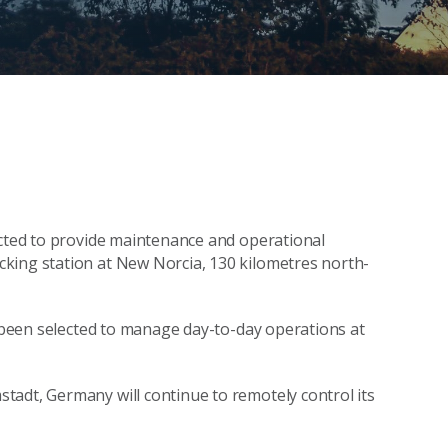
ected to provide maintenance and operational
king station at New Norcia, 130 kilometres north-
s been selected to manage day-to-day operations at
tadt, Germany will continue to remotely control its