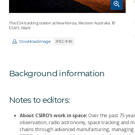
The ESA tracking station at New Norcia, Western Australia.
©
ESA/S. Marti
Download image
JPEG 1MB
Background information
Notes to editors:
About CSIRO’s work in space:
Over the past 75 years
observation, radio astronomy, space tracking and ma
chains through advanced manufacturing, managing b