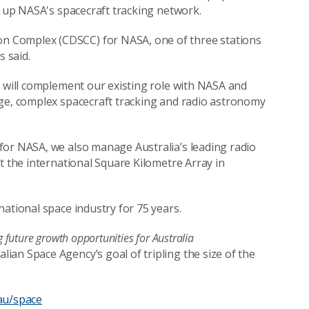
e up NASA's spacecraft tracking network.
n Complex (CDSCC) for NASA, one of three stations
 said.
y will complement our existing role with NASA and
rge, complex spacecraft tracking and radio astronomy
for NASA, we also manage Australia’s leading radio
t the international Square Kilometre Array in
ational space industry for 75 years.
future growth opportunities for Australia
an Space Agency’s goal of tripling the size of the
au/space