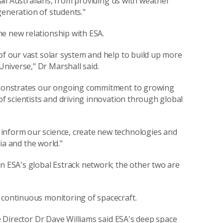
f all Australians, from providing us with weather
generation of students."
he new relationship with ESA.
of our vast solar system and help to build up more
niverse," Dr Marshall said.
 demonstrates our ongoing commitment to growing
of scientists and driving innovation through global
inform our science, create new technologies and
lia and the world."
in ESA's global Estrack network; the other two are
 continuous monitoring of spacecraft.
ve Director Dr Dave Williams said ESA's deep space