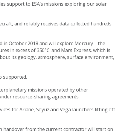
des support to ESA’s missions exploring our solar
craft, and reliably receives data collected hundreds
 in October 2018 and will explore Mercury – the
ures in excess of 350°C; and Mars Express, which is
 about its geology, atmosphere, surface environment,
so supported.
interplanetary missions operated by other
 under resource-sharing agreements.
vices for Ariane, Soyuz and Vega launchers lifting off
h handover from the current contractor will start on