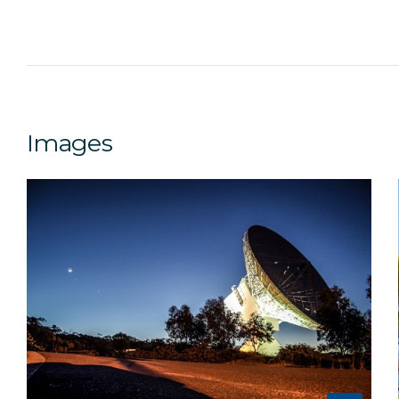
Images