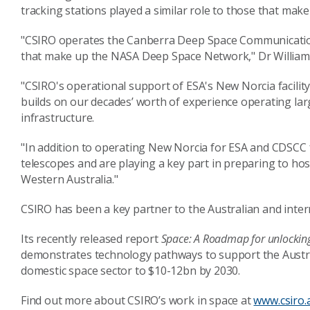
tracking stations played a similar role to those that mak
"CSIRO operates the Canberra Deep Space Communicatio
that make up the NASA Deep Space Network," Dr Williams
"CSIRO's operational support of ESA's New Norcia facilit
builds on our decades’ worth of experience operating la
infrastructure.
"In addition to operating New Norcia for ESA and CDSCC 
telescopes and are playing a key part in preparing to hos
Western Australia."
CSIRO has been a key partner to the Australian and intern
Its recently released report
Space: A Roadmap for unlocking 
demonstrates technology pathways to support the Australi
domestic space sector to $10-12bn by 2030.
Find out more about CSIRO’s work in space at
www.csiro.