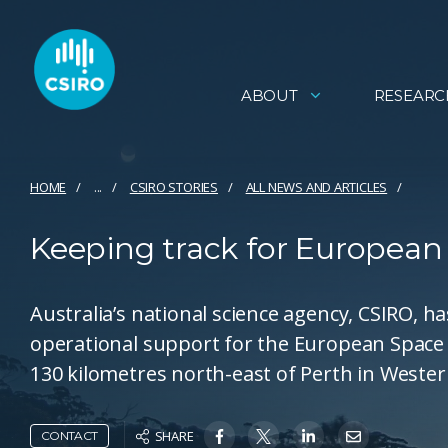
ABOUT
RESEARC
HOME
...
CSIRO STORIES
ALL NEWS AND ARTICLES
Keeping track for European
Australia’s national science agency, CSIRO, 
operational support for the European Space 
130 kilometres north-east of Perth in Wester
SHARE
CONTACT