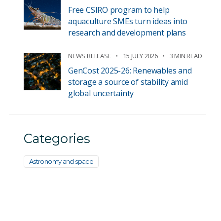
Free CSIRO program to help
aquaculture SMEs turn ideas into
research and development plans
NEWS RELEASE
15 JULY 2026
3 MIN READ
GenCost 2025-26: Renewables and
storage a source of stability amid
global uncertainty
Categories
Astronomy and space