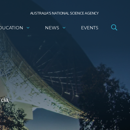
AUSTRALIA’S NATIONAL SCIENCE AGENCY
DUCATION
NEWS
EVENTS
cia,