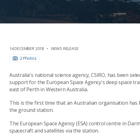
14 DECEMBER 2018
NEWS RELEASE
2 Photos
Australia's national science agency, CSIRO, has been sel
support for the European Space Agency's deep space trac
east of Perth in Western Australia.
This is the first time that an Australian organisation ha
the ground station.
The European Space Agency (ESA) control centre in Darms
spacecraft and satellites via the station.