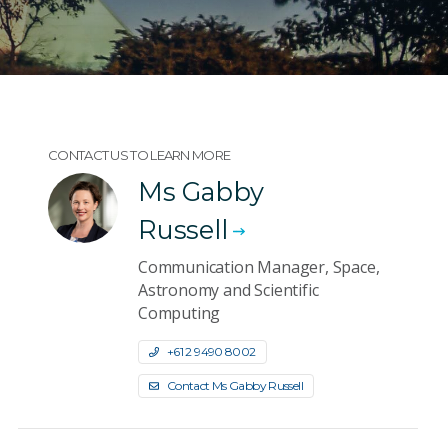
CONTACT US TO LEARN MORE
Ms Gabby
Russell
Communication Manager, Space,
Astronomy and Scientific
Computing
+61 2 9490 8002
Contact Ms Gabby Russell