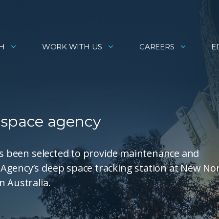
H
WORK WITH US
CAREERS
E
 space agency
has been selected to provide maintenance and
Agency’s deep space tracking station at New Nor
n Australia.