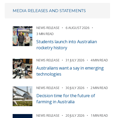
MEDIA RELEASES AND STATEMENTS
NEWS RELEASE
6 AUGUST 2026
3 MIN READ
Students launch into Australian
rocketry history
NEWS RELEASE
31 JULY 2026
4 MIN READ
Australians want a say in emerging
technologies
NEWS RELEASE
30 JULY 2026
2 MIN READ
Decision time for the future of
farming in Australia
NEWS RELEASE
20 JULY 2026
1 MIN READ