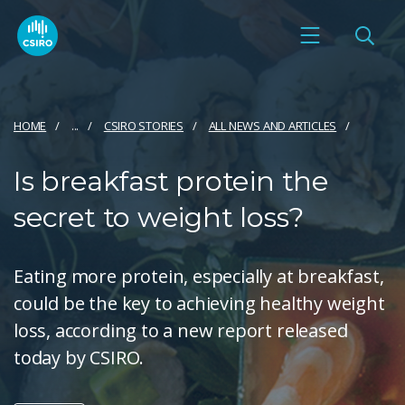
HOME
...
CSIRO STORIES
ALL NEWS AND ARTICLES
Is breakfast protein the
secret to weight loss?
Eating more protein, especially at breakfast,
could be the key to achieving healthy weight
loss, according to a new report released
today by CSIRO.