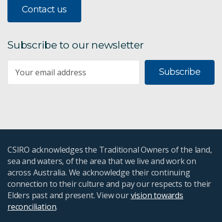
Contact us
Subscribe to our newsletter
Subscribe
CSIRO acknowledges the Traditional Owners of the land,
sea and waters, of the area that we live and work on
across Australia. We acknowledge their continuing
connection to their culture and pay our respects to their
Elders past and present. View our
vision towards
reconciliation
.