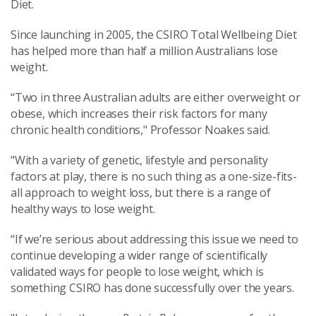
Diet.
Since launching in 2005, the CSIRO Total Wellbeing Diet
has helped more than half a million Australians lose
weight.
“Two in three Australian adults are either overweight or
obese, which increases their risk factors for many
chronic health conditions," Professor Noakes said.
"With a variety of genetic, lifestyle and personality
factors at play, there is no such thing as a one-size-fits-
all approach to weight loss, but there is a range of
healthy ways to lose weight.
“If we’re serious about addressing this issue we need to
continue developing a wider range of scientifically
validated ways for people to lose weight, which is
something CSIRO has done successfully over the years.