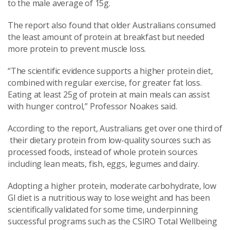
to the male average of 15g.
The report also found that older Australians consumed
the least amount of protein at breakfast but needed
more protein to prevent muscle loss.
“The scientific evidence supports a higher protein diet,
combined with regular exercise, for greater fat loss.
Eating at least 25g of protein at main meals can assist
with hunger control,” Professor Noakes said.
According to the report, Australians get over one third of
their dietary protein from low-quality sources such as
processed foods, instead of whole protein sources
including lean meats, fish, eggs, legumes and dairy.
Adopting a higher protein, moderate carbohydrate, low
GI diet is a nutritious way to lose weight and has been
scientifically validated for some time, underpinning
successful programs such as the CSIRO Total Wellbeing