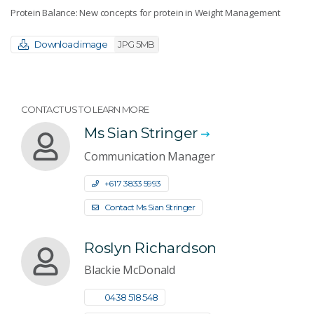
Protein Balance: New concepts for protein in Weight Management
Download image
JPG 5MB
CONTACT US TO LEARN MORE
Ms Sian Stringer
Communication Manager
+61 7 3833 5993
Contact Ms Sian Stringer
Roslyn Richardson
Blackie McDonald
0438 518 548