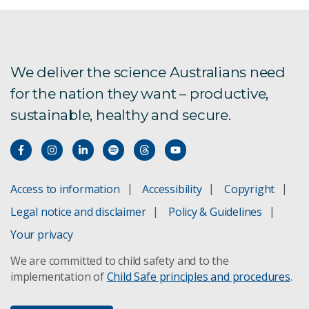
We deliver the science Australians need
for the nation they want – productive,
sustainable, healthy and secure.
Access to information
Accessibility
Copyright
Legal notice and disclaimer
Policy & Guidelines
Your privacy
We are committed to child safety and to the
implementation of
Child Safe principles and procedures
.