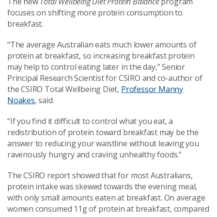
The new
Total Wellbeing Diet Protein Balance
program
focuses on shifting more protein consumption to
breakfast.
“The average Australian eats much lower amounts of
protein at breakfast, so increasing breakfast protein
may help to control eating later in the day,” Senior
Principal Research Scientist for CSIRO and co-author of
the CSIRO Total Wellbeing Diet,
Professor Manny
Noakes
, said.
“If you find it difficult to control what you eat, a
redistribution of protein toward breakfast may be the
answer to reducing your waistline without leaving you
ravenously hungry and craving unhealthy foods.”
The CSIRO report showed that for most Australians,
protein intake was skewed towards the evening meal,
with only small amounts eaten at breakfast. On average
women consumed 11g of protein at breakfast, compared