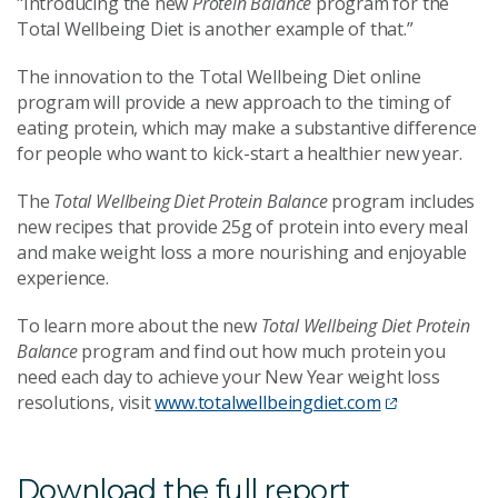
"Introducing the new
Protein Balance
program for the
Total Wellbeing Diet is another example of that.”
The innovation to the Total Wellbeing Diet online
program will provide a new approach to the timing of
eating protein, which may make a substantive difference
for people who want to kick-start a healthier new year.
The
Total Wellbeing Diet Protein Balance
program includes
new recipes that provide 25g of protein into every meal
and make weight loss a more nourishing and enjoyable
experience.
To learn more about the new
Total Wellbeing Diet Protein
Balance
program and find out how much protein you
need each day to achieve your New Year weight loss
resolutions, visit
www.totalwellbeingdiet.com
Download the full report