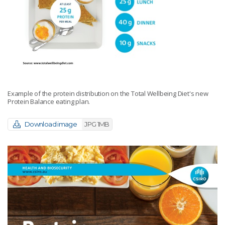
Example of the protein distribution on the Total Wellbeing Diet's new
Protein Balance eating plan.
Download image
JPG 1MB