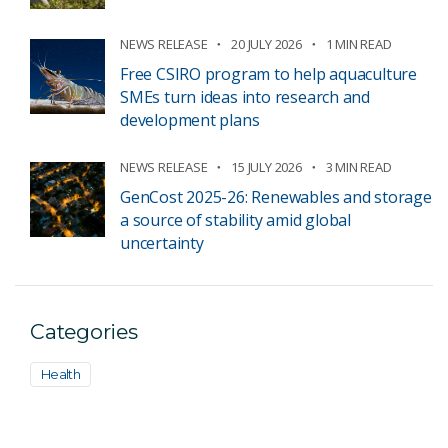
NEWS RELEASE
20 JULY 2026
1 MIN READ
Free CSIRO program to help aquaculture
SMEs turn ideas into research and
development plans
NEWS RELEASE
15 JULY 2026
3 MIN READ
GenCost 2025-26: Renewables and storage
a source of stability amid global
uncertainty
Categories
Health