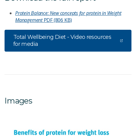
Protein Balance: New concepts for protein in Weight
Management
PDF (806 KB)
Total Wellbeing Diet - Video resources
for media
Images