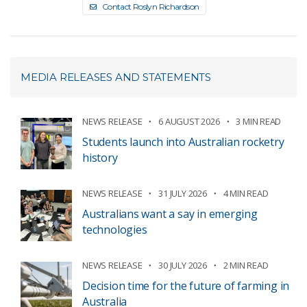
Contact Roslyn Richardson
MEDIA RELEASES AND STATEMENTS
NEWS RELEASE
6 AUGUST 2026
3 MIN READ
Students launch into Australian rocketry
history
NEWS RELEASE
31 JULY 2026
4 MIN READ
Australians want a say in emerging
technologies
NEWS RELEASE
30 JULY 2026
2 MIN READ
Decision time for the future of farming in
Australia