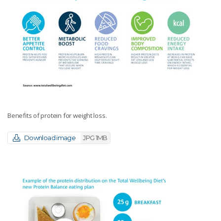
Benefits of protein for weight loss.
Download image
JPG 1MB