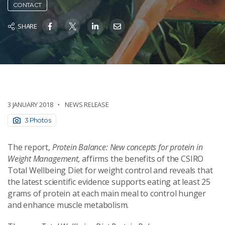
CONTACT
SHARE
3 JANUARY 2018
NEWS RELEASE
3 Photos
The report,
Protein Balance: New concepts for protein in
Weight Management,
affirms the benefits of the CSIRO
Total Wellbeing Diet for weight control and reveals that
the latest scientific evidence supports eating at least 25
grams of protein at each main meal to control hunger
and enhance muscle metabolism.