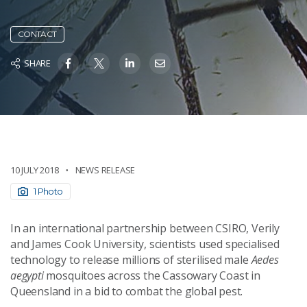
CONTACT
SHARE
10 JULY 2018
NEWS RELEASE
1 Photo
In an international partnership between CSIRO, Verily
and James Cook University, scientists used specialised
technology to release millions of sterilised male
Aedes
aegypti
mosquitoes across the Cassowary Coast in
Queensland in a bid to combat the global pest.