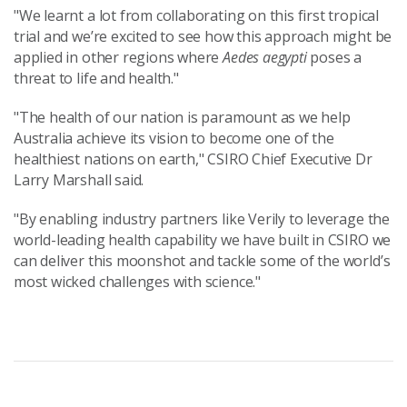
"We learnt a lot from collaborating on this first tropical
trial and we’re excited to see how this approach might be
applied in other regions where
Aedes aegypti
poses a
threat to life and health."
"The health of our nation is paramount as we help
Australia achieve its vision to become one of the
healthiest nations on earth," CSIRO Chief Executive Dr
Larry Marshall said.
"By enabling industry partners like Verily to leverage the
world-leading health capability we have built in CSIRO we
can deliver this moonshot and tackle some of the world’s
most wicked challenges with science."