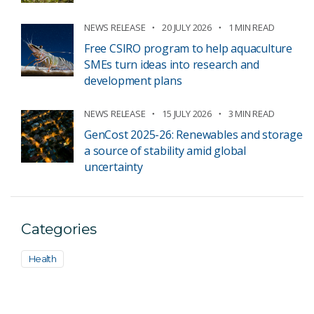
NEWS RELEASE
20 JULY 2026
1 MIN READ
Free CSIRO program to help aquaculture
SMEs turn ideas into research and
development plans
NEWS RELEASE
15 JULY 2026
3 MIN READ
GenCost 2025-26: Renewables and storage
a source of stability amid global
uncertainty
Categories
Health