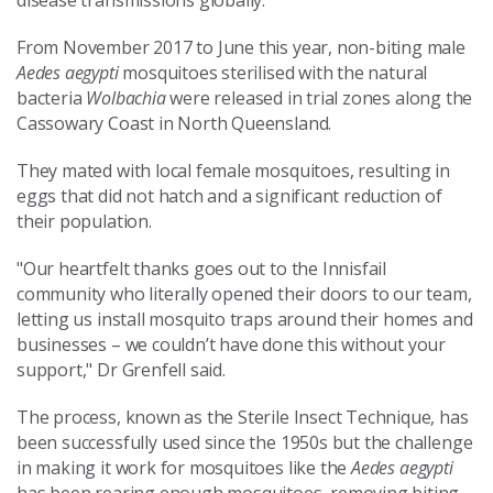
disease transmissions globally."
From November 2017 to June this year, non-biting male
Aedes aegypti
mosquitoes sterilised with the natural
bacteria
Wolbachia
were released in trial zones along the
Cassowary Coast in North Queensland.
They mated with local female mosquitoes, resulting in
eggs that did not hatch and a significant reduction of
their population.
"Our heartfelt thanks goes out to the Innisfail
community who literally opened their doors to our team,
letting us install mosquito traps around their homes and
businesses – we couldn’t have done this without your
support," Dr Grenfell said.
The process, known as the Sterile Insect Technique, has
been successfully used since the 1950s but the challenge
in making it work for mosquitoes like the
Aedes aegypti