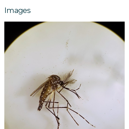
Images