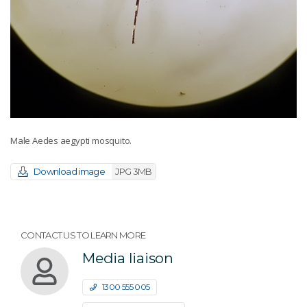
Male Aedes aegypti mosquito.
Download image
JPG 3MB
CONTACT US TO LEARN MORE
Media liaison
1300 555 005