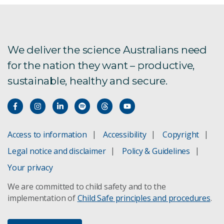
We deliver the science Australians need
for the nation they want – productive,
sustainable, healthy and secure.
Access to information
Accessibility
Copyright
Legal notice and disclaimer
Policy & Guidelines
Your privacy
We are committed to child safety and to the
implementation of
Child Safe principles and procedures
.