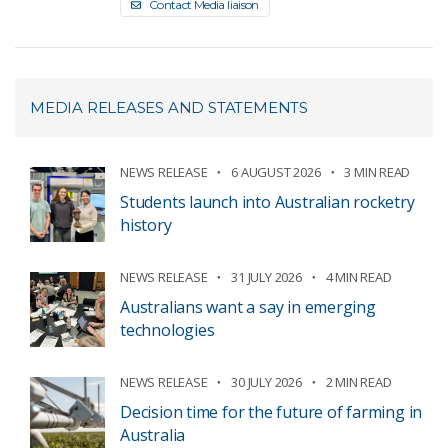
Contact Media liaison
MEDIA RELEASES AND STATEMENTS
NEWS RELEASE
6 AUGUST 2026
3 MIN READ
Students launch into Australian rocketry
history
NEWS RELEASE
31 JULY 2026
4 MIN READ
Australians want a say in emerging
technologies
NEWS RELEASE
30 JULY 2026
2 MIN READ
Decision time for the future of farming in
Australia