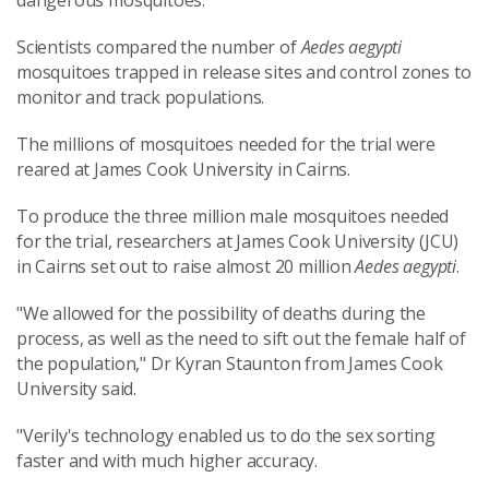
dangerous mosquitoes."
Scientists compared the number of
Aedes aegypti
mosquitoes trapped in release sites and control zones to
monitor and track populations.
The millions of mosquitoes needed for the trial were
reared at James Cook University in Cairns.
To produce the three million male mosquitoes needed
for the trial, researchers at James Cook University (JCU)
in Cairns set out to raise almost 20 million
Aedes aegypti
.
"We allowed for the possibility of deaths during the
process, as well as the need to sift out the female half of
the population," Dr Kyran Staunton from James Cook
University said.
"Verily's technology enabled us to do the sex sorting
faster and with much higher accuracy.