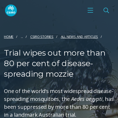
HOME
...
CSIRO STORIES
ALL NEWS AND ARTICLES
Trial wipes out more than
80 per cent of disease-
spreading mozzie
One of the world’s most widespread disease-
spreading mosquitoes, the
Aedes aegypti
, has
been suppressed by more than 80 per cent
in a landmark Australian trial.