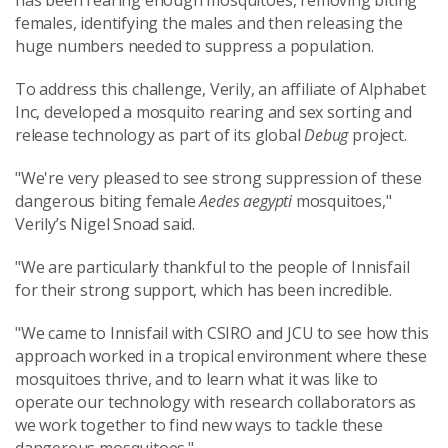
has been rearing enough mosquitoes, removing biting
females, identifying the males and then releasing the
huge numbers needed to suppress a population.
To address this challenge, Verily, an affiliate of Alphabet
Inc, developed a mosquito rearing and sex sorting and
release technology as part of its global
Debug
project.
"We're very pleased to see strong suppression of these
dangerous biting female
Aedes aegypti
mosquitoes,"
Verily’s Nigel Snoad said.
"We are particularly thankful to the people of Innisfail
for their strong support, which has been incredible.
"We came to Innisfail with CSIRO and JCU to see how this
approach worked in a tropical environment where these
mosquitoes thrive, and to learn what it was like to
operate our technology with research collaborators as
we work together to find new ways to tackle these