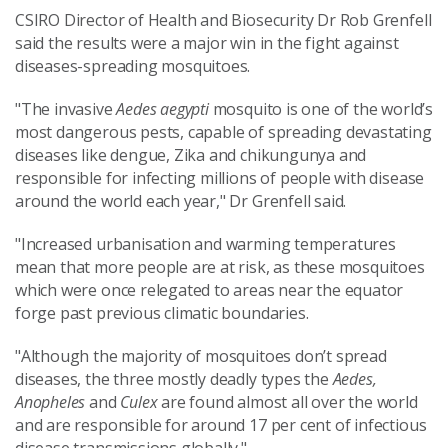
CSIRO Director of Health and Biosecurity Dr Rob Grenfell
said the results were a major win in the fight against
diseases-spreading mosquitoes.
"The invasive
Aedes aegypti
mosquito is one of the world’s
most dangerous pests, capable of spreading devastating
diseases like dengue, Zika and chikungunya and
responsible for infecting millions of people with disease
around the world each year," Dr Grenfell said.
"Increased urbanisation and warming temperatures
mean that more people are at risk, as these mosquitoes
which were once relegated to areas near the equator
forge past previous climatic boundaries.
"Although the majority of mosquitoes don’t spread
diseases, the three mostly deadly types the
Aedes,
Anopheles
and
Culex
are found almost all over the world
and are responsible for around 17 per cent of infectious