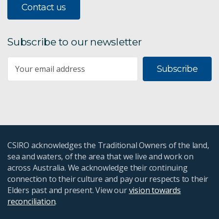
Contact us
Subscribe to our newsletter
Subscribe
CSIRO acknowledges the Traditional Owners of the land,
sea and waters, of the area that we live and work on
across Australia. We acknowledge their continuing
connection to their culture and pay our respects to their
Elders past and present. View our
vision towards
reconciliation
.