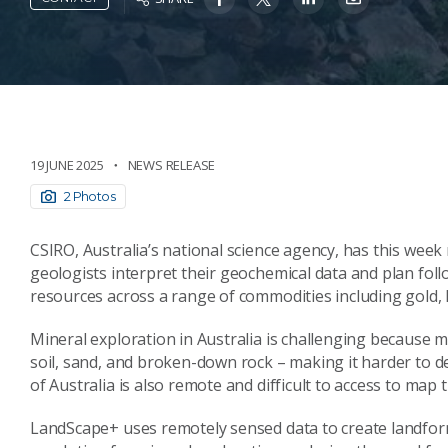
19 JUNE 2025
NEWS RELEASE
2 Photos
CSIRO, Australia’s national science agency, has this week
geologists interpret their geochemical data and plan fo
resources across a range of commodities including gold, 
Mineral exploration in Australia is challenging because mu
soil, sand, and broken-down rock – making it harder to d
of Australia is also remote and difficult to access to map t
LandScape+ uses remotely sensed data to create landfo