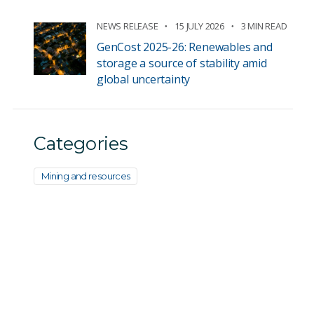
NEWS RELEASE
15 JULY 2026
3 MIN READ
GenCost 2025-26: Renewables and
storage a source of stability amid
global uncertainty
Categories
Mining and resources