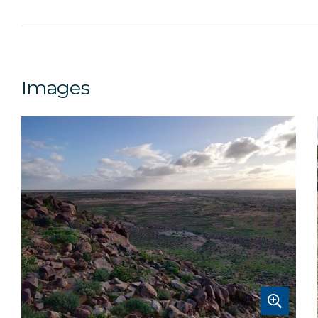
Images