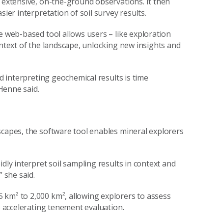
r extensive, on-the-ground observations. It then
sier interpretation of soil survey results.
e web-based tool allows users – like exploration
ontext of the landscape, unlocking new insights and
nd interpreting geochemical results is time
Henne said.
scapes, the software tool enables mineral explorers
dly interpret soil sampling results in context and
” she said.
 km² to 2,000 km², allowing explorers to assess
le accelerating tenement evaluation.