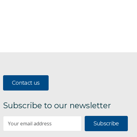
Contact us
Subscribe to our newsletter
Subscribe