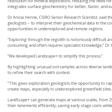
resolution for mineral exploration, reducing the need fo
integrates surface geochemistry for better, faster, and ea
Dr Anicia Henne, CSIRO Senior Research Scientist, said th
geologists – to interpret their geochemical data in the c
opportunities in underexplored and remote regions.
“Exploring through the regolith is notoriously difficult a
consuming and often requires specialist knowledge,” Dr 
“We developed Landscape+ to simplify this process.”
By highlighting unusual soil samples across diverse land
to refine their search with context.
“This gives exploration geologists the opportunity to rapi
create maps, especially in underexplored greenfield sites.
LandScape+ can generate maps at various scales, from 25
their tenements efficiently, saving early-stage costs whi