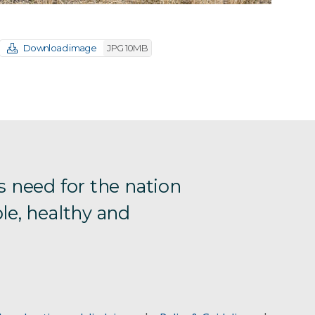
Download image
JPG 10MB
s need for the nation
le, healthy and