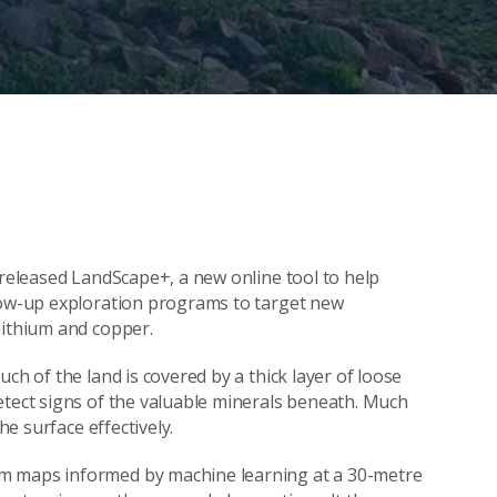
 released LandScape+, a new online tool to help
llow-up exploration programs to target new
lithium and copper.
ch of the land is covered by a thick layer of loose
etect signs of the valuable minerals beneath. Much
he surface effectively.
rm maps informed by machine learning at a 30-metre