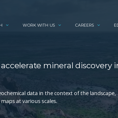
H
WORK WITH US
CAREERS
E
accelerate mineral discovery i
eochemical data in the context of the landscape,
 maps at various scales.