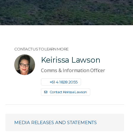
CONTACT US TO LEARN MORE
Keirissa Lawson
Comms & Information Officer
+61 4 1828 2055
Contact Keirissa Lawson
MEDIA RELEASES AND STATEMENTS