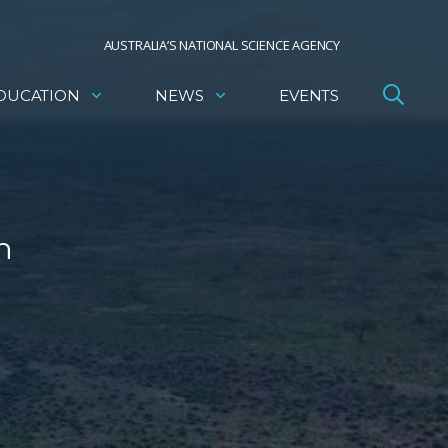
AUSTRALIA’S NATIONAL SCIENCE AGENCY
DUCATION
NEWS
EVENTS
n