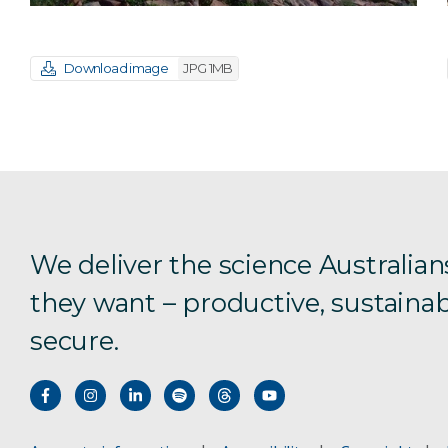
Download image
JPG 1MB
We deliver the science Australian
they want – productive, sustainab
secure.