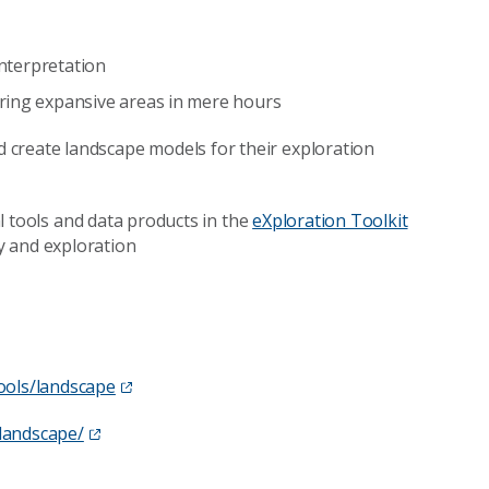
interpretation
ring expansive areas in mere hours
d create landscape models for their exploration
cal tools and data products in the
eXploration Toolkit
y and exploration
ools/landscape
/landscape/