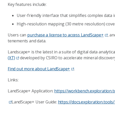
Key features include:
User-friendly interface that simplifies complex data 
High-resolution mapping (30 metre resolution) cove
Users can
purchase a license to access LandScape+
, an
tenements and data.
Landscape+ is the latest in a suite of digital data analyti
(XT)
developed by CSIRO to accelerate mineral discover
Find out more about LandScape+
.
Links:
LandScape+ Application:
https://workbench.exploration.t
LandScape+ User Guide:
https://docs.exploration.tools