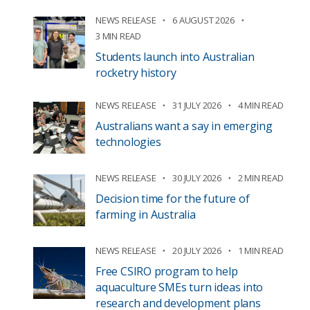
NEWS RELEASE
6 AUGUST 2026
3 MIN READ
Students launch into Australian
rocketry history
NEWS RELEASE
31 JULY 2026
4 MIN READ
Australians want a say in emerging
technologies
NEWS RELEASE
30 JULY 2026
2 MIN READ
Decision time for the future of
farming in Australia
NEWS RELEASE
20 JULY 2026
1 MIN READ
Free CSIRO program to help
aquaculture SMEs turn ideas into
research and development plans