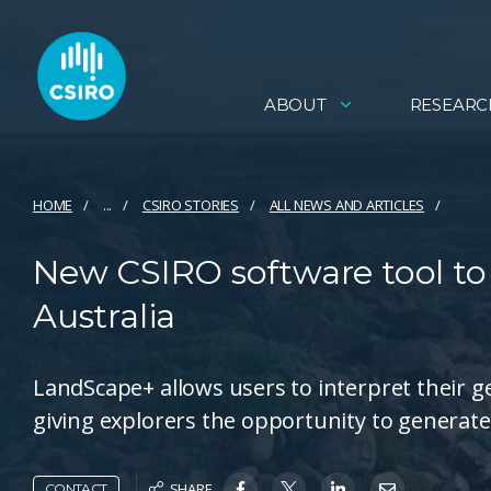
ABOUT
RESEARC
HOME
...
CSIRO STORIES
ALL NEWS AND ARTICLES
New CSIRO software tool to 
Australia
LandScape+ allows users to interpret their g
giving explorers the opportunity to generate
SHARE
CONTACT