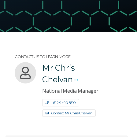
CONTACT US TO LEARN MORE
Mr Chris
Chelvan
National Media Manager
+61 2 9490 5510
Contact Mr Chris Chelvan