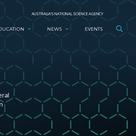
AUSTRALIA’S NATIONAL SCIENCE AGENCY
DUCATION
NEWS
EVENTS
eral
wn