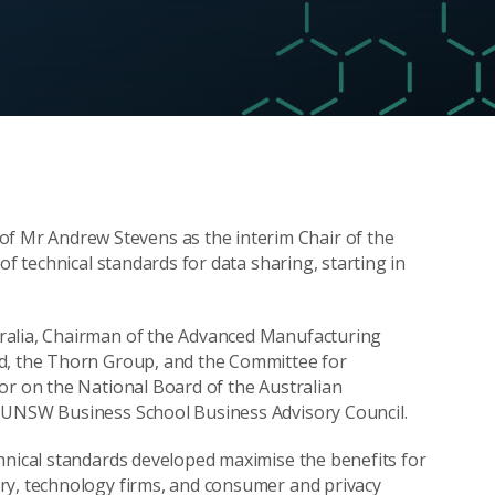
of Mr Andrew Stevens as the interim Chair of the
of technical standards for data sharing, starting in
ralia, Chairman of the Advanced Manufacturing
nd, the Thorn Group, and the Committee for
or on the National Board of the Australian
e UNSW Business School Business Advisory Council.
hnical standards developed maximise the benefits for
ry, technology firms, and consumer and privacy