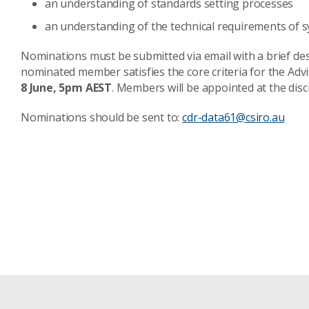
an understanding of standards setting processes
an understanding of the technical requirements of 
Nominations must be submitted via email with a brief de
nominated member satisfies the core criteria for the Ad
8 June, 5pm AEST
. Members will be appointed at the discr
Nominations should be sent to:
cdr-data61@csiro.au