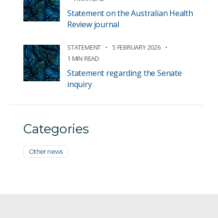
Statement on the Australian Health
Review journal
STATEMENT
5 FEBRUARY 2026
1 MIN READ
Statement regarding the Senate
inquiry
Categories
Other news