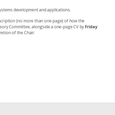
systems development and applications.
scription (no more than one page) of how the
visory Committee, alongside a one-page CV by
Friday
etion of the Chair.