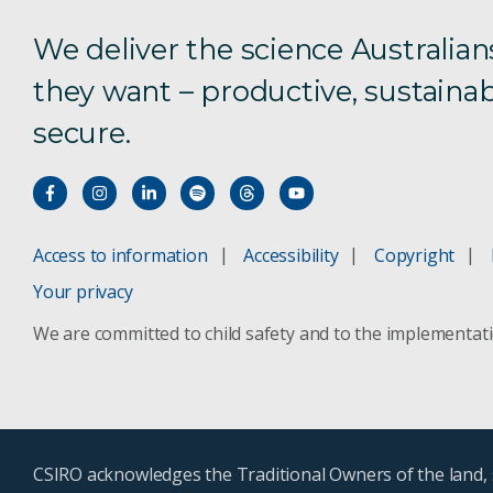
We deliver the science Australian
they want – productive, sustainab
secure.
Access to information
Accessibility
Copyright
Your privacy
We are committed to child safety and to the implementat
CSIRO acknowledges the Traditional Owners of the land, s