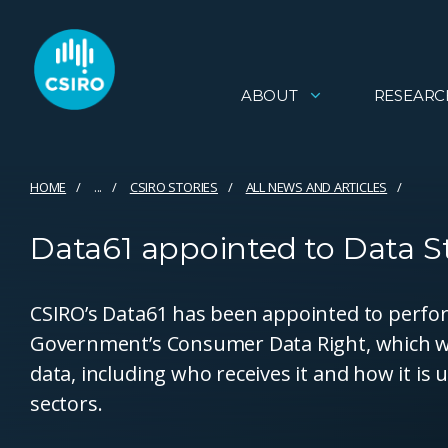
ABOUT
RESEARC
HOME
...
CSIRO STORIES
ALL NEWS AND ARTICLES
Data61 appointed to Data S
CSIRO’s Data61 has been appointed to perfor
Government’s Consumer Data Right, which wil
data, including who receives it and how it is
sectors.