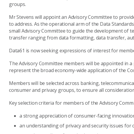
groups.
Mr Stevens will appoint an Advisory Committee to provide
to address. As the operational arm of the Data Standard
small Advisory Committee to guide the development of tec
transfer ranging from data formatting, data transfer, auth
Data61 is now seeking expressions of interest for memb
The Advisory Committee members will be appointed in a 
represent the broad economy-wide application of the Con
Members will be selected across banking, telecommunicati
consumer and privacy groups, to ensure all consideratio
Key selection criteria for members of the Advisory Commi
a strong appreciation of consumer-facing innovatio
an understanding of privacy and security issues fo