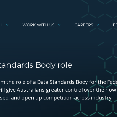
H
WORK WITH US
CAREERS
E
tandards Body role
m the role of a Data Standards Body for the Fed
l give Australians greater control over their o
 used, and open up competition across industry