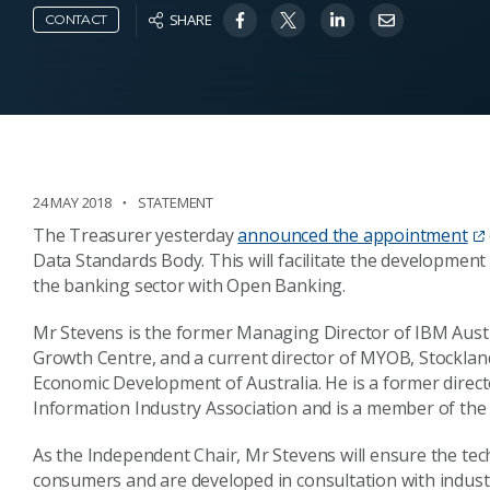
SHARE
CONTACT
24 MAY 2018
STATEMENT
The Treasurer yesterday
announced the appointment
Data Standards Body. This will facilitate the development 
the banking sector with Open Banking.
Mr Stevens is the former Managing Director of IBM Aust
Growth Centre, and a current director of MYOB, Stockla
Economic Development of Australia. He is a former direct
Information Industry Association and is a member of th
As the Independent Chair, Mr Stevens will ensure the tec
consumers and are developed in consultation with indust