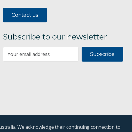
Contact us
Subscribe to our newsletter
Subscribe
ustralia. We acknowledge their continuing connection to