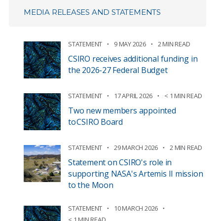
MEDIA RELEASES AND STATEMENTS
STATEMENT
9 MAY 2026
2 MIN READ
CSIRO receives additional funding in
the 2026-27 Federal Budget
STATEMENT
17 APRIL 2026
< 1 MIN READ
Two new members appointed
to CSIRO Board
STATEMENT
29 MARCH 2026
2 MIN READ
Statement on CSIRO's role in
supporting NASA's Artemis II mission
to the Moon
STATEMENT
10 MARCH 2026
< 1 MIN READ