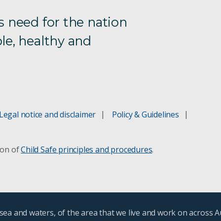
s need for the nation
le, healthy and
Legal notice and disclaimer
Policy & Guidelines
ion of
Child Safe principles and procedures
.
ea and waters, of the area that we live and work on across A