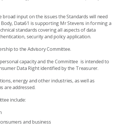
 broad input on the issues the Standards will need
s Body, Data61 is supporting Mr Stevens in forming a
hnical standards covering all aspects of data
entication, security and policy application.
ership to the Advisory Committee.
personal capacity and the Committee is intended to
sumer Data Right identified by the Treasurer.
ons, energy and other industries, as well as
ns are addressed.
ttee include:
n
r consumers and business