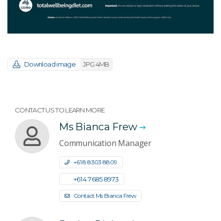
Download image
JPG 4MB
CONTACT US TO LEARN MORE
Ms Bianca Frew
Communication Manager
+61 8 8303 8809
+61 4 7685 8973
Contact Ms Bianca Frew