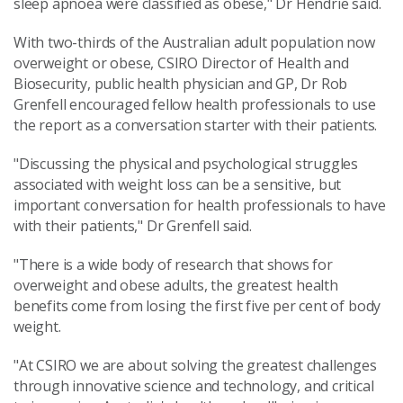
sleep apnoea were classified as obese," Dr Hendrie said.
With two-thirds of the Australian adult population now
overweight or obese, CSIRO Director of Health and
Biosecurity, public health physician and GP, Dr Rob
Grenfell encouraged fellow health professionals to use
the report as a conversation starter with their patients.
"Discussing the physical and psychological struggles
associated with weight loss can be a sensitive, but
important conversation for health professionals to have
with their patients," Dr Grenfell said.
"There is a wide body of research that shows for
overweight and obese adults, the greatest health
benefits come from losing the first five per cent of body
weight.
"At CSIRO we are about solving the greatest challenges
through innovative science and technology, and critical