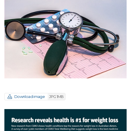
Download image
JPG 1MB