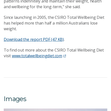
patterns indefinitely and maintain their weight, health
and wellbeing for the long-term," she said.
Since launching in 2005, the CSIRO Total Wellbeing Diet
has helped more than half a million Australians lose
weight.
Download the report
PDF (47 KB)
.
To find out more about the CSIRO Total Wellbeing Diet
visit
www.totalwellbeingdiet.com
Images