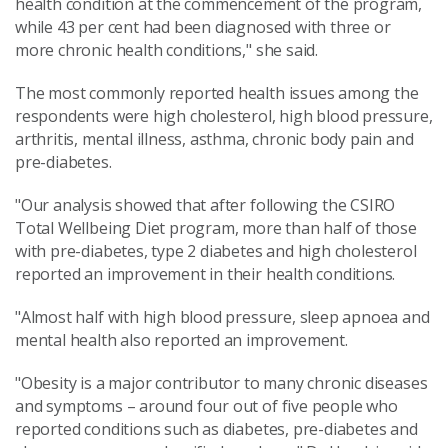
health condition at the commencement of the program,
while 43 per cent had been diagnosed with three or
more chronic health conditions," she said.
The most commonly reported health issues among the
respondents were high cholesterol, high blood pressure,
arthritis, mental illness, asthma, chronic body pain and
pre-diabetes.
"Our analysis showed that after following the CSIRO
Total Wellbeing Diet program, more than half of those
with pre-diabetes, type 2 diabetes and high cholesterol
reported an improvement in their health conditions.
"Almost half with high blood pressure, sleep apnoea and
mental health also reported an improvement.
"Obesity is a major contributor to many chronic diseases
and symptoms – around four out of five people who
reported conditions such as diabetes, pre-diabetes and