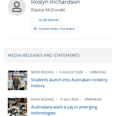
Roslyn Richardson
Blackie McDonald
0438 518 548
Contact Roslyn Richardson
MEDIA RELEASES AND STATEMENTS
NEWS RELEASE
6 AUGUST 2026
3 MIN READ
Students launch into Australian rocketry
history
NEWS RELEASE
31 JULY 2026
4 MIN READ
Australians want a say in emerging
technologies