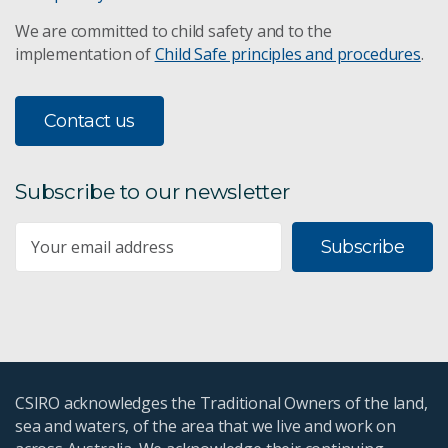
We are committed to child safety and to the
implementation of
Child Safe principles and procedures
.
Contact us
Subscribe to our newsletter
Subscribe
CSIRO acknowledges the Traditional Owners of the land,
sea and waters, of the area that we live and work on