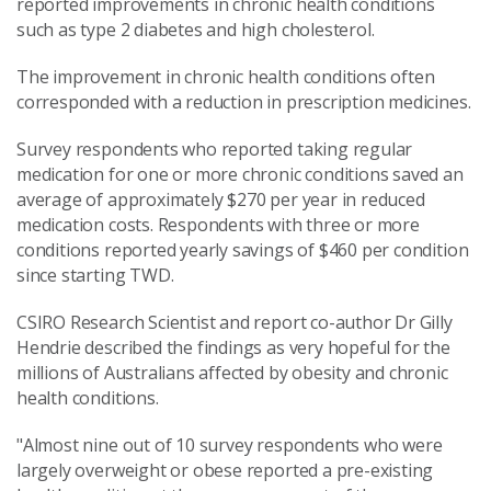
reported improvements in chronic health conditions
such as type 2 diabetes and high cholesterol.
The improvement in chronic health conditions often
corresponded with a reduction in prescription medicines.
Survey respondents who reported taking regular
medication for one or more chronic conditions saved an
average of approximately $270 per year in reduced
medication costs. Respondents with three or more
conditions reported yearly savings of $460 per condition
since starting TWD.
CSIRO Research Scientist and report co-author Dr Gilly
Hendrie described the findings as very hopeful for the
millions of Australians affected by obesity and chronic
health conditions.
"Almost nine out of 10 survey respondents who were
largely overweight or obese reported a pre-existing