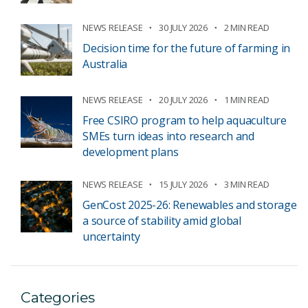
NEWS RELEASE
30 JULY 2026
2 MIN READ
Decision time for the future of farming in
Australia
NEWS RELEASE
20 JULY 2026
1 MIN READ
Free CSIRO program to help aquaculture
SMEs turn ideas into research and
development plans
NEWS RELEASE
15 JULY 2026
3 MIN READ
GenCost 2025-26: Renewables and storage
a source of stability amid global
uncertainty
Categories