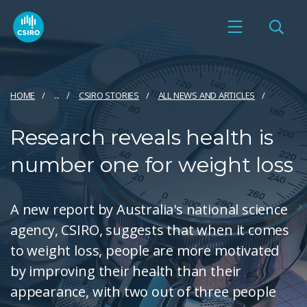
HOME
...
CSIRO STORIES
ALL NEWS AND ARTICLES
Research reveals health is
number one for weight loss
A new report by Australia's national science
agency, CSIRO, suggests that when it comes
to weight loss, people are more motivated
by improving their health than their
appearance, with two out of three people