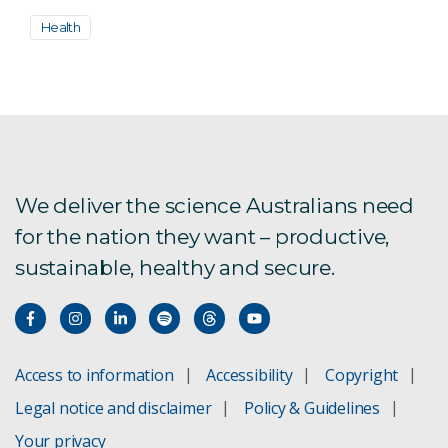
Health
We deliver the science Australians need
for the nation they want – productive,
sustainable, healthy and secure.
Access to information
Accessibility
Copyright
Legal notice and disclaimer
Policy & Guidelines
Your privacy