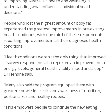
to improving Australia's health and wellbeing is
understanding what influences individual health
decisions."
People who lost the highest amount of body fat
experienced the greatest improvements in pre-existing
health conditions, with one third of these respondents
reporting improvements in all their diagnosed health
conditions.
"Health conditions weren't the only thing that improved
– survey respondents also reported an improvement in
energy levels, general health, vitality, mood and sleep,"
Dr Hendrie said.
"Many also said the program equipped them with
greater knowledge, skills and awareness of nutrition,
portion sizes and healthy recipes.
"This empowers people to continue the new eating