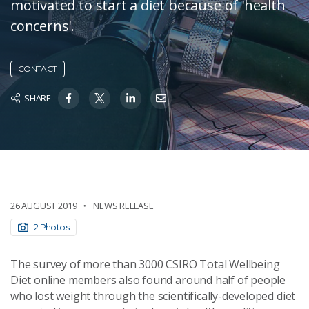
motivated to start a diet because of 'health
concerns'.
CONTACT
SHARE
26 AUGUST 2019
NEWS RELEASE
2 Photos
The survey of more than 3000 CSIRO Total Wellbeing
Diet online members also found around half of people
who lost weight through the scientifically-developed diet