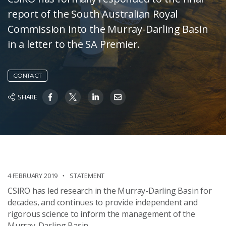
report of the South Australian Royal
Commission into the Murray-Darling Basin
in a letter to the SA Premier.
CONTACT
SHARE
4 FEBRUARY 2019
STATEMENT
CSIRO has led research in the Murray-Darling Basin for
decades, and continues to provide independent and
rigorous science to inform the management of the
Murray-Darling Basin.