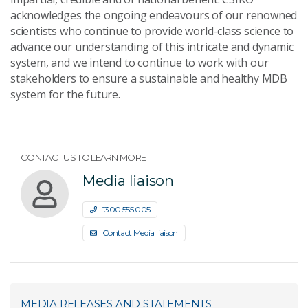
acknowledges the ongoing endeavours of our renowned
scientists who continue to provide world-class science to
advance our understanding of this intricate and dynamic
system, and we intend to continue to work with our
stakeholders to ensure a sustainable and healthy MDB
system for the future.
CONTACT US TO LEARN MORE
Media liaison
1300 555 005
Contact Media liaison
MEDIA RELEASES AND STATEMENTS