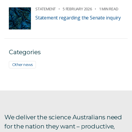
STATEMENT
5 FEBRUARY 2026
1 MIN READ
Statement regarding the Senate inquiry
Categories
Other news
We deliver the science Australians need
for the nation they want – productive,