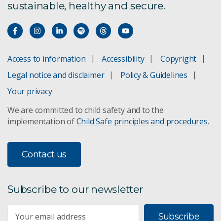
sustainable, healthy and secure.
Access to information
Accessibility
Copyright
Legal notice and disclaimer
Policy & Guidelines
Your privacy
We are committed to child safety and to the
implementation of
Child Safe principles and procedures
.
Contact us
Subscribe to our newsletter
Subscribe