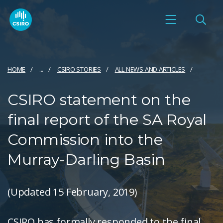
HOME
...
CSIRO STORIES
ALL NEWS AND ARTICLES
CSIRO statement on the
final report of the SA Royal
Commission into the
Murray-Darling Basin
(Updated 15 February, 2019)
CSIRO has formally responded to the final