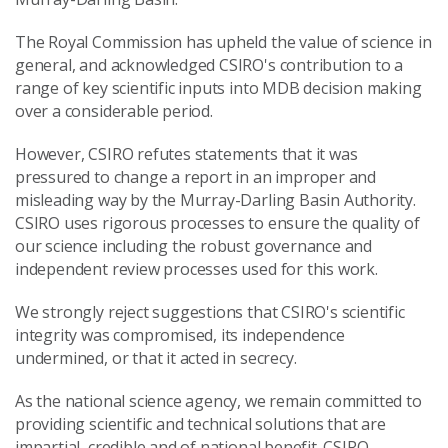
The Royal Commission has upheld the value of science in
general, and acknowledged CSIRO's contribution to a
range of key scientific inputs into MDB decision making
over a considerable period.
However, CSIRO refutes statements that it was
pressured to change a report in an improper and
misleading way by the Murray-Darling Basin Authority.
CSIRO uses rigorous processes to ensure the quality of
our science including the robust governance and
independent review processes used for this work.
We strongly reject suggestions that CSIRO's scientific
integrity was compromised, its independence
undermined, or that it acted in secrecy.
As the national science agency, we remain committed to
providing scientific and technical solutions that are
impartial, credible and of national benefit. CSIRO