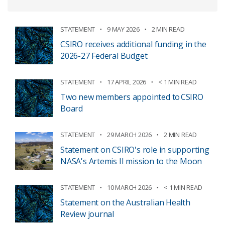
STATEMENT
9 MAY 2026
2 MIN READ
CSIRO receives additional funding in the
2026-27 Federal Budget
STATEMENT
17 APRIL 2026
< 1 MIN READ
Two new members appointed to CSIRO
Board
STATEMENT
29 MARCH 2026
2 MIN READ
Statement on CSIRO's role in supporting
NASA's Artemis II mission to the Moon
STATEMENT
10 MARCH 2026
< 1 MIN READ
Statement on the Australian Health
Review journal