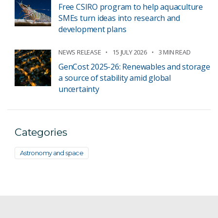
Free CSIRO program to help aquaculture
SMEs turn ideas into research and
development plans
NEWS RELEASE
15 JULY 2026
3 MIN READ
GenCost 2025-26: Renewables and storage
a source of stability amid global
uncertainty
Categories
Astronomy and space