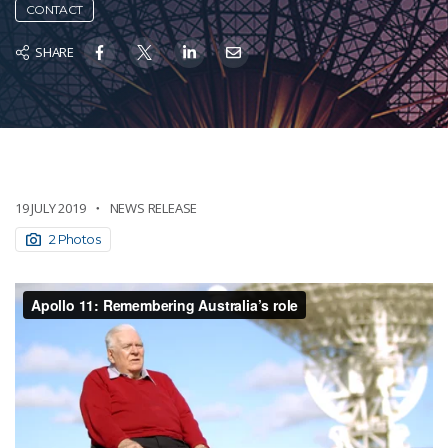
CONTACT
SHARE
19 JULY 2019
NEWS RELEASE
2 Photos