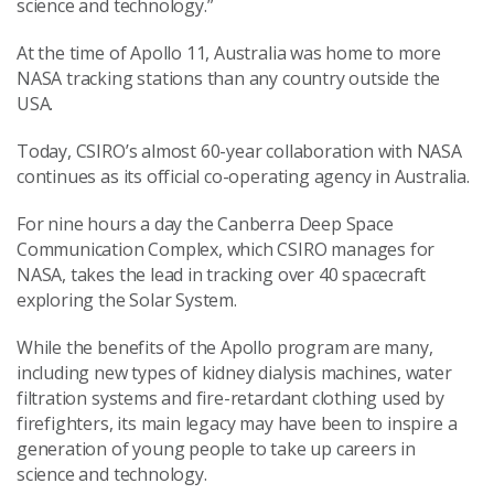
science and technology.”
At the time of Apollo 11, Australia was home to more
NASA tracking stations than any country outside the
USA.
Today, CSIRO’s almost 60-year collaboration with NASA
continues as its official co-operating agency in Australia.
For nine hours a day the Canberra Deep Space
Communication Complex, which CSIRO manages for
NASA, takes the lead in tracking over 40 spacecraft
exploring the Solar System.
While the benefits of the Apollo program are many,
including new types of kidney dialysis machines, water
filtration systems and fire-retardant clothing used by
firefighters, its main legacy may have been to inspire a
generation of young people to take up careers in
science and technology.