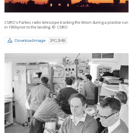
CSIRO's Parkes radio telescope tracking the Moon during a practice run
in 1969 prior to the landing.
© CSIRO
Download image
JPG 2MB