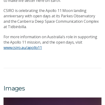
to make life better here on Earth.”
CSIRO is celebrating the Apollo 11 Moon landing
anniversary with open days at its Parkes Observatory
and the Canberra Deep Space Communication Complex
at Tidbinbilla.
For more information on Australia’s role in supporting
the Apollo 11 mission, and the open days, visit
www.csiro.au/apollo11
Images