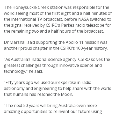
The Honeysuckle Creek station was responsible for the
world seeing most of the first eight and a half minutes of
the international TV broadcast, before NASA switched to
the signal received by CSIRO’s Parkes radio telescope for
the remaining two and a half hours of the broadcast.
Dr Marshall said supporting the Apollo 11 mission was
another proud chapter in the CSIRO’s 100-year history.
“As Australia’s national science agency, CSIRO solves the
greatest challenges through innovative science and
technology,” he said.
“Fifty years ago we used our expertise in radio
astronomy and engineering to help share with the world
that humans had reached the Moon.
“The next 50 years will bring Australia even more
amazing opportunities to reinvent our future using