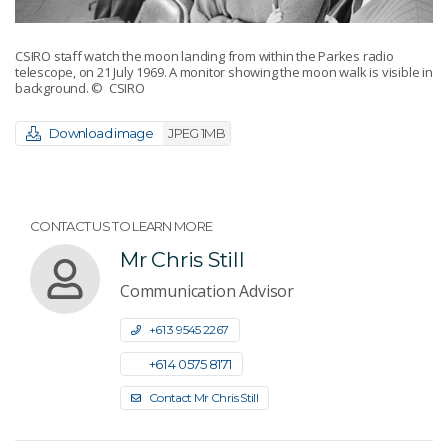
CSIRO staff watch the moon landing from within the Parkes radio
telescope, on 21 July 1969. A monitor showing the moon walk is visible in
background.
© CSIRO
Download image
JPEG 1MB
CONTACT US TO LEARN MORE
Mr Chris Still
Communication Advisor
+61 3 9545 2267
+61 4 0575 8171
Contact Mr Chris Still