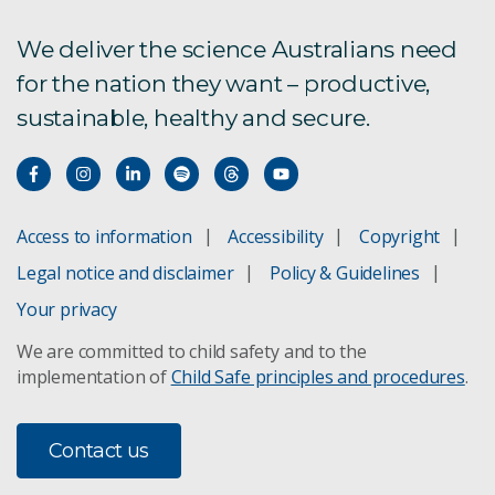
We deliver the science Australians need
for the nation they want – productive,
sustainable, healthy and secure.
Access to information
Accessibility
Copyright
Legal notice and disclaimer
Policy & Guidelines
Your privacy
We are committed to child safety and to the
implementation of
Child Safe principles and procedures
.
Contact us