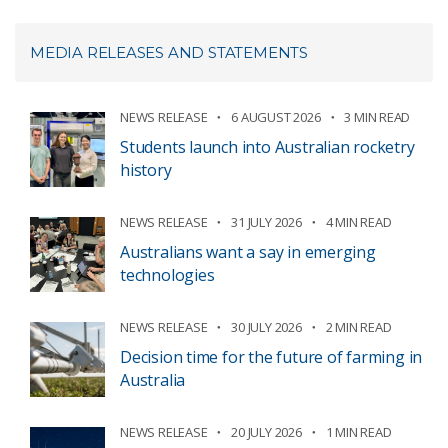
MEDIA RELEASES AND STATEMENTS
NEWS RELEASE
6 AUGUST 2026
3 MIN READ
Students launch into Australian rocketry
history
NEWS RELEASE
31 JULY 2026
4 MIN READ
Australians want a say in emerging
technologies
NEWS RELEASE
30 JULY 2026
2 MIN READ
Decision time for the future of farming in
Australia
NEWS RELEASE
20 JULY 2026
1 MIN READ