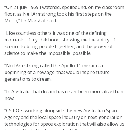
“On 21 July 1969 I watched, spellbound, on my classroom
floor, as Neil Armstrong took his first steps on the
Moon,” Dr Marshall said.
“Like countless others it was one of the defining
moments of my childhood, showing me the ability of
science to bring people together, and the power of
science to make the impossible, possible.
“Neil Armstrong called the Apollo 11 mission ‘a
beginning of a new age’ that would inspire future
generations to dream.
"In Australia that dream has never been more alive than
now.
“CSIRO is working alongside the new Australian Space
Agency and the local space industry on next-generation
technologies for space exploration that will also allow us