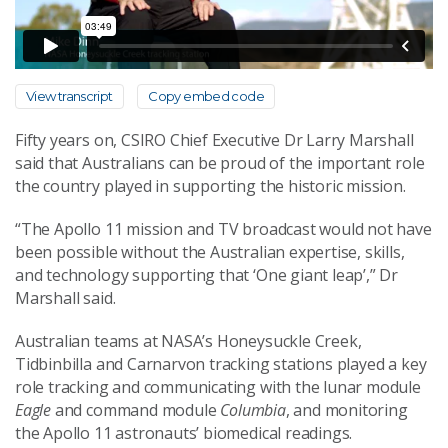
View transcript
Copy embed code
Fifty years on, CSIRO Chief Executive Dr Larry Marshall
said that Australians can be proud of the important role
the country played in supporting the historic mission.
“The Apollo 11 mission and TV broadcast would not have
been possible without the Australian expertise, skills,
and technology supporting that ‘One giant leap’,” Dr
Marshall said.
Australian teams at NASA’s Honeysuckle Creek,
Tidbinbilla and Carnarvon tracking stations played a key
role tracking and communicating with the lunar module
Eagle
and command module
Columbia
, and monitoring
the Apollo 11 astronauts’ biomedical readings.