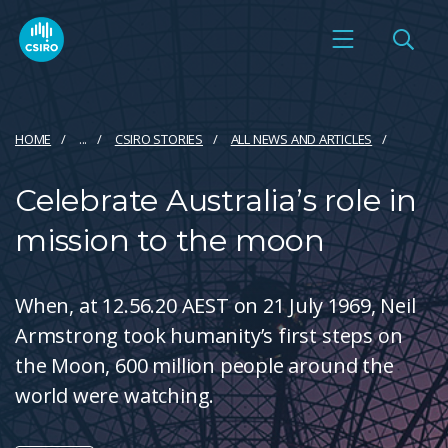
HOME
...
CSIRO STORIES
ALL NEWS AND ARTICLES
Celebrate Australia’s role in
mission to the moon
When, at 12.56.20 AEST on 21 July 1969, Neil
Armstrong took humanity’s first steps on
the Moon, 600 million people around the
world were watching.