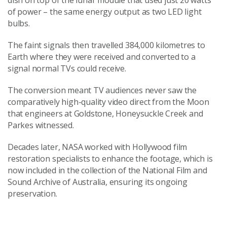
dish on top of the lunar module that used just 20 watts
of power – the same energy output as two LED light
bulbs.
The faint signals then travelled 384,000 kilometres to
Earth where they were received and converted to a
signal normal TVs could receive.
The conversion meant TV audiences never saw the
comparatively high-quality video direct from the Moon
that engineers at Goldstone, Honeysuckle Creek and
Parkes witnessed.
Decades later, NASA worked with Hollywood film
restoration specialists to enhance the footage, which is
now included in the collection of the National Film and
Sound Archive of Australia, ensuring its ongoing
preservation.