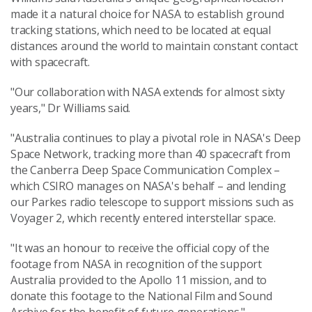
made it a natural choice for NASA to establish ground
tracking stations, which need to be located at equal
distances around the world to maintain constant contact
with spacecraft.
"Our collaboration with NASA extends for almost sixty
years," Dr Williams said.
"Australia continues to play a pivotal role in NASA's Deep
Space Network, tracking more than 40 spacecraft from
the Canberra Deep Space Communication Complex –
which CSIRO manages on NASA's behalf – and lending
our Parkes radio telescope to support missions such as
Voyager 2, which recently entered interstellar space.
"It was an honour to receive the official copy of the
footage from NASA in recognition of the support
Australia provided to the Apollo 11 mission, and to
donate this footage to the National Film and Sound