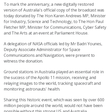
To mark the anniversary, a new digitally restored
version of Australia's official copy of the broadcast was
today donated by The Hon Karen Andrews MP, Minister
for Industry, Science and Technology, to The Hon Paul
Fletcher MP, Minister for Communications, Cyber Safety
and The Arts at an event at Parliament House.
A delegation of NASA officials led by Mr Badri Younes,
Deputy Associate Administrator for Space
Communications and Navigation, were present to
witness the donation.
Ground stations in Australia played an essential role in
the success of the Apollo 11 mission, receiving and
relaying images to the world, tracking spacecraft and
monitoring astronauts' health.
Sharing this historic event, which was seen by over 600
million people around the world, would not have been
possible without this strong US and Australia