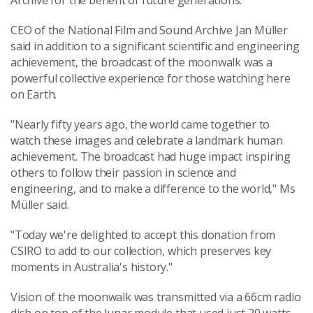
Archive for the benefit of future generations."
CEO of the National Film and Sound Archive Jan Müller
said in addition to a significant scientific and engineering
achievement, the broadcast of the moonwalk was a
powerful collective experience for those watching here
on Earth.
"Nearly fifty years ago, the world came together to
watch these images and celebrate a landmark human
achievement. The broadcast had huge impact inspiring
others to follow their passion in science and
engineering, and to make a difference to the world," Ms
Müller said.
"Today we're delighted to accept this donation from
CSIRO to add to our collection, which preserves key
moments in Australia's history."
Vision of the moonwalk was transmitted via a 66cm radio