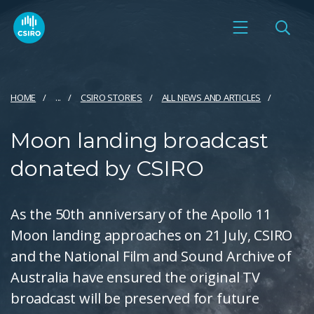
HOME
...
CSIRO STORIES
ALL NEWS AND ARTICLES
Moon landing broadcast
donated by CSIRO
As the 50th anniversary of the Apollo 11
Moon landing approaches on 21 July, CSIRO
and the National Film and Sound Archive of
Australia have ensured the original TV
broadcast will be preserved for future