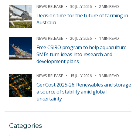
NEWS RELEASE
30 JULY 2026
2 MIN READ
Decision time for the future of farming in
Australia
NEWS RELEASE
20 JULY 2026
1 MIN READ
Free CSIRO program to help aquaculture
SMEs turn ideas into research and
development plans
NEWS RELEASE
15 JULY 2026
3 MIN READ
GenCost 2025-26: Renewables and storage
a source of stability amid global
uncertainty
Categories