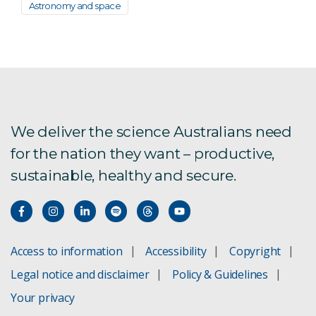
Astronomy and space
We deliver the science Australians need
for the nation they want – productive,
sustainable, healthy and secure.
Access to information
Accessibility
Copyright
Legal notice and disclaimer
Policy & Guidelines
Your privacy