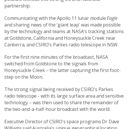
partnership.
Communicating with the Apollo 11 lunar module
Eagle
and sharing news of the 'giant leap' was made possible
by the technology and teams at NASA's tracking stations
at Goldstone, California and Honeysuckle Creek near
Canberra, and CSIRO's Parkes radio telescope in NSW.
For the first nine minutes of the broadcast, NASA
switched from Goldstone to the signals from
Honeysuckle Creek – the latter capturing the first foot-
step on the Moon.
The strong signal being received by CSIRO's Parkes
radio telescope - with its large surface area and sensitive
technology – was then used to share the remainder of
the two-and-a-half-hour broadcast with the world.
Executive Director of CSIRO's space programs Dr Dave
Williams said Australia's unique geographical location