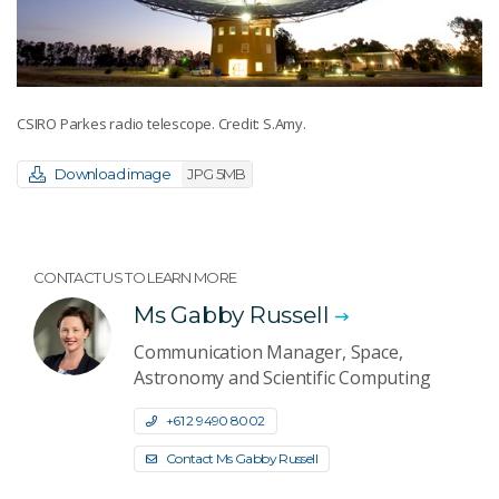
CSIRO Parkes radio telescope. Credit: S.Amy.
Download image
JPG 5MB
CONTACT US TO LEARN MORE
Ms Gabby Russell
Communication Manager, Space,
Astronomy and Scientific Computing
+61 2 9490 8002
Contact Ms Gabby Russell