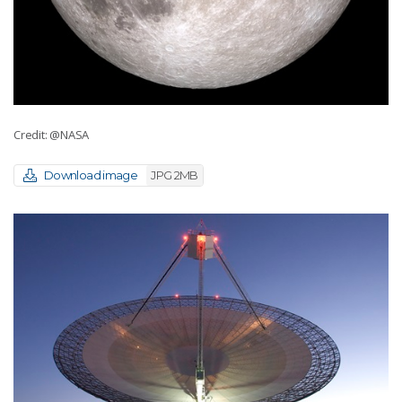
Credit: @NASA
Download image
JPG 2MB