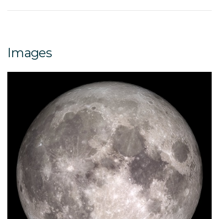
Images