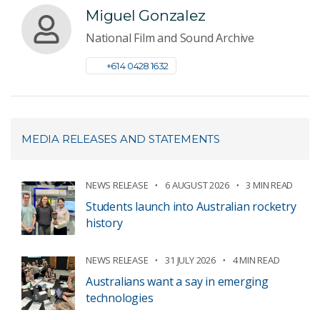
Miguel Gonzalez
National Film and Sound Archive
+61 4 0428 1632
MEDIA RELEASES AND STATEMENTS
NEWS RELEASE
6 AUGUST 2026
3 MIN READ
Students launch into Australian rocketry
history
NEWS RELEASE
31 JULY 2026
4 MIN READ
Australians want a say in emerging
technologies