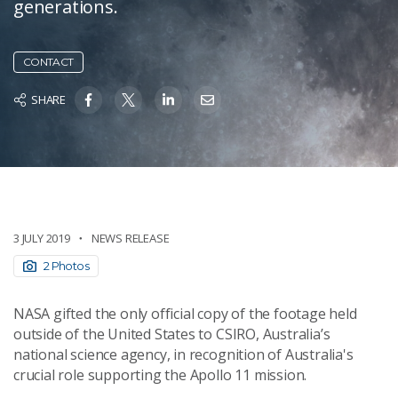
generations.
CONTACT
SHARE
3 JULY 2019
NEWS RELEASE
2 Photos
NASA gifted the only official copy of the footage held
outside of the United States to CSIRO, Australia’s
national science agency, in recognition of Australia's
crucial role supporting the Apollo 11 mission.