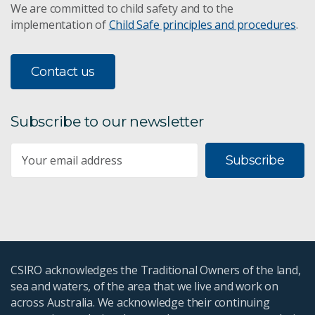
We are committed to child safety and to the
implementation of
Child Safe principles and procedures
.
Contact us
Subscribe to our newsletter
Subscribe
CSIRO acknowledges the Traditional Owners of the land,
sea and waters, of the area that we live and work on
across Australia. We acknowledge their continuing