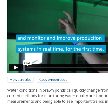
View transcript
Copy embed code
Water conditions in prawn ponds can quickly change from
current methods for monitoring water quality are labour 
measurements and being able to see important trends in