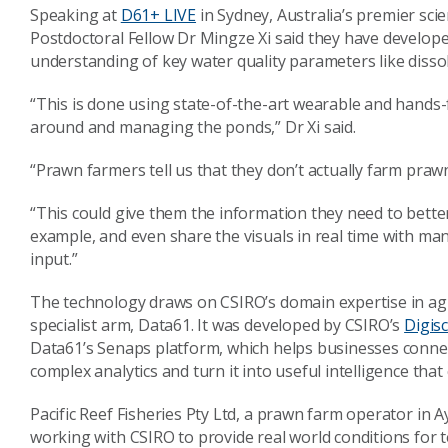
Speaking at
D61+ LIVE
in Sydney, Australia’s premier sci
Postdoctoral Fellow Dr Mingze Xi said they have develope
understanding of key water quality parameters like disso
“This is done using state-of-the-art wearable and hands-
around and managing the ponds,” Dr Xi said.
“Prawn farmers tell us that they don’t actually farm praw
“This could give them the information they need to bette
example, and even share the visuals in real time with mana
input.”
The technology draws on CSIRO’s domain expertise in agric
specialist arm, Data61. It was developed by CSIRO’s
Digis
Data61’s Senaps platform, which helps businesses connect
complex analytics and turn it into useful intelligence tha
Pacific Reef Fisheries Pty Ltd, a prawn farm operator in 
working with CSIRO to provide real world conditions for 