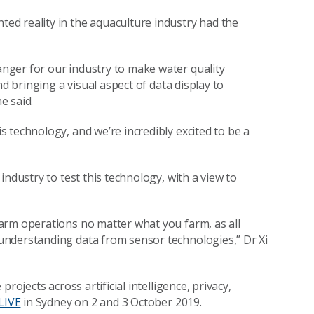
d reality in the aquaculture industry had the
nger for our industry to make water quality
nd bringing a visual aspect of data display to
e said.
 technology, and we’re incredibly excited to be a
ndustry to test this technology, with a view to
arm operations no matter what you farm, as all
understanding data from sensor technologies,” Dr Xi
rojects across artificial intelligence, privacy,
LIVE
in Sydney on 2 and 3 October 2019.