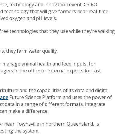
ence, technology and innovation event, CSIRO
d technology that will give farmers near real-time
lved oxygen and pH levels.
free technologies that they use while they’re walking
ns, they farm water quality.
r manage animal health and feed inputs, for
gers in the office or external experts for fast
ulture and the capabilities of its data and digital
cape
Future Science Platform and uses the power of
 data in a range of different formats, integrate
t can make a difference.
Ayr near Townsville in northern Queensland, is
testing the system.