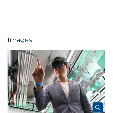
Images