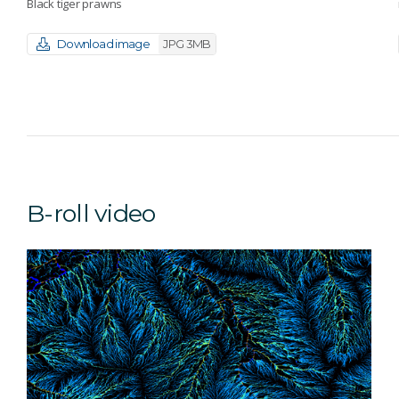
Black tiger prawns
Download image
JPG 3MB
B-roll video