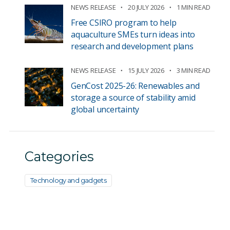
NEWS RELEASE
20 JULY 2026
1 MIN READ
Free CSIRO program to help
aquaculture SMEs turn ideas into
research and development plans
NEWS RELEASE
15 JULY 2026
3 MIN READ
GenCost 2025-26: Renewables and
storage a source of stability amid
global uncertainty
Categories
Technology and gadgets