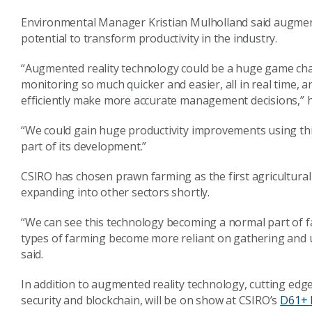
Environmental Manager Kristian Mulholland said augmente
potential to transform productivity in the industry.
“Augmented reality technology could be a huge game cha
monitoring so much quicker and easier, all in real time, a
efficiently make more accurate management decisions,” h
“We could gain huge productivity improvements using this
part of its development.”
CSIRO has chosen prawn farming as the first agricultural i
expanding into other sectors shortly.
“We can see this technology becoming a normal part of f
types of farming become more reliant on gathering and 
said.
In addition to augmented reality technology, cutting edge p
security and blockchain, will be on show at CSIRO’s
D61+ 