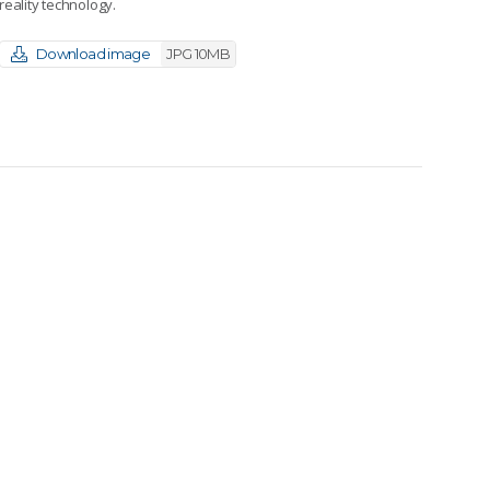
reality technology.
Download image
JPG 10MB