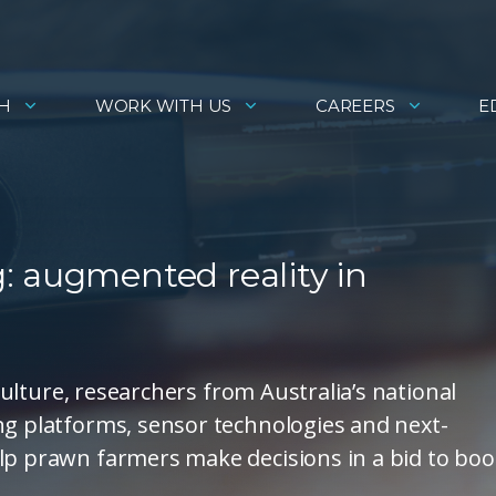
H
WORK WITH US
CAREERS
E
: augmented reality in
iculture, researchers from Australia’s national
ng platforms, sensor technologies and next-
lp prawn farmers make decisions in a bid to boo