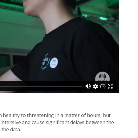
 healthy to threatening in a matter of hours, but
intensive and cause significant delays between the
 the data.