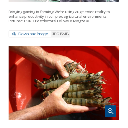
Bringing gaming to farming: We’re using augmented reality to
enhance productivity in complex agricultural environments.
Pictured: CSIRO Postdoctoral Fellow Dr Mingze Xi .
Download image
JPG 13MB