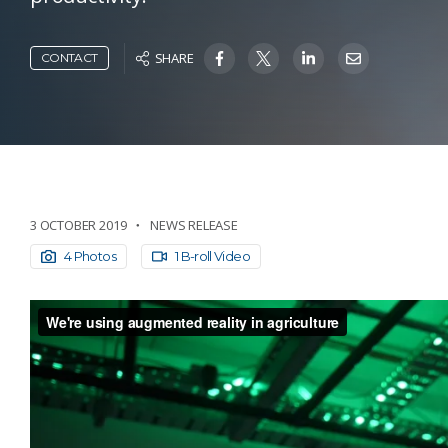
SHARE
CONTACT
3 OCTOBER 2019
NEWS RELEASE
4 Photos
1 B-roll Video