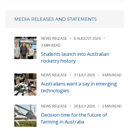
MEDIA RELEASES AND STATEMENTS
NEWS RELEASE
6 AUGUST 2026
3 MIN READ
Students launch into Australian
rocketry history
NEWS RELEASE
31 JULY 2026
4 MIN READ
Australians want a say in emerging
technologies
NEWS RELEASE
30 JULY 2026
2 MIN READ
Decision time for the future of
farming in Australia