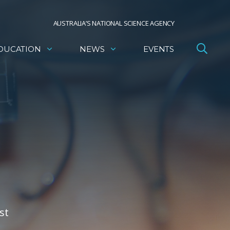
AUSTRALIA’S NATIONAL SCIENCE AGENCY
DUCATION
NEWS
EVENTS
st