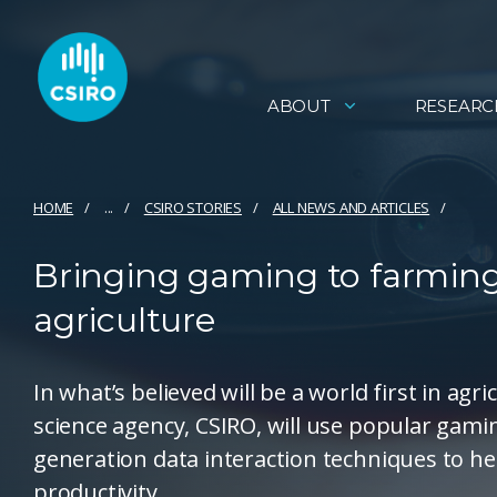
ABOUT
RESEARC
HOME
...
CSIRO STORIES
ALL NEWS AND ARTICLES
Bringing gaming to farming
agriculture
In what’s believed will be a world first in agr
science agency, CSIRO, will use popular gami
generation data interaction techniques to he
productivity.