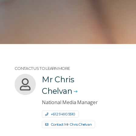
CONTACT US TO LEARN MORE
Mr Chris
Chelvan
National Media Manager
+61 2 9490 5510
Contact Mr Chris Chelvan