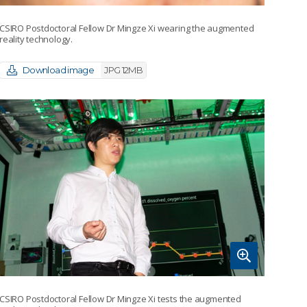
CSIRO Postdoctoral Fellow Dr Mingze Xi wearing the augmented
reality technology.
Download image
JPG 12MB
CSIRO Postdoctoral Fellow Dr Mingze Xi tests the augmented