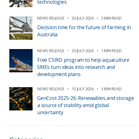
technologies
NEWS RELEASE
30 JULY 2026
2 MIN READ
Decision time for the future of farming in
Australia
NEWS RELEASE
20 JULY 2026
1 MIN READ
Free CSIRO program to help aquaculture
SMEs turn ideas into research and
development plans
NEWS RELEASE
15 JULY 2026
3 MIN READ
GenCost 2025-26: Renewables and storage
a source of stability amid global
uncertainty