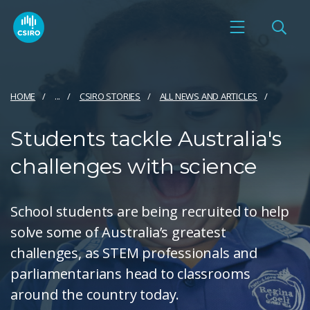
HOME
...
CSIRO STORIES
ALL NEWS AND ARTICLES
Students tackle Australia's
challenges with science
School students are being recruited to help
solve some of Australia’s greatest
challenges, as STEM professionals and
parliamentarians head to classrooms
around the country today.