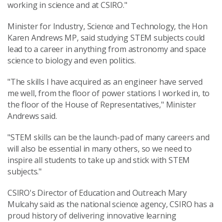
working in science and at CSIRO."
Minister for Industry, Science and Technology, the Hon
Karen Andrews MP, said studying STEM subjects could
lead to a career in anything from astronomy and space
science to biology and even politics.
"The skills I have acquired as an engineer have served
me well, from the floor of power stations I worked in, to
the floor of the House of Representatives," Minister
Andrews said.
"STEM skills can be the launch-pad of many careers and
will also be essential in many others, so we need to
inspire all students to take up and stick with STEM
subjects."
CSIRO's Director of Education and Outreach Mary
Mulcahy said as the national science agency, CSIRO has a
proud history of delivering innovative learning