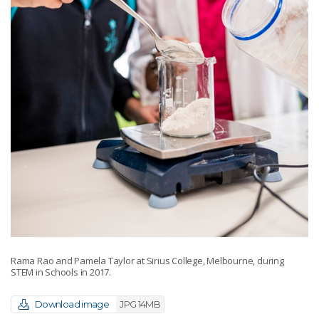
Rama Rao and Pamela Taylor at Sirius College, Melbourne, during
STEM in Schools in 2017.
Download image
JPG 14MB