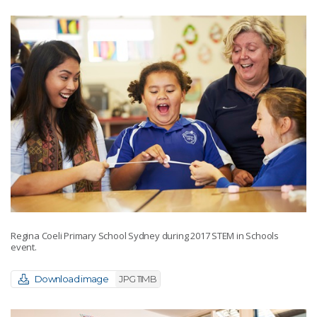
Regina Coeli Primary School Sydney during 2017 STEM in Schools
event.
Download image
JPG 11MB