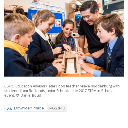
CSIRO Education Advisor Peter Poon teacher Mieke Roodenburg with
students from Redlands Junior School at the 2017 STEM in Schools
event.
© Daniel Boud
Download image
JPG 23MB