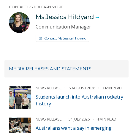
CONTACT US TO LEARN MORE
Ms Jessica Hildyard
Communication Manager
Contact Ms Jessica Hildyard
MEDIA RELEASES AND STATEMENTS
NEWS RELEASE
6 AUGUST 2026
3 MIN READ
Students launch into Australian rocketry
history
NEWS RELEASE
31 JULY 2026
4 MIN READ
Australians want a say in emerging