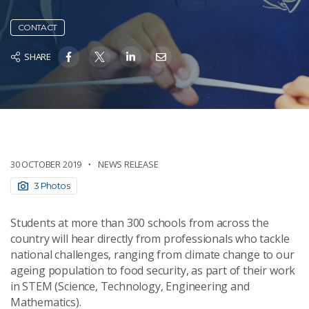
CONTACT
SHARE
30 OCTOBER 2019
NEWS RELEASE
3 Photos
Students at more than 300 schools from across the
country will hear directly from professionals who tackle
national challenges, ranging from climate change to our
ageing population to food security, as part of their work
in STEM (Science, Technology, Engineering and
Mathematics).