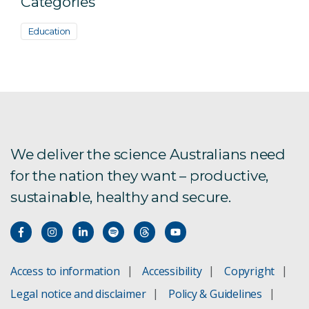
Categories
Education
We deliver the science Australians need
for the nation they want – productive,
sustainable, healthy and secure.
Access to information
Accessibility
Copyright
Legal notice and disclaimer
Policy & Guidelines