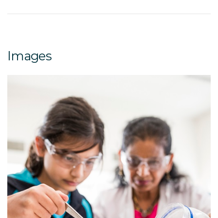
Images