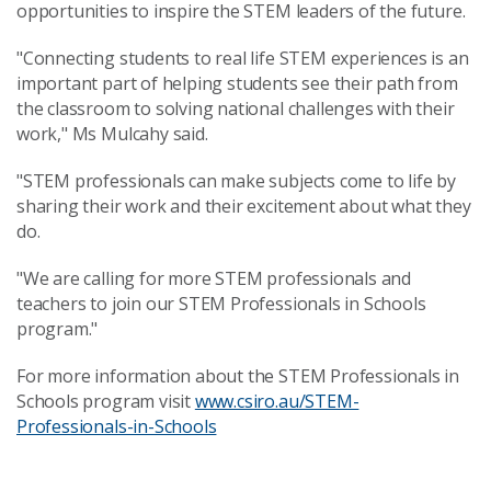
opportunities to inspire the STEM leaders of the future.
"Connecting students to real life STEM experiences is an
important part of helping students see their path from
the classroom to solving national challenges with their
work," Ms Mulcahy said.
"STEM professionals can make subjects come to life by
sharing their work and their excitement about what they
do.
"We are calling for more STEM professionals and
teachers to join our STEM Professionals in Schools
program."
For more information about the STEM Professionals in
Schools program visit
www.csiro.au/STEM-
Professionals-in-Schools