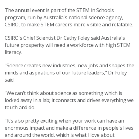
The annual event is part of the STEM in Schools
program, run by Australia's national science agency,
CSIRO, to make STEM careers more visible and relatable.
CSIRO's Chief Scientist Dr Cathy Foley said Australia's
future prosperity will need a workforce with high STEM
literacy.
"Science creates new industries, new jobs and shapes the
minds and aspirations of our future leaders," Dr Foley
said.
"We can't think about science as something which is
locked away in a lab; it connects and drives everything we
touch and do.
"It's also pretty exciting when your work can have an
enormous impact and make a difference in people's lives
and around the world, which is what I love about