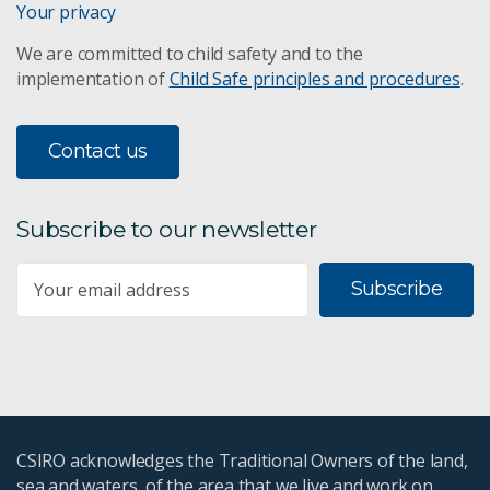
Your privacy
We are committed to child safety and to the
implementation of
Child Safe principles and procedures
.
Contact us
Subscribe to our newsletter
Subscribe
CSIRO acknowledges the Traditional Owners of the land,
sea and waters, of the area that we live and work on