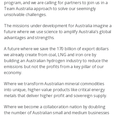
program, and we are calling for partners to join us in a
Team Australia approach to solve our seemingly
unsolvable challenges.
The missions under development for Australia imagine a
future where we use science to amplify Australia’s global
advantages and strengths.
A future where we save the 170 billion of export dollars
we already create from coal, LNG and iron ore by
building an Australian hydrogen industry to reduce the
emissions but not the profits from a key pillar of our
economy.
Where we transform Australian mineral commodities
into unique, higher-value products like critical energy
metals that deliver higher profit and sovereign supply.
Where we become a collaboration nation by doubling
the number of Australian small and medium businesses