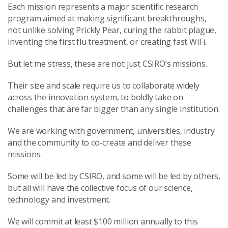
Each mission represents a major scientific research
program aimed at making significant breakthroughs,
not unlike solving Prickly Pear, curing the rabbit plague,
inventing the first flu treatment, or creating fast WiFi.
But let me stress, these are not just CSIRO’s missions.
Their size and scale require us to collaborate widely
across the innovation system, to boldly take on
challenges that are far bigger than any single institution.
We are working with government, universities, industry
and the community to co-create and deliver these
missions.
Some will be led by CSIRO, and some will be led by others,
but all will have the collective focus of our science,
technology and investment.
We will commit at least $100 million annually to this