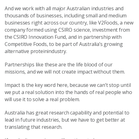
And we work with all major Australian industries and
thousands of businesses, including small and medium
businesses right across our country, like V2Foods, a new
company formed using CSIRO science, investment from
the CSIRO Innovation Fund, and in partnership with
Competitive Foods, to be part of Australia’s growing
alternative proteinindustry.
Partnerships like these are the life blood of our
missions, and we will not create impact without them.
Impact is the key word here, because we can’t stop until
we put a real solution into the hands of real people who
will use it to solve a real problem.
Australia has great research capability and potential to
lead in future industries, but we have to get better at
translating that research.