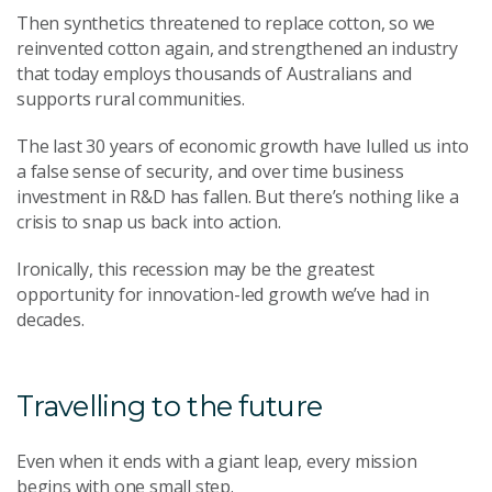
Then synthetics threatened to replace cotton, so we
reinvented cotton again, and strengthened an industry
that today employs thousands of Australians and
supports rural communities.
The last 30 years of economic growth have lulled us into
a false sense of security, and over time business
investment in R&D has fallen. But there’s nothing like a
crisis to snap us back into action.
Ironically, this recession may be the greatest
opportunity for innovation-led growth we’ve had in
decades.
Travelling to the future
Even when it ends with a giant leap, every mission
begins with one small step.