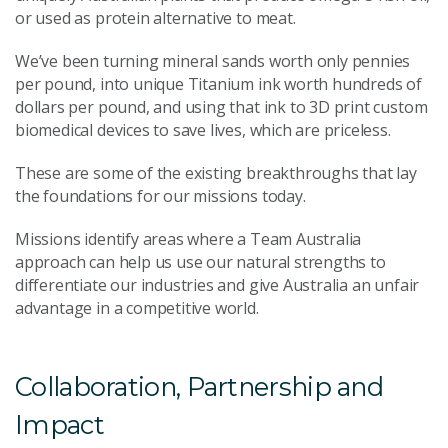
or used as protein alternative to meat.
We’ve been turning mineral sands worth only pennies
per pound, into unique Titanium ink worth hundreds of
dollars per pound, and using that ink to 3D print custom
biomedical devices to save lives, which are priceless.
These are some of the existing breakthroughs that lay
the foundations for our missions today.
Missions identify areas where a Team Australia
approach can help us use our natural strengths to
differentiate our industries and give Australia an unfair
advantage in a competitive world.
Collaboration, Partnership and
Impact