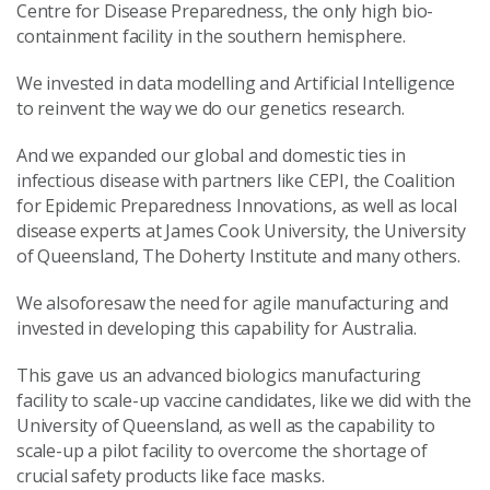
Centre for Disease Preparedness, the only high bio-
containment facility in the southern hemisphere.
We invested in data modelling and Artificial Intelligence
to reinvent the way we do our genetics research.
And we expanded our global and domestic ties in
infectious disease with partners like CEPI, the Coalition
for Epidemic Preparedness Innovations, as well as local
disease experts at James Cook University, the University
of Queensland, The Doherty Institute and many others.
We alsoforesaw the need for agile manufacturing and
invested in developing this capability for Australia.
This gave us an advanced biologics manufacturing
facility to scale-up vaccine candidates, like we did with the
University of Queensland, as well as the capability to
scale-up a pilot facility to overcome the shortage of
crucial safety products like face masks.