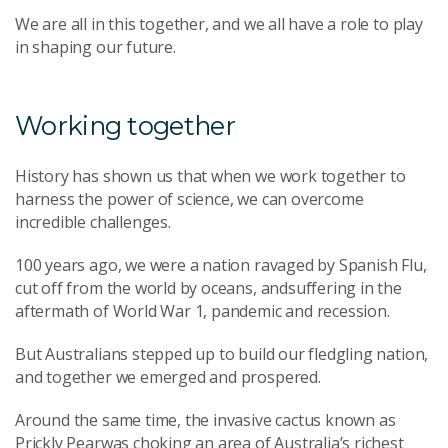
We are all in this together, and we all have a role to play
in shaping our future.
Working together
History has shown us that when we work together to
harness the power of science, we can overcome
incredible challenges.
100 years ago, we were a nation ravaged by Spanish Flu,
cut off from the world by oceans, andsuffering in the
aftermath of World War 1, pandemic and recession.
But Australians stepped up to build our fledgling nation,
and together we emerged and prospered.
Around the same time, the invasive cactus known as
Prickly Pearwas choking an area of Australia’s richest