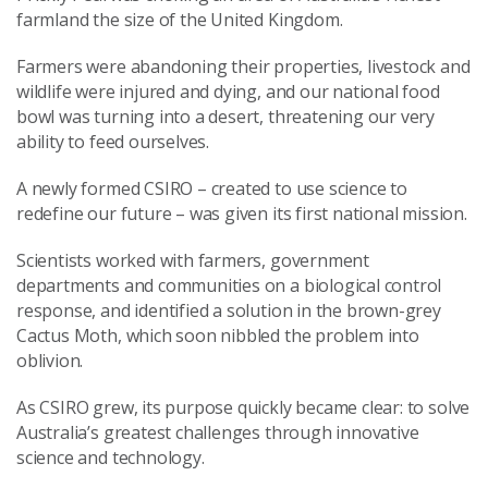
farmland the size of the United Kingdom.
Farmers were abandoning their properties, livestock and
wildlife were injured and dying, and our national food
bowl was turning into a desert, threatening our very
ability to feed ourselves.
A newly formed CSIRO – created to use science to
redefine our future – was given its first national mission.
Scientists worked with farmers, government
departments and communities on a biological control
response, and identified a solution in the brown-grey
Cactus Moth, which soon nibbled the problem into
oblivion.
As CSIRO grew, its purpose quickly became clear: to solve
Australia’s greatest challenges through innovative
science and technology.