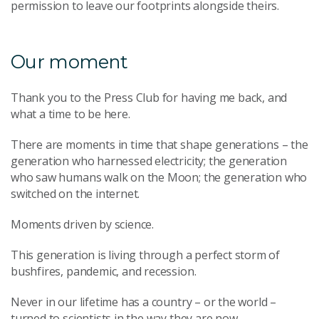
permission to leave our footprints alongside theirs.
Our moment
Thank you to the Press Club for having me back, and
what a time to be here.
There are moments in time that shape generations – the
generation who harnessed electricity; the generation
who saw humans walk on the Moon; the generation who
switched on the internet.
Moments driven by science.
This generation is living through a perfect storm of
bushfires, pandemic, and recession.
Never in our lifetime has a country – or the world –
turned to scientists in the way they are now.