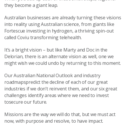
they become a giant leap.
Australian businesses are already turning these visions
into reality using Australian science, from giants like
Fortescue investing in hydrogen, a thriving spin-out
called Coviu transforming telehealth.
It’s a bright vision – but like Marty and Doc in the
Delorian, there is an alternate vision as well, one we
might wish we could undo by returning to this moment.
Our Australian National Outlook and industry
roadmapspredict the decline of each of our great
industries if we don’t reinvent them, and our six great
challenges identify areas where we need to invest
tosecure our future.
Missions are the way we will do that, but we must act
now, with purpose and resolve, to have impact.