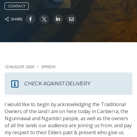
CONTACT
SHARE
12 AUGUST 2020
SPEECH
CHECK AGAINST DELIVERY
I would like to begin by acknowledging the Traditional
Owners of the land I am on here today in Canberra, the
Ngunnawal and Ngambri people, as well as the owners
of all the lands our audience are joining us from, and pay
my respect to their Elders past & present who give us