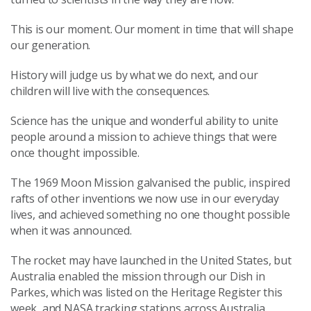
This is our moment. Our moment in time that will shape
our generation.
History will judge us by what we do next, and our
children will live with the consequences.
Science has the unique and wonderful ability to unite
people around a mission to achieve things that were
once thought impossible.
The 1969 Moon Mission galvanised the public, inspired
rafts of other inventions we now use in our everyday
lives, and achieved something no one thought possible
when it was announced.
The rocket may have launched in the United States, but
Australia enabled the mission through our Dish in
Parkes, which was listed on the Heritage Register this
week, and NASA tracking stations across Australia.