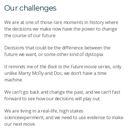
Our challenges
We are at one of those rare moments in history where
the decisions we make now have the power to change
the course of our future.
Decisions that could be the difference between the
future we want, or some other kind of dystopia.
It reminds me of the
Back to the Future
movie series, only
unlike Marty McFly and Doc, we don’t have a time
machine.
We can’t go back and change the past, and we can’t fast
forward to see how our decisions will play out.
We are living in a real-life, high stakes
scienceexperiment, and we need to use evidence to make
our next move.