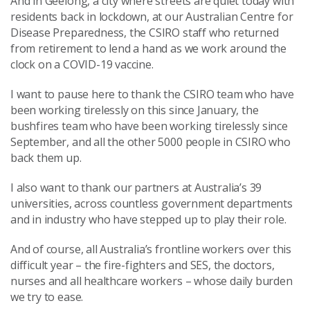
And in Geelong, a city where streets are quiet today with
residents back in lockdown, at our Australian Centre for
Disease Preparedness, the CSIRO staff who returned
from retirement to lend a hand as we work around the
clock on a COVID-19 vaccine.
I want to pause here to thank the CSIRO team who have
been working tirelessly on this since January, the
bushfires team who have been working tirelessly since
September, and all the other 5000 people in CSIRO who
back them up.
I also want to thank our partners at Australia’s 39
universities, across countless government departments
and in industry who have stepped up to play their role.
And of course, all Australia’s frontline workers over this
difficult year – the fire-fighters and SES, the doctors,
nurses and all healthcare workers – whose daily burden
we try to ease.