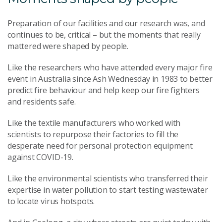
Preparation of our facilities and our research was, and
continues to be, critical – but the moments that really
mattered were shaped by people.
Like the researchers who have attended every major fire
event in Australia since Ash Wednesday in 1983 to better
predict fire behaviour and help keep our fire fighters
and residents safe.
Like the textile manufacturers who worked with
scientists to repurpose their factories to fill the
desperate need for personal protection equipment
against COVID-19.
Like the environmental scientists who transferred their
expertise in water pollution to start testing wastewater
to locate virus hotspots.