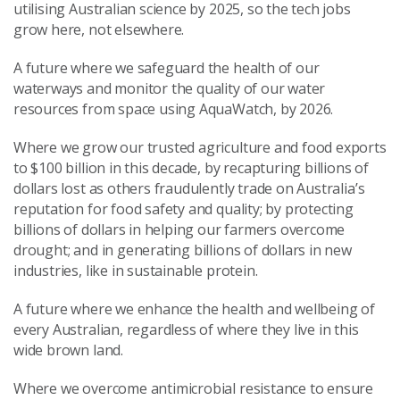
utilising Australian science by 2025, so the tech jobs
grow here, not elsewhere.
A future where we safeguard the health of our
waterways and monitor the quality of our water
resources from space using AquaWatch, by 2026.
Where we grow our trusted agriculture and food exports
to $100 billion in this decade, by recapturing billions of
dollars lost as others fraudulently trade on Australia’s
reputation for food safety and quality; by protecting
billions of dollars in helping our farmers overcome
drought; and in generating billions of dollars in new
industries, like in sustainable protein.
A future where we enhance the health and wellbeing of
every Australian, regardless of where they live in this
wide brown land.
Where we overcome antimicrobial resistance to ensure