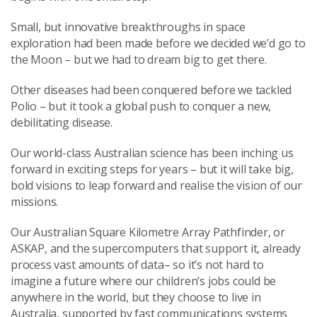
Small, but innovative breakthroughs in space
exploration had been made before we decided we’d go to
the Moon – but we had to dream big to get there.
Other diseases had been conquered before we tackled
Polio – but it took a global push to conquer a new,
debilitating disease.
Our world-class Australian science has been inching us
forward in exciting steps for years – but it will take big,
bold visions to leap forward and realise the vision of our
missions.
Our Australian Square Kilometre Array Pathfinder, or
ASKAP, and the supercomputers that support it, already
process vast amounts of data– so it’s not hard to
imagine a future where our children’s jobs could be
anywhere in the world, but they choose to live in
Australia, supported by fast communications systems