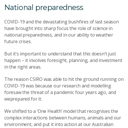
National preparedness
COVID-19 and the devastating bushfires of last season
have brought into sharp focus the role of science in
national preparedness, and in our ability to weather
future crises.
But it’s important to understand that this doesn’t just
happen – it involves foresight, planning, and investment
in the right areas.
The reason CSIRO was able to hit the ground running on
COVID-19 was because our research and modelling
foresaw the threat of a pandemic four years ago, and
weprepared for it.
We shifted to a ‘One Health’ model that recognises the
complex interactions between humans, animals and our
environment, and put it into action at our Australian