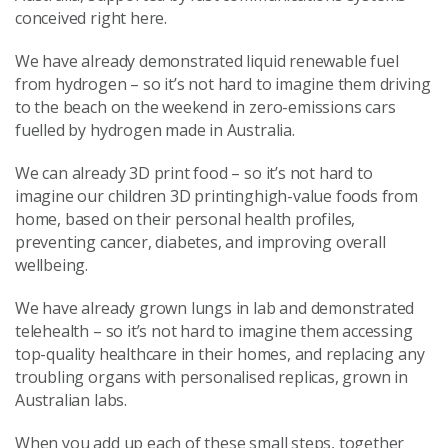
conceived right here.
We have already demonstrated liquid renewable fuel
from hydrogen – so it’s not hard to imagine them driving
to the beach on the weekend in zero-emissions cars
fuelled by hydrogen made in Australia.
We can already 3D print food – so it’s not hard to
imagine our children 3D printinghigh-value foods from
home, based on their personal health profiles,
preventing cancer, diabetes, and improving overall
wellbeing.
We have already grown lungs in lab and demonstrated
telehealth – so it’s not hard to imagine them accessing
top-quality healthcare in their homes, and replacing any
troubling organs with personalised replicas, grown in
Australian labs.
When you add up each of these small steps, together