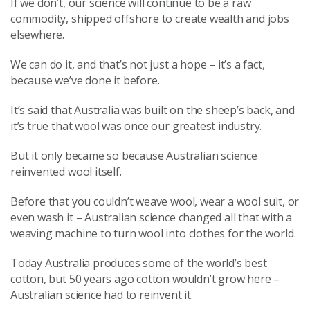
If we don’t, our science will continue to be a raw
commodity, shipped offshore to create wealth and jobs
elsewhere.
We can do it, and that’s not just a hope – it’s a fact,
because we’ve done it before.
It’s said that Australia was built on the sheep’s back, and
it’s true that wool was once our greatest industry.
But it only became so because Australian science
reinvented wool itself.
Before that you couldn’t weave wool, wear a wool suit, or
even wash it – Australian science changed all that with a
weaving machine to turn wool into clothes for the world.
Today Australia produces some of the world’s best
cotton, but 50 years ago cotton wouldn’t grow here –
Australian science had to reinvent it.