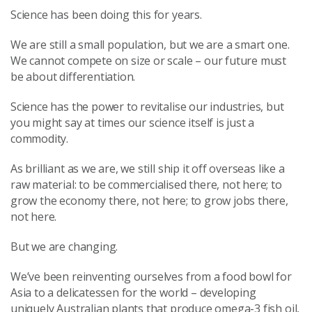
Science has been doing this for years.
We are still a small population, but we are a smart one.
We cannot compete on size or scale – our future must
be about differentiation.
Science has the power to revitalise our industries, but
you might say at times our science itself is just a
commodity.
As brilliant as we are, we still ship it off overseas like a
raw material: to be commercialised there, not here; to
grow the economy there, not here; to grow jobs there,
not here.
But we are changing.
We’ve been reinventing ourselves from a food bowl for
Asia to a delicatessen for the world – developing
uniquely Australian plants that produce omega-3 fish oil,