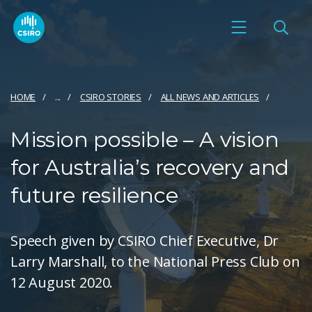
HOME
...
CSIRO STORIES
ALL NEWS AND ARTICLES
Mission possible – A vision
for Australia’s recovery and
future resilience
Speech given by CSIRO Chief Executive, Dr
Larry Marshall, to the National Press Club on
12 August 2020.