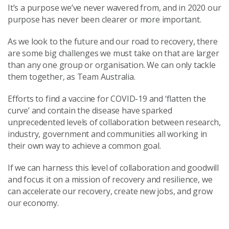
It’s a purpose we’ve never wavered from, and in 2020 our
purpose has never been clearer or more important.
As we look to the future and our road to recovery, there
are some big challenges we must take on that are larger
than any one group or organisation. We can only tackle
them together, as Team Australia.
Efforts to find a vaccine for COVID-19 and ‘flatten the
curve’ and contain the disease have sparked
unprecedented levels of collaboration between research,
industry, government and communities all working in
their own way to achieve a common goal.
If we can harness this level of collaboration and goodwill
and focus it on a mission of recovery and resilience, we
can accelerate our recovery, create new jobs, and grow
our economy.