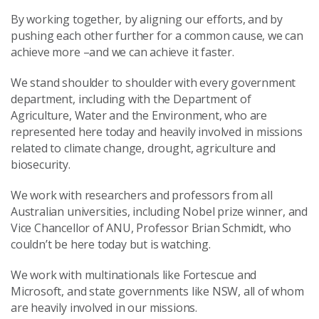
By working together, by aligning our efforts, and by
pushing each other further for a common cause, we can
achieve more –and we can achieve it faster.
We stand shoulder to shoulder with every government
department, including with the Department of
Agriculture, Water and the Environment, who are
represented here today and heavily involved in missions
related to climate change, drought, agriculture and
biosecurity.
We work with researchers and professors from all
Australian universities, including Nobel prize winner, and
Vice Chancellor of ANU, Professor Brian Schmidt, who
couldn’t be here today but is watching.
We work with multinationals like Fortescue and
Microsoft, and state governments like NSW, all of whom
are heavily involved in our missions.