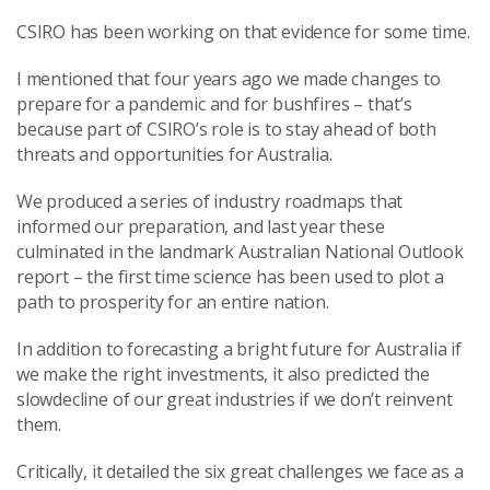
CSIRO has been working on that evidence for some time.
I mentioned that four years ago we made changes to
prepare for a pandemic and for bushfires – that’s
because part of CSIRO’s role is to stay ahead of both
threats and opportunities for Australia.
We produced a series of industry roadmaps that
informed our preparation, and last year these
culminated in the landmark Australian National Outlook
report – the first time science has been used to plot a
path to prosperity for an entire nation.
In addition to forecasting a bright future for Australia if
we make the right investments, it also predicted the
slowdecline of our great industries if we don’t reinvent
them.
Critically, it detailed the six great challenges we face as a