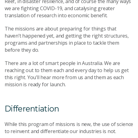
Reef, in disaster resilience, and of course the many ways
we are fighting COVID-19, and catalysing greater
translation of research into economic benefit.
The missions are about preparing for things that
haven’t happened yet, and getting the right structures,
programs and partnerships in place to tackle them
before they do.
There are a lot of smart people in Australia. We are
reaching out to them each and every day to help us get
this right. You’ll hear more from us and them as each
mission is ready for launch.
Differentiation
While this program of missions is new, the use of science
to reinvent and differentiate our industries is not.