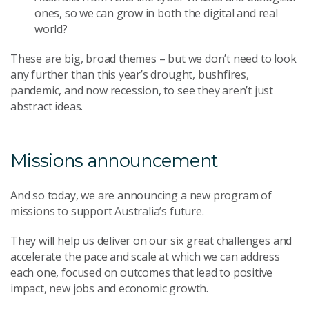
ones, so we can grow in both the digital and real
world?
These are big, broad themes – but we don’t need to look
any further than this year’s drought, bushfires,
pandemic, and now recession, to see they aren’t just
abstract ideas.
Missions announcement
And so today, we are announcing a new program of
missions to support Australia’s future.
They will help us deliver on our six great challenges and
accelerate the pace and scale at which we can address
each one, focused on outcomes that lead to positive
impact, new jobs and economic growth.