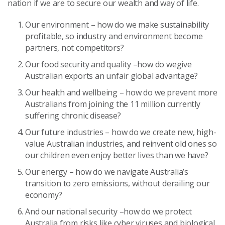
nation if we are to secure our wealth and way of life.
Our environment – how do we make sustainability
profitable, so industry and environment become
partners, not competitors?
Our food security and quality –how do wegive
Australian exports an unfair global advantage?
Our health and wellbeing – how do we prevent more
Australians from joining the 11 million currently
suffering chronic disease?
Our future industries – how do we create new, high-
value Australian industries, and reinvent old ones so
our children even enjoy better lives than we have?
Our energy – how do we navigate Australia’s
transition to zero emissions, without derailing our
economy?
And our national security –how do we protect
Australia from risks like cyber viruses and biological