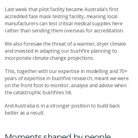
Last week that pilot facility became Australia’s first
accredited face mask testing facility, meaning local
manufacturers can test critical medical supplies here
rather than sending them overseas for accreditation.
We also foresaw the threat of a warmer, dryer climate
and invested in adapting our bushfire planning to
incorporate climate change projections.
This, together with our expertise in modelling and 70+
years of expertise in bushfire research, meant we were
on the front foot to monitor, analyse and advise when
the catastrophic bushfires hit.
And Australia is in a stronger position to build back
better as a result.
Moments shaped by people