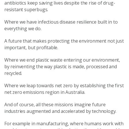
antibiotics keep saving lives despite the rise of drug-
resistant superbugs.
Where we have infectious disease resilience built in to
everything we do.
A future that makes protecting the environment not just
important, but profitable.
Where we end plastic waste entering our environment,
by reinventing the way plastic is made, processed and
recycled.
Where we leap towards net zero by establishing the first
net zero emissions region in Australia.
And of course, all these missions imagine future
industries augmented and accelerated by technology.
For example in manufacturing, where humans work with