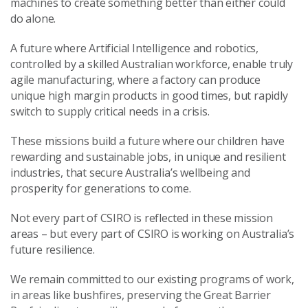
machines to create something better than either could
do alone.
A future where Artificial Intelligence and robotics,
controlled by a skilled Australian workforce, enable truly
agile manufacturing, where a factory can produce
unique high margin products in good times, but rapidly
switch to supply critical needs in a crisis.
These missions build a future where our children have
rewarding and sustainable jobs, in unique and resilient
industries, that secure Australia’s wellbeing and
prosperity for generations to come.
Not every part of CSIRO is reflected in these mission
areas – but every part of CSIRO is working on Australia’s
future resilience.
We remain committed to our existing programs of work,
in areas like bushfires, preserving the Great Barrier