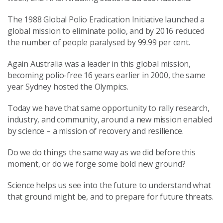
The 1988 Global Polio Eradication Initiative launched a
global mission to eliminate polio, and by 2016 reduced
the number of people paralysed by 99.99 per cent.
Again Australia was a leader in this global mission,
becoming polio-free 16 years earlier in 2000, the same
year Sydney hosted the Olympics.
Today we have that same opportunity to rally research,
industry, and community, around a new mission enabled
by science – a mission of recovery and resilience.
Do we do things the same way as we did before this
moment, or do we forge some bold new ground?
Science helps us see into the future to understand what
that ground might be, and to prepare for future threats.