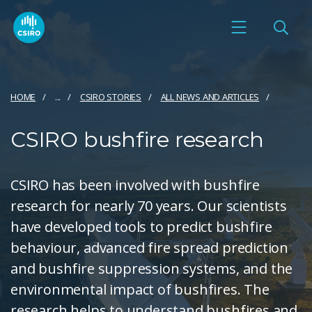
HOME
...
CSIRO STORIES
ALL NEWS AND ARTICLES
CSIRO bushfire research
CSIRO has been involved with bushfire
research for nearly 70 years. Our scientists
have developed tools to predict bushfire
behaviour, advanced fire spread prediction
and bushfire suppression systems, and the
environmental impact of bushfires. The
research helps to understand bushfires and