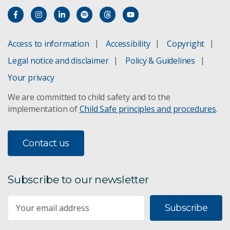
Access to information
Accessibility
Copyright
Legal notice and disclaimer
Policy & Guidelines
Your privacy
We are committed to child safety and to the
implementation of
Child Safe principles and procedures
.
Contact us
Subscribe to our newsletter
Subscribe