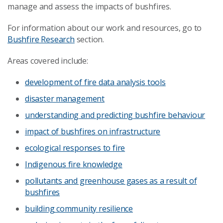
manage and assess the impacts of bushfires.
For information about our work and resources, go to
Bushfire Research
section.
Areas covered include:
development of fire data analysis tools
disaster management
understanding and predicting bushfire behaviour
impact of bushfires on infrastructure
ecological responses to fire
Indigenous fire knowledge
pollutants and greenhouse gases as a result of
bushfires
building community resilience