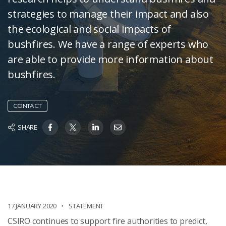
strategies to manage their impact and also
the ecological and social impacts of
bushfires. We have a range of experts who
are able to provide more information about
bushfires.
CONTACT
SHARE
17 JANUARY 2020
STATEMENT
CSIRO continues to support fire authorities to predict,