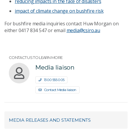
reducing impacts in the face of disasters
impact of climate change on bushfire risk
For bushfire media inquiries contact Huw Morgan on
either 0417 834 547 or email
media@csiro.au
CONTACT US TO LEARN MORE
Media liaison
1300 555 005
Contact Media liaison
MEDIA RELEASES AND STATEMENTS