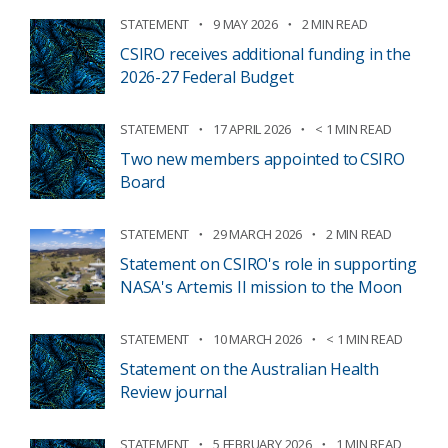
STATEMENT
9 MAY 2026
2 MIN READ
CSIRO receives additional funding in the
2026-27 Federal Budget
STATEMENT
17 APRIL 2026
< 1 MIN READ
Two new members appointed to CSIRO
Board
STATEMENT
29 MARCH 2026
2 MIN READ
Statement on CSIRO's role in supporting
NASA's Artemis II mission to the Moon
STATEMENT
10 MARCH 2026
< 1 MIN READ
Statement on the Australian Health
Review journal
STATEMENT
5 FEBRUARY 2026
1 MIN READ