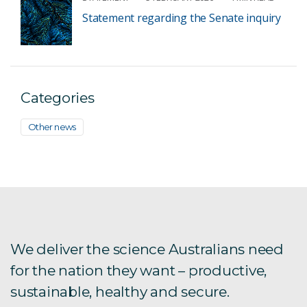
Statement regarding the Senate inquiry
Categories
Other news
We deliver the science Australians need
for the nation they want – productive,
sustainable, healthy and secure.