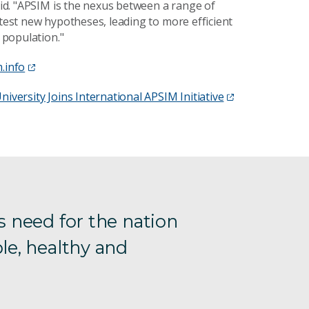
said. "APSIM is the nexus between a range of
 test new hypotheses, leading to more efficient
s population."
.info
niversity Joins International APSIM Initiative
s need for the nation
le, healthy and