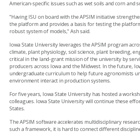
American-specific issues such as wet soils and corn and 
"Having ISU on board with the APSIM initiative strengthe
the platform and provides a basis for testing the platfor
robust system of models," Ash said.
Iowa State University leverages the APSIM program acros
climate, plant physiology, soil science, plant breeding, 
critical in the land-grant mission of the university by se
producers across Iowa and the Midwest. In the future, Io
undergraduate curriculum to help future agronomists 
environment interact in production systems.
For five years, Iowa State University has hosted a work
colleagues. Iowa State University will continue these effor
States.
The APSIM software accelerates multidisciplinary resea
such a framework, it is hard to connect different discipli