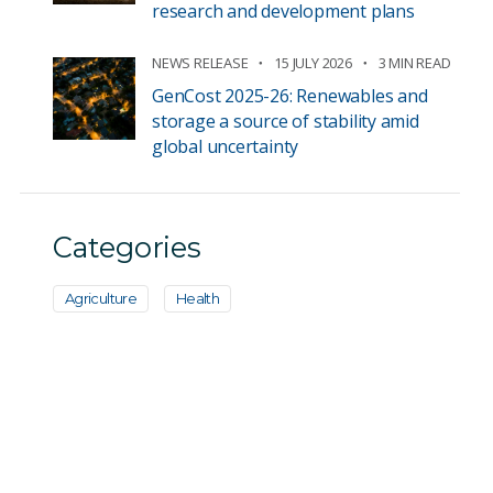
research and development plans
NEWS RELEASE
15 JULY 2026
3 MIN READ
GenCost 2025-26: Renewables and
storage a source of stability amid
global uncertainty
Categories
Agriculture
Health