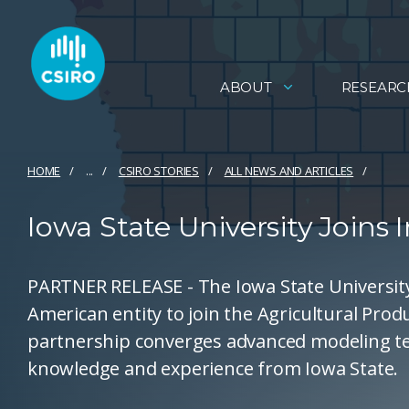
ABOUT
RESEARC
HOME
...
CSIRO STORIES
ALL NEWS AND ARTICLES
Iowa State University Joins 
PARTNER RELEASE - The Iowa State Universit
American entity to join the Agricultural Prod
partnership converges advanced modeling te
knowledge and experience from Iowa State.