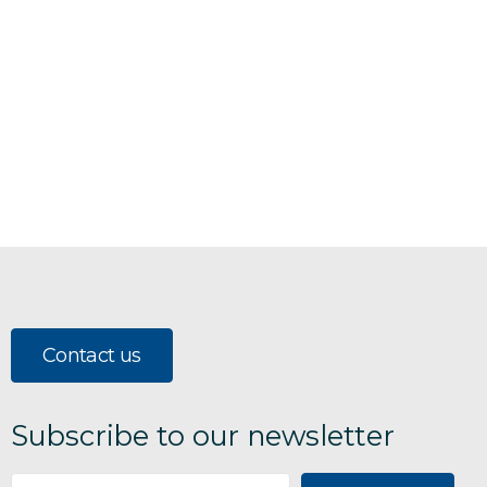
Contact us
Subscribe to our newsletter