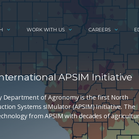
H
WORK WITH US
CAREERS
E
International APSIM Initiative
y Department of Agronomy is the first North
uction Systems sIMulator (APSIM) Initiative. The
chnology from APSIM with decades of agricultur