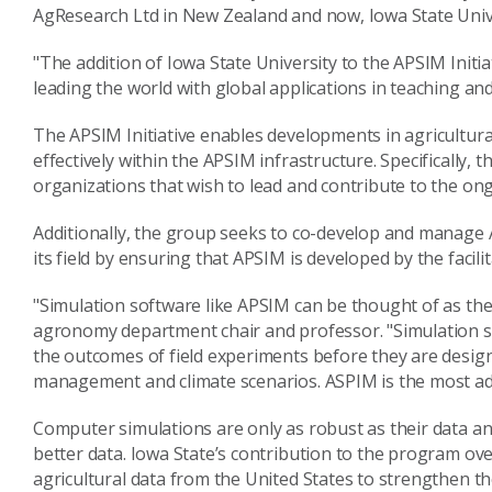
AgResearch Ltd in New Zealand and now, Iowa State Univer
"The addition of Iowa State University to the APSIM Initia
leading the world with global applications in teaching and
The APSIM Initiative enables developments in agricultur
effectively within the APSIM infrastructure. Specifically, 
organizations that wish to lead and contribute to the o
Additionally, the group seeks to co-develop and manage A
its field by ensuring that APSIM is developed by the facili
"Simulation software like APSIM can be thought of as th
agronomy department chair and professor. "Simulation so
the outcomes of field experiments before they are design
management and climate scenarios. ASPIM is the most adva
Computer simulations are only as robust as their data a
better data. Iowa State’s contribution to the program ov
agricultural data from the United States to strengthen t