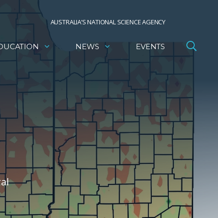
AUSTRALIA’S NATIONAL SCIENCE AGENCY
DUCATION
NEWS
EVENTS
al