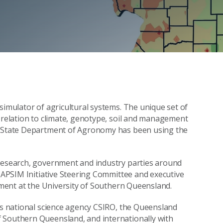
simulator of agricultural systems. The unique set of
n relation to climate, genotype, soil and management
wa State Department of Agronomy has been using the
 research, government and industry parties around
e APSIM Initiative Steering Committee and executive
onment at the University of Southern Queensland.
a’s national science agency CSIRO, the Queensland
 Southern Queensland, and internationally with