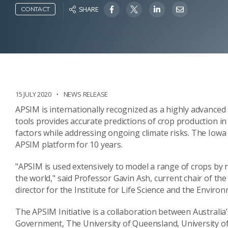
SHARE
CONTACT
15 JULY 2020
NEWS RELEASE
APSIM is internationally recognized as a highly advanced 
tools provides accurate predictions of crop production i
factors while addressing ongoing climate risks. The Io
APSIM platform for 10 years.
"APSIM is used extensively to model a range of crops by
the world," said Professor Gavin Ash, current chair of th
director for the Institute for Life Science and the Envir
The APSIM Initiative is a collaboration between Australi
Government, The University of Queensland, University of