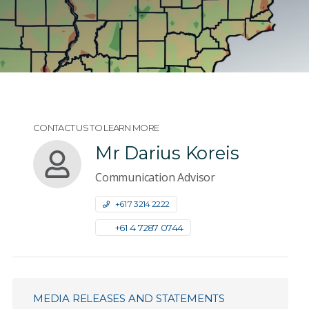
CONTACT US TO LEARN MORE
Mr Darius Koreis
Communication Advisor
+61 7 3214 2222
+61 4 7287 0744
MEDIA RELEASES AND STATEMENTS