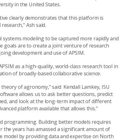
sity in the United States.
tive clearly demonstrates that this platform is
 research," Ash said.
al systems modeling to be captured more rapidly and
the goals are to create a joint venture of research
ngoing development and use of APSIM.
PSIM as a high-quality, world-class research tool in
tation of broadly-based collaborative science.
e theory of agronomy," said Kendall Lamkey, ISU
ftware allows us to ask better questions, predict
ed, and look at the long-term impact of different
nced platform available that allows this."
nd programming. Building better models requires
er the years has amassed a significant amount of
he model by providing data and expertise on North