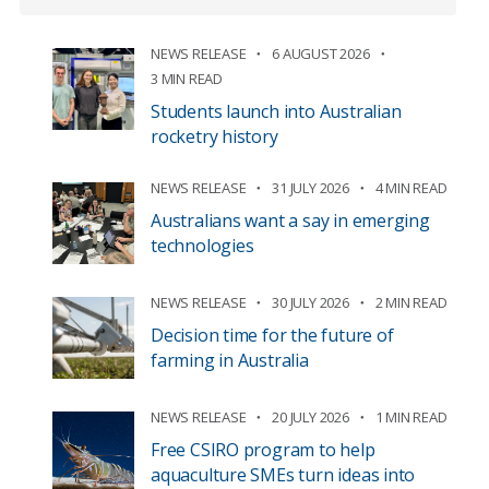
NEWS RELEASE
6 AUGUST 2026
3 MIN READ
Students launch into Australian
rocketry history
NEWS RELEASE
31 JULY 2026
4 MIN READ
Australians want a say in emerging
technologies
NEWS RELEASE
30 JULY 2026
2 MIN READ
Decision time for the future of
farming in Australia
NEWS RELEASE
20 JULY 2026
1 MIN READ
Free CSIRO program to help
aquaculture SMEs turn ideas into