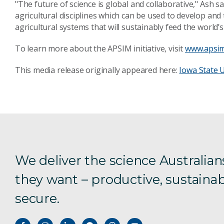
"The future of science is global and collaborative," Ash 
agricultural disciplines which can be used to develop and
agricultural systems that will sustainably feed the world’
To learn more about the APSIM initiative, visit
www.apsim
This media release originally appeared here:
Iowa State U
We deliver the science Australian
they want – productive, sustainab
secure.