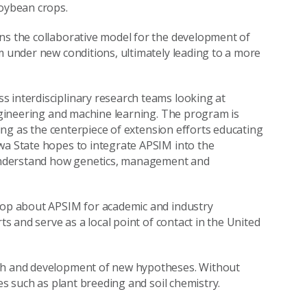
soybean crops.
ns the collaborative model for the development of
m under new conditions, ultimately leading to a more
s interdisciplinary research teams looking at
engineering and machine learning. The program is
rving as the centerpiece of extension efforts educating
wa State hopes to integrate APSIM into the
understand how genetics, management and
shop about APSIM for academic and industry
ts and serve as a local point of contact in the United
rch and development of new hypotheses. Without
nes such as plant breeding and soil chemistry.