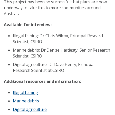
This project has been so successful that plans are now
underway to take this to more communities around
Australia.
Available for interview:
Illegal fishing: Dr Chris Wilcox, Principal Research
Scientist, CSIRO
Marine debris: Dr Denise Hardesty, Senior Research
Scientist, CSIRO
Digital agriculture: Dr Dave Henry, Principal
Research Scientist at CSIRO
Additional resources and information:
Illegal fishing
Marine debris
Digital agriculture