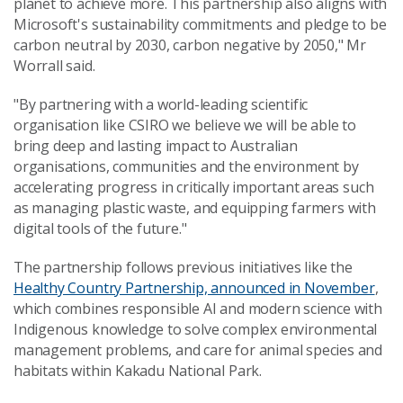
planet to achieve more. This partnership also aligns with
Microsoft's sustainability commitments and pledge to be
carbon neutral by 2030, carbon negative by 2050," Mr
Worrall said.
"By partnering with a world-leading scientific
organisation like CSIRO we believe we will be able to
bring deep and lasting impact to Australian
organisations, communities and the environment by
accelerating progress in critically important areas such
as managing plastic waste, and equipping farmers with
digital tools of the future."
The partnership follows previous initiatives like the
Healthy Country Partnership, announced in November
,
which combines responsible AI and modern science with
Indigenous knowledge to solve complex environmental
management problems, and care for animal species and
habitats within Kakadu National Park.