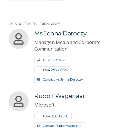
CONTACT US TO LEARN MORE
Ms Jenna Daroczy
Manager, Media and Corporate
Communication
+61 2 6218 3762
+61 4 2530 6720
Contact Ms Jenna Daroczy
Rudolf Wagenaar
Microsoft
+61 4 3908 2550
Contact Rudolf Wagenaar