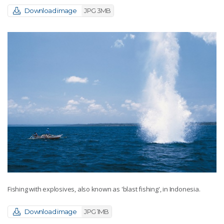
Download image
JPG 3MB
Fishing with explosives, also known as 'blast fishing', in Indonesia.
Download image
JPG 1MB