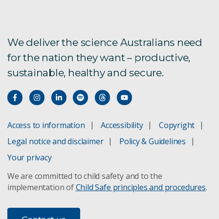
We deliver the science Australians need
for the nation they want – productive,
sustainable, healthy and secure.
Access to information
Accessibility
Copyright
Legal notice and disclaimer
Policy & Guidelines
Your privacy
We are committed to child safety and to the
implementation of
Child Safe principles and procedures
.