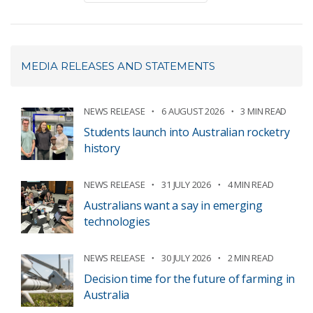
MEDIA RELEASES AND STATEMENTS
NEWS RELEASE
6 AUGUST 2026
3 MIN READ
Students launch into Australian rocketry
history
NEWS RELEASE
31 JULY 2026
4 MIN READ
Australians want a say in emerging
technologies
NEWS RELEASE
30 JULY 2026
2 MIN READ
Decision time for the future of farming in
Australia