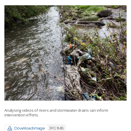
Analysing videos of rivers and stormwater drains can inform
intervention efforts.
Download image
JPG 1MB