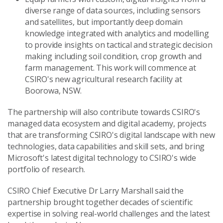
diverse range of data sources, including sensors
and satellites, but importantly deep domain
knowledge integrated with analytics and modelling
to provide insights on tactical and strategic decision
making including soil condition, crop growth and
farm management. This work will commence at
CSIRO's new agricultural research facility at
Boorowa, NSW.
The partnership will also contribute towards CSIRO's
managed data ecosystem and digital academy, projects
that are transforming CSIRO's digital landscape with new
technologies, data capabilities and skill sets, and bring
Microsoft's latest digital technology to CSIRO's wide
portfolio of research.
CSIRO Chief Executive Dr Larry Marshall said the
partnership brought together decades of scientific
expertise in solving real-world challenges and the latest