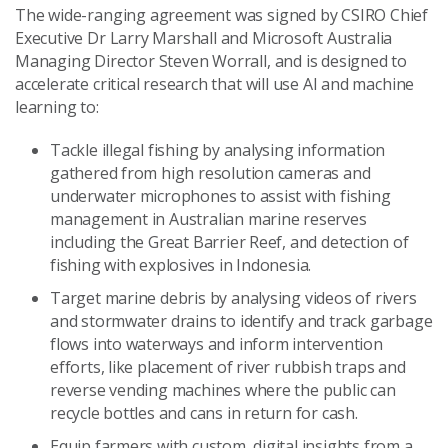
The wide-ranging agreement was signed by CSIRO Chief
Executive Dr Larry Marshall and Microsoft Australia
Managing Director Steven Worrall, and is designed to
accelerate critical research that will use AI and machine
learning to:
Tackle illegal fishing by analysing information
gathered from high resolution cameras and
underwater microphones to assist with fishing
management in Australian marine reserves
including the Great Barrier Reef, and detection of
fishing with explosives in Indonesia.
Target marine debris by analysing videos of rivers
and stormwater drains to identify and track garbage
flows into waterways and inform intervention
efforts, like placement of river rubbish traps and
reverse vending machines where the public can
recycle bottles and cans in return for cash.
Equip farmers with custom, digital insights from a