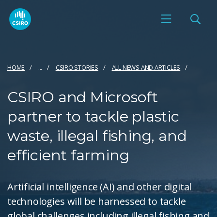
HOME
...
CSIRO STORIES
ALL NEWS AND ARTICLES
CSIRO and Microsoft
partner to tackle plastic
waste, illegal fishing, and
efficient farming
Artificial intelligence (AI) and other digital
technologies will be harnessed to tackle
global challenges including illegal fishing and