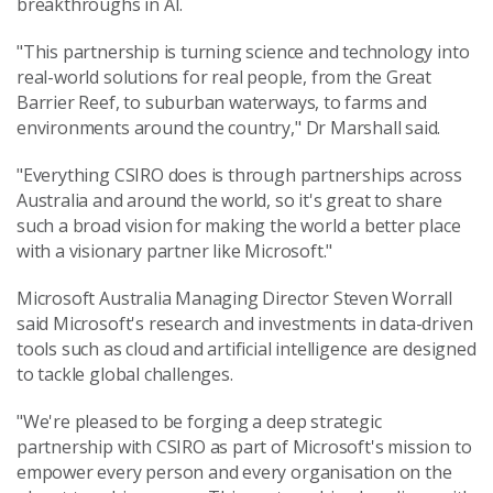
breakthroughs in AI.
"This partnership is turning science and technology into
real-world solutions for real people, from the Great
Barrier Reef, to suburban waterways, to farms and
environments around the country," Dr Marshall said.
"Everything CSIRO does is through partnerships across
Australia and around the world, so it's great to share
such a broad vision for making the world a better place
with a visionary partner like Microsoft."
Microsoft Australia Managing Director Steven Worrall
said Microsoft's research and investments in data-driven
tools such as cloud and artificial intelligence are designed
to tackle global challenges.
"We're pleased to be forging a deep strategic
partnership with CSIRO as part of Microsoft's mission to
empower every person and every organisation on the