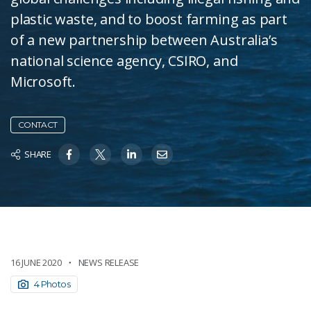
plastic waste, and to boost farming as part
of a new partnership between Australia’s
national science agency, CSIRO, and
Microsoft.
CONTACT
SHARE
16 JUNE 2020
NEWS RELEASE
4 Photos