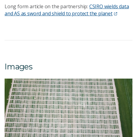
Long form article on the partnership:
CSIRO wields data
and AS as sword and shield to protect the planet
Images