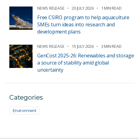
NEWS RELEASE
20 JULY 2026
1 MIN READ
Free CSIRO program to help aquaculture
SMEs turn ideas into research and
development plans
NEWS RELEASE
15 JULY 2026
3 MIN READ
GenCost 2025-26: Renewables and storage
a source of stability amid global
uncertainty
Categories
Environment