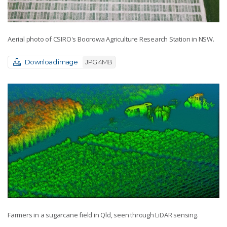
Aerial photo of CSIRO's Boorowa Agriculture Research Station in NSW.
Download image
JPG 4MB
Farmers in a sugarcane field in Qld, seen through LiDAR sensing.