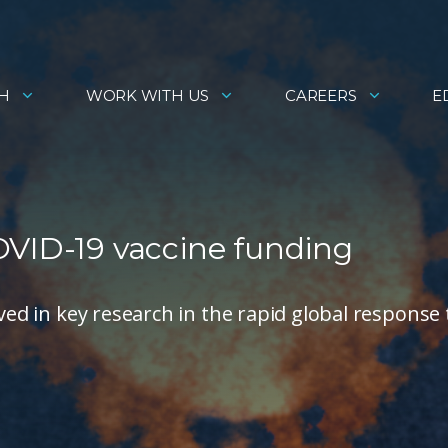
H
WORK WITH US
CAREERS
E
OVID-19 vaccine funding
lved in key research in the rapid global response 