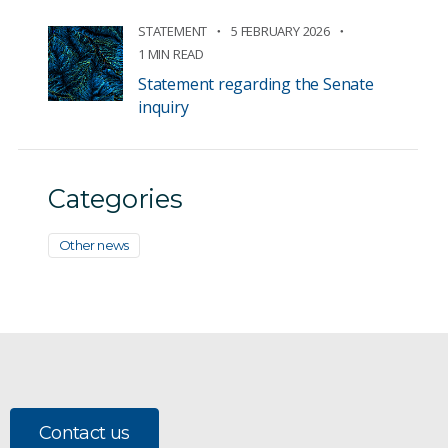
STATEMENT
5 FEBRUARY 2026
1 MIN READ
Statement regarding the Senate
inquiry
Categories
Other news
Contact us