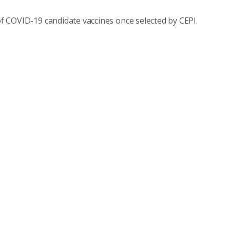
 of COVID-19 candidate vaccines once selected by CEPI.