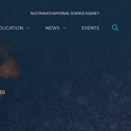
AUSTRALIA’S NATIONAL SCIENCE AGENCY
DUCATION
NEWS
EVENTS
to