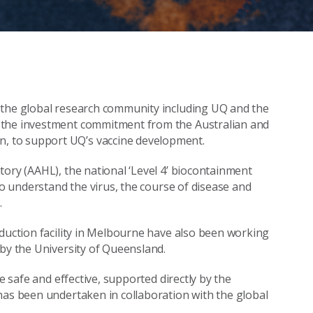
 the global research community including UQ and the
 the investment commitment from the Australian and
, to support UQ’s vaccine development.
tory (AAHL), the national ‘Level 4’ biocontainment
to understand the virus, the course of disease and
.
oduction facility in Melbourne have also been working
 by the University of Queensland.
e safe and effective, supported directly by the
has been undertaken in collaboration with the global