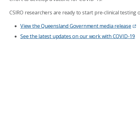
CSIRO researchers are ready to start pre-clinical testing
View the Queensland Government media release
See the latest updates on our work with COVID-19