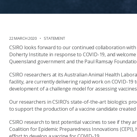
22 MARCH 2020
STATEMENT
CSIRO looks forward to our continued collaboration with
Doherty Institute in response to COVID-19, and welcome
Queensland government and the Paul Ramsay Foundation
CSIRO researchers at its Australian Animal Health Labora
facility, are currently delivering rapid work on COVID-19 
development of a challenge model for assessing vaccines
Our researchers in CSIRO’s state-of-the-art biologics pr
to support the production of a vaccine candidate created
CSIRO research to test potential vaccines to see if they ar
Coalition for Epidemic Preparedness Innovations (CEPI), 
effort to develop a vaccine for COVID-19.