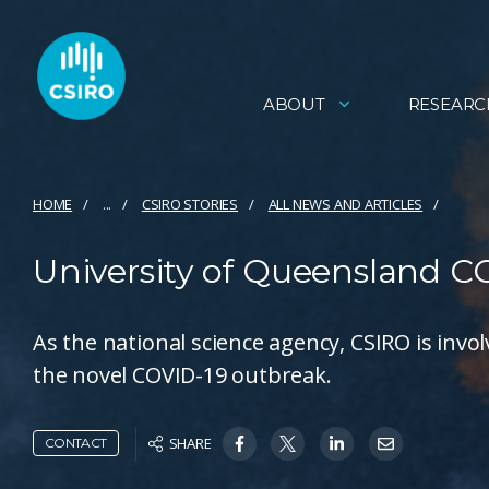
ABOUT
RESEARC
HOME
...
CSIRO STORIES
ALL NEWS AND ARTICLES
University of Queensland C
As the national science agency, CSIRO is invo
the novel COVID-19 outbreak.
SHARE
CONTACT