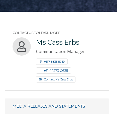
CONTACT US TO LEARN MORE
Ms Cass Erbs
Communication Manager
+61 7 3833 5969
+61 4 1273 0635
Contact Ms Cass Erbs
MEDIA RELEASES AND STATEMENTS