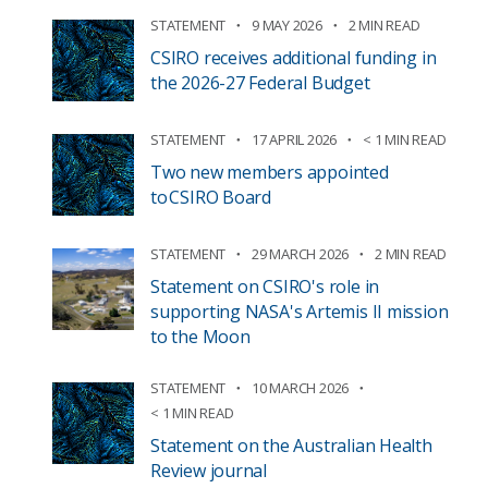
STATEMENT
9 MAY 2026
2 MIN READ
CSIRO receives additional funding in
the 2026-27 Federal Budget
STATEMENT
17 APRIL 2026
< 1 MIN READ
Two new members appointed
to CSIRO Board
STATEMENT
29 MARCH 2026
2 MIN READ
Statement on CSIRO's role in
supporting NASA's Artemis II mission
to the Moon
STATEMENT
10 MARCH 2026
< 1 MIN READ
Statement on the Australian Health
Review journal