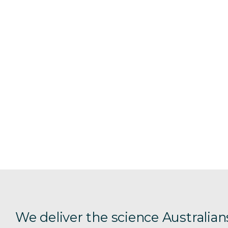
We deliver the science Australian