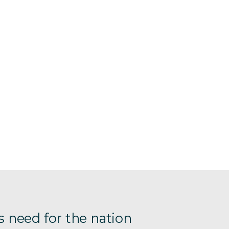
s need for the nation