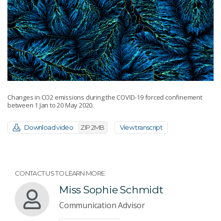
Changes in CO2 emissions during the COVID-19 forced confinement
between 1 Jan to 20 May 2020.
Download video
ZIP 2MB
View transcript
CONTACT US TO LEARN MORE
Miss Sophie Schmidt
Communication Advisor