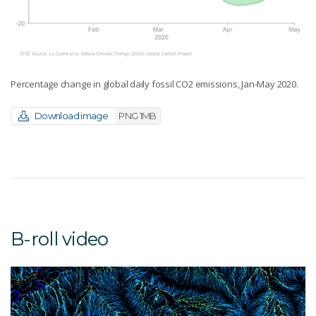
Percentage change in global daily fossil CO2 emissions, Jan-May 2020.
Download image
PNG 1MB
B-roll video