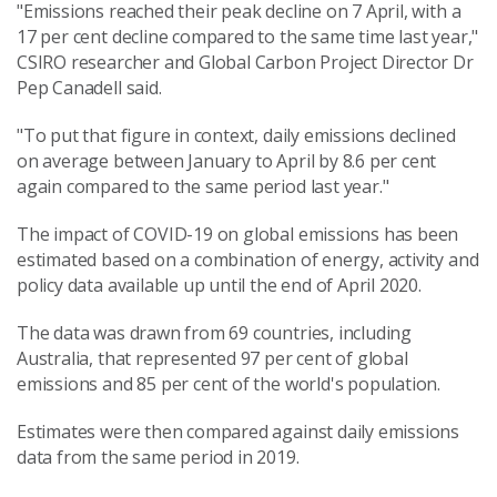
"Emissions reached their peak decline on 7 April, with a
17 per cent decline compared to the same time last year,"
CSIRO researcher and Global Carbon Project Director Dr
Pep Canadell said.
"To put that figure in context, daily emissions declined
on average between January to April by 8.6 per cent
again compared to the same period last year."
The impact of COVID-19 on global emissions has been
estimated based on a combination of energy, activity and
policy data available up until the end of April 2020.
The data was drawn from 69 countries, including
Australia, that represented 97 per cent of global
emissions and 85 per cent of the world's population.
Estimates were then compared against daily emissions
data from the same period in 2019.