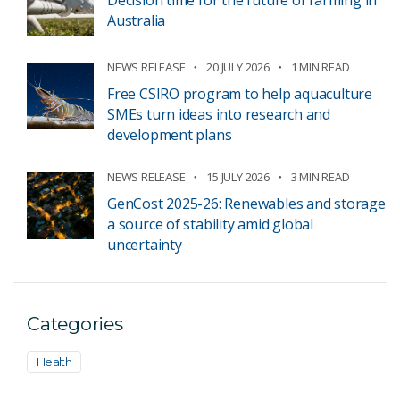
Decision time for the future of farming in
Australia
NEWS RELEASE
20 JULY 2026
1 MIN READ
Free CSIRO program to help aquaculture
SMEs turn ideas into research and
development plans
NEWS RELEASE
15 JULY 2026
3 MIN READ
GenCost 2025-26: Renewables and storage
a source of stability amid global
uncertainty
Categories
Health