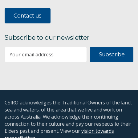
Contact us
Subscribe to our newsletter
Subscribe
CSIRO acknowledges the Traditional Owners of the land,
sea and waters, of the area that we live and work on
across Australia. We acknowledge their continuing
connection to their culture and pay our respects to their
Elders past and present. View our
vision towards