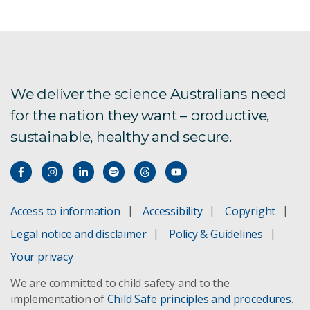
We deliver the science Australians need
for the nation they want – productive,
sustainable, healthy and secure.
Access to information
Accessibility
Copyright
Legal notice and disclaimer
Policy & Guidelines
Your privacy
We are committed to child safety and to the
implementation of
Child Safe principles and procedures
.