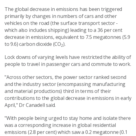
The global decrease in emissions has been triggered
primarily by changes in numbers of cars and other
vehicles on the road (the surface transport sector -
which also includes shipping) leading to a 36 per cent
decrease in emissions, equivalent to 7.5 megatonnes (5.9
to 9.6) carbon dioxide (CO
).
2
Lock downs of varying levels have restricted the ability of
people to travel in passenger cars and commute to work.
"Across other sectors, the power sector ranked second
and the industry sector (encompassing manufacturing
and material productions) third in terms of their
contributions to the global decrease in emissions in early
April," Dr Canadell said.
"With people being urged to stay home and isolate there
was a corresponding increase in global residential
emissions (2.8 per cent) which saw a 0.2 megatonne (0.1