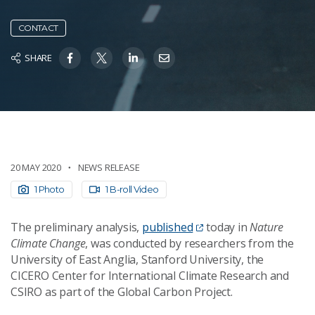
CONTACT
SHARE
20 MAY 2020
NEWS RELEASE
1 Photo
1 B-roll Video
The preliminary analysis,
published
today in
Nature
Climate Change
, was conducted by researchers from the
University of East Anglia, Stanford University, the
CICERO Center for International Climate Research and
CSIRO as part of the Global Carbon Project.