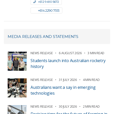
+61 2 9490 5672
+61 4 2290 7513
MEDIA RELEASES AND STATEMENTS
NEWS RELEASE
6 AUGUST 2026
3 MIN READ
Students launch into Australian rocketry
history
NEWS RELEASE
31 JULY 2026
4 MIN READ
Australians want a say in emerging
technologies
NEWS RELEASE
30 JULY 2026
2 MIN READ