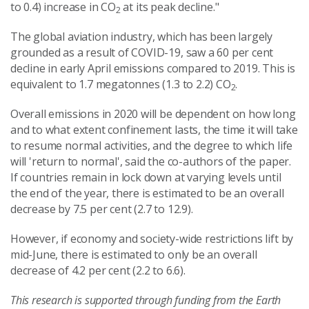
to 0.4) increase in CO
at its peak decline."
2
The global aviation industry, which has been largely
grounded as a result of COVID-19, saw a 60 per cent
decline in early April emissions compared to 2019. This is
equivalent to 1.7 megatonnes (1.3 to 2.2) CO
.
2
Overall emissions in 2020 will be dependent on how long
and to what extent confinement lasts, the time it will take
to resume normal activities, and the degree to which life
will 'return to normal', said the co-authors of the paper.
If countries remain in lock down at varying levels until
the end of the year, there is estimated to be an overall
decrease by 7.5 per cent (2.7 to 12.9).
However, if economy and society-wide restrictions lift by
mid-June, there is estimated to only be an overall
decrease of 4.2 per cent (2.2 to 6.6).
This research is supported through funding from the Earth