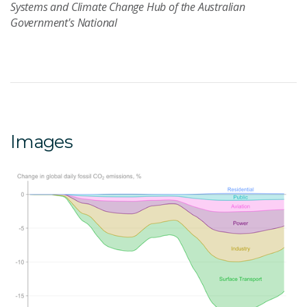
Systems and Climate Change Hub of the Australian
Government's National
Images