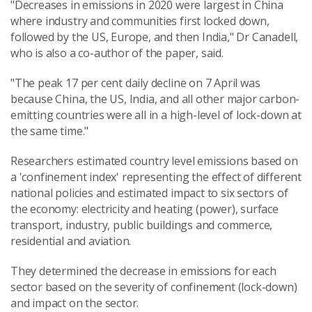
"Decreases in emissions in 2020 were largest in China
where industry and communities first locked down,
followed by the US, Europe, and then India," Dr Canadell,
who is also a co-author of the paper, said.
"The peak 17 per cent daily decline on 7 April was
because China, the US, India, and all other major carbon-
emitting countries were all in a high-level of lock-down at
the same time."
Researchers estimated country level emissions based on
a 'confinement index' representing the effect of different
national policies and estimated impact to six sectors of
the economy: electricity and heating (power), surface
transport, industry, public buildings and commerce,
residential and aviation.
They determined the decrease in emissions for each
sector based on the severity of confinement (lock-down)
and impact on the sector.