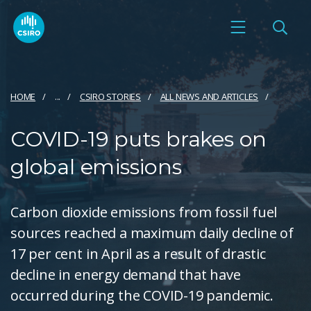
HOME
...
CSIRO STORIES
ALL NEWS AND ARTICLES
COVID-19 puts brakes on
global emissions
Carbon dioxide emissions from fossil fuel
sources reached a maximum daily decline of
17 per cent in April as a result of drastic
decline in energy demand that have
occurred during the COVID-19 pandemic.