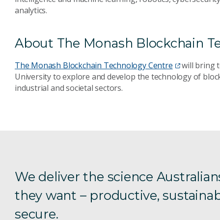
analytics.
About The Monash Blockchain T
The Monash Blockchain Technology Centre
will bring
University to explore and develop the technology of bloc
industrial and societal sectors.
We deliver the science Australian
they want – productive, sustainab
secure.