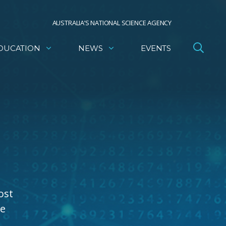
AUSTRALIA’S NATIONAL SCIENCE AGENCY
DUCATION
NEWS
EVENTS
ost
he