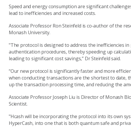
Speed and energy consumption are significant challenge
lead to inefficiencies and increased costs.
Associate Professor Ron Steinfeld is co-author of the r
Monash University.
"The protocol is designed to address the inefficiencies i
authentication procedures, thereby speeding up calculatio
leading to significant cost savings,” Dr Steinfeld said.
“Our new protocol is significantly faster and more efficie
when conducting transactions are the shortest to date, 
up the transaction processing time, and reducing the am
Associate Professor Joseph Liu is Director of Monash B
Scientist.
"Hcash will be incorporating the protocol into its own sy
HyperCash, into one that is both quantum safe and privacy