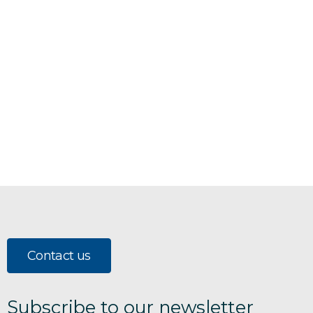
Contact us
Subscribe to our newsletter