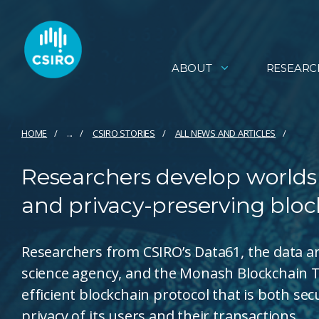
ABOUT
RESEARC
HOME
...
CSIRO STORIES
ALL NEWS AND ARTICLES
Researchers develop worlds
and privacy-preserving bloc
Researchers from CSIRO’s Data61, the data and
science agency, and the Monash Blockchain 
efficient blockchain protocol that is both 
privacy of its users and their transactions.