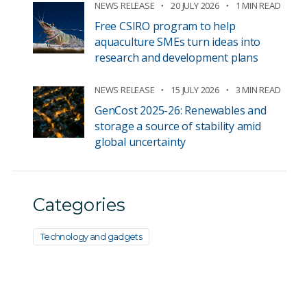
NEWS RELEASE
20 JULY 2026
1 MIN READ
Free CSIRO program to help
aquaculture SMEs turn ideas into
research and development plans
NEWS RELEASE
15 JULY 2026
3 MIN READ
GenCost 2025-26: Renewables and
storage a source of stability amid
global uncertainty
Categories
Technology and gadgets