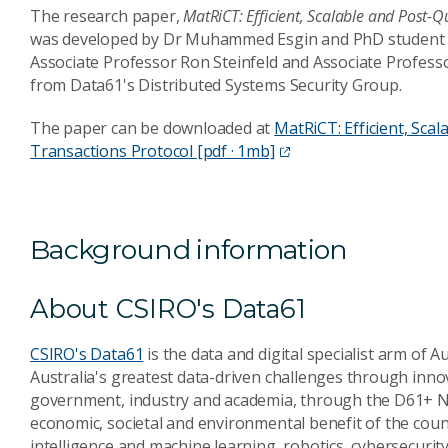
The research paper,
MatRiCT: Efficient, Scalable and Post-
was developed by Dr Muhammed Esgin and PhD student 
Associate Professor Ron Steinfeld and Associate Professo
from Data61's Distributed Systems Security Group.
The paper can be downloaded at
MatRiCT: Efficient, Sca
Transactions Protocol [pdf · 1mb]
Background information
About CSIRO's Data61
CSIRO's Data61
is the data and digital specialist arm of A
Australia's greatest data-driven challenges through inno
government, industry and academia, through the D61+ Ne
economic, societal and environmental benefit of the countr
intelligence and machine learning, robotics, cybersecurit