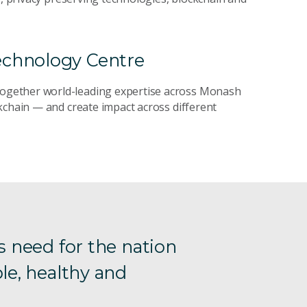
echnology Centre
 together world-leading expertise across Monash
kchain — and create impact across different
s need for the nation
le, healthy and