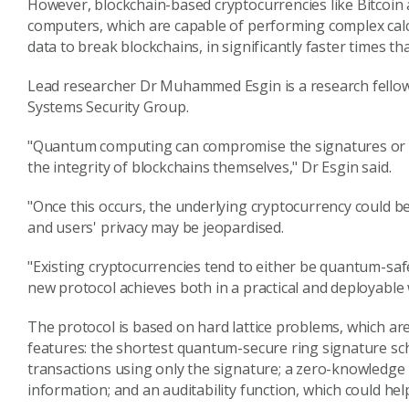
However, blockchain-based cryptocurrencies like Bitcoin
computers, which are capable of performing complex cal
data to break blockchains, in significantly faster times t
Lead researcher Dr Muhammed Esgin is a research fellow
Systems Security Group.
"Quantum computing can compromise the signatures or ke
the integrity of blockchains themselves," Dr Esgin said.
"Once this occurs, the underlying cryptocurrency could be
and users' privacy may be jeopardised.
"Existing cryptocurrencies tend to either be quantum-safe
new protocol achieves both in a practical and deployable 
The protocol is based on hard lattice problems, which a
features: the shortest quantum-secure ring signature sch
transactions using only the signature; a zero-knowledge 
information; and an auditability function, which could hel