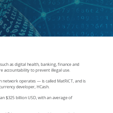
uch as digital health, banking, finance and
 accountability to prevent illegal use.
n network operates — is called MatRiCT, and is
currency developer, HCash.
an $325 billion USD, with an average of