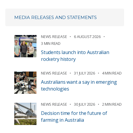
MEDIA RELEASES AND STATEMENTS
NEWS RELEASE
6 AUGUST 2026
3 MIN READ
Students launch into Australian
rocketry history
NEWS RELEASE
31 JULY 2026
4 MIN READ
Australians want a say in emerging
technologies
NEWS RELEASE
30 JULY 2026
2 MIN READ
Decision time for the future of
farming in Australia