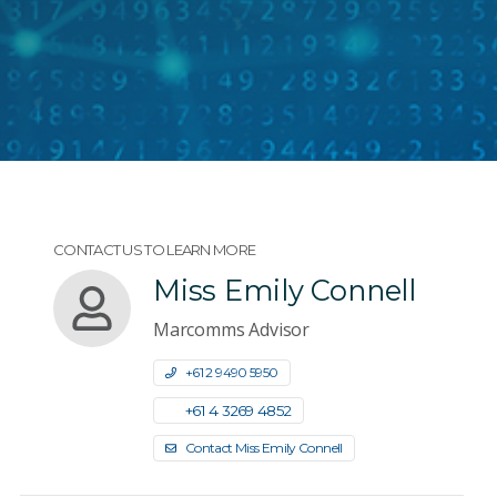
CONTACT US TO LEARN MORE
Miss Emily Connell
Marcomms Advisor
+61 2 9490 5950
+61 4 3269 4852
Contact Miss Emily Connell