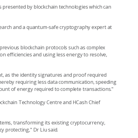
s presented by blockchain technologies which can
esearch and a quantum-safe cryptography expert at
n previous blockchain protocols such as complex
n efficiencies and using less energy to resolve,
nt, as the identity signatures and proof required
thereby requiring less data communication, speeding
ount of energy required to complete transactions."
lockchain Technology Centre and HCash Chief
stems, transforming its existing cryptocurrency,
 protecting," Dr Liu said.