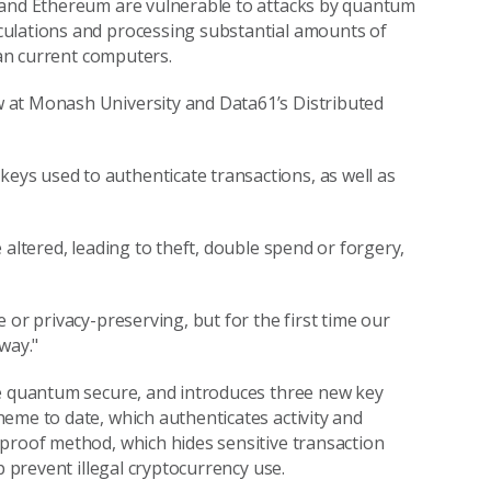
 and Ethereum are vulnerable to attacks by quantum
culations and processing substantial amounts of
han current computers.
 at Monash University and Data61’s Distributed
ys used to authenticate transactions, as well as
 altered, leading to theft, double spend or forgery,
 or privacy-preserving, but for the first time our
way."
re quantum secure, and introduces three new key
eme to date, which authenticates activity and
proof method, which hides sensitive transaction
p prevent illegal cryptocurrency use.