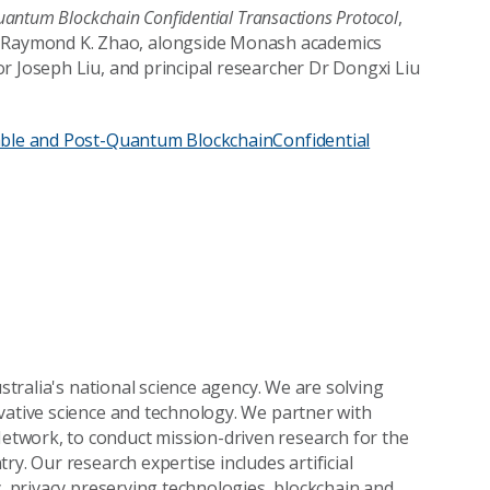
Quantum Blockchain Confidential Transactions Protocol
,
Raymond K. Zhao, alongside Monash academics
r Joseph Liu, and principal researcher Dr Dongxi Liu
lable and Post-Quantum BlockchainConfidential
ustralia's national science agency. We are solving
vative science and technology. We partner with
twork, to conduct mission-driven research for the
y. Our research expertise includes artificial
y, privacy preserving technologies, blockchain and