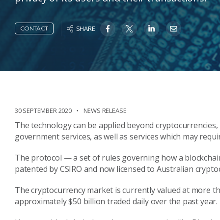
SHARE
CONTACT
30 SEPTEMBER 2020
NEWS RELEASE
The technology can be applied beyond cryptocurrencies, s
government services, as well as services which may require
The protocol — a set of rules governing how a blockchai
patented by CSIRO and now licensed to Australian crypto
The cryptocurrency market is currently valued at more th
approximately $50 billion traded daily over the past year.