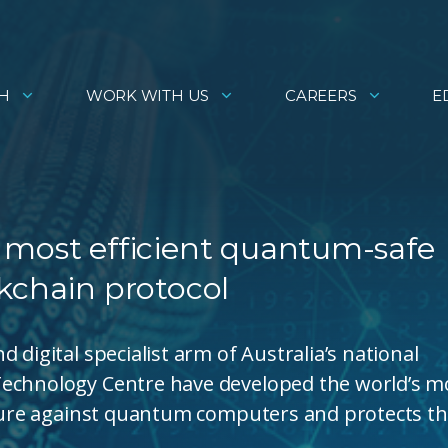
H
WORK WITH US
CAREERS
E
 most efficient quantum-safe
kchain protocol
 digital specialist arm of Australia’s national
Technology Centre have developed the world’s m
secure against quantum computers and protects t