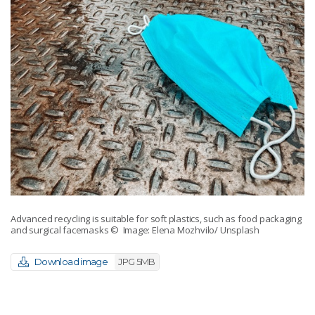
Advanced recycling is suitable for soft plastics, such as food packaging
and surgical facemasks
© Image: Elena Mozhvilo/ Unsplash
Download image
JPG 5MB