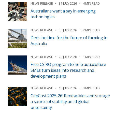
NEWS RELEASE
31 JULY 2026
4 MIN READ
Australians want a say in emerging
technologies
NEWS RELEASE
30 JULY 2026
2 MIN READ
Decision time for the future of farming in
Australia
NEWS RELEASE
20 JULY 2026
1 MIN READ
Free CSIRO program to help aquaculture
SMEs turn ideas into research and
development plans
NEWS RELEASE
15 JULY 2026
3 MIN READ
GenCost 2025-26: Renewables and storage
a source of stability amid global
uncertainty