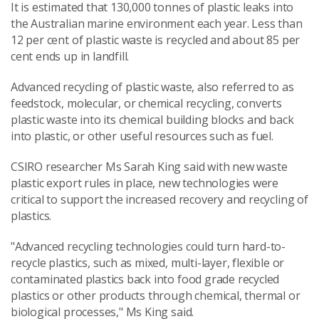
It is estimated that 130,000 tonnes of plastic leaks into
the Australian marine environment each year. Less than
12 per cent of plastic waste is recycled and about 85 per
cent ends up in landfill.
Advanced recycling of plastic waste, also referred to as
feedstock, molecular, or chemical recycling, converts
plastic waste into its chemical building blocks and back
into plastic, or other useful resources such as fuel.
CSIRO researcher Ms Sarah King said with new waste
plastic export rules in place, new technologies were
critical to support the increased recovery and recycling of
plastics.
"Advanced recycling technologies could turn hard-to-
recycle plastics, such as mixed, multi-layer, flexible or
contaminated plastics back into food grade recycled
plastics or other products through chemical, thermal or
biological processes," Ms King said.