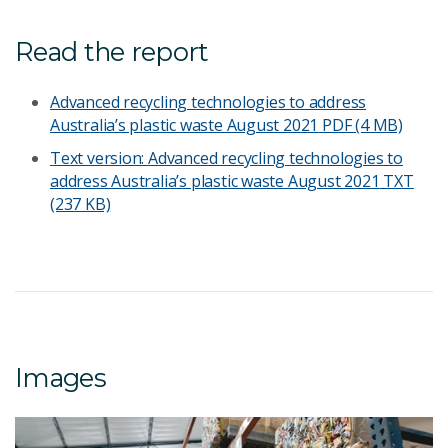
Read the report
Advanced recycling technologies to address
Australia’s plastic waste August 2021
PDF (4 MB)
Text version: Advanced recycling technologies to
address Australia’s plastic waste August 2021
TXT
(237 KB)
Images