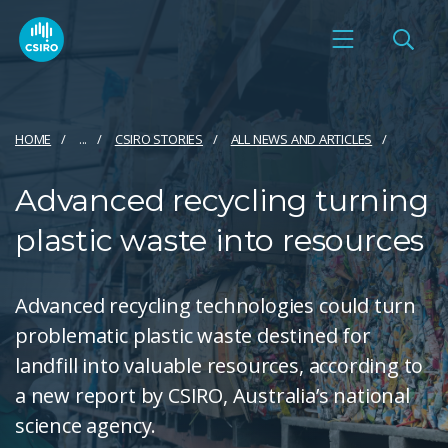
HOME
...
CSIRO STORIES
ALL NEWS AND ARTICLES
Advanced recycling turning
plastic waste into resources
Advanced recycling technologies could turn
problematic plastic waste destined for
landfill into valuable resources, according to
a new report by CSIRO, Australia’s national
science agency.