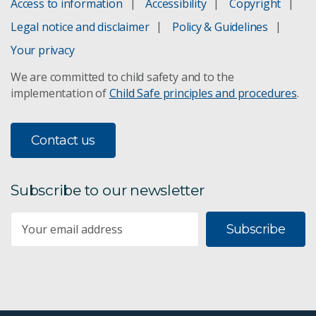
Access to information
Accessibility
Copyright
Legal notice and disclaimer
Policy & Guidelines
Your privacy
We are committed to child safety and to the
implementation of
Child Safe principles and procedures
.
Contact us
Subscribe to our newsletter
Subscribe