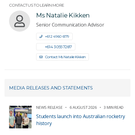
CONTACT US TO LEARN MORE
Ms Natalie Kikken
Senior Communication Advisor
+61 2 4960 6179
+61 4 3055 7287
Contact Ms Natalie Kikken
MEDIA RELEASES AND STATEMENTS
NEWS RELEASE
6 AUGUST 2026
3 MIN READ
Students launch into Australian rocketry
history