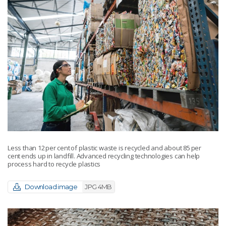
Less than 12 per cent of plastic waste is recycled and about 85 per
cent ends up in landfill. Advanced recycling technologies can help
process hard to recycle plastics
Download image
JPG 4MB