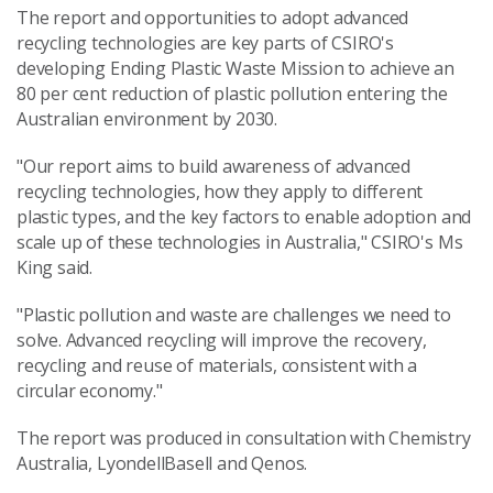
The report and opportunities to adopt advanced
recycling technologies are key parts of CSIRO's
developing Ending Plastic Waste Mission to achieve an
80 per cent reduction of plastic pollution entering the
Australian environment by 2030.
"Our report aims to build awareness of advanced
recycling technologies, how they apply to different
plastic types, and the key factors to enable adoption and
scale up of these technologies in Australia," CSIRO's Ms
King said.
"Plastic pollution and waste are challenges we need to
solve. Advanced recycling will improve the recovery,
recycling and reuse of materials, consistent with a
circular economy."
The report was produced in consultation with Chemistry
Australia, LyondellBasell and Qenos.