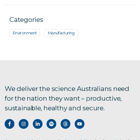
Categories
Environment
Manufacturing
We deliver the science Australians need
for the nation they want – productive,
sustainable, healthy and secure.