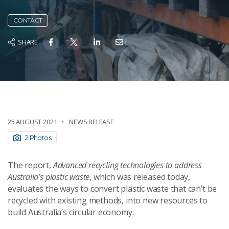
CONTACT
SHARE
25 AUGUST 2021
NEWS RELEASE
2 Photos
The report,
Advanced recycling technologies to address
Australia’s plastic waste
, which was released today,
evaluates the ways to convert plastic waste that can’t be
recycled with existing methods, into new resources to
build Australia’s circular economy.