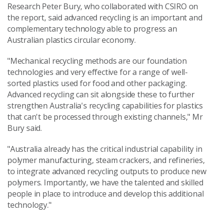
Research Peter Bury, who collaborated with CSIRO on
the report, said advanced recycling is an important and
complementary technology able to progress an
Australian plastics circular economy.
"Mechanical recycling methods are our foundation
technologies and very effective for a range of well-
sorted plastics used for food and other packaging.
Advanced recycling can sit alongside these to further
strengthen Australia's recycling capabilities for plastics
that can't be processed through existing channels," Mr
Bury said.
"Australia already has the critical industrial capability in
polymer manufacturing, steam crackers, and refineries,
to integrate advanced recycling outputs to produce new
polymers. Importantly, we have the talented and skilled
people in place to introduce and develop this additional
technology."