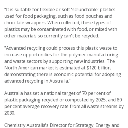
"It is suitable for flexible or soft 'scrunchable' plastics
used for food packaging, such as food pouches and
chocolate wrappers. When collected, these types of
plastics may be contaminated with food, or mixed with
other materials so currently can't be recycled.
"Advanced recycling could process this plastic waste to
increase opportunities for the polymer manufacturing
and waste sectors by supporting new industries. The
North American market is estimated at $120 billion,
demonstrating there is economic potential for adopting
advanced recycling in Australia."
Australia has set a national target of 70 per cent of
plastic packaging recycled or composted by 2025, and 80
per cent average recovery rate from all waste streams by
2030.
Chemistry Australia's Director for Strategy, Energy and