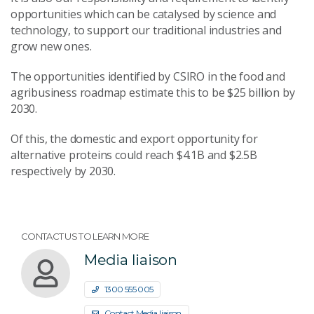
opportunities which can be catalysed by science and
technology, to support our traditional industries and
grow new ones.
The opportunities identified by CSIRO in the food and
agribusiness roadmap estimate this to be $25 billion by
2030.
Of this, the domestic and export opportunity for
alternative proteins could reach $4.1B and $2.5B
respectively by 2030.
CONTACT US TO LEARN MORE
Media liaison
1300 555 005
Contact Media liaison