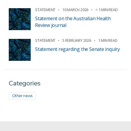
STATEMENT
10 MARCH 2026
< 1 MIN READ
Statement on the Australian Health
Review journal
STATEMENT
5 FEBRUARY 2026
1 MIN READ
Statement regarding the Senate inquiry
Categories
Other news