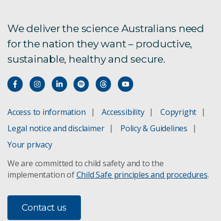
We deliver the science Australians need
for the nation they want – productive,
sustainable, healthy and secure.
Access to information
Accessibility
Copyright
Legal notice and disclaimer
Policy & Guidelines
Your privacy
We are committed to child safety and to the
implementation of
Child Safe principles and procedures
.
Contact us