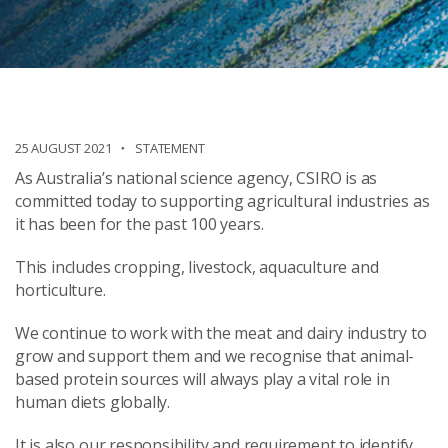
25 AUGUST 2021
STATEMENT
As Australia’s national science agency, CSIRO is as
committed today to supporting agricultural industries as
it has been for the past 100 years.
This includes cropping, livestock, aquaculture and
horticulture.
We continue to work with the meat and dairy industry to
grow and support them and we recognise that animal-
based protein sources will always play a vital role in
human diets globally.
It is also our responsibility and requirement to identify