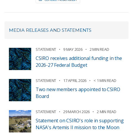
MEDIA RELEASES AND STATEMENTS
STATEMENT
9 MAY 2026
2 MIN READ
CSIRO receives additional funding in the
2026-27 Federal Budget
STATEMENT
17 APRIL 2026
< 1 MIN READ
Two new members appointed to CSIRO
Board
STATEMENT
29 MARCH 2026
2 MIN READ
Statement on CSIRO's role in supporting
NASA's Artemis II mission to the Moon