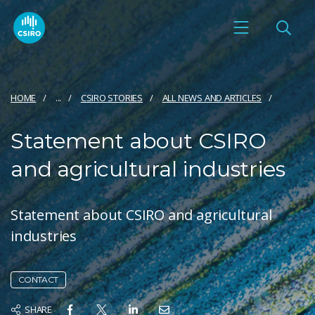
HOME
...
CSIRO STORIES
ALL NEWS AND ARTICLES
Statement about CSIRO
and agricultural industries
Statement about CSIRO and agricultural
industries
CONTACT
SHARE