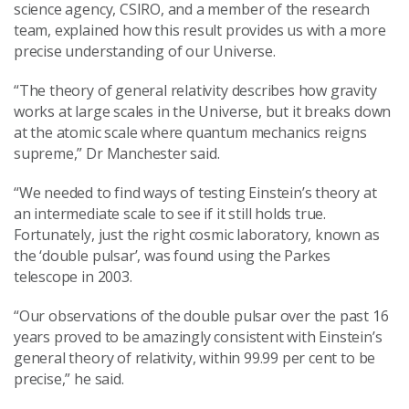
science agency, CSIRO, and a member of the research
team, explained how this result provides us with a more
precise understanding of our Universe.
“The theory of general relativity describes how gravity
works at large scales in the Universe, but it breaks down
at the atomic scale where quantum mechanics reigns
supreme,” Dr Manchester said.
“We needed to find ways of testing Einstein’s theory at
an intermediate scale to see if it still holds true.
Fortunately, just the right cosmic laboratory, known as
the ‘double pulsar’, was found using the Parkes
telescope in 2003.
“Our observations of the double pulsar over the past 16
years proved to be amazingly consistent with Einstein’s
general theory of relativity, within 99.99 per cent to be
precise,” he said.