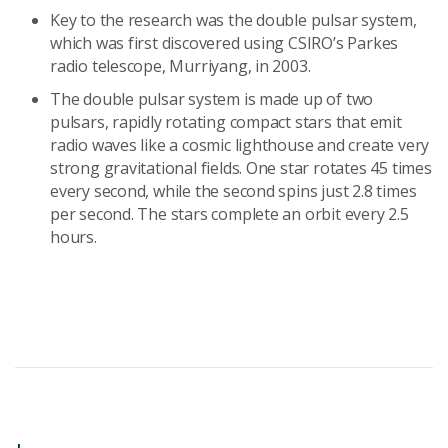
Key to the research was the double pulsar system,
which was first discovered using CSIRO’s Parkes
radio telescope, Murriyang, in 2003.
The double pulsar system is made up of two
pulsars, rapidly rotating compact stars that emit
radio waves like a cosmic lighthouse and create very
strong gravitational fields. One star rotates 45 times
every second, while the second spins just 2.8 times
per second. The stars complete an orbit every 2.5
hours.