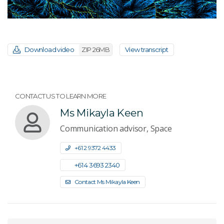
Download video
ZIP 26MB
View transcript
CONTACT US TO LEARN MORE
Ms Mikayla Keen
Communication advisor, Space
+61 2 9372 4433
+61 4 3693 2340
Contact Ms Mikayla Keen