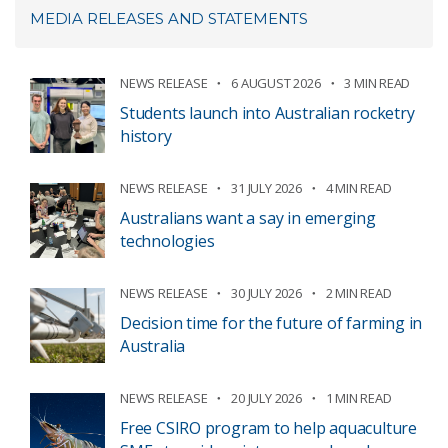
MEDIA RELEASES AND STATEMENTS
NEWS RELEASE
6 AUGUST 2026
3 MIN READ
Students launch into Australian rocketry
history
NEWS RELEASE
31 JULY 2026
4 MIN READ
Australians want a say in emerging
technologies
NEWS RELEASE
30 JULY 2026
2 MIN READ
Decision time for the future of farming in
Australia
NEWS RELEASE
20 JULY 2026
1 MIN READ
Free CSIRO program to help aquaculture