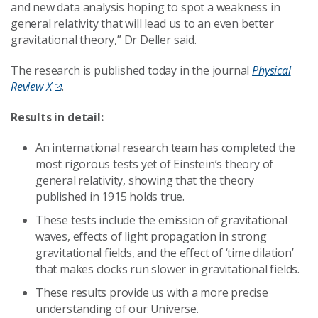
and new data analysis hoping to spot a weakness in
general relativity that will lead us to an even better
gravitational theory,” Dr Deller said.
The research is published today in the journal
Physical
Review X
.
Results in detail:
An international research team has completed the
most rigorous tests yet of Einstein’s theory of
general relativity, showing that the theory
published in 1915 holds true.
These tests include the emission of gravitational
waves, effects of light propagation in strong
gravitational fields, and the effect of ‘time dilation’
that makes clocks run slower in gravitational fields.
These results provide us with a more precise
understanding of our Universe.