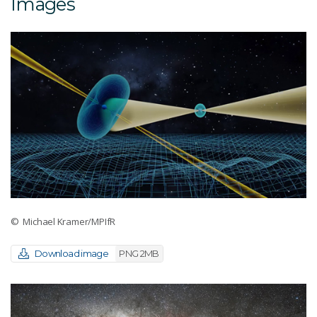
Images
© Michael Kramer/MPIfR
Download image
PNG 2MB