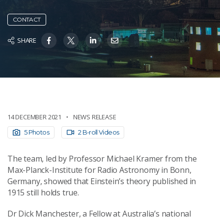
CONTACT
SHARE
14 DECEMBER 2021
NEWS RELEASE
5 Photos
2 B-roll Videos
The team, led by Professor Michael Kramer from the
Max-Planck-Institute for Radio Astronomy in Bonn,
Germany, showed that Einstein’s theory published in
1915 still holds true.
Dr Dick Manchester, a Fellow at Australia’s national