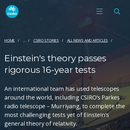
HOME
...
CSIRO STORIES
ALL NEWS AND ARTICLES
Einstein's theory passes
rigorous 16-year tests
An international team has used telescopes
around the world, including CSIRO’s Parkes
radio telescope – Murriyang, to complete the
most challenging tests yet of Einstein’s
general theory of relativity.