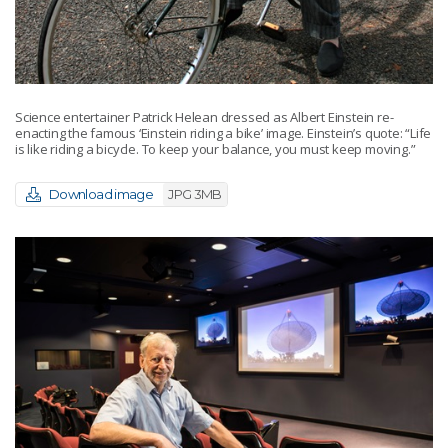
Science entertainer Patrick Helean dressed as Albert Einstein re-
enacting the famous ‘Einstein riding a bike’ image. Einstein’s quote: “Life
is like riding a bicycle. To keep your balance, you must keep moving.”
Download image
JPG 3MB