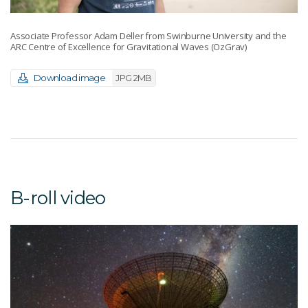
Associate Professor Adam Deller from Swinburne University and the
ARC Centre of Excellence for Gravitational Waves (OzGrav)
Download image
JPG 2MB
B-roll video