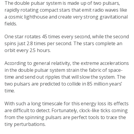
The double pulsar system is made up of two pulsars,
rapidly rotating compact stars that emit radio waves like
a cosmic lighthouse and create very strong gravitational
fields.
One star rotates 45 times every second, while the second
spins just 2.8 times per second. The stars complete an
orbit every 2.5 hours.
According to general relativity, the extreme accelerations
in the double pulsar system strain the fabric of space-
time and send out ripples that will slow the system. The
two pulsars are predicted to collide in 85 million years’
time.
With such a long timescale for this energy loss its effects
are difficult to detect. Fortunately, clock-like ticks coming
from the spinning pulsars are perfect tools to trace the
tiny perturbations.