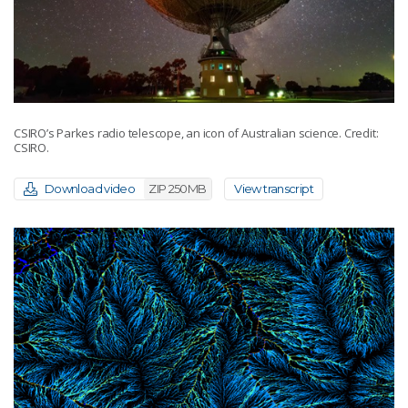
CSIRO’s Parkes radio telescope, an icon of Australian science. Credit:
CSIRO.
Download video
ZIP 250MB
View transcript