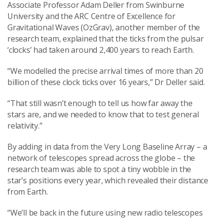
Associate Professor Adam Deller from Swinburne
University and the ARC Centre of Excellence for
Gravitational Waves (OzGrav), another member of the
research team, explained that the ticks from the pulsar
‘clocks’ had taken around 2,400 years to reach Earth.
“We modelled the precise arrival times of more than 20
billion of these clock ticks over 16 years,” Dr Deller said.
“That still wasn’t enough to tell us how far away the
stars are, and we needed to know that to test general
relativity.”
By adding in data from the Very Long Baseline Array – a
network of telescopes spread across the globe – the
research team was able to spot a tiny wobble in the
star’s positions every year, which revealed their distance
from Earth.
“We’ll be back in the future using new radio telescopes