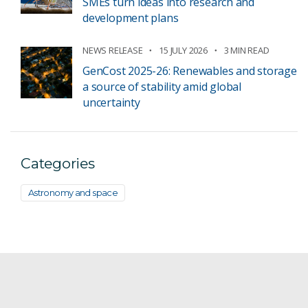
SMEs turn ideas into research and
development plans
NEWS RELEASE
15 JULY 2026
3 MIN READ
GenCost 2025-26: Renewables and storage
a source of stability amid global
uncertainty
Categories
Astronomy and space