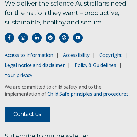
We deliver the science Australians need
for the nation they want – productive,
sustainable, healthy and secure.
Access to information
Accessibility
Copyright
Legal notice and disclaimer
Policy & Guidelines
Your privacy
We are committed to child safety and to the
implementation of
Child Safe principles and procedures
.
Contact us
Subscribe to our newsletter