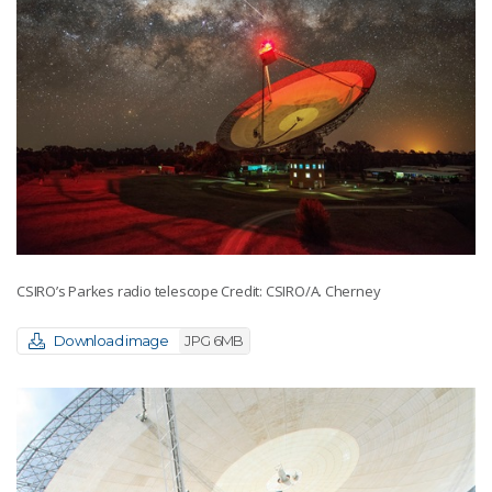
CSIRO’s Parkes radio telescope Credit: CSIRO/A. Cherney
Download image
JPG 6MB