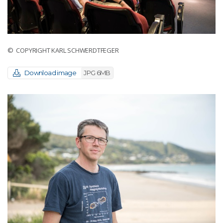
© COPYRIGHT KARL SCHWERDTFEGER
Download image
JPG 6MB