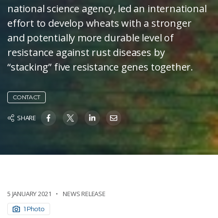
national science agency, led an international
effort to develop wheats with a stronger
and potentially more durable level of
resistance against rust diseases by
“stacking” five resistance genes together.
CONTACT
SHARE
5 JANUARY 2021
NEWS RELEASE
1 Photo