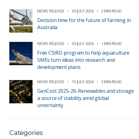
NEWS RELEASE
30 JULY 2026
2 MIN READ
Decision time for the future of farming in
Australia
NEWS RELEASE
20 JULY 2026
1 MIN READ
Free CSIRO program to help aquaculture
SMEs turn ideas into research and
development plans
NEWS RELEASE
15 JULY 2026
3 MIN READ
GenCost 2025-26: Renewables and storage
a source of stability amid global
uncertainty
Categories