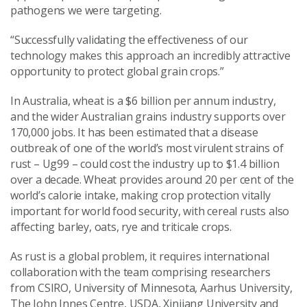
pathogens we were targeting.
“Successfully validating the effectiveness of our
technology makes this approach an incredibly attractive
opportunity to protect global grain crops.”
In Australia, wheat is a $6 billion per annum industry,
and the wider Australian grains industry supports over
170,000 jobs. It has been estimated that a disease
outbreak of one of the world’s most virulent strains of
rust – Ug99 – could cost the industry up to $1.4 billion
over a decade. Wheat provides around 20 per cent of the
world’s calorie intake, making crop protection vitally
important for world food security, with cereal rusts also
affecting barley, oats, rye and triticale crops.
As rust is a global problem, it requires international
collaboration with the team comprising researchers
from CSIRO, University of Minnesota, Aarhus University,
The John Innes Centre, USDA, Xinjiang University and