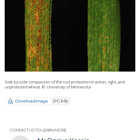
Side-by-side comparison of the rust protection in action, right, and
unprotected wheat.
© University of Minnesota
Download image
JPG 1MB
CONTACT US TO LEARN MORE