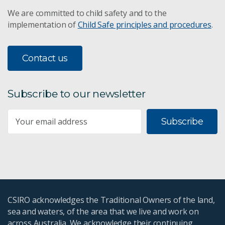
We are committed to child safety and to the
implementation of
Child Safe principles and procedures
.
Contact us
Subscribe to our newsletter
Subscribe
CSIRO acknowledges the Traditional Owners of the land,
sea and waters, of the area that we live and work on
across Australia. We acknowledge their continuing