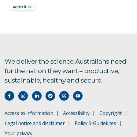
Agriculture
We deliver the science Australians need
for the nation they want – productive,
sustainable, healthy and secure.
Access to information
Accessibility
Copyright
Legal notice and disclaimer
Policy & Guidelines
Your privacy