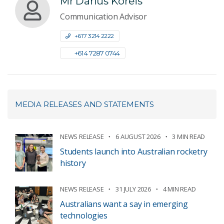
Mr Darius Koreis
Communication Advisor
+61 7 3214 2222
+61 4 7287 0744
MEDIA RELEASES AND STATEMENTS
NEWS RELEASE
6 AUGUST 2026
3 MIN READ
Students launch into Australian rocketry
history
NEWS RELEASE
31 JULY 2026
4 MIN READ
Australians want a say in emerging
technologies