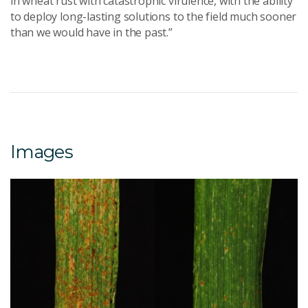
in wheat rust with catastrophic virulence, with the ability
to deploy long-lasting solutions to the field much sooner
than we would have in the past.”
Images