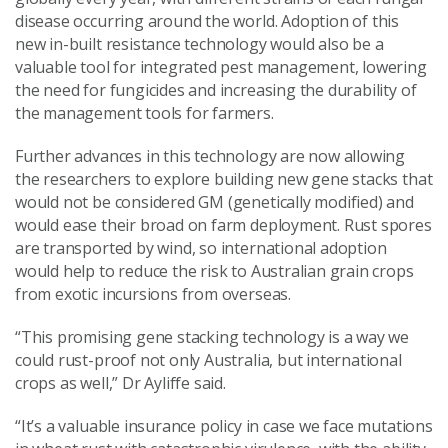
disease occurring around the world. Adoption of this
new in-built resistance technology would also be a
valuable tool for integrated pest management, lowering
the need for fungicides and increasing the durability of
the management tools for farmers.
Further advances in this technology are now allowing
the researchers to explore building new gene stacks that
would not be considered GM (genetically modified) and
would ease their broad on farm deployment. Rust spores
are transported by wind, so international adoption
would help to reduce the risk to Australian grain crops
from exotic incursions from overseas.
“This promising gene stacking technology is a way we
could rust-proof not only Australia, but international
crops as well,” Dr Ayliffe said.
“It’s a valuable insurance policy in case we face mutations