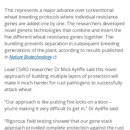
This represents a major advance over conventional
wheat breeding protocols where individual resistance
genes are added one by one. The researchers developed
novel genetic technologies that combine and insert the
five different wheat resistance genes together. The
bundling prevents separation in subsequent breeding
generations of the plant, according to results published
in
Nature Biotechnology
.
Lead CSIRO researcher Dr Mick Ayliffe said this novel
approach of building multiple layers of protection will
make it much harder for rust pathogens to successfully
attack wheat.
“Our approach is like putting five locks on a door –
you’re making it very difficult to get in,” Dr Ayliffe said.
“Rigorous field testing showed that our gene stack
approach provided complete protection against the rust