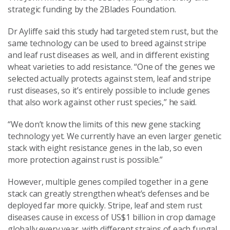
strategic funding by the 2Blades Foundation.
Dr Ayliffe said this study had targeted stem rust, but the
same technology can be used to breed against stripe
and leaf rust diseases as well, and in different existing
wheat varieties to add resistance. “One of the genes we
selected actually protects against stem, leaf and stripe
rust diseases, so it’s entirely possible to include genes
that also work against other rust species,” he said.
“We don’t know the limits of this new gene stacking
technology yet. We currently have an even larger genetic
stack with eight resistance genes in the lab, so even
more protection against rust is possible.”
However, multiple genes compiled together in a gene
stack can greatly strengthen wheat’s defenses and be
deployed far more quickly. Stripe, leaf and stem rust
diseases cause in excess of US$1 billion in crop damage
globally every year, with different strains of each fungal