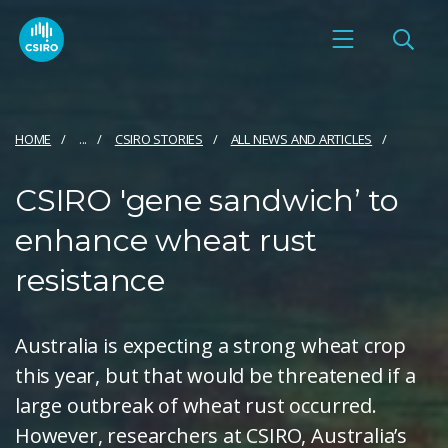
HOME
...
CSIRO STORIES
ALL NEWS AND ARTICLES
CSIRO 'gene sandwich’ to
enhance wheat rust
resistance
Australia is expecting a strong wheat crop
this year, but that would be threatened if a
large outbreak of wheat rust occurred.
However, researchers at CSIRO, Australia’s