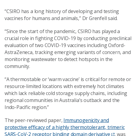
“CSIRO has a long history of developing and testing
vaccines for humans and animals,” Dr Grenfell said.
“Since the start of the pandemic, CSIRO has played a
crucial role in fighting COVID-19 by conducting preclinical
evaluation of two COVID-19 vaccines including Oxford-
AstraZeneca, tracking emerging variants of concern, and
monitoring wastewater to detect hotspots in the
community.
“A thermostable or ‘warm vaccine’ is critical for remote or
resource-limited locations with extremely hot climates
which lack reliable cold storage supply chains, including
regional communities in Australia’s outback and the
Indo-Pacific region.”
The peer-reviewed paper,
Immunogenicity and
protective efficacy of a highly thermotolerant, trimeric
SARS-CoV-2 receptor binding domain derivative
, was