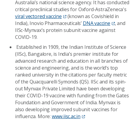
Australia’s national science agency. It has conducted
critical preclinical studies for Oxford-AstraZeneca's
viral vectored vaccine
(known as Covishield in
India), Inovio Pharmaceuticals’
DNA vaccine
, and
IISc-Mynvax’s protein subunit vaccine against
COVID-19.
Established in 1909, the Indian Institute of Science
(IISc), Bangalore, is India’s premier institute for
advanced research and education in all branches of
science and engineering, and is the world’s top
ranked university in the citations per faculty metric
of the Quacquarelli Symonds (QS). IISc and its spin-
out Mynvax Private Limited have been developing
their COVID-19 vaccine with funding from the Gates
Foundation and Government of India. Mynvax is
also developing improved subunit vaccines for
influenza. More:
www.iisc.ac.in