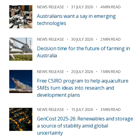
NEWS RELEASE
31 JULY 2026
4 MIN READ
Australians want a say in emerging
technologies
NEWS RELEASE
30 JULY 2026
2 MIN READ
Decision time for the future of farming in
Australia
NEWS RELEASE
20 JULY 2026
1 MIN READ
Free CSIRO program to help aquaculture
SMEs turn ideas into research and
development plans
NEWS RELEASE
15 JULY 2026
3 MIN READ
GenCost 2025-26: Renewables and storage
a source of stability amid global
uncertainty