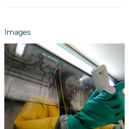
Images