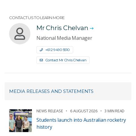
CONTACT US TO LEARN MORE
Mr Chris Chelvan
National Media Manager
+61 2 9490 5510
Contact Mr Chris Chelvan
MEDIA RELEASES AND STATEMENTS
NEWS RELEASE
6 AUGUST 2026
3 MIN READ
Students launch into Australian rocketry
history