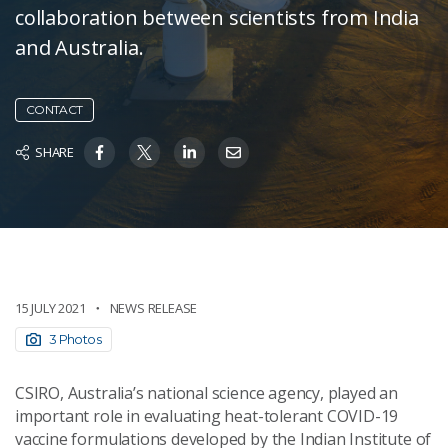
collaboration between scientists from India
and Australia.
CONTACT
SHARE
15 JULY 2021
NEWS RELEASE
3 Photos
CSIRO, Australia’s national science agency, played an
important role in evaluating heat-tolerant COVID-19
vaccine formulations developed by the Indian Institute of