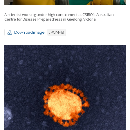
A scientist working under high-containment at CSIRO’s Australian
Centre for Disease Preparedness in Geelong, Victoria.
Download image
JPG 7MB