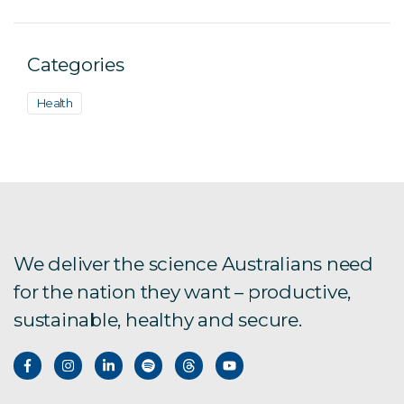
Categories
Health
We deliver the science Australians need
for the nation they want – productive,
sustainable, healthy and secure.