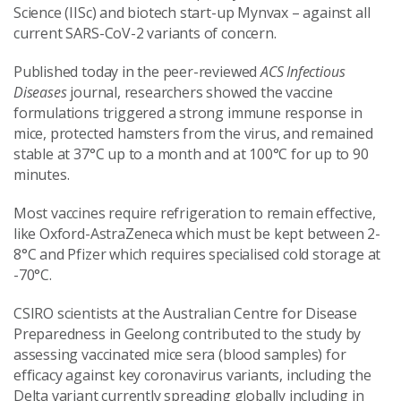
Science (IISc) and biotech start-up Mynvax – against all
current SARS-CoV-2 variants of concern.
Published today in the peer-reviewed
ACS Infectious
Diseases
journal, researchers showed the vaccine
formulations triggered a strong immune response in
mice, protected hamsters from the virus, and remained
stable at 37°C up to a month and at 100°C for up to 90
minutes.
Most vaccines require refrigeration to remain effective,
like Oxford-AstraZeneca which must be kept between 2-
8°C and Pfizer which requires specialised cold storage at
-70°C.
CSIRO scientists at the Australian Centre for Disease
Preparedness in Geelong contributed to the study by
assessing vaccinated mice sera (blood samples) for
efficacy against key coronavirus variants, including the
Delta variant currently spreading globally including in