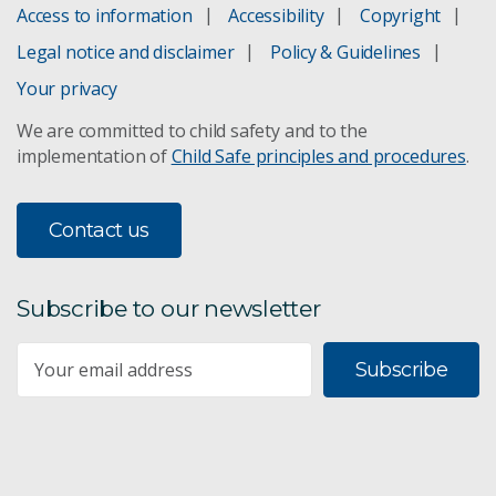
Access to information
Accessibility
Copyright
Legal notice and disclaimer
Policy & Guidelines
Your privacy
We are committed to child safety and to the
implementation of
Child Safe principles and procedures
.
Contact us
Subscribe to our newsletter
Subscribe