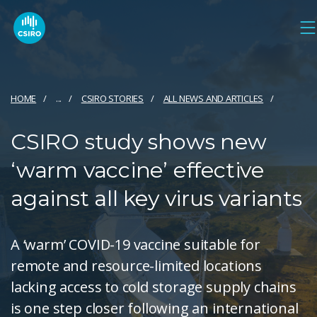
HOME
...
CSIRO STORIES
ALL NEWS AND ARTICLES
CSIRO study shows new
‘warm vaccine’ effective
against all key virus variants
A ‘warm’ COVID-19 vaccine suitable for
remote and resource-limited locations
lacking access to cold storage supply chains
is one step closer following an international