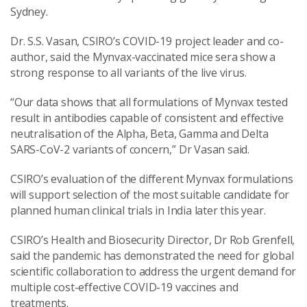
Sydney.
Dr. S.S. Vasan, CSIRO’s COVID-19 project leader and co-
author, said the Mynvax-vaccinated mice sera show a
strong response to all variants of the live virus.
“Our data shows that all formulations of Mynvax tested
result in antibodies capable of consistent and effective
neutralisation of the Alpha, Beta, Gamma and Delta
SARS-CoV-2 variants of concern,” Dr Vasan said.
CSIRO’s evaluation of the different Mynvax formulations
will support selection of the most suitable candidate for
planned human clinical trials in India later this year.
CSIRO’s Health and Biosecurity Director, Dr Rob Grenfell,
said the pandemic has demonstrated the need for global
scientific collaboration to address the urgent demand for
multiple cost-effective COVID-19 vaccines and
treatments.