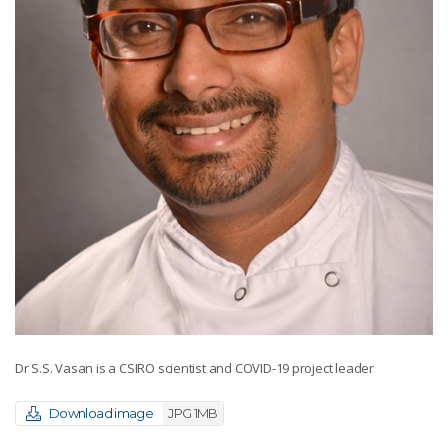
Dr S.S. Vasan is a CSIRO scientist and COVID-19 project leader
Download image
JPG 1MB