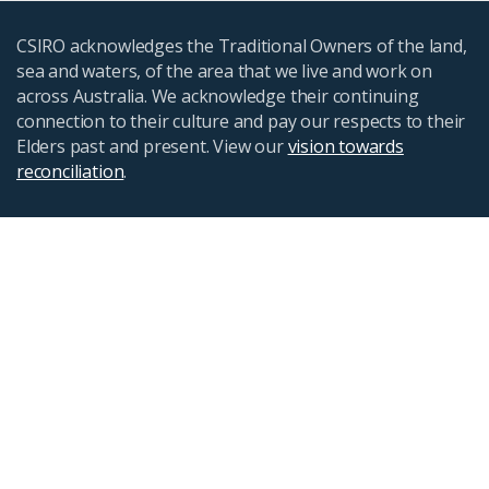
CSIRO acknowledges the Traditional Owners of the land,
sea and waters, of the area that we live and work on
across Australia. We acknowledge their continuing
connection to their culture and pay our respects to their
Elders past and present. View our
vision towards
reconciliation
.