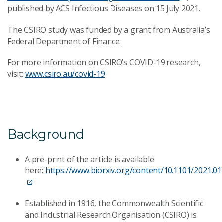
published by ACS Infectious Diseases on 15 July 2021.
The CSIRO study was funded by a grant from Australia’s
Federal Department of Finance.
For more information on CSIRO’s COVID-19 research,
visit:
www.csiro.au/covid-19
Background
A pre-print of the article is available
here:
https://www.biorxiv.org/content/10.1101/2021.0
Established in 1916, the Commonwealth Scientific
and Industrial Research Organisation (CSIRO) is