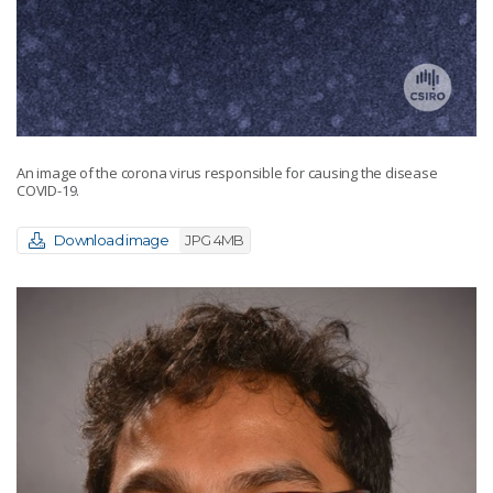
An image of the corona virus responsible for causing the disease
COVID-19.
Download image
JPG 4MB