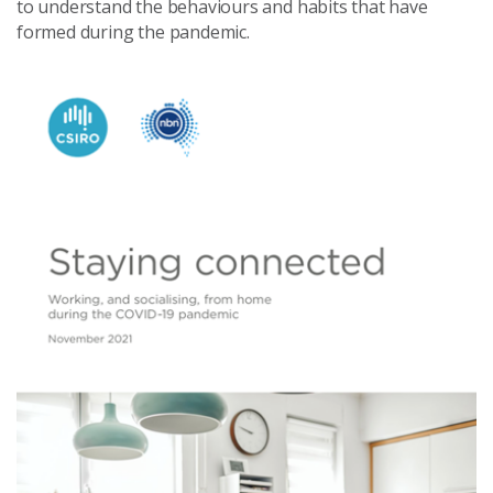
to understand the behaviours and habits that have
formed during the pandemic.