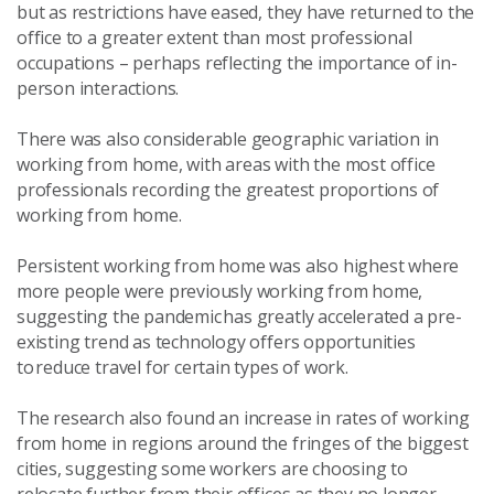
but as restrictions have eased, they have returned to the
office to a greater extent than most professional
occupations – perhaps reflecting the importance of in-
person interactions.
There was also considerable geographic variation in
working from home, with areas with the most office
professionals recording the greatest proportions of
working from home.
Persistent working from home was also highest where
more people were previously working from home,
suggesting the pandemic has greatly accelerated a pre-
existing trend as technology offers opportunities
to reduce travel for certain types of work.
The research also found an increase in rates of working
from home in regions around the fringes of the biggest
cities, suggesting some workers are choosing to