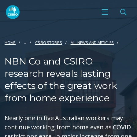
HOME
...
CSIRO STORIES
ALL NEWS AND ARTICLES
NBN Co and CSIRO
research reveals lasting
effects of the great work
from home experience
Nearly one in five Australian workers may
continue working from home even as COVID
restrictions ease - a major increase from one