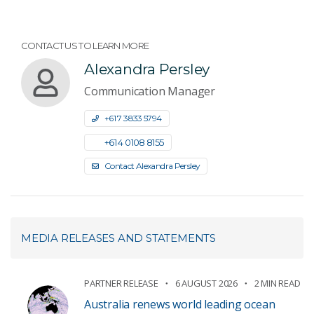
CONTACT US TO LEARN MORE
Alexandra Persley
Communication Manager
+61 7 3833 5794
+61 4 0108 8155
Contact Alexandra Persley
MEDIA RELEASES AND STATEMENTS
PARTNER RELEASE
6 AUGUST 2026
2 MIN READ
Australia renews world leading ocean