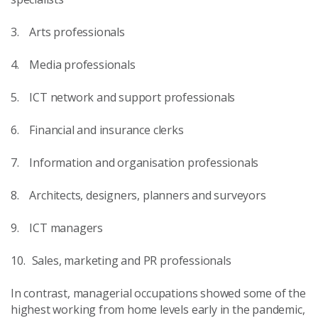
3. Arts professionals
4. Media professionals
5. ICT network and support professionals
6. Financial and insurance clerks
7. Information and organisation professionals
8. Architects, designers, planners and surveyors
9. ICT managers
10. Sales, marketing and PR professionals
In contrast, managerial occupations showed some of the
highest working from home levels early in the pandemic,