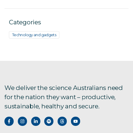
Categories
Technology and gadgets
We deliver the science Australians need
for the nation they want – productive,
sustainable, healthy and secure.