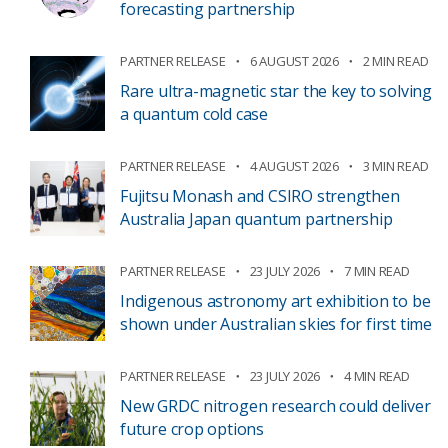
forecasting partnership
PARTNER RELEASE
6 AUGUST 2026
2 MIN READ
Rare ultra-magnetic star the key to solving
a quantum cold case
PARTNER RELEASE
4 AUGUST 2026
3 MIN READ
Fujitsu Monash and CSIRO strengthen
Australia Japan quantum partnership
PARTNER RELEASE
23 JULY 2026
7 MIN READ
Indigenous astronomy art exhibition to be
shown under Australian skies for first time
PARTNER RELEASE
23 JULY 2026
4 MIN READ
New GRDC nitrogen research could deliver
future crop options