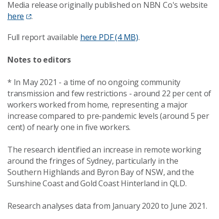
Media release originally published on NBN Co's website
here
.
Full report available
here
PDF (4 MB)
.
Notes to editors
* In May 2021 - a time of no ongoing community
transmission and few restrictions - around 22 per cent of
workers worked from home, representing a major
increase compared to pre-pandemic levels (around 5 per
cent) of nearly one in five workers.
The research identified an increase in remote working
around the fringes of Sydney, particularly in the
Southern Highlands and Byron Bay of NSW, and the
Sunshine Coast and Gold Coast Hinterland in QLD.
Research analyses data from January 2020 to June 2021.