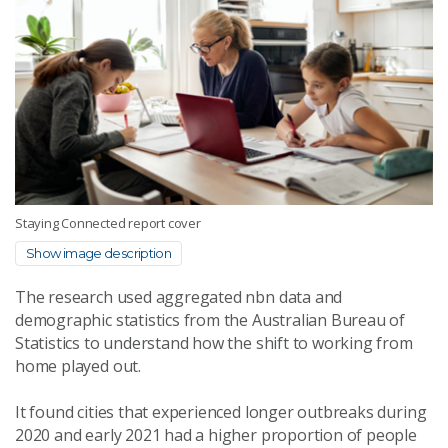
Staying Connected report cover
Show image description
The research used aggregated nbn data and
demographic statistics from the Australian Bureau of
Statistics to understand how the shift to working from
home played out.
It found cities that experienced longer outbreaks during
2020 and early 2021 had a higher proportion of people