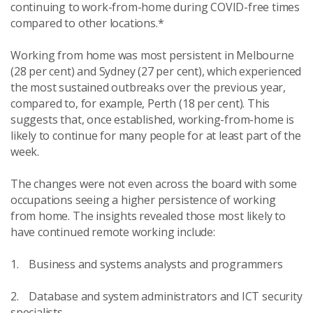
continuing to work-from-home during COVID-free times
compared to other locations.*
Working from home was most persistent in Melbourne
(28 per cent) and Sydney (27 per cent), which experienced
the most sustained outbreaks over the previous year,
compared to, for example, Perth (18 per cent). This
suggests that, once established, working-from-home is
likely to continue for many people for at least part of the
week.
The changes were not even across the board with some
occupations seeing a higher persistence of working
from home. The insights revealed those most likely to
have continued remote working include:
1. Business and systems analysts and programmers
2. Database and system administrators and ICT security
specialists