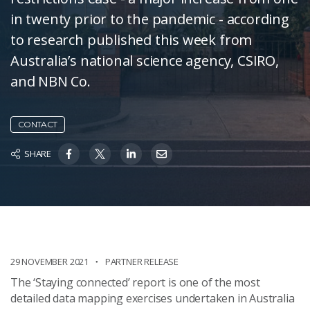
in twenty prior to the pandemic - according
to research published this week from
Australia’s national science agency, CSIRO,
and NBN Co.
CONTACT
SHARE
29 NOVEMBER 2021
PARTNER RELEASE
The ‘Staying connected’ report is one of the most
detailed data mapping exercises undertaken in Australia