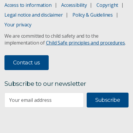
Access to information
Accessibility
Copyright
Legal notice and disclaimer
Policy & Guidelines
Your privacy
We are committed to child safety and to the
implementation of
Child Safe principles and procedures
.
Contact us
Subscribe to our newsletter
Subscribe