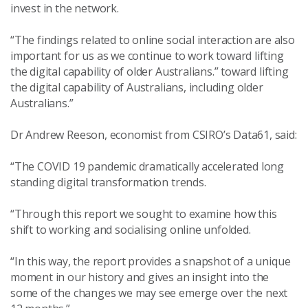
invest in the network.
“The findings related to online social interaction are also
important for us as we continue to work toward lifting
the digital capability of older Australians.” toward lifting
the digital capability of Australians, including older
Australians.”
Dr Andrew Reeson, economist from CSIRO’s Data61, said:
“The COVID 19 pandemic dramatically accelerated long
standing digital transformation trends.
“Through this report we sought to examine how this
shift to working and socialising online unfolded.
“In this way, the report provides a snapshot of a unique
moment in our history and gives an insight into the
some of the changes we may see emerge over the next