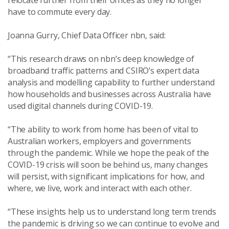
relocate further from their offices as they no longer
have to commute every day.
Joanna Gurry, Chief Data Officer nbn, said:
“This research draws on nbn’s deep knowledge of
broadband traffic patterns and CSIRO’s expert data
analysis and modelling capability to further understand
how households and businesses across Australia have
used digital channels during COVID-19.
“The ability to work from home has been of vital to
Australian workers, employers and governments
through the pandemic. While we hope the peak of the
COVID-19 crisis will soon be behind us, many changes
will persist, with significant implications for how, and
where, we live, work and interact with each other.
“These insights help us to understand long term trends
the pandemic is driving so we can continue to evolve and