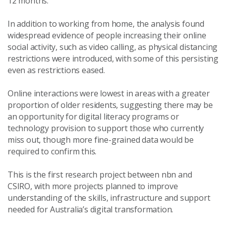
12 months.”
In addition to working from home, the analysis found
widespread evidence of people increasing their online
social activity, such as video calling, as physical distancing
restrictions were introduced, with some of this persisting
even as restrictions eased.
Online interactions were lowest in areas with a greater
proportion of older residents, suggesting there may be
an opportunity for digital literacy programs or
technology provision to support those who currently
miss out, though more fine-grained data would be
required to confirm this.
This is the first research project between nbn and
CSIRO, with more projects planned to improve
understanding of the skills, infrastructure and support
needed for Australia’s digital transformation.