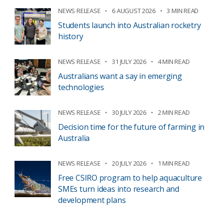
NEWS RELEASE
6 AUGUST 2026
3 MIN READ
Students launch into Australian rocketry
history
NEWS RELEASE
31 JULY 2026
4 MIN READ
Australians want a say in emerging
technologies
NEWS RELEASE
30 JULY 2026
2 MIN READ
Decision time for the future of farming in
Australia
NEWS RELEASE
20 JULY 2026
1 MIN READ
Free CSIRO program to help aquaculture
SMEs turn ideas into research and
development plans