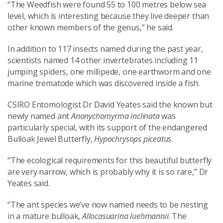
“The Weedfish were found 55 to 100 metres below sea
level, which is interesting because they live deeper than
other known members of the genus,” he said.
In addition to 117 insects named during the past year,
scientists named 14 other invertebrates including 11
jumping spiders, one millipede, one earthworm and one
marine trematode which was discovered inside a fish.
CSIRO Entomologist Dr David Yeates said the known but
newly named ant
Anonychomyrma inclinata
was
particularly special, with its support of the endangered
Bulloak Jewel Butterfly,
Hypochrysops piceatus
.
“The ecological requirements for this beautiful butterfly
are very narrow, which is probably why it is so rare,” Dr
Yeates said.
“The ant species we’ve now named needs to be nesting
in a mature bulloak,
Allocasuarina luehmannii
. The