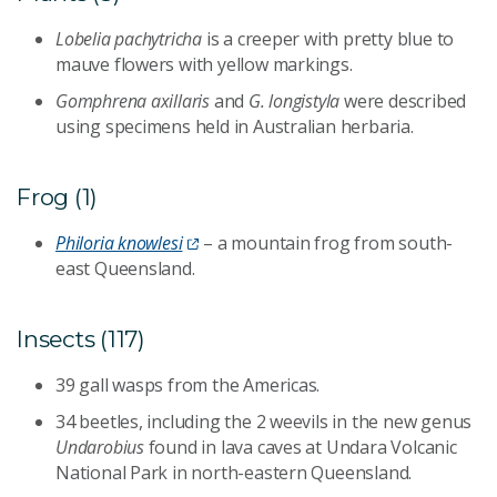
Lobelia pachytricha
is a creeper with pretty blue to
mauve flowers with yellow markings.
Gomphrena axillaris
and
G. longistyla
were described
using specimens held in Australian herbaria.
Frog (1)
Philoria knowlesi
– a mountain frog from south-
east Queensland.
Insects (117)
39 gall wasps from the Americas.
34 beetles, including the 2 weevils in the new genus
Undarobius
found in lava caves at Undara Volcanic
National Park in north-eastern Queensland.