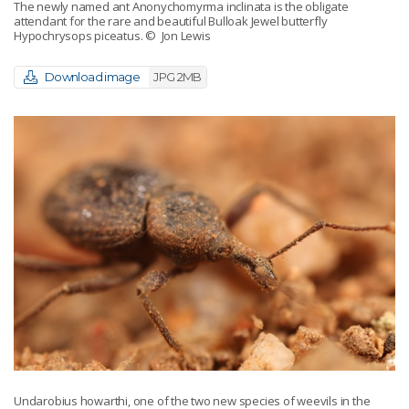
The newly named ant Anonychomyrma inclinata is the obligate
attendant for the rare and beautiful Bulloak Jewel butterfly
Hypochrysops piceatus.
© Jon Lewis
Download image
JPG 2MB
Undarobius howarthi, one of the two new species of weevils in the