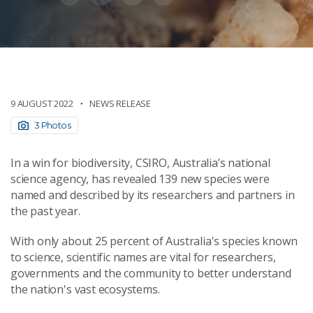
9 AUGUST 2022
NEWS RELEASE
3 Photos
In a win for biodiversity, CSIRO, Australia’s national
science agency, has revealed 139 new species were
named and described by its researchers and partners in
the past year.
With only about 25 percent of Australia's species known
to science, scientific names are vital for researchers,
governments and the community to better understand
the nation's vast ecosystems.