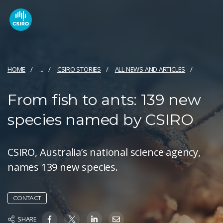
HOME
...
CSIRO STORIES
ALL NEWS AND ARTICLES
From fish to ants: 139 new
species named by CSIRO
CSIRO, Australia’s national science agency,
names 139 new species.
CONTACT
SHARE