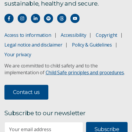
sustainable, healthy and secure.
Access to information
Accessibility
Copyright
Legal notice and disclaimer
Policy & Guidelines
Your privacy
We are committed to child safety and to the
implementation of
Child Safe principles and procedures
.
Contact us
Subscribe to our newsletter
Subscribe