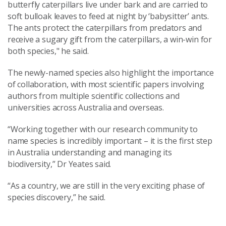
butterfly caterpillars live under bark and are carried to
soft bulloak leaves to feed at night by ‘babysitter’ ants.
The ants protect the caterpillars from predators and
receive a sugary gift from the caterpillars, a win-win for
both species," he said.
The newly-named species also highlight the importance
of collaboration, with most scientific papers involving
authors from multiple scientific collections and
universities across Australia and overseas.
“Working together with our research community to
name species is incredibly important – it is the first step
in Australia understanding and managing its
biodiversity,” Dr Yeates said.
“As a country, we are still in the very exciting phase of
species discovery,” he said.