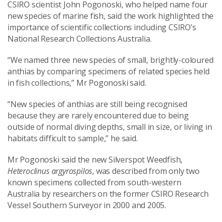
CSIRO scientist John Pogonoski, who helped name four
new species of marine fish, said the work highlighted the
importance of scientific collections including CSIRO’s
National Research Collections Australia.
“We named three new species of small, brightly-coloured
anthias by comparing specimens of related species held
in fish collections,” Mr Pogonoski said.
“New species of anthias are still being recognised
because they are rarely encountered due to being
outside of normal diving depths, small in size, or living in
habitats difficult to sample,” he said.
Mr Pogonoski said the new Silverspot Weedfish,
Heteroclinus argyrospilos
, was described from only two
known specimens collected from south-western
Australia by researchers on the former CSIRO Research
Vessel Southern Surveyor in 2000 and 2005.