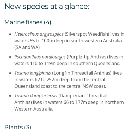
New species at a glance:
Marine fishes (4)
Heteroclinus argyrospilos
(Silverspot Weedfish) lives in
waters 55 to 100m deep in south-western Australia
(SA and WA).
Pseudanthias paralourgus
(Purple-tip Anthias) lives in
waters 110 to 119m deep in southern Queensland.
Tosana longipinnis
(Longfin Threadtail Anthias) lives
in waters 62 to 252m deep from the central
Queensland coast to the central NSW coast.
Tosana dampieriensis
(Dampierian Threadtail
Anthias) lives in waters 66 to 177m deep in northern
Western Australia.
Plants (3)