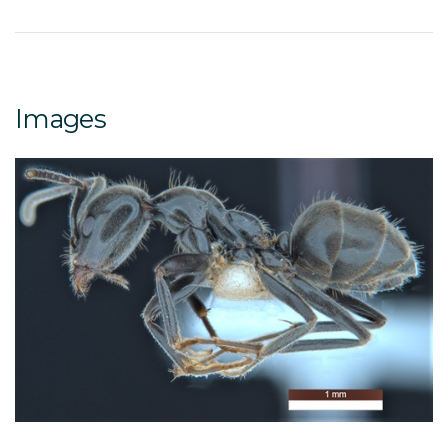
Images