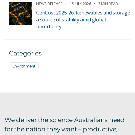
NEWS RELEASE
15 JULY 2026
3 MIN READ
GenCost 2025-26: Renewables and storage
a source of stability amid global
uncertainty
Categories
Environment
We deliver the science Australians need
for the nation they want – productive,