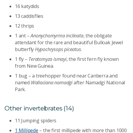
16 katydids
13 caddisflies
12 thrips
1 ant –
Anonychomyrma inclinata
, the obligate
attendant for the rare and beautiful Bulloak Jewel
butterfly
Hypochrysops piceatus
.
1 fly –
Teratomyza ismayi
, the first fern fly known
from New Guinea.
1 bug – a treehopper found near Canberra and
named
Wallaciana namadgi
after Namadgi National
Park.
Other invertebrates (14)
11 Jumping spiders
1 Millipede
– the first millipede with more than 1000