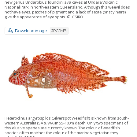
new genus Undarobius found in lava caves at Undara Volcanic
National Park in north-eastern Queensland. Although this weevil does
not have eyes, patches of pigment and a lack of setae (bristly hairs)
give the appearance of eye spots.
© CSIRO
Download image
JPG 1MB
Heteroclinus argyrospilos (Silverspot Weedfish) is known from south-
western Australia (SA & WA) in 55-100m depth. Only two specimens of
this elusive species are currently known. The colour of weedfish
species often matches the colour of the marine vegetation they