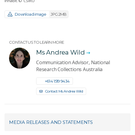
inhabit.
© CSIRO
Download image
JPG 2MB
CONTACT US TO LEARN MORE
Ms Andrea Wild
Communication Advisor, National
Research Collections Australia
+61 4 1519 9434
Contact Ms Andrea Wild
MEDIA RELEASES AND STATEMENTS