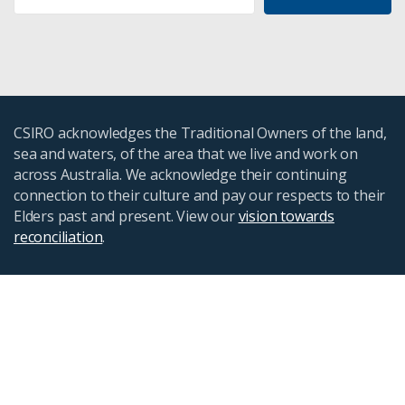
CSIRO acknowledges the Traditional Owners of the land,
sea and waters, of the area that we live and work on
across Australia. We acknowledge their continuing
connection to their culture and pay our respects to their
Elders past and present. View our
vision towards
reconciliation
.