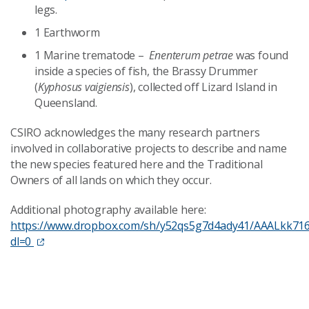
legs.
1 Earthworm
1 Marine trematode –
Enenterum petrae
was found
inside a species of fish, the Brassy Drummer
(
Kyphosus vaigiensis
), collected off Lizard Island in
Queensland.
CSIRO acknowledges the many research partners
involved in collaborative projects to describe and name
the new species featured here and the Traditional
Owners of all lands on which they occur.
Additional photography available here:
https://www.dropbox.com/sh/y52qs5g7d4ady41/AAALkk71
dl=0