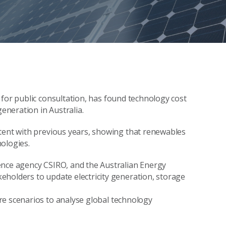
for public consultation,
ha
s found
technology cost
y generation
in Australia.
tent with previous years, showing that
renewables
nologies
.
ence agency CSIRO, and the Australian Energy
eholders to update electricity generation, storage
re scenarios to analyse
global
technology