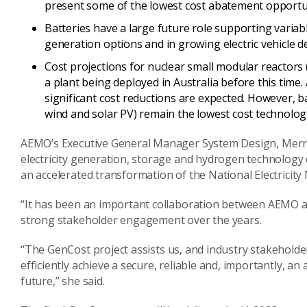
present some of the lowest cost abatement opportu
Batteries have a large future role supporting varia
generation options and in growing electric vehicle
Cost projections for nuclear small modular reactors
a plant being deployed in Australia before this time.
significant cost reductions are expected. However, 
wind and solar PV) remain the lowest cost technolog
AEMO’s Executive General Manager System Design,
Merr
electricity generation, storage and hydrogen technology co
an accelerated transformation of the National Electricity
“It has been an important collaboration between AEMO an
strong stakeholder engagement over the years.
“The
GenCost
project assists us, and industry stakeholde
efficiently achieve a secure, reliable and, importantly, an
future,” she said
.