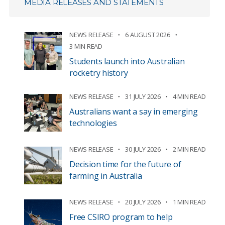
MEDIA RELEASES AND STATEMENTS
NEWS RELEASE
6 AUGUST 2026
3 MIN READ
Students launch into Australian
rocketry history
NEWS RELEASE
31 JULY 2026
4 MIN READ
Australians want a say in emerging
technologies
NEWS RELEASE
30 JULY 2026
2 MIN READ
Decision time for the future of
farming in Australia
NEWS RELEASE
20 JULY 2026
1 MIN READ
Free CSIRO program to help