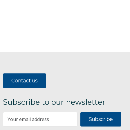
Contact us
Subscribe to our newsletter
Subscribe