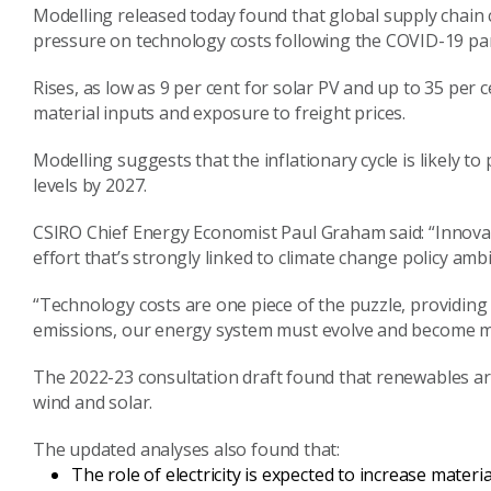
Modelling released today found that global supply chain 
pressure on technology costs following the COVID-19 pa
Rises, as low as 9
per cent
for solar PV and up to 35
per c
material inputs and exposure to freight prices.
Modelling suggests that t
he inflationary cycle is
likely
to 
levels by 2027.
CSIRO Chief Energy Economist Paul Graham said: “
Innovat
effort that’s strongly linked to climate change policy ambi
“
T
echnology costs are one piece of the puzzle, providing cri
emissions, our
energy system must evolve and become m
The
2022-23
consultation draft
found that renewables ar
wind and solar.
The updated
analyses also found that:
The role of electricity is expected to increase materia