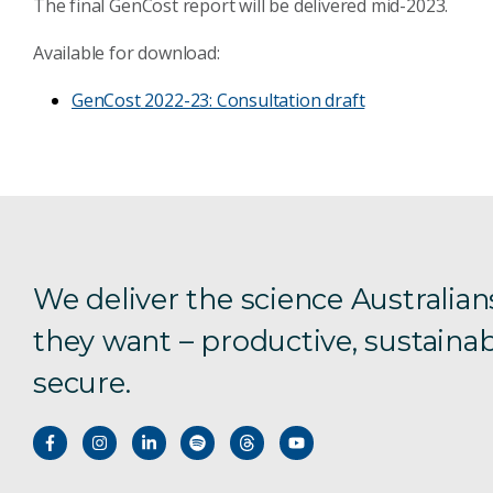
The final
GenCost
report will be delivered
mid-
2023.
Available for download:
GenCost
2022-23: Consultation draft
We deliver the science Australian
they want – productive, sustainab
secure.