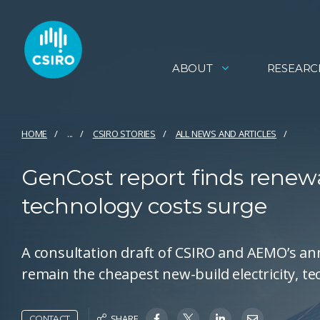
ABOUT
RESEARC
HOME
...
CSIRO STORIES
ALL NEWS AND ARTICLES
GenCost report finds renewa
technology costs surge
A consultation draft of CSIRO and AEMO’s a
remain the cheapest new-build electricity, t
SHARE
CONTACT