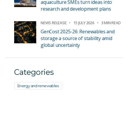
aquaculture SMEs turn ideas into
research and development plans
NEWS RELEASE
15 JULY 2026
3 MIN READ
GenCost 2025-26: Renewables and
storage a source of stability amid
global uncertainty
Categories
Energy and renewables