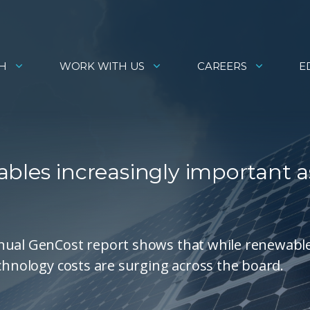
H
WORK WITH US
CAREERS
E
bles increasingly important a
nnual GenCost report shows that while renewabl
echnology costs are surging across the board.