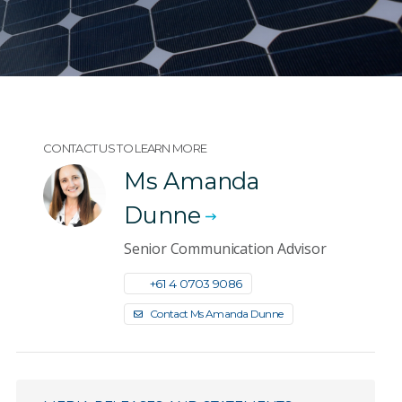
CONTACT US TO LEARN MORE
Ms Amanda
Dunne
Senior Communication Advisor
+61 4 0703 9086
Contact Ms Amanda Dunne