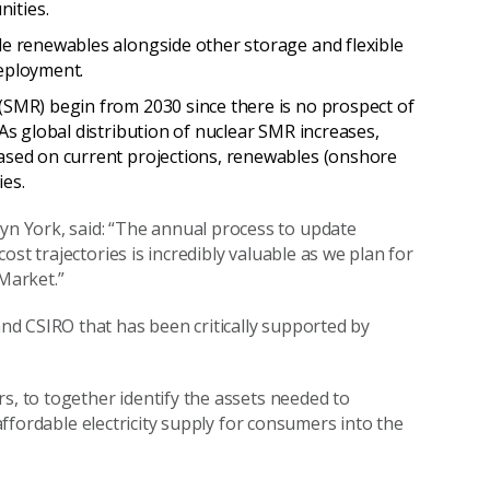
nities.
ble renewables alongside other storage and flexible
 deployment.
 (SMR) begin from 2030 since there is no prospect of
 As global distribution of nuclear SMR increases,
based on current projections, renewables (onshore
ies.
yn
York, said: “The annual process to update
st trajectories is incredibly valuable as we plan for
 Market.”
d CSIRO that has been critically supported by
rs, to together identify the assets needed to
 affordable electricity supply for consumers into the