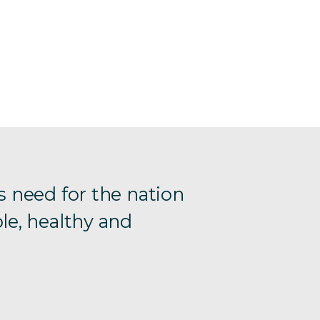
s need for the nation
le, healthy and