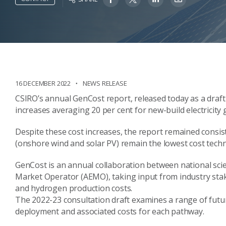
16 DECEMBER 2022
NEWS RELEASE
CSIRO’s annual
GenCost
report
, released today
as a draft
increases
averaging 20
per cent
for new-build electricit
Despite these cost increases, the report remained consis
(
onshore wind and solar PV
)
remain the lowest cost tech
GenCost
is
an annual
collaboration between national sci
Market Operator (AEMO),
taking input from
industry stak
and hydrogen production costs.
The 2022-23 consultation draft
examines a
range
of futu
deployment
and associated costs for each pathway.