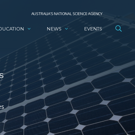
AUSTRALIA’S NATIONAL SCIENCE AGENCY
DUCATION
NEWS
EVENTS
s
es