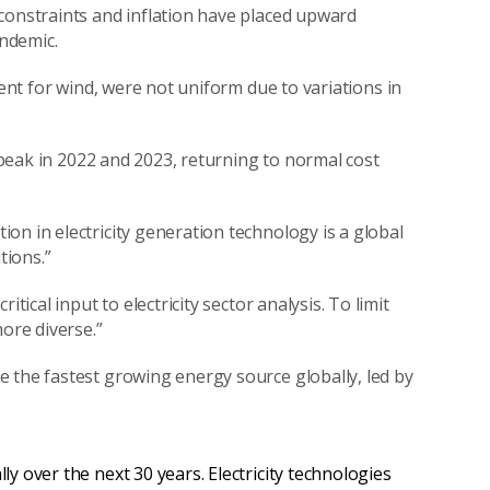
constraints and inflation have placed upward
ndemic.
ent
for wind, were not uniform due to variations in
peak in 2022 and
2023
,
return
ing
to normal cost
ion in electricity generation technology is a global
tions.
”
tical input to electricity sector analysis.
To limit
ore diverse.
”
e the fastest growing energy source
globally
, led by
lly over the next 30 years. Electricity technologies