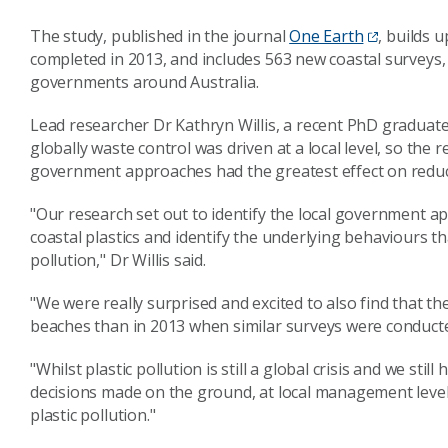
The study, published in the journal
One Earth
, builds 
completed in 2013, and includes 563 new coastal surveys,
governments around Australia.
Lead researcher Dr Kathryn Willis, a recent PhD graduat
globally waste control was driven at a local level, so the 
government approaches had the greatest effect on reduci
"Our research set out to identify the local government a
coastal plastics and identify the underlying behaviours tha
pollution," Dr Willis said.
"We were really surprised and excited to also find that th
beaches than in 2013 when similar surveys were conduct
"Whilst plastic pollution is still a global crisis and we sti
decisions made on the ground, at local management levels,
plastic pollution."