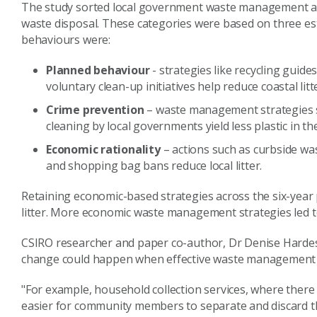
The study sorted local government waste management act
waste disposal. These categories were based on three e
behaviours were:
Planned behaviour
- strategies like recycling guid
voluntary clean-up initiatives help reduce coastal litt
Crime prevention
– waste management strategies s
cleaning by local governments yield less plastic in t
Economic rationality
– actions such as curbside was
and shopping bag bans reduce local litter.
Retaining economic-based strategies across the six-year 
litter. More economic waste management strategies led to
CSIRO researcher and paper co-author, Dr Denise Hardes
change could happen when effective waste management 
"For example, household collection services, where there
easier for community members to separate and discard th