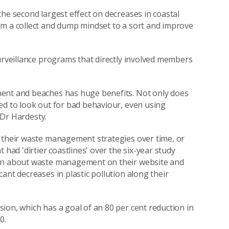
he second largest effect on decreases in coastal
om a collect and dump mindset to a sort and improve
surveillance programs that directly involved members
ment and beaches has huge benefits. Not only does
ed to look out for bad behaviour, even using
d Dr Hardesty.
e their waste management strategies over time, or
d 'dirtier coastlines' over the six-year study
ion about waste management on their website and
ant decreases in plastic pollution along their
ion, which has a goal of an 80 per cent reduction in
0.