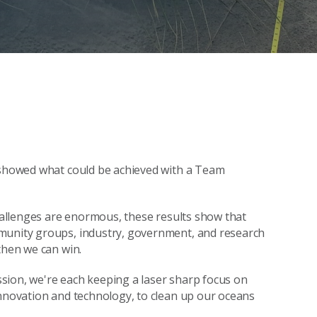
s showed what could be achieved with a Team
challenges are enormous, these results show that
mmunity groups, industry, government, and research
then we can win.
sion, we're each keeping a laser sharp focus on
innovation and technology, to clean up our oceans