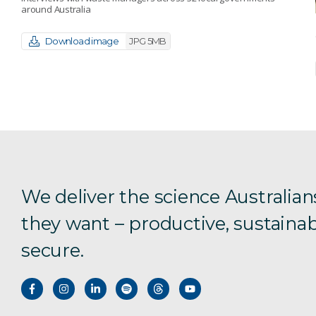
around Australia
Download image
JPG 5MB
We deliver the science Australian
they want – productive, sustainab
secure.