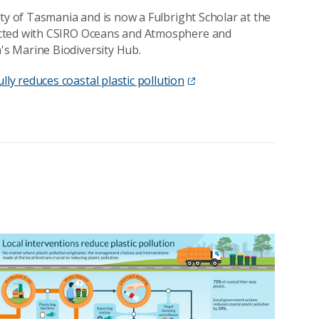
ty of Tasmania and is now a Fulbright Scholar at the
ucted with CSIRO Oceans and Atmosphere and
s Marine Biodiversity Hub.
y reduces coastal plastic pollution