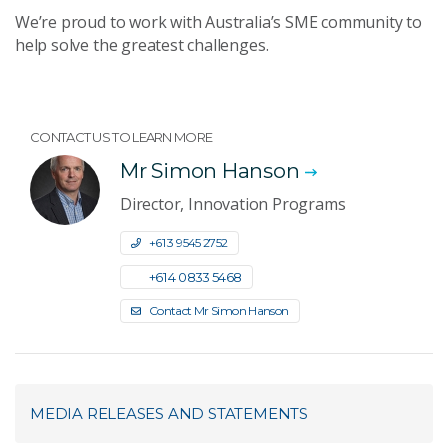
We’re proud to work with Australia’s SME community to
help solve the greatest challenges.
CONTACT US TO LEARN MORE
Mr Simon Hanson
Director, Innovation Programs
+61 3 9545 2752
+61 4 0833 5468
Contact Mr Simon Hanson
MEDIA RELEASES AND STATEMENTS