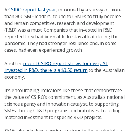
A
CSIRO report last year
, informed by a survey of more
than 800 SME leaders, found for SMEs to truly become
and remain competitive, research and development
(R&D) was a must. Companies that invested in R&D
reported they had been able to stay afloat during the
pandemic. They had stronger resilience and, in some
cases, had even experienced growth.
Another
recent CSIRO report shows for every $1
invested in R&D, there is a $3.50 return
to the Australian
economy.
It’s encouraging indicators like these that demonstrate
the value of CSIRO’s commitment, as Australia’s national
science agency and innovation catalyst, to supporting
SMEs through R&D programs and initiatives. Including
matched investment for specific R&D projects.
SMEs already drive new innovations in the marketplace,