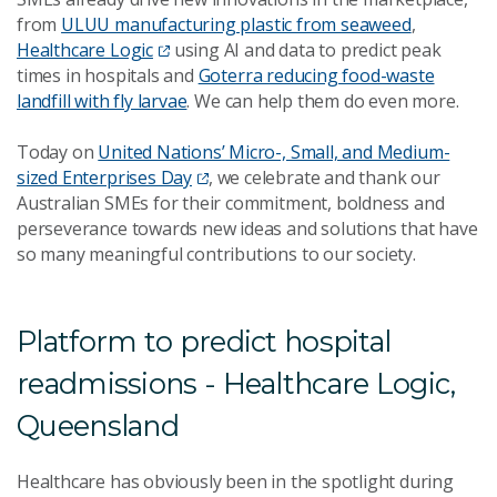
from
ULUU manufacturing plastic from seaweed
,
Healthcare Logic
using AI and data to predict peak
times in hospitals and
Goterra reducing food-waste
landfill with fly larvae
. We can help them do even more.
Today on
United Nations’ Micro-, Small, and Medium-
sized Enterprises Day
, we celebrate and thank our
Australian SMEs for their commitment, boldness and
perseverance towards new ideas and solutions that have
so many meaningful contributions to our society.
Platform to predict hospital
readmissions - Healthcare Logic,
Queensland
Healthcare has obviously been in the spotlight during