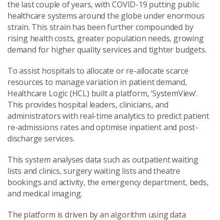
the last couple of years, with COVID-19 putting public
healthcare systems around the globe under enormous
strain. This strain has been further compounded by
rising health costs, greater population needs, growing
demand for higher quality services and tighter budgets.
To assist hospitals to allocate or re-allocate scarce
resources to manage variation in patient demand,
Healthcare Logic (HCL) built a platform, ‘SystemView’.
This provides hospital leaders, clinicians, and
administrators with real-time analytics to predict patient
re-admissions rates and optimise inpatient and post-
discharge services.
This system analyses data such as outpatient waiting
lists and clinics, surgery waiting lists and theatre
bookings and activity, the emergency department, beds,
and medical imaging.
The platform is driven by an algorithm using data