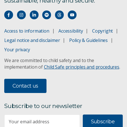
sustainable, healthy and secure.
Access to information
Accessibility
Copyright
Legal notice and disclaimer
Policy & Guidelines
Your privacy
We are committed to child safety and to the
implementation of
Child Safe principles and procedures
.
Contact us
Subscribe to our newsletter
Subscribe