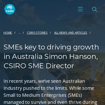
HOME
...
CSIRO STORIES
ALL NEWS AND ARTICLES
SMEs key to driving growth
in Australia Simon Hanson,
CSIRO SME Director
In recent years, we’ve seen Australian
industry pushed to the limits. While some
Small to Medium Enterprises (SMEs)
managed to survive and even thrive during