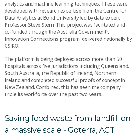
analytics and machine learning techniques. These were
developed with research expertise from the Centre for
Data Analytics at Bond University led by data expert
Professor Steve Stern. This project was facilitated and
co-funded through the Australia Government’s
Innovation Connections program, delivered nationally by
CSIRO.
The platform is being deployed across more than 50
hospitals across five jurisdictions including Queensland,
South Australia, the Republic of Ireland, Northern
Ireland and completed successful proofs of concept in
New Zealand. Combined, this has seen the company
triple its workforce over the past two years.
Saving food waste from landfill on
a massive scale - Goterra, ACT