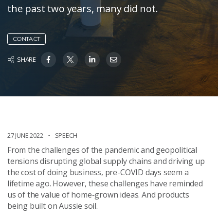
the past two years, many did not.
CONTACT
SHARE
27 JUNE 2022
SPEECH
From the challenges of the pandemic and geopolitical
tensions disrupting global supply chains and driving up
the cost of doing business, pre-COVID days seem a
lifetime ago. However, these challenges have reminded
us of the value of home-grown ideas. And products
being built on Aussie soil.