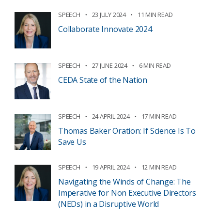
SPEECH
23 JULY 2024
11 MIN READ
Collaborate Innovate 2024
SPEECH
27 JUNE 2024
6 MIN READ
CEDA State of the Nation
SPEECH
24 APRIL 2024
17 MIN READ
Thomas Baker Oration: If Science Is To
Save Us
SPEECH
19 APRIL 2024
12 MIN READ
Navigating the Winds of Change: The
Imperative for Non Executive Directors
(NEDs) in a Disruptive World