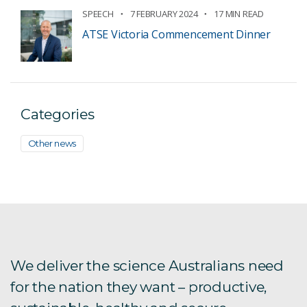
SPEECH
7 FEBRUARY 2024
17 MIN READ
ATSE Victoria Commencement Dinner
Categories
Other news
We deliver the science Australians need
for the nation they want – productive,