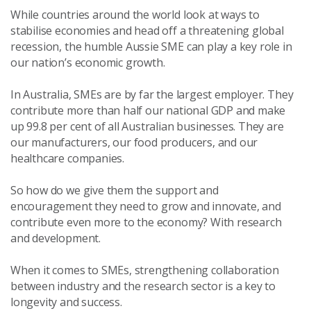
While countries around the world look at ways to
stabilise economies and head off a threatening global
recession, the humble Aussie SME can play a key role in
our nation’s economic growth.
In Australia, SMEs are by far the largest employer. They
contribute more than half our national GDP and make
up 99.8 per cent of all Australian businesses. They are
our manufacturers, our food producers, and our
healthcare companies.
So how do we give them the support and
encouragement they need to grow and innovate, and
contribute even more to the economy? With research
and development.
When it comes to SMEs, strengthening collaboration
between industry and the research sector is a key to
longevity and success.