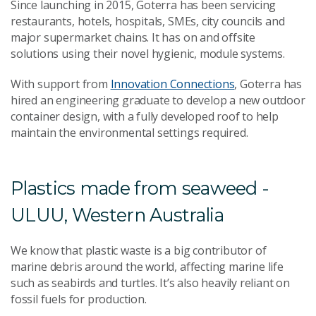
Since launching in 2015, Goterra has been servicing
restaurants, hotels, hospitals, SMEs, city councils and
major supermarket chains. It has on and offsite
solutions using their novel hygienic, module systems.
With support from
Innovation Connections
, Goterra has
hired an engineering graduate to develop a new outdoor
container design, with a fully developed roof to help
maintain the environmental settings required.
Plastics made from seaweed -
ULUU, Western Australia
We know that plastic waste is a big contributor of
marine debris around the world, affecting marine life
such as seabirds and turtles. It’s also heavily reliant on
fossil fuels for production.