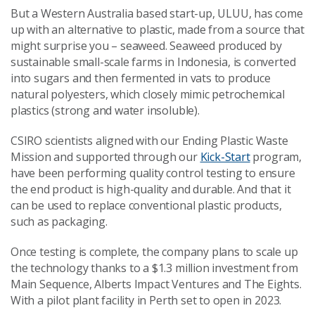
But a Western Australia based start-up, ULUU, has come
up with an alternative to plastic, made from a source that
might surprise you – seaweed. Seaweed produced by
sustainable small-scale farms in Indonesia, is converted
into sugars and then fermented in vats to produce
natural polyesters, which closely mimic petrochemical
plastics (strong and water insoluble).
CSIRO scientists aligned with our Ending Plastic Waste
Mission and supported through our
Kick-Start
program,
have been performing quality control testing to ensure
the end product is high-quality and durable. And that it
can be used to replace conventional plastic products,
such as packaging.
Once testing is complete, the company plans to scale up
the technology thanks to a $1.3 million investment from
Main Sequence, Alberts Impact Ventures and The Eights.
With a pilot plant facility in Perth set to open in 2023.