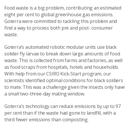
Food waste is a big problem, contributing an estimated
eight per cent to global greenhouse gas emissions.
Goterra were committed to tackling this problem and
find a way to process both pre and post- consumer
waste.
Goterra’s automated robotic modular units use black
solider fly larvae to break down large amounts of food
waste. This is collected from farms and factories, as well
as food scraps from hospitals, hotels and households.
With help from our CSIRO Kick-Start program, our
scientists identified optimal conditions for black soldiers
to mate. This was a challenge given the insects only have
a small two-three-day mating window.
Goterra's technology can reduce emissions by up to 97
per cent than if the waste had gone to landfill, with a
third fewer emissions than composting.