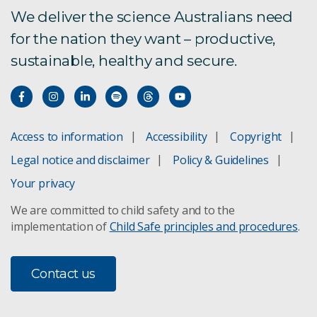
We deliver the science Australians need
for the nation they want – productive,
sustainable, healthy and secure.
Access to information
Accessibility
Copyright
Legal notice and disclaimer
Policy & Guidelines
Your privacy
We are committed to child safety and to the
implementation of
Child Safe principles and procedures
.
Contact us