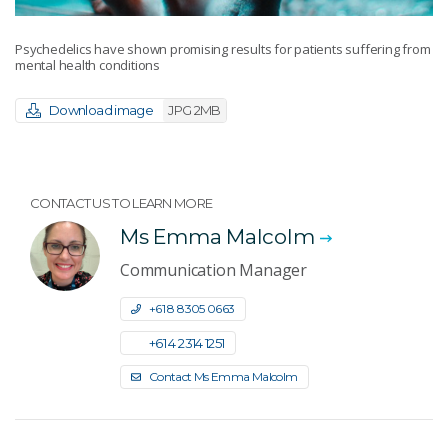
Psychedelics have shown promising results for patients suffering from
mental health conditions
Download image
JPG 2MB
CONTACT US TO LEARN MORE
Ms Emma Malcolm
Communication Manager
+61 8 8305 0663
+61 4 2314 1251
Contact Ms Emma Malcolm