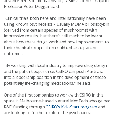
advancements in mental health,” CSIRO scientist Adjunct
Professor Peter Duggan said.
“Clinical trials both here and internationally have been
using known psychedelics – usually MDMA or psilocybin
(derived from certain species of mushrooms) with
impressive results, but there’s still much to be learnt
about how these drugs work and how improvements to
their chemical composition could enhance patient
outcomes.
"By working with local industry to improve drug design
and the patient experience, CSIRO can push Australia
into a leadership position in the development of these
potentially life-changing medications," he said.
One of the first companies to work with CSIRO in this
space is Melbourne-based Natural MedTech who gained
R&D funding through
CSIRO’s Kick-Start program
and
are looking to further explore the psychoactive