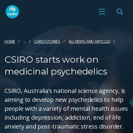
HOME
...
CSIRO STORIES
ALL NEWS AND ARTICLES
CSIRO starts work on
medicinal psychedelics
CSIRO, Australia’s national science agency, is
aiming to develop new psychedelics to help
people with a variety of mental health issues
including depression, addiction, end of life
anxiety and post-traumatic stress disorder.