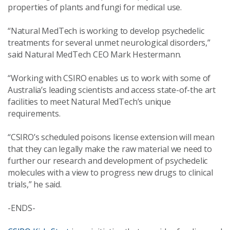
properties of plants and fungi for medical use.
“Natural MedTech is working to develop psychedelic
treatments for several unmet neurological disorders,”
said Natural MedTech CEO Mark Hestermann.
“Working with CSIRO enables us to work with some of
Australia’s leading scientists and access state-of-the art
facilities to meet Natural MedTech’s unique
requirements.
“CSIRO’s scheduled poisons license extension will mean
that they can legally make the raw material we need to
further our research and development of psychedelic
molecules with a view to progress new drugs to clinical
trials,” he said.
-ENDS-