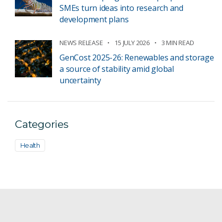
SMEs turn ideas into research and
development plans
NEWS RELEASE
15 JULY 2026
3 MIN READ
GenCost 2025-26: Renewables and storage
a source of stability amid global
uncertainty
Categories
Health