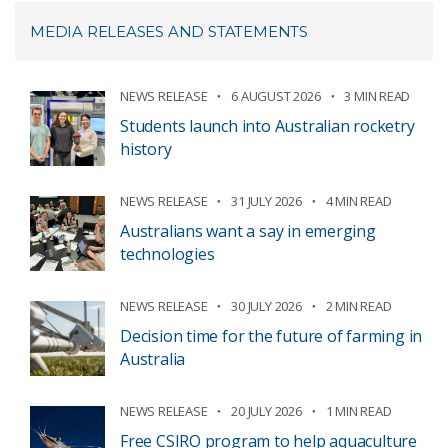
MEDIA RELEASES AND STATEMENTS
NEWS RELEASE
6 AUGUST 2026
3 MIN READ
Students launch into Australian rocketry
history
NEWS RELEASE
31 JULY 2026
4 MIN READ
Australians want a say in emerging
technologies
NEWS RELEASE
30 JULY 2026
2 MIN READ
Decision time for the future of farming in
Australia
NEWS RELEASE
20 JULY 2026
1 MIN READ
Free CSIRO program to help aquaculture