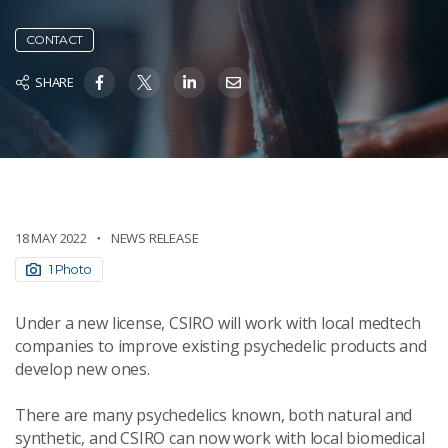
CONTACT
SHARE
18 MAY 2022
NEWS RELEASE
1 Photo
Under a new license, CSIRO will work with local medtech
companies to improve existing psychedelic products and
develop new ones.
There are many psychedelics known, both natural and
synthetic, and CSIRO can now work with local biomedical