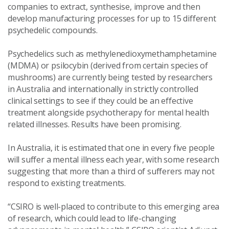
companies to extract, synthesise, improve and then
develop manufacturing processes for up to 15 different
psychedelic compounds.
Psychedelics such as methylenedioxymethamphetamine
(MDMA) or psilocybin (derived from certain species of
mushrooms) are currently being tested by researchers
in Australia and internationally in strictly controlled
clinical settings to see if they could be an effective
treatment alongside psychotherapy for mental health
related illnesses. Results have been promising.
In Australia, it is estimated that one in every five people
will suffer a mental illness each year, with some research
suggesting that more than a third of sufferers may not
respond to existing treatments.
“CSIRO is well-placed to contribute to this emerging area
of research, which could lead to life-changing