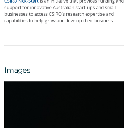
CSIRO Kick-Start
is an initiative that provides funding and
support for innovative Australian start-ups and small
businesses to access CSIRO’s research expertise and
capabilities to help grow and develop their business.
Images