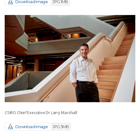
Download image
JPG 1MB
CSIRO Chief Executive Dr Larry Marshall
Download image
JPG 5MB