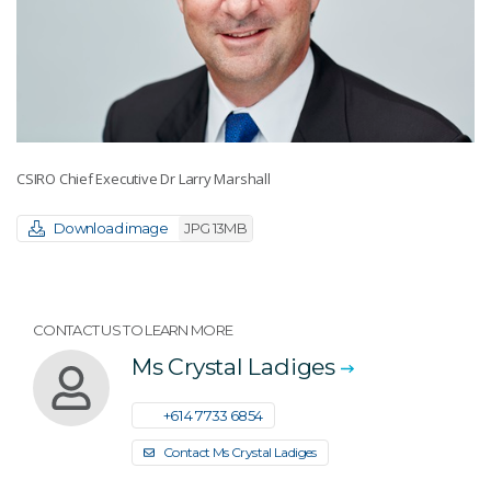
CSIRO Chief Executive Dr Larry Marshall
Download image
JPG 13MB
CONTACT US TO LEARN MORE
Ms Crystal Ladiges
+61 4 7733 6854
Contact Ms Crystal Ladiges