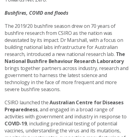
Bushfires, COVID and floods
The 2019/20 bushfire season drew on 70 years of
bushfire research from CSIRO as the nation was
devastated by its impact. Dr Marshall, with a focus on
building national labs infrastructure for Australian
research, introduced a new national research lab.
The
National Bushfire Behaviour Research Laboratory
brings together partners across industry, research and
government to harness the latest science and
technology in the face of more frequent and more
severe bushfire seasons.
CSIRO launched the
Australian Centre for Diseases
Preparedness
, and engaged in a broad range of
activities with government and industry in response to
COVID-19
, including preclinical testing of potential
vaccines, understanding the virus and its mutations,