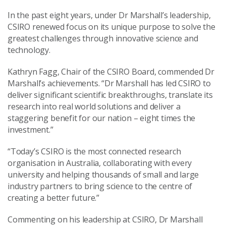
In the past eight years, under Dr Marshall’s leadership,
CSIRO renewed focus on its unique purpose to solve the
greatest challenges through innovative science and
technology.
Kathryn Fagg, Chair of the CSIRO Board, commended Dr
Marshall’s achievements. “Dr Marshall has led CSIRO to
deliver significant scientific breakthroughs, translate its
research into real world solutions and deliver a
staggering benefit for our nation – eight times the
investment.”
“Today’s CSIRO is the most connected research
organisation in Australia, collaborating with every
university and helping thousands of small and large
industry partners to bring science to the centre of
creating a better future.”
Commenting on his leadership at CSIRO, Dr Marshall