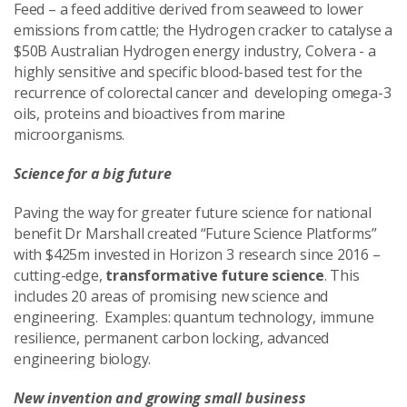
Feed – a feed additive derived from seaweed to lower
emissions from cattle; the Hydrogen cracker to catalyse a
$50B Australian Hydrogen energy industry, Colvera - a
highly sensitive and specific blood-based test for the
recurrence of colorectal cancer and developing omega-3
oils, proteins and bioactives from marine
microorganisms.
Science for a big future
Paving the way for greater future science for national
benefit Dr Marshall created “Future Science Platforms”
with $425m invested in Horizon 3 research since 2016 –
cutting-edge,
transformative future science
. This
includes 20 areas of promising new science and
engineering.
Examples: quantum technology, immune
resilience, permanent carbon locking, advanced
engineering biology.
New invention and growing small business