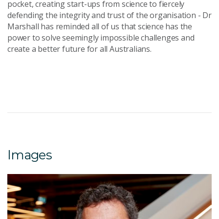
pocket, creating start-ups from science to fiercely
defending the integrity and trust of the organisation - Dr
Marshall has reminded all of us that science has the
power to solve seemingly impossible challenges and
create a better future for all Australians.
Images