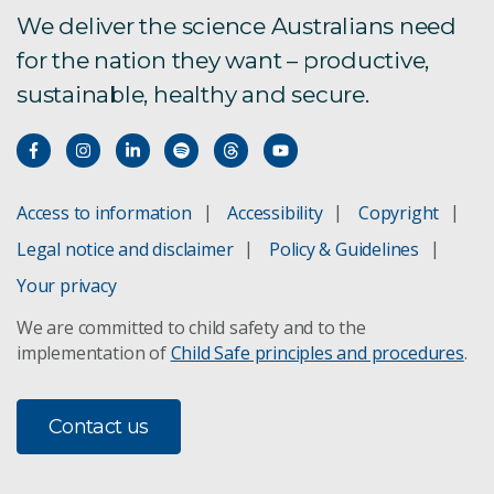
We deliver the science Australians need
for the nation they want – productive,
sustainable, healthy and secure.
Access to information
Accessibility
Copyright
Legal notice and disclaimer
Policy & Guidelines
Your privacy
We are committed to child safety and to the
implementation of
Child Safe principles and procedures
.
Contact us