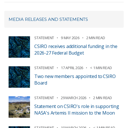
MEDIA RELEASES AND STATEMENTS
STATEMENT
9 MAY 2026
2 MIN READ
CSIRO receives additional funding in the
2026-27 Federal Budget
STATEMENT
17 APRIL 2026
< 1 MIN READ
Two new members appointed to CSIRO
Board
STATEMENT
29 MARCH 2026
2 MIN READ
Statement on CSIRO's role in supporting
NASA's Artemis II mission to the Moon
STATEMENT
10 MARCH 2026
< 1 MIN READ