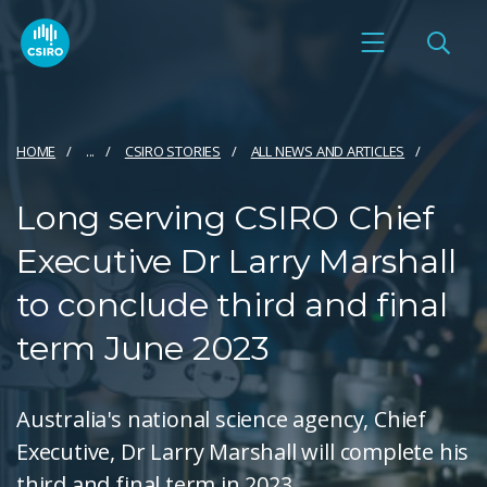
HOME
...
CSIRO STORIES
ALL NEWS AND ARTICLES
Long serving CSIRO Chief
Executive Dr Larry Marshall
to conclude third and final
term June 2023
Australia's national science agency, Chief
Executive, Dr Larry Marshall will complete his
third and final term in 2023.