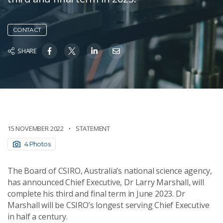
CONTACT
SHARE
15 NOVEMBER 2022
STATEMENT
4 Photos
The Board of CSIRO, Australia’s national science agency,
has announced Chief Executive, Dr Larry Marshall, will
complete his third and final term in June 2023. Dr
Marshall will be CSIRO’s longest serving Chief Executive
in half a century.