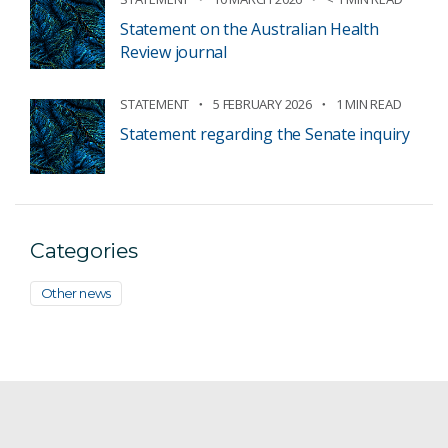
Statement on the Australian Health
Review journal
STATEMENT
5 FEBRUARY 2026
1 MIN READ
Statement regarding the Senate inquiry
Categories
Other news