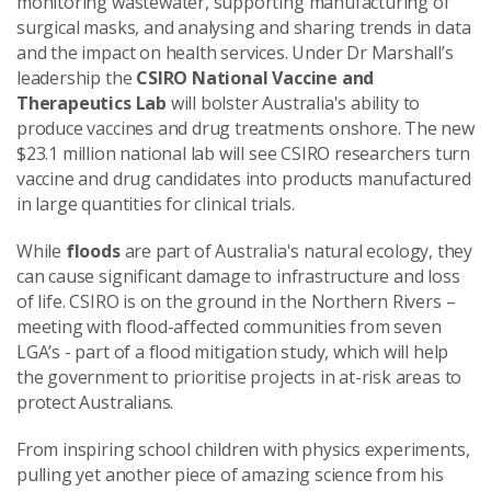
monitoring wastewater, supporting manufacturing of
surgical masks, and analysing and sharing trends in data
and the impact on health services. Under Dr Marshall’s
leadership the
CSIRO National Vaccine and
Therapeutics Lab
will bolster Australia's ability to
produce vaccines and drug treatments onshore. The new
$23.1 million national lab will see CSIRO researchers turn
vaccine and drug candidates into products manufactured
in large quantities for clinical trials.
While
floods
are part of Australia's natural ecology, they
can cause significant damage to infrastructure and loss
of life. CSIRO is on the ground in the Northern Rivers –
meeting with flood-affected communities from seven
LGA’s - part of a flood mitigation study, which will help
the government to prioritise projects in at-risk areas to
protect Australians.
From inspiring school children with physics experiments,
pulling yet another piece of amazing science from his