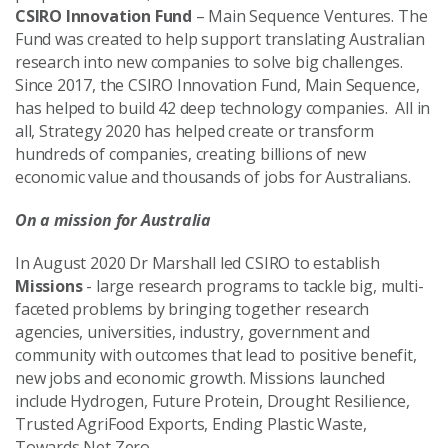
CSIRO Innovation Fund
– Main Sequence Ventures. The
Fund was created to help support translating Australian
research into new companies to solve big challenges.
Since 2017, the CSIRO Innovation Fund, Main Sequence,
has helped to build 42 deep technology companies.
All in
all, Strategy 2020 has helped create or transform
hundreds of companies, creating billions of new
economic value and thousands of jobs for Australians.
On a mission for Australia
In August 2020 Dr Marshall led CSIRO to establish
Missions
- large research programs to tackle big, multi-
faceted problems by bringing together research
agencies, universities, industry, government and
community with outcomes that lead to positive benefit,
new jobs and economic growth. Missions launched
include Hydrogen, Future Protein, Drought Resilience,
Trusted AgriFood Exports, Ending Plastic Waste,
Towards Net Zero.