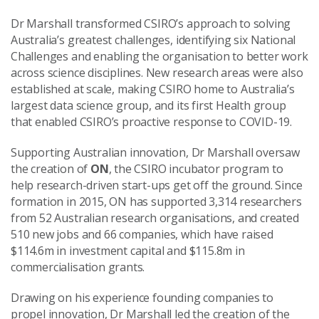
Dr Marshall transformed CSIRO’s approach to solving
Australia’s greatest challenges, identifying six National
Challenges and enabling the organisation to better work
across science disciplines. New research areas were also
established at scale, making CSIRO home to Australia’s
largest data science group, and its first Health group
that enabled CSIRO’s proactive response to COVID-19.
Supporting Australian innovation, Dr Marshall oversaw
the creation of
ON
, the CSIRO incubator program to
help research-driven start-ups get off the ground. Since
formation in 2015, ON has supported 3,314 researchers
from 52 Australian research organisations, and created
510 new jobs and 66 companies, which have raised
$114.6m in investment capital and $115.8m in
commercialisation grants.
Drawing on his experience founding companies to
propel innovation, Dr Marshall led the creation of the