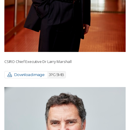
CSIRO Chief Executive Dr Larry Marshall
Download image
JPG 5MB