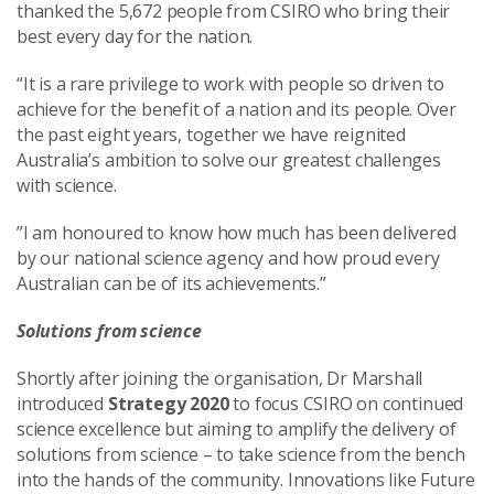
thanked the 5,672 people from CSIRO who bring their
best every day for the nation.
“It is a rare privilege to work with people so driven to
achieve for the benefit of a nation and its people. Over
the past eight years, together we have reignited
Australia’s ambition to solve our greatest challenges
with science.
”I am honoured to know how much has been delivered
by our national science agency and how proud every
Australian can be of its achievements.”
Solutions from science
Shortly after joining the organisation, Dr Marshall
introduced
Strategy 2020
to focus CSIRO on continued
science excellence but aiming to amplify the delivery of
solutions from science – to take science from the bench
into the hands of the community. Innovations like Future