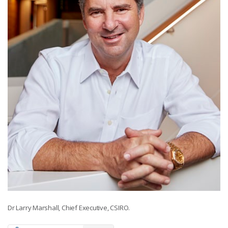
Dr Larry Marshall, Chief Executive, CSIRO.