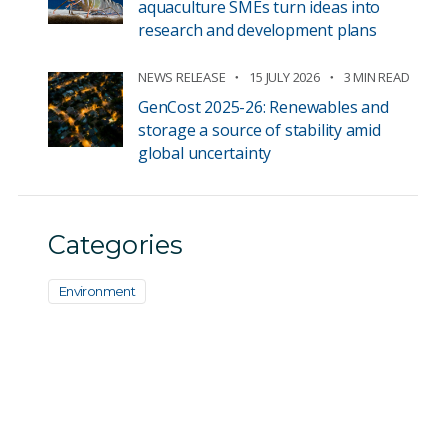
aquaculture SMEs turn ideas into
research and development plans
NEWS RELEASE
15 JULY 2026
3 MIN READ
GenCost 2025-26: Renewables and
storage a source of stability amid
global uncertainty
Categories
Environment