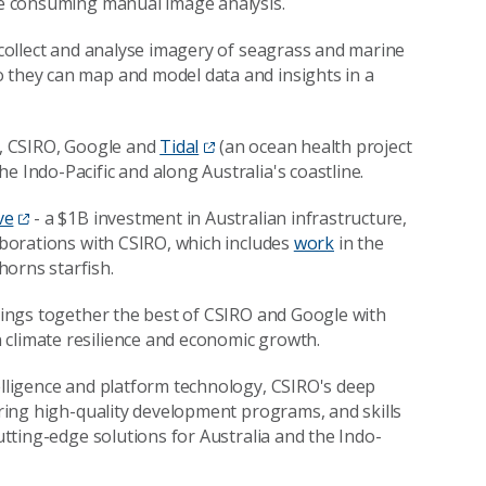
ime consuming manual image analysis.
o collect and analyse imagery of seagrass and marine
o they can map and model data and insights in a
ia, CSIRO, Google and
Tidal
(an ocean health project
the Indo-Pacific and along Australia's coastline.
ve
- a $1B investment in Australian infrastructure,
laborations with CSIRO, which includes
work
in the
horns starfish.
brings together the best of CSIRO and Google with
 climate resilience and economic growth.
telligence and platform technology, CSIRO's deep
vering high-quality development programs, and skills
cutting-edge solutions for Australia and the Indo-