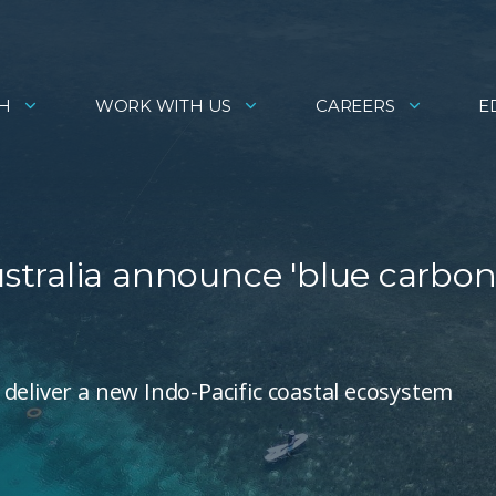
H
WORK WITH US
CAREERS
E
tralia announce 'blue carbon
deliver a new Indo-Pacific coastal ecosystem