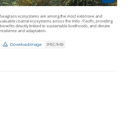
Seagrass ecosystems are among the most extensive and
valuable coastal ecosystems across the Indo - Pacific, providing
benefits directly linkted to sustainable livelihoods, and climate
resilience and adaptation.
Download image
JPEG 1MB