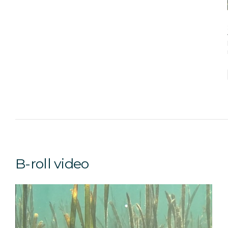
B-roll video