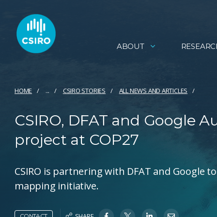
ABOUT
RESEARC
HOME
...
CSIRO STORIES
ALL NEWS AND ARTICLES
CSIRO, DFAT and Google Aus
project at COP27
CSIRO is partnering with DFAT and Google to 
mapping initiative.
SHARE
CONTACT