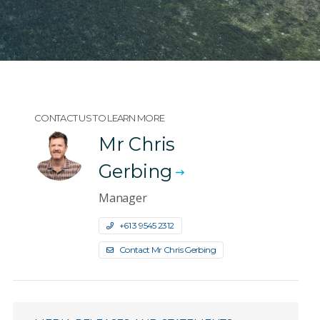
CONTACT US TO LEARN MORE
Mr Chris
Gerbing
Manager
+61 3 9545 2312
Contact Mr Chris Gerbing