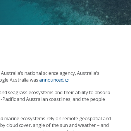
ustralia’s national science agency, Australia's
ogle Australia was
announced.
tand seagrass ecosystems and their ability to absorb
-Pacific and Australian coastlines, and the people
nd marine ecosystems rely on remote geospatial and
by cloud cover, angle of the sun and weather – and