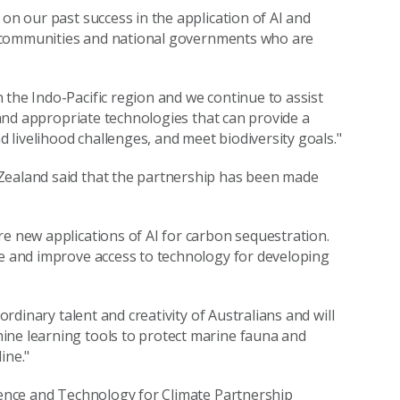
 on our past success in the application of AI and
cal communities and national governments who are
 the Indo-Pacific region and we continue to assist
e and appropriate technologies that can provide a
d livelihood challenges, and meet biodiversity goals."
Zealand said that the partnership has been made
re new applications of AI for carbon sequestration.
ce and improve access to technology for developing
ordinary talent and creativity of Australians and will
ine learning tools to protect marine fauna and
ine."
cience and Technology for Climate Partnership