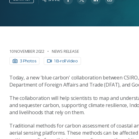
10 NOVEMBER 2022
NEWS RELEASE
3 Photos
1 B-roll Video
Today, a new 'blue carbon' collaboration between CSIRO, A
Department of Foreign Affairs and Trade (DFAT), and Go
The collaboration will help scientists to map and unders
and sequester carbon, supporting climate resilience, Indo
and livelihoods that rely on them.
Traditional methods for carbon assessment of coastal a
aerial sensing platforms. These methods can be affected 