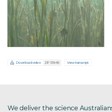
Download video
ZIP 315MB
View transcript
We deliver the science Australian