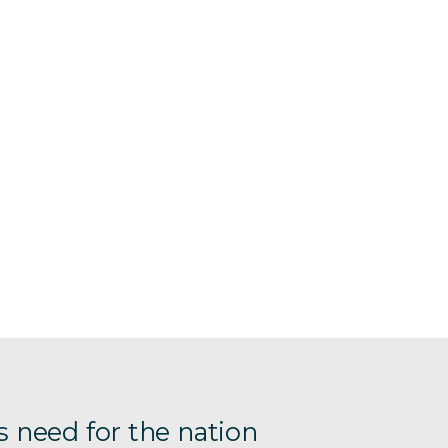
s need for the nation