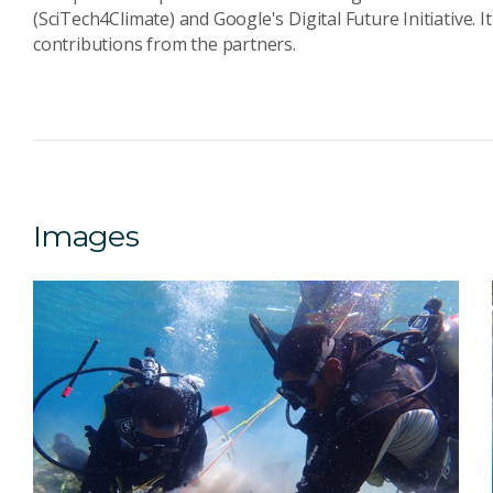
(SciTech4Climate) and Google's Digital Future Initiative. It
contributions from the partners.
Images