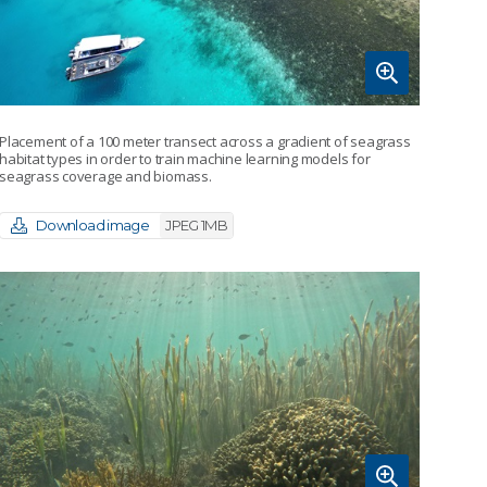
Placement of a 100 meter transect across a gradient of seagrass
habitat types in order to train machine learning models for
seagrass coverage and biomass.
Download image
JPEG 1MB