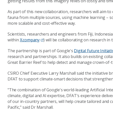
getting results from this imagery relies on costly and t
As part of this new collaboration, researchers will aim t
fauna from multiple sources, using machine learning – s
more scalable and cost-effective way.
Scientists, researchers and engineers from Fiji, Indones
within
X.company
) will be collaborating on research in 
The partnership is part of Google's
Digital Future Initiati
research and partnerships. It also builds on existing col
Great Barrier Reef to help detect and manage crown-of-t
CSIRO Chief Executive Larry Marshall said the initiative 
DFAT to support climate-smart decisions that strengthen
"The combination of Google's world-leading Artificial In
climate, digital and AI expertise, DFAT's experience deli
of our in-country partners, will help create tailored and 
Pacific," said Dr Marshall.