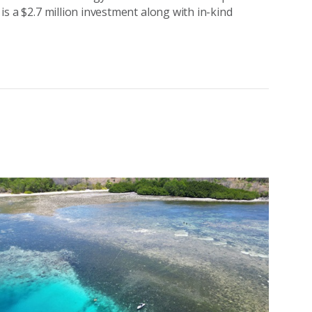
 is a $2.7 million investment along with in-kind