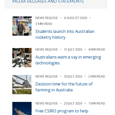
MEDIA RELEASES AND STATEMENTS
NEWS RELEASE
6 AUGUST 2026
3 MIN READ
Students launch into Australian
rocketry history
NEWS RELEASE
31 JULY 2026
4 MIN READ
Australians want a say in emerging
technologies
NEWS RELEASE
30 JULY 2026
2 MIN READ
Decision time for the future of
farming in Australia
NEWS RELEASE
20 JULY 2026
1 MIN READ
Free CSIRO program to help