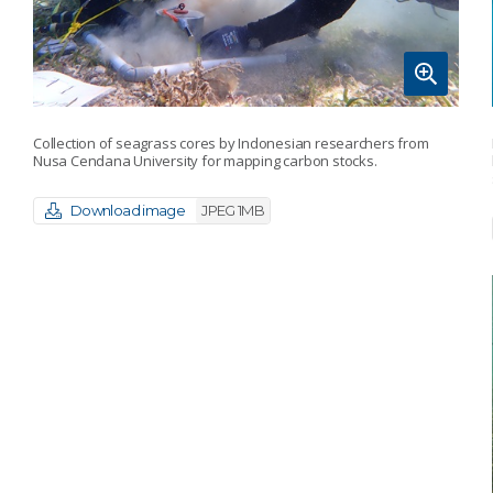
Collection of seagrass cores by Indonesian researchers from
Nusa Cendana University for mapping carbon stocks.
Download image
JPEG 1MB