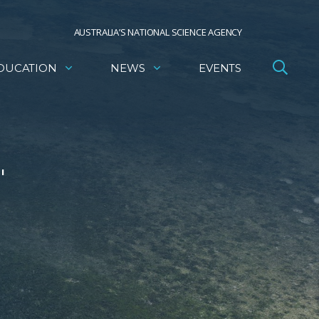
AUSTRALIA’S NATIONAL SCIENCE AGENCY
DUCATION
NEWS
EVENTS
'