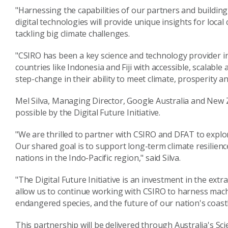
"Harnessing the capabilities of our partners and building
digital technologies will provide unique insights for lo
tackling big climate challenges.
"CSIRO has been a key science and technology provider in
countries like Indonesia and Fiji with accessible, scalabl
step-change in their ability to meet climate, prosperity an
Mel Silva, Managing Director, Google Australia and New 
possible by the Digital Future Initiative.
"We are thrilled to partner with CSIRO and DFAT to explo
Our shared goal is to support long-term climate resilien
nations in the Indo-Pacific region," said Silva.
"The Digital Future Initiative is an investment in the extra
allow us to continue working with CSIRO to harness mach
endangered species, and the future of our nation's coastl
This partnership will be delivered through Australia's S