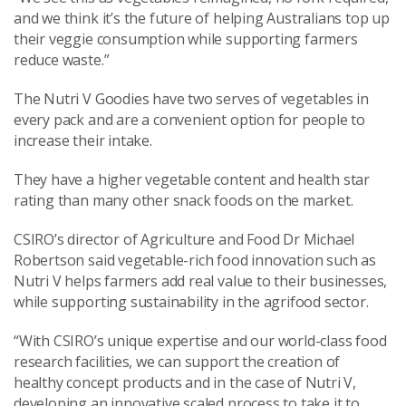
and we think it’s the future of helping Australians top up
their veggie consumption while supporting farmers
reduce waste.”
The Nutri V Goodies have two serves of vegetables in
every pack and are a convenient option for people to
increase their intake.
They have a higher vegetable content and health star
rating than many other snack foods on the market.
CSIRO’s director of Agriculture and Food Dr Michael
Robertson said vegetable-rich food innovation such as
Nutri V helps farmers add real value to their businesses,
while supporting sustainability in the agrifood sector.
“With CSIRO’s unique expertise and our world-class food
research facilities, we can support the creation of
healthy concept products and in the case of Nutri V,
developing an innovative scaled process to take it to