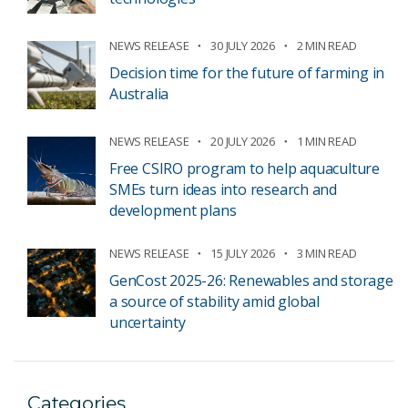
NEWS RELEASE
30 JULY 2026
2 MIN READ
Decision time for the future of farming in
Australia
NEWS RELEASE
20 JULY 2026
1 MIN READ
Free CSIRO program to help aquaculture
SMEs turn ideas into research and
development plans
NEWS RELEASE
15 JULY 2026
3 MIN READ
GenCost 2025-26: Renewables and storage
a source of stability amid global
uncertainty
Categories