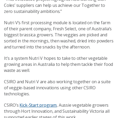
Coles’ suppliers can help us achieve our Together to
zero sustainability ambitions.”
Nutri V’s first processing module is located on the farm
of their parent company, Fresh Select, one of Australia’s
biggest brassica growers. The veggies are picked and
sorted in the mornings, then washed, dried into powders
and turned into the snacks by the afternoon.
It's a system Nutri V hopes to take to other vegetable
growing areas in Australia to help them tackle their food
waste as well.
CSIRO and Nutri V are also working together on a suite
of veggie-based innovations using other CSIRO
technologies.
CSIRO’s
Kick-Start program
, Aussie vegetable growers
through Hort Innovation, and Sustainability Victoria all
supported earlier stages of this work.