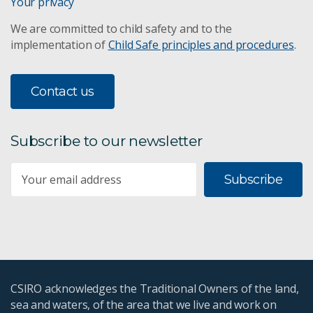
Your privacy
We are committed to child safety and to the
implementation of
Child Safe principles and procedures
.
Contact us
Subscribe to our newsletter
Subscribe
CSIRO acknowledges the Traditional Owners of the land,
sea and waters, of the area that we live and work on