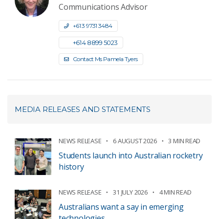
Communications Advisor
+61 3 9731 3484
+61 4 8899 5023
Contact Ms Pamela Tyers
MEDIA RELEASES AND STATEMENTS
NEWS RELEASE
6 AUGUST 2026
3 MIN READ
Students launch into Australian rocketry
history
NEWS RELEASE
31 JULY 2026
4 MIN READ
Australians want a say in emerging
technologies