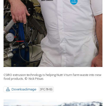
CSIRO extrusion technology is helping Nutri V turn farm waste into new
food products.
© Nick Pitsas
Download image
JPG 11MB