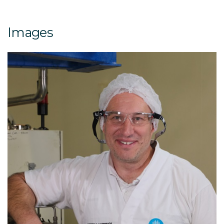
Images