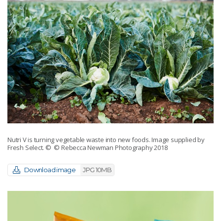
Nutri V is turning vegetable waste into new foods. Image supplied by
Fresh Select.
© © Rebecca Newman Photography 2018
Download image
JPG 10MB