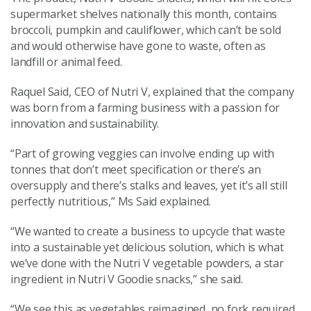
supermarket shelves nationally this month, contains
broccoli, pumpkin and cauliflower, which can’t be sold
and would otherwise have gone to waste, often as
landfill or animal feed.
Raquel Said, CEO of Nutri V, explained that the company
was born from a farming business with a passion for
innovation and sustainability.
“Part of growing veggies can involve ending up with
tonnes that don’t meet specification or there’s an
oversupply and there’s stalks and leaves, yet it’s all still
perfectly nutritious,” Ms Said explained.
“We wanted to create a business to upcycle that waste
into a sustainable yet delicious solution, which is what
we’ve done with the Nutri V vegetable powders, a star
ingredient in Nutri V Goodie snacks,” she said.
“We see this as vegetables reimagined, no fork required,