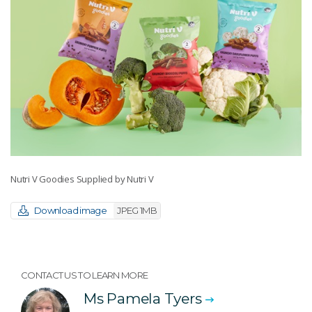
Nutri V Goodies Supplied by Nutri V
Download image
JPEG 1MB
CONTACT US TO LEARN MORE
Ms Pamela Tyers