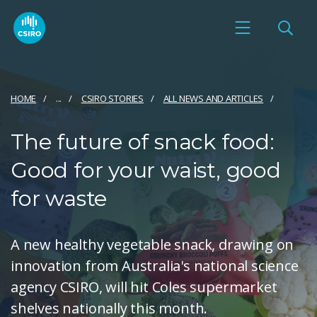
HOME
...
CSIRO STORIES
ALL NEWS AND ARTICLES
The future of snack food:
Good for your waist, good
for waste
A new healthy vegetable snack, drawing on
innovation from Australia's national science
agency CSIRO, will hit Coles supermarket
shelves nationally this month.