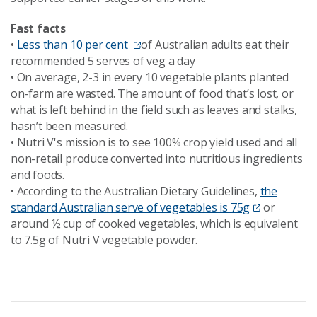
Fast facts
•
Less than 10 per cent
of Australian adults eat their
recommended 5 serves of veg a day
•
On average, 2-3 in every 10 vegetable plants planted
on-farm are wasted. The amount of food that’s lost, or
what is left behind in the field such as leaves and stalks,
hasn’t been measured.
•
Nutri V's mission is to see 100% crop yield used and all
non-retail produce converted into nutritious ingredients
and foods.
•
According to the Australian Dietary Guidelines,
the
standard Australian serve of vegetables is 75g
or
around ½ cup of cooked vegetables, which is equivalent
to 7.5g of Nutri V vegetable powder.