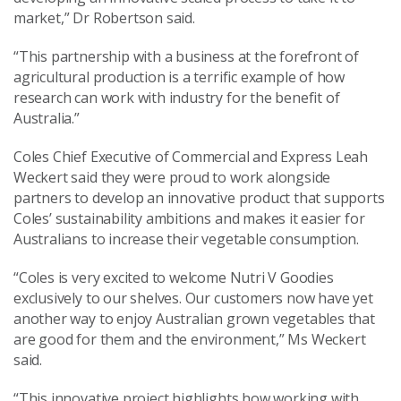
market,” Dr Robertson said.
“This partnership with a business at the forefront of
agricultural production is a terrific example of how
research can work with industry for the benefit of
Australia.”
Coles Chief Executive of Commercial and Express Leah
Weckert said they were proud to work alongside
partners to develop an innovative product that supports
Coles’ sustainability ambitions and makes it easier for
Australians to increase their vegetable consumption.
“Coles is very excited to welcome Nutri V Goodies
exclusively to our shelves. Our customers now have yet
another way to enjoy Australian grown vegetables that
are good for them and the environment,” Ms Weckert
said.
“This innovative project highlights how working with