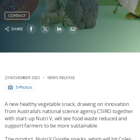
CONTACT
SHARE
23 NOVEMBER 2022
NEWS RELEASE
3 Photos
A new healthy vegetable snack, drawing on innovation
from Australia’s national science agency CSIRO together
with start-up Nutri V, will see food waste reduced and
support farmers to be more sustainable.
The product, Nutri V Goodie snacks, which will hit Coles