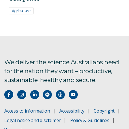
Agriculture
We deliver the science Australians need
for the nation they want – productive,
sustainable, healthy and secure.
Access to information
Accessibility
Copyright
Legal notice and disclaimer
Policy & Guidelines