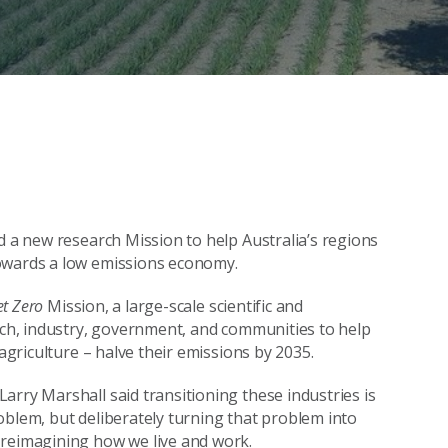
d a new research Mission to help Australia’s regions
towards a low emissions economy.
et Zero
Mission, a large-scale scientific and
arch, industry, government, and communities to help
 agriculture – halve their emissions by 2035.
arry Marshall said transitioning these industries is
oblem, but deliberately turning that problem into
 reimagining how we live and work.