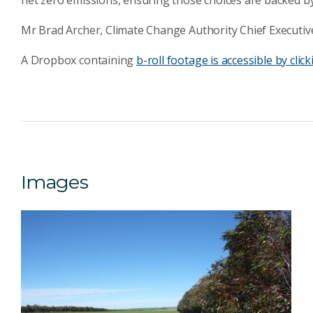
net zero emissions, ensuring those choices are backed by
Mr Brad Archer, Climate Change Authority Chief Executive
A Dropbox containing
b-roll footage is accessible by click
Images