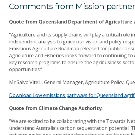
Comments from Mission partner
Quote from Queensland Department of Agriculture a
“Agriculture and its supply chains will play a critical ro
independent analysis to guide our vision and policy respo
Emissions Agriculture Roadmap released for public cons
Agriculture and Fisheries looks forward to continuing t
key research programs to ensure the agribusiness sector
opportunities.”
Mr Salvo Vitelli, General Manager, Agriculture Policy, Q
Download Low emissions pathways for Queensland agrif
Quote from Climate Change Authority:
“We are excited to be collaborating with the Towards Ne
understand Australia’s carbon sequestration potential. T