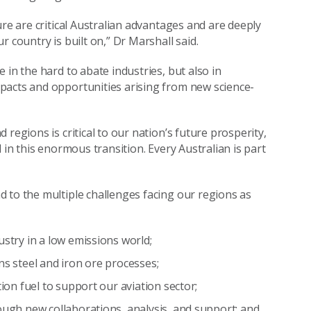
ure are critical Australian advantages and are deeply
 country is built on,” Dr Marshall said.
 in the hard to abate industries, but also in
pacts and opportunities arising from new science-
regions is critical to our nation’s future prosperity,
 in this enormous transition. Every Australian is part
 to the multiple challenges facing our regions as
ustry in a low emissions world;
ns steel and iron ore processes;
tion fuel to support our aviation sector;
ough new collaborations, analysis, and support; and