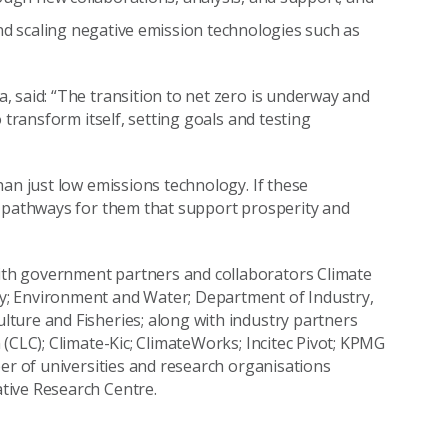
nd scaling negative emission technologies such as
 said: “The transition to net zero is underway and
 transform itself, setting goals and testing
han just low emissions technology. If these
e pathways for them that support prosperity and
th government partners and collaborators Climate
y; Environment and Water; Department of Industry,
ture and Fisheries; along with industry partners
(CLC); Climate-Kic; ClimateWorks; Incitec Pivot; KPMG
ber of universities and research organisations
tive Research Centre.