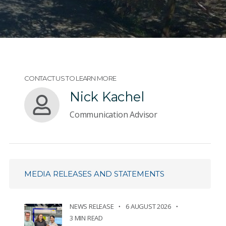
CONTACT US TO LEARN MORE
Nick Kachel
Communication Advisor
MEDIA RELEASES AND STATEMENTS
NEWS RELEASE
6 AUGUST 2026
3 MIN READ