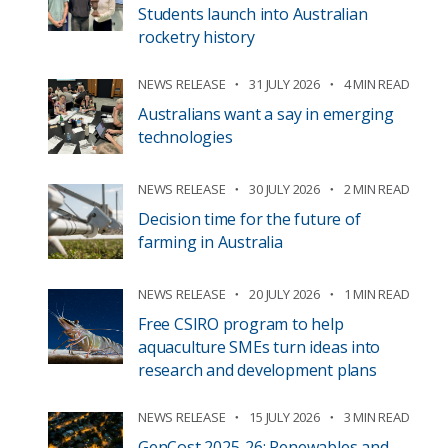
Students launch into Australian
rocketry history
NEWS RELEASE
31 JULY 2026
4 MIN READ
Australians want a say in emerging
technologies
NEWS RELEASE
30 JULY 2026
2 MIN READ
Decision time for the future of
farming in Australia
NEWS RELEASE
20 JULY 2026
1 MIN READ
Free CSIRO program to help
aquaculture SMEs turn ideas into
research and development plans
NEWS RELEASE
15 JULY 2026
3 MIN READ
GenCost 2025-26: Renewables and