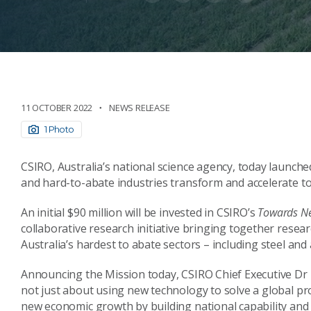
11 OCTOBER 2022
NEWS RELEASE
1 Photo
CSIRO, Australia’s national science agency, today launche
and hard-to-abate industries transform and accelerate 
An initial $90 million will be invested in CSIRO’s
Towards N
collaborative research initiative bringing together rese
Australia’s hardest to abate sectors – including steel and
Announcing the Mission today, CSIRO Chief Executive Dr L
not just about using new technology to solve a global pr
new economic growth by building national capability and