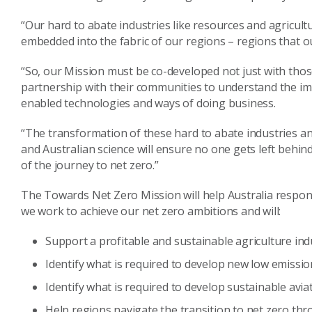
“Our hard to abate industries like resources and agricult
embedded into the fabric of our regions – regions that our
“So, our Mission must be co-developed not just with those
partnership with their communities to understand the im
enabled technologies and ways of doing business.
“The transformation of these hard to abate industries and 
and Australian science will ensure no one gets left behind
of the journey to net zero.”
The Towards Net Zero Mission will help Australia respond
we work to achieve our net zero ambitions and will:
Support a profitable and sustainable agriculture ind
Identify what is required to develop new low emissio
Identify what is required to develop sustainable avia
Help regions navigate the transition to net zero thr