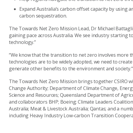
Expand Australia’s carbon offset capacity by using a
carbon sequestration.
The Towards Net Zero Mission Lead, Dr Michael Battaglia,
gaining pace across Australia. We see industry starting to
technology.”
“We know that the transition to net zero involves more t
technologies are to be widely adopted, we need to creat
generate other benefits to the environment and society.”
The Towards Net Zero Mission brings together CSIRO wi
Change Authority; Department of Climate Change, Energ
Science and Resources; Queensland Department of Agricul
and collaborators BHP; Boeing; Climate Leaders Coalition 
Australia; Meat & Livestock Australia; Qantas; and a num
including Heavy Industry Low-carbon Transition Coopera