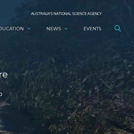
AUSTRALIA’S NATIONAL SCIENCE AGENCY
DUCATION
NEWS
EVENTS
re
p