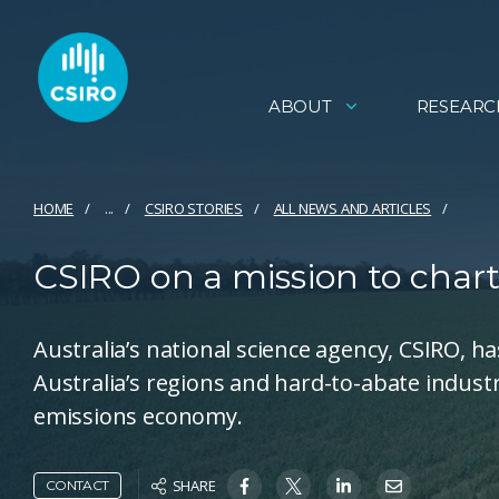
ABOUT
RESEARC
HOME
...
CSIRO STORIES
ALL NEWS AND ARTICLES
CSIRO on a mission to chart 
Australia’s national science agency, CSIRO, h
Australia’s regions and hard-to-abate indust
emissions economy.
SHARE
CONTACT