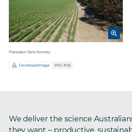
Plantation farm forestry
Download image
JPEG 1MB
We deliver the science Australian
they want – productive, sustainab