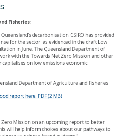
s
nd Fisheries:
le in Queensland’s decarbonisation. CSIRO has provided
nse for the sector, as evidenced in the draft Low
ultation in June. The Queensland Department of
o work with the Towards Net Zero Mission and other
 capitalises on low emissions economic
ueensland Department of Agriculture and Fisheries
ood report here.
PDF (2 MB)
t Zero Mission on an upcoming report to better
his will help inform choices about our pathways to