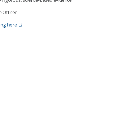
 rigorous, science-based evidence.”
 Officer
ing here.