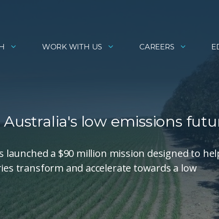
H
WORK WITH US
CAREERS
E
Australia's low emissions futu
as launched a $90 million mission designed to hel
ries transform and accelerate towards a low