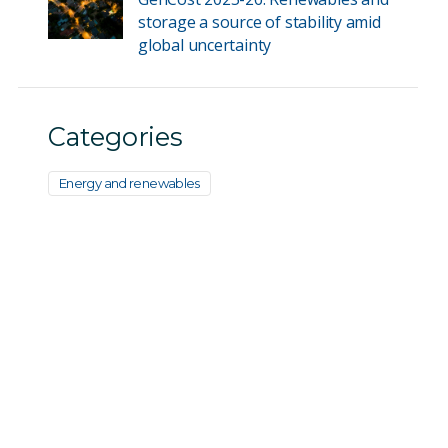
storage a source of stability amid
global uncertainty
Categories
Energy and renewables