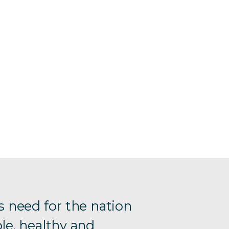
s need for the nation
le, healthy and