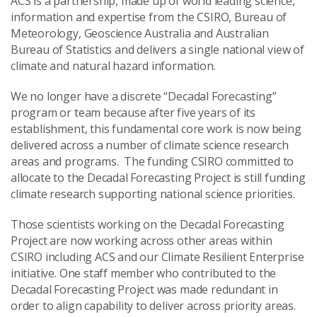
ACS is a partnership, made up of world leading science,
information and expertise from the CSIRO, Bureau of
Meteorology, Geoscience Australia and Australian
Bureau of Statistics and delivers a single national view of
climate and natural hazard information.
We no longer have a discrete “
Decadal Forecasting
”
program or team because after five years of its
establishment, this fundamental core work is now being
delivered across a number of climate science research
areas and programs. The funding CSIRO committed to
allocate to the
Decadal Forecasting Project
is still funding
climate research supporting national science priorities.
Those scientists working on the
Decadal Forecasting
Project
are now working across other areas within
CSIRO including ACS and our Climate Resilient Enterprise
initiative. One staff member who contributed to the
Decadal Forecasting Project
was made redundant in
order to align capability to deliver across priority areas.