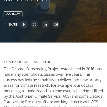
CONTACT
SHARE
17 OCTOBER 2022
STATEMENT
The Decadal Forecasting Project established in 2016 has
had many scientific successes over five years. This
success has led the capability to deliver into new priority
areas for climate research. For example, our decadal
modelling to understand extreme events is being utilised
by the Australian Climate Service (ACS) and some
Decadal
Forecasting Project
staff are working directly with ACS.