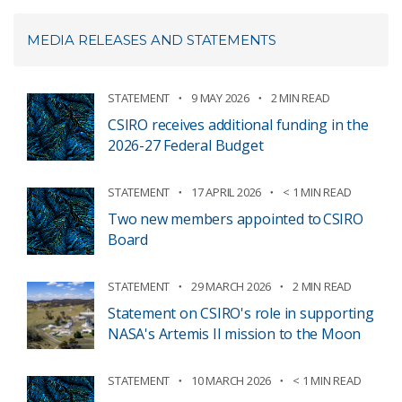
MEDIA RELEASES AND STATEMENTS
STATEMENT
9 MAY 2026
2 MIN READ
CSIRO receives additional funding in the
2026-27 Federal Budget
STATEMENT
17 APRIL 2026
< 1 MIN READ
Two new members appointed to CSIRO
Board
STATEMENT
29 MARCH 2026
2 MIN READ
Statement on CSIRO's role in supporting
NASA's Artemis II mission to the Moon
STATEMENT
10 MARCH 2026
< 1 MIN READ