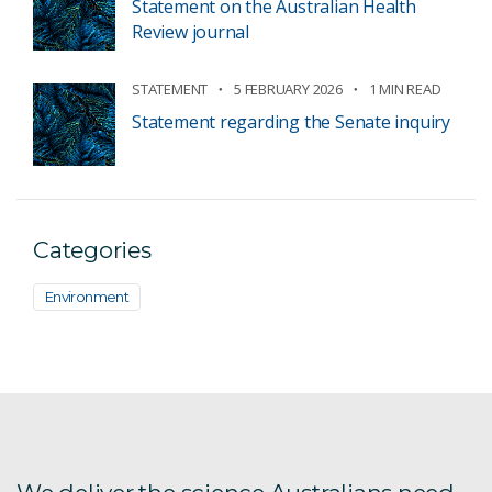
Statement on the Australian Health
Review journal
STATEMENT
5 FEBRUARY 2026
1 MIN READ
Statement regarding the Senate inquiry
Categories
Environment