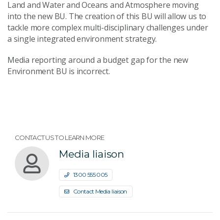
Land and Water and Oceans and Atmosphere moving
into the new BU. The creation of this BU will allow us to
tackle more complex multi-disciplinary challenges under
a single integrated environment strategy.
Media reporting around a budget gap for the new
Environment BU is incorrect.
CONTACT US TO LEARN MORE
Media liaison
1300 555 005
Contact Media liaison