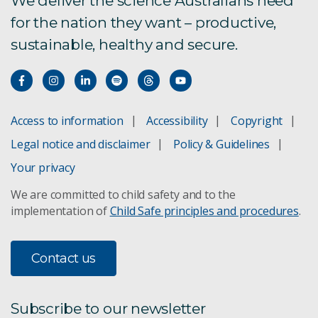
We deliver the science Australians need
for the nation they want – productive,
sustainable, healthy and secure.
Access to information
Accessibility
Copyright
Legal notice and disclaimer
Policy & Guidelines
Your privacy
We are committed to child safety and to the
implementation of
Child Safe principles and procedures
.
Contact us
Subscribe to our newsletter