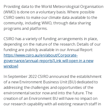
Providing data to the World Meteorological Organisation
(WMO) is done on a voluntary basis. Where possible
CSIRO seeks to make our climate data available to the
community, including WMO, through data sharing
programs and platforms.
CSIRO has a variety of funding arrangements in place,
depending on the nature of the research. Details of our
funding are publicly available in our Annual Report:
https://www.csiro.au/en/about/Corporate-
governance/annual-reports
[Link will open in a new
window]
In September 2022 CSIRO announced the establishment
of a new Environment Business Unit (BU) dedicated to
addressing the challenges and opportunities of the
environmental sector now and into the future. The
creation of an Environment BU will have no impact on
our research capability with all existing research staff in