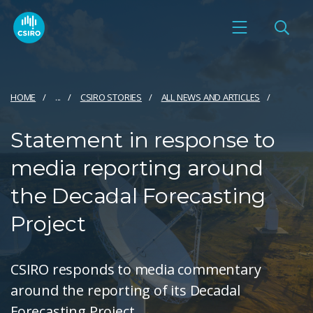
HOME
...
CSIRO STORIES
ALL NEWS AND ARTICLES
Statement in response to
media reporting around
the Decadal Forecasting
Project
CSIRO responds to media commentary
around the reporting of its Decadal
Forecasting Project.