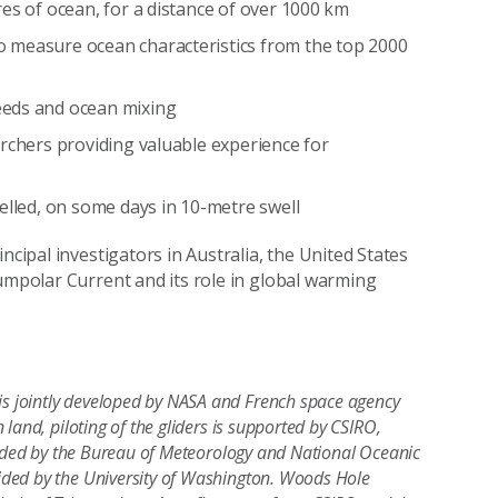
res of ocean, for a distance of over 1000 km
o measure ocean characteristics from the top 2000
eeds and ocean mixing
archers providing valuable experience for
velled, on some days in 10-metre swell
ncipal investigators in Australia, the United States
cumpolar Current and its role in global warming
is jointly developed by NASA and French space agency
land, piloting of the gliders is supported by CSIRO,
ovided by the Bureau of Meteorology and National Oceanic
ded by the University of Washington. Woods Hole