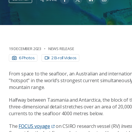
19 DECEMBER 2023
NEWS RELEASE
6 Photos
2 B-roll Videos
From space to the seafloor, an Australian and internati
"hotspot" in the world’s strongest current simultaneousl
mountain range.
Halfway between Tasmania and Antarctica, the block of t
three-dimensional detail stretches over an area of 20,00
currents to the seafloor 4000 metres below.
The
FOCUS voyage
on CSIRO research vessel (RV)
Inves