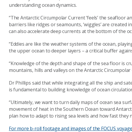
understanding ocean dynamics.
“The Antarctic Circumpolar Current ‘feels’ the seafloor a
barriers like ridges or seamounts, ‘wiggles’ are created in
can also accelerate deep currents at the bottom of the oce
“Eddies are like the weather systems of the ocean, playi
the upper ocean to deeper layers – a critical buffer agai
“Knowledge of the depth and shape of the sea floor is cru
mountains, hills and valleys on the Antarctic Circumpolar
Dr Phillips said that while integrating all the ship and sat
is fundamental to building knowledge of ocean circulation
“Ultimately, we want to turn daily maps of ocean sea surfa
movement of heat in the Southern Ocean toward Antarcti
plan how to adapt to rising sea levels and how fast they n
For more b-roll footage and images of the FOCUS voyage