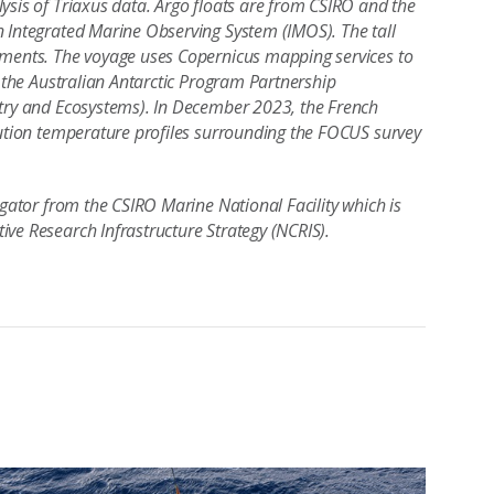
ysis of Triaxus data. Argo floats are from CSIRO and the
n Integrated Marine Observing System (IMOS). The tall
uments. The voyage uses Copernicus mapping services to
f the Australian Antarctic Program Partnership
stry and Ecosystems). In December 2023, the French
lution temperature profiles surrounding the FOCUS survey
igator from the CSIRO Marine National Facility which is
ive Research Infrastructure Strategy (NCRIS).