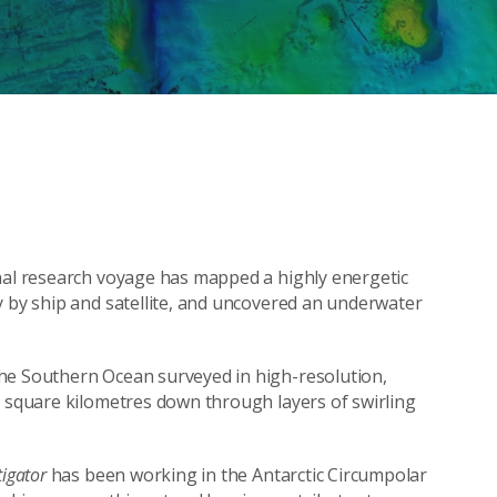
onal research voyage has mapped a highly energetic
y by ship and satellite, and uncovered an underwater
he Southern Ocean surveyed in high-resolution,
0 square kilometres down through layers of swirling
tigator
has been working in the Antarctic Circumpolar