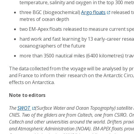
temperature, salinity and oxygen in the top 300 met
three BGC (biogeochemical)
Argo floats
released t
metres of ocean depth
two EM-Apex floats released to measure current sp
hard work and fast learning by 13 early-career rese
oceanographers of the future
more than 3500 nautical miles (6400 kilometres) tra
The data collected from the voyage will be analysed by pri
and France to inform their research on the Antarctic Cir
effects on Antarctica.
Note to editors
The
SWOT
(Surface Water and Ocean Topography) satellite 
CNES. Two of the gliders are from Caltech, one from CSIRO. On 
Caltech and other universities around the world. Drifters pr
and Atmospheric Administration (NOAA). EM-APEX floats provi