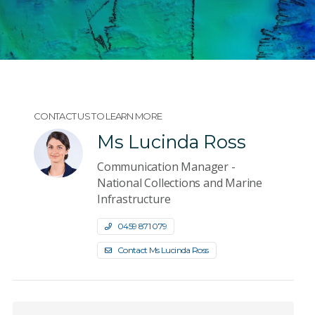
CONTACT US TO LEARN MORE
Ms Lucinda Ross
Communication Manager -
National Collections and Marine
Infrastructure
0459 871 079
Contact Ms Lucinda Ross