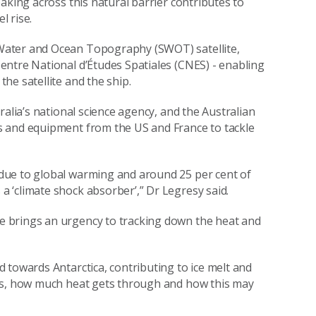
aking across this natural barrier contributes to
l rise.
Water and Ocean Topography (SWOT) satellite,
entre National d’Études Spatiales (CNES) - enabling
he satellite and the ship.
ralia’s national science agency, and the Australian
s and equipment from the US and France to tackle
due to global warming and around 25 per cent of
 ‘climate shock absorber’,” Dr Legresy said.
 brings an urgency to tracking down the heat and
 towards Antarctica, contributing to ice melt and
rks, how much heat gets through and how this may