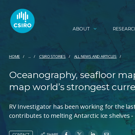
ABOUT
RESEARC
HOME
...
CSIRO STORIES
ALL NEWS AND ARTICLES
Oceanography, seafloor map
map world’s strongest curr
RV Investigator has been working for the las
contributes to melting Antarctic ice shelves - 
SHARE
CONTACT