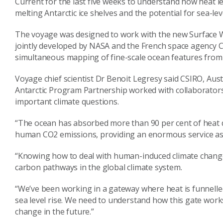
Current for the last five weeks to understand how heat le
melting Antarctic ice shelves and the potential for sea-leve
The voyage was designed to work with the new Surface 
jointly developed by NASA and the French space agency C
simultaneous mapping of fine-scale ocean features from t
Voyage chief scientist Dr Benoit Legresy said CSIRO, Aust
Antarctic Program Partnership worked with collaborator
important climate questions.
“The ocean has absorbed more than 90 per cent of heat 
human CO2 emissions, providing an enormous service as a
“Knowing how to deal with human-induced climate change
carbon pathways in the global climate system.
“We’ve been working in a gateway where heat is funnelled
sea level rise. We need to understand how this gate wo
change in the future.”