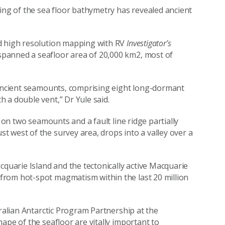
g of the sea floor bathymetry has revealed ancient
d high resolution mapping with RV
Investigator’s
panned a seafloor area of 20,000 km2, most of
f ancient seamounts, comprising eight long-dormant
 a double vent,” Dr Yule said.
s on two seamounts and a fault line ridge partially
 west of the survey area, drops into a valley over a
cquarie Island and the tectonically active Macquarie
from hot-spot magmatism within the last 20 million
tralian Antarctic Program Partnership at the
ape of the seafloor are vitally important to