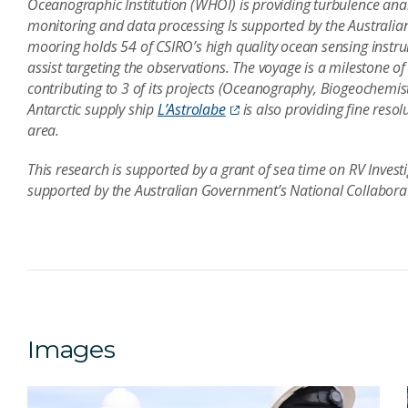
Oceanographic Institution (WHOI) is providing turbulence anal
monitoring and data processing Is supported by the Australia
mooring holds 54 of CSIRO’s high quality ocean sensing instr
assist targeting the observations. The voyage is a milestone o
contributing to 3 of its projects (Oceanography, Biogeochemi
Antarctic supply ship
L’Astrolabe
is also providing fine reso
area.
This research is supported by a grant of sea time on RV Invest
supported by the Australian Government’s National Collaborat
Images