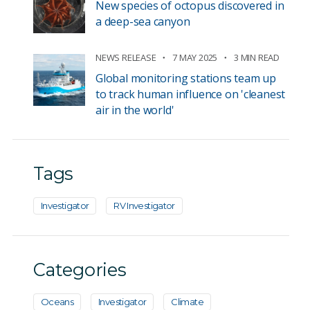
New species of octopus discovered in
a deep-sea canyon
NEWS RELEASE
7 MAY 2025
3 MIN READ
Global monitoring stations team up
to track human influence on 'cleanest
air in the world'
Tags
Investigator
RV Investigator
Categories
Oceans
Investigator
Climate