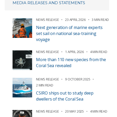
MEDIA RELEASES AND STATEMENTS
NEWS RELEASE
23 APRIL 2026
3 MIN READ
Next generation of marine experts
set sail on national sea-training
voyage
NEWS RELEASE
1 APRIL 2026
4 MIN READ
More than 110 new species from the
Coral Sea revealed
NEWS RELEASE
9 OCTOBER 2025
2 MIN READ
CSIRO ships out to study deep
dwellers of the Coral Sea
NEWS RELEASE
20 MAY 2025
4 MIN READ