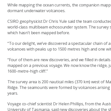
While mapping the ocean currents, the companion mappin
dormant underwater volcanoes.
CSIRO geophysicist Dr Chris Yule said the team conducte
world-class multibeam echosounder system. The survey s
which hasn’t been mapped before.
“To our delight, we’ve discovered a spectacular chain o
volcanoes with peaks up to 1500 metres high and one with
“Four of them are new discoveries, and we filled in detail
mapped on a previous voyage. We now know the ridge, just
1600-metre-high cliff.”
The survey area is 200 nautical miles (370 km) west of Ma
Ridge. The seamounts were formed by volcanoes arising 
years.
Voyage co-chief scientist Dr Helen Phillips, from the Aus
University of Tasmania, said new discoveries about the sh