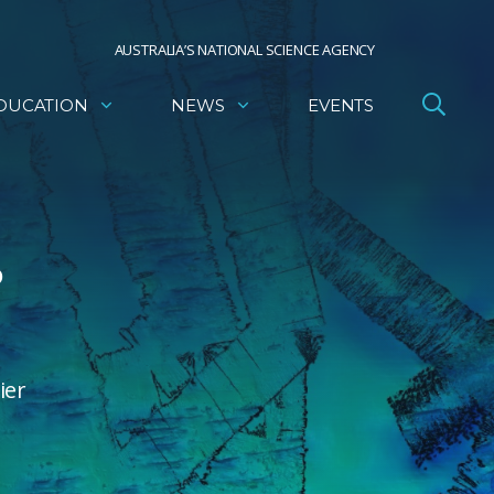
AUSTRALIA’S NATIONAL SCIENCE AGENCY
DUCATION
NEWS
EVENTS
o
ier