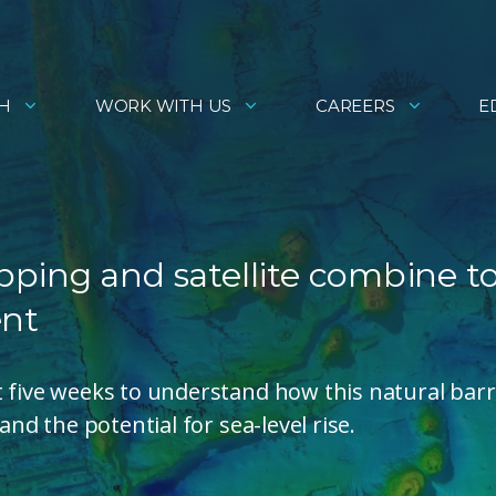
H
WORK WITH US
CAREERS
E
ping and satellite combine t
ent
t five weeks to understand how this natural barr
and the potential for sea-level rise.