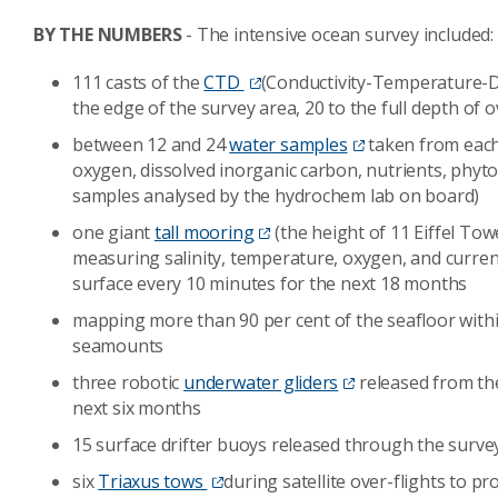
BY THE NUMBERS
- The intensive ocean survey included
111 casts of the
CTD
(Conductivity-Temperature-D
the edge of the survey area, 20 to the full depth of
between 12 and 24
water samples
taken from each 
oxygen, dissolved inorganic carbon, nutrients, phy
samples analysed by the hydrochem lab on board)
one giant
tall mooring
(the height of 11 Eiffel Tow
measuring salinity, temperature, oxygen, and curren
surface every 10 minutes for the next 18 months
mapping more than 90 per cent of the seafloor withi
seamounts
three robotic
underwater gliders
released from the
next six months
15 surface drifter buoys released through the survey
six
Triaxus tows
during satellite over-flights to pr