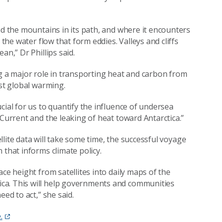
nd the mountains in its path, and where it encounters
 the water flow that form eddies. Valleys and cliffs
an,” Dr Phillips said.
ng a major role in transporting heat and carbon from
nst global warming.
cial for us to quantify the influence of undersea
 Current and the leaking of heat toward Antarctica.”
ellite data will take some time, the successful voyage
 that informs climate policy.
ce height from satellites into daily maps of the
ca. This will help governments and communities
eed to act,” she said.
.