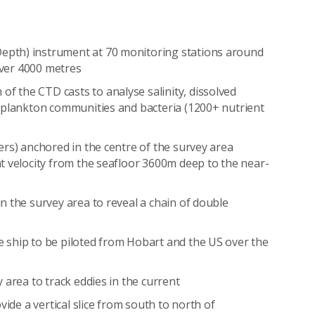
:
epth) instrument at 70 monitoring stations around
 over 4000 metres
of the CTD casts to analyse salinity, dissolved
toplankton communities and bacteria (1200+ nutrient
ers) anchored in the centre of the survey area
t velocity from the seafloor 3600m deep to the near-
n the survey area to reveal a chain of double
 ship to be piloted from Hobart and the US over the
 area to track eddies in the current
ovide a vertical slice from south to north of