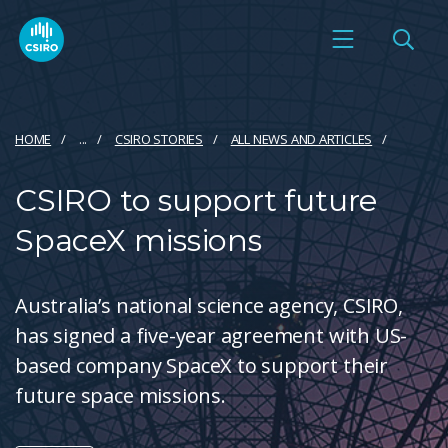
HOME
...
CSIRO STORIES
ALL NEWS AND ARTICLES
CSIRO to support future
SpaceX missions
Australia’s national science agency, CSIRO,
has signed a five-year agreement with US-
based company SpaceX to support their
future space missions.