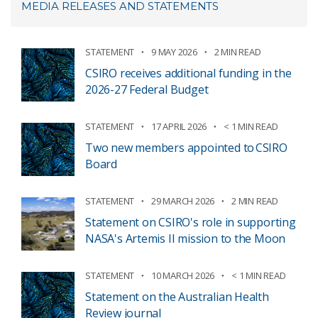
MEDIA RELEASES AND STATEMENTS
STATEMENT
9 MAY 2026
2 MIN READ
CSIRO receives additional funding in the
2026-27 Federal Budget
STATEMENT
17 APRIL 2026
< 1 MIN READ
Two new members appointed to CSIRO
Board
STATEMENT
29 MARCH 2026
2 MIN READ
Statement on CSIRO's role in supporting
NASA's Artemis II mission to the Moon
STATEMENT
10 MARCH 2026
< 1 MIN READ
Statement on the Australian Health
Review journal