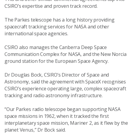
CSIRO’s expertise and proven track record.
The Parkes telescope has a long history providing
spacecraft tracking services for NASA and other
international space agencies.
CSIRO also manages the Canberra Deep Space
Communication Complex for NASA, and the New Norcia
ground station for the European Space Agency.
Dr Douglas Bock, CSIRO’s Director of Space and
Astronomy, said the agreement with SpaceX recognises
CSIRO’s experience operating large, complex spacecraft
tracking and radio astronomy infrastructure.
“Our Parkes radio telescope began supporting NASA
space missions in 1962, when it tracked the first
interplanetary space mission, Mariner 2, as it flew by the
planet Venus,” Dr Bock said.