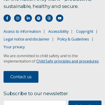
sustainable, healthy and secure.
Access to information
Accessibility
Copyright
Legal notice and disclaimer
Policy & Guidelines
Your privacy
We are committed to child safety and to the
implementation of
Child Safe principles and procedures
.
Contact us
Subscribe to our newsletter