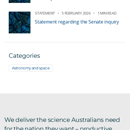
STATEMENT
5 FEBRUARY 2026
1 MIN READ
Statement regarding the Senate inquiry
Categories
Astronomy and space
We deliver the science Australians need
for the nation they want – productive,