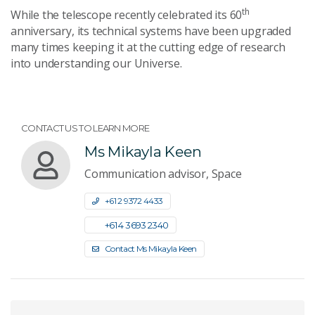
th
While the telescope recently celebrated its 60
anniversary, its technical systems have been upgraded
many times keeping it at the cutting edge of research
into understanding our Universe.
CONTACT US TO LEARN MORE
Ms Mikayla Keen
Communication advisor, Space
+61 2 9372 4433
+61 4 3693 2340
Contact Ms Mikayla Keen