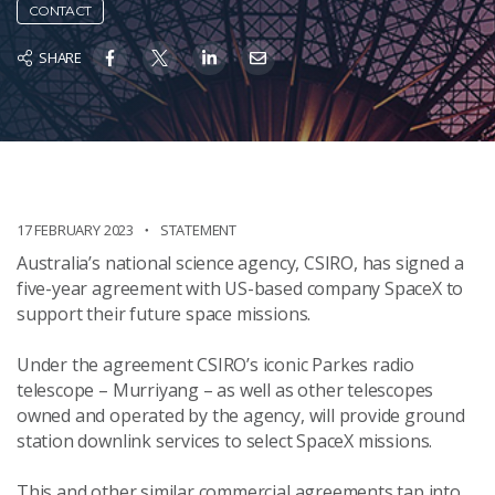
CONTACT
SHARE
17 FEBRUARY 2023
STATEMENT
Australia’s national science agency, CSIRO, has signed a
five-year agreement with US-based company SpaceX to
support their future space missions.
Under the agreement CSIRO’s iconic Parkes radio
telescope – Murriyang – as well as other telescopes
owned and operated by the agency, will provide ground
station
downlink services
to select SpaceX missions.
This and other similar commercial agreements tap into