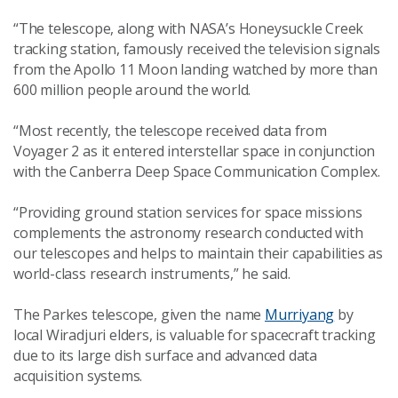
“The telescope, along with NASA’s Honeysuckle Creek
tracking station, famously received the television signals
from the Apollo 11 Moon landing watched by more than
600 million people around the world.
“Most recently, the telescope received data from
Voyager 2 as it entered interstellar space in conjunction
with the
Canberra Deep Space Communication Complex.
“Providing ground station services for space missions
complements the astronomy research conducted with
our telescopes and helps to maintain their capabilities as
world-class research instruments,” he said.
The Parkes telescope, given the name
Murriyang
by
local Wiradjuri elders,
is valuable for spacecraft tracking
due to its large dish surface
and
advanced data
acquisition systems
.