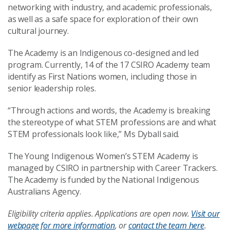
networking with industry, and academic professionals,
as well as a safe space for exploration of their own
cultural journey.
The Academy is an Indigenous co-designed and led
program. Currently, 14 of the 17 CSIRO Academy team
identify as First Nations women, including those in
senior leadership roles.
“Through actions and words, the Academy is breaking
the stereotype of what STEM professions are and what
STEM professionals look like,” Ms Dyball said.
The Young Indigenous Women’s STEM Academy is
managed by CSIRO in partnership with Career Trackers.
The Academy is funded by the National Indigenous
Australians Agency.
Eligibility criteria applies. Applications are open now.
Visit our
webpage for more information
, or
contact the team here
.