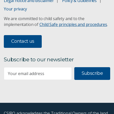
Legal notice and disclaimer
Policy & Guidelines
Your privacy
We are committed to child safety and to the
implementation of
Child Safe principles and procedures
.
Contact us
Subscribe to our newsletter
Subscribe
CSIRO acknowledges the Traditional Owners of the land,