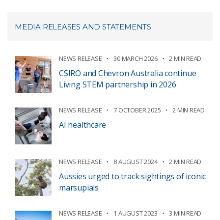
MEDIA RELEASES AND STATEMENTS
NEWS RELEASE
30 MARCH 2026
2 MIN READ
CSIRO and Chevron Australia continue
Living STEM partnership in 2026
NEWS RELEASE
7 OCTOBER 2025
2 MIN READ
AI healthcare
NEWS RELEASE
8 AUGUST 2024
2 MIN READ
Aussies urged to track sightings of iconic
marsupials
NEWS RELEASE
1 AUGUST 2023
3 MIN READ