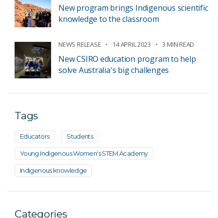
New program brings Indigenous scientific
knowledge to the classroom
NEWS RELEASE
14 APRIL 2023
3 MIN READ
New CSIRO education program to help
solve Australia's big challenges
Tags
Educators
Students
Young Indigenous Women's STEM Academy
Indigenous knowledge
Categories