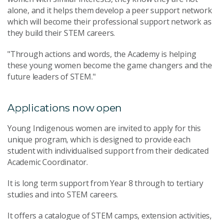
alone, and it helps them develop a peer support network
which will become their professional support network as
they build their STEM careers.
"Through actions and words, the Academy is helping
these young women become the game changers and the
future leaders of STEM."
Applications now open
Young Indigenous women are invited to apply for this
unique program, which is designed to provide each
student with individualised support from their dedicated
Academic Coordinator.
It is long term support from Year 8 through to tertiary
studies and into STEM careers.
It offers a catalogue of STEM camps, extension activities,