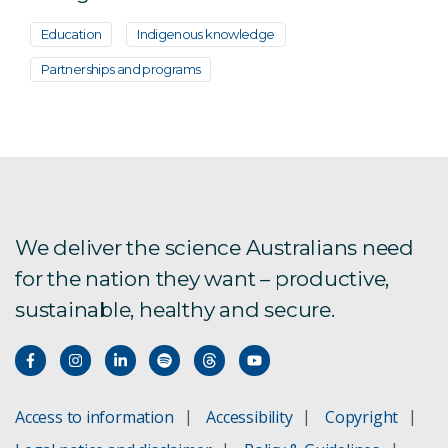
Education
Indigenous knowledge
Partnerships and programs
We deliver the science Australians need
for the nation they want – productive,
sustainable, healthy and secure.
Access to information
Accessibility
Copyright