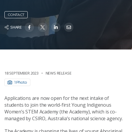
CONTACT
SHARE
18 SEPTEMBER 2023
NEWS RELEASE
1 Photo
Applications are now open for the next intake of
students to join the world-first Young Indigenous
Women’s STEM Academy (the Academy), which is co-
managed by CSIRO, Australia’s national science agency.
The Academy is changing the lives of young Aboriginal