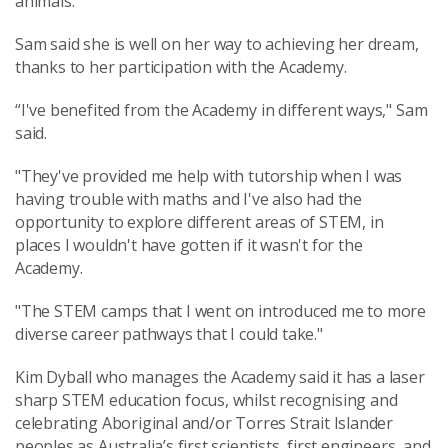
animals.
Sam said she is well on her way to achieving her dream,
thanks to her participation with the Academy.
“I've benefited from the Academy in different ways," Sam
said.
"They've provided me help with tutorship when I was
having trouble with maths and I've also had the
opportunity to explore different areas of STEM, in
places I wouldn't have gotten if it wasn't for the
Academy.
"The STEM camps that I went on introduced me to more
diverse career pathways that I could take."
Kim Dyball who manages the Academy said it has a laser
sharp STEM education focus, whilst recognising and
celebrating Aboriginal and/or Torres Strait Islander
peoples as Australia’s first scientists, first engineers, and