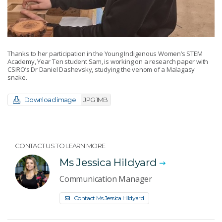
Thanks to her participation in the Young Indigenous Women’s STEM
Academy, Year Ten student Sam, is working on a research paper with
CSIRO’s Dr Daniel Dashevsky, studying the venom of a Malagasy
snake.
Download image
JPG 1MB
CONTACT US TO LEARN MORE
Ms Jessica Hildyard
Communication Manager
Contact Ms Jessica Hildyard