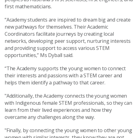
first mathematicians.
“Academy students are inspired to dream big and create
new pathways for themselves. Their Academic
Coordinators facilitate journeys by creating local
networks, developing peer support, nurturing interests
and providing support to access various STEM
opportunities,” Ms Dyball said.
“The Academy supports the young women to connect
their interests and passions with a STEM career and
helps them identify a pathway to that career.
"Additionally, the Academy connects the young women
with Indigenous female STEM professionals, so they can
learn from their lived experiences and how they
overcame any challenges along the way.
"Finally, by connecting the young women to other young
women with similar interests, they know they are not