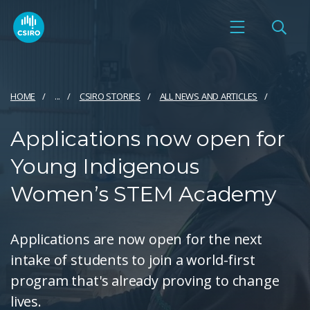
HOME
...
CSIRO STORIES
ALL NEWS AND ARTICLES
​​Applications now open for
Young Indigenous
Women’s STEM Academy
Applications are now open for the next
intake of students to join a world-first
program that's already proving to change
lives.