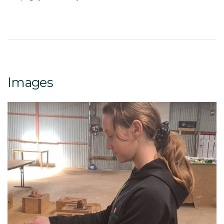
Images