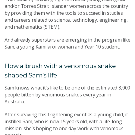
and/or Torres Strait Islander women across the country
by providing them with the tools to succeed in studies
and careers related to science, technology, engineering,
and mathematics (STEM).
And already superstars are emerging in the program like
Sam, a young Kamilaroi woman and Year 10 student.
How a brush with a venomous snake
shaped Sam’s life
Sam knows what it’s like to be one of the estimated 3,000
people bitten by venomous snakes every year in
Australia.
After surviving this frightening event as a young child, it
instilled Sam, who is now 15 years old, with a life-long
mission; she’s hoping to one day work with venomous