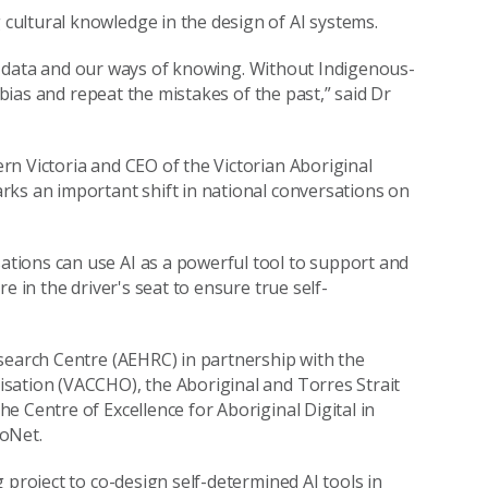
ultural knowledge in the design of AI systems.
our data and our ways of knowing. Without Indigenous-
 bias and repeat the mistakes of the past,” said Dr
n Victoria and CEO of the Victorian Aboriginal
rks an important shift in national conversations on
tions can use AI as a powerful tool to support and
e in the driver's seat to ensure true self-
search Centre (AEHRC) in partnership with the
sation (VACCHO), the Aboriginal and Torres Strait
 Centre of Excellence for Aboriginal Digital in
foNet.
 project to co-design self-determined AI tools in