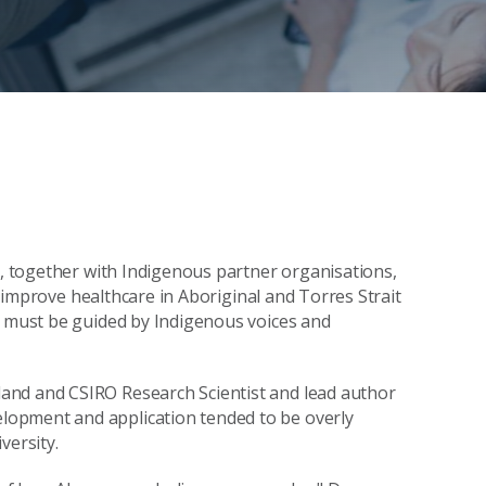
y, together with Indigenous partner organisations,
to improve healthcare in Aboriginal and Torres Strait
e must be guided by Indigenous voices and
and and CSIRO Research Scientist and lead author
lopment and application tended to be overly
versity.