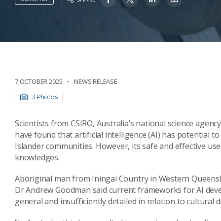
7 OCTOBER 2025
NEWS RELEASE
3 Photos
Scientists from CSIRO, Australia’s national science agenc
have found that artificial intelligence (AI) has potential 
Islander communities. However, its safe and effective us
knowledges.
Aboriginal man from Iningai Country in Western Queensl
Dr Andrew Goodman said current frameworks for AI deve
general and insufficiently detailed in relation to cultural di