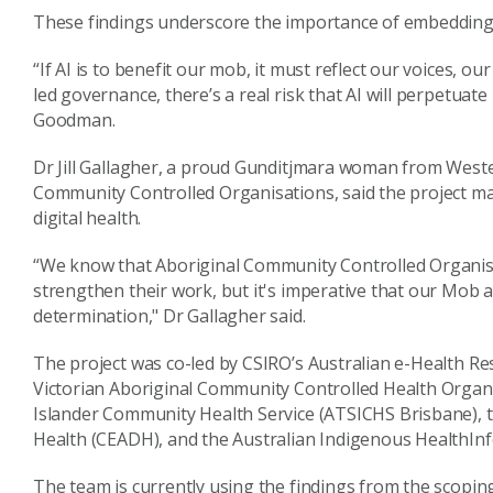
These findings underscore the importance of embedding c
“If AI is to benefit our mob, it must reflect our voices, 
led governance, there’s a real risk that AI will perpetuate
Goodman.
Dr Jill Gallagher, a proud Gunditjmara woman from Wester
Community Controlled Organisations, said the project ma
digital health.
“We know that Aboriginal Community Controlled Organisa
strengthen their work, but it's imperative that our Mob ar
determination," Dr Gallagher said.
The project was co-led by CSIRO’s Australian e-Health Re
Victorian Aboriginal Community Controlled Health Organi
Islander Community Health Service (ATSICHS Brisbane), the
Health (CEADH), and the Australian Indigenous HealthIn
The team is currently using the findings from the scoping