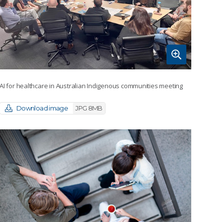
AI for healthcare in Australian Indigenous communities meeting
Download image
JPG 8MB