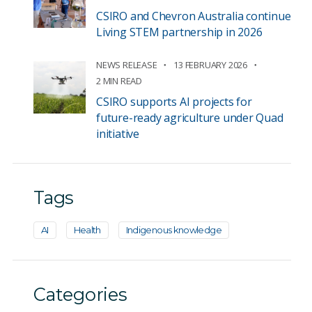
CSIRO and Chevron Australia continue
Living STEM partnership in 2026
NEWS RELEASE
13 FEBRUARY 2026
2 MIN READ
CSIRO supports AI projects for
future-ready agriculture under Quad
initiative
Tags
AI
Health
Indigenous knowledge
Categories