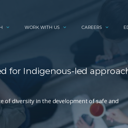
H
WORK WITH US
CAREERS
E
ed for Indigenous-led approac
 of diversity in the development of safe and