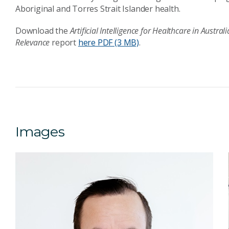
Aboriginal and Torres Strait Islander health.
Download the
Artificial Intelligence for Healthcare in Austr
Relevance
report
here
PDF (3 MB)
.
Images