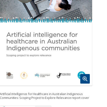
Artificial Intelligence for Healthcare in Australian Indigenous
Communities: Scoping Project to Explore Relevance report cover