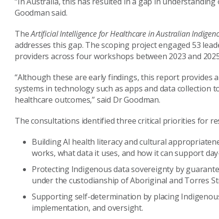
“In Australia, this has resulted in a gap in understandin
Goodman said.
The
Artificial Intelligence for Healthcare in Australian Indi
addresses this gap. The scoping project engaged 53 leader
providers across four workshops between 2023 and 2025
“Although these are early findings, this report provides a 
systems in technology such as apps and data collection t
healthcare outcomes,” said Dr Goodman.
The consultations identified three critical priorities for 
Building AI health literacy and cultural appropriat
works, what data it uses, and how it can support day
Protecting Indigenous data sovereignty by guarantee
under the custodianship of Aboriginal and Torres Str
Supporting self-determination by placing Indigenous
implementation, and oversight.