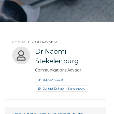
CONTACT US TO LEARN MORE
Dr Naomi
Stekelenburg
Communications Advisor
+61 7 3253 3628
Contact Dr Naomi Stekelenburg