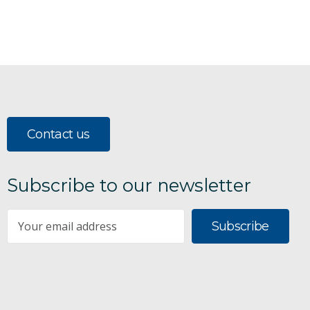
Contact us
Subscribe to our newsletter
Subscribe