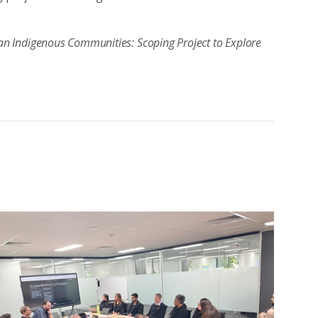
alian Indigenous Communities: Scoping Project to Explore