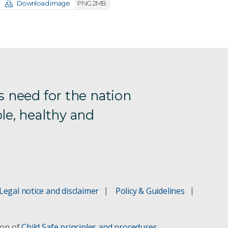
Download image
PNG 2MB
s need for the nation
le, healthy and
Legal notice and disclaimer
Policy & Guidelines
ion of
Child Safe principles and procedures
.