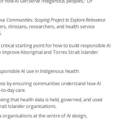
g of how AI can serve Indigenous peoples," Dr
genous Communities: Scoping Project to Explore Relevance
s, clinicians, researchers, and health service
.
critical starting point for how to build responsible AI
o improve Aboriginal and Torres Strait Islander
responsible AI use in Indigenous health:
eness by ensuring communities understand how AI
-to-day care.
ing that health data is held, governed, and used
ait Islander organisations.
 organisations at the centre of AI design,