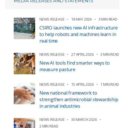
MEDIA RELEASES AND STATEMENTS
NEWS RELEASE
18 MAY 2026
3 MIN READ
CSIRO launches new AI infrastructure
to help robots and machines learn in
real time
NEWS RELEASE
27 APRIL 2026
3 MIN READ
New AI tools find smarter ways to
measure pasture
NEWS RELEASE
15 APRIL 2026
1 MIN READ
New national framework to
strengthen antimicrobial stewardship
in animal industries
NEWS RELEASE
30 MARCH 2026
2 MIN READ