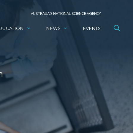
AUSTRALIA’S NATIONAL SCIENCE AGENCY
DUCATION
NEWS
EVENTS
h