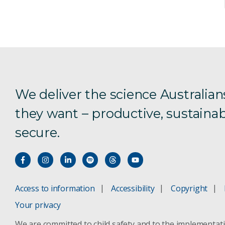
We deliver the science Australian
they want – productive, sustainab
secure.
Access to information
Accessibility
Copyright
Your privacy
We are committed to child safety and to the implementat