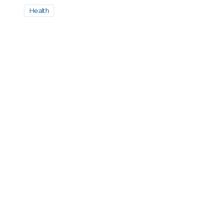
Health