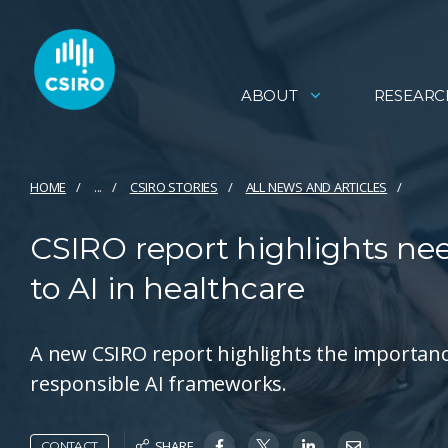
ABOUT
RESEARC
HOME
...
CSIRO STORIES
ALL NEWS AND ARTICLES
CSIRO report highlights ne
to AI in healthcare
A new CSIRO report highlights the importance
responsible AI frameworks.
SHARE
CONTACT