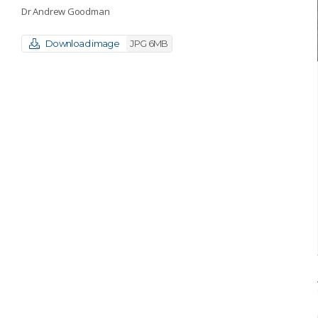
Dr Andrew Goodman
Download image
JPG 6MB