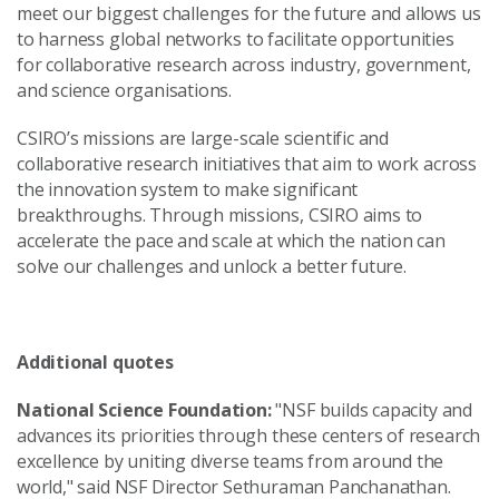
meet our biggest challenges for the future and allows us
to harness global networks to facilitate opportunities
for collaborative research across industry, government,
and science organisations.
CSIRO’s missions are large-scale scientific and
collaborative research initiatives that aim to work across
the innovation system to make significant
breakthroughs. Through missions, CSIRO aims to
accelerate the pace and scale at which the nation can
solve our challenges and unlock a better future.
Additional quotes
National Science Foundation:
"NSF builds capacity and
advances its priorities through these centers of research
excellence by uniting diverse teams from around the
world," said NSF Director Sethuraman Panchanathan.