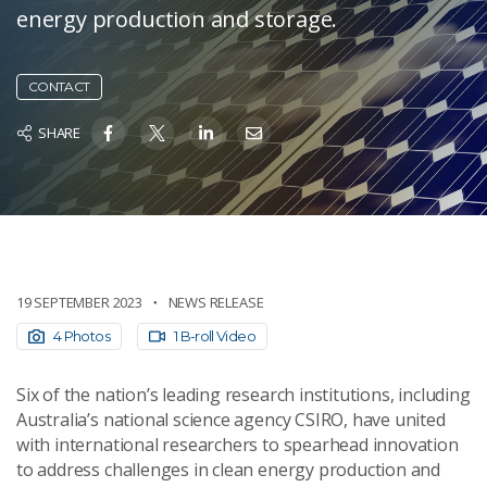
energy production and storage.
CONTACT
SHARE
19 SEPTEMBER 2023
NEWS RELEASE
4 Photos
1 B-roll Video
Six of the nation’s leading research institutions, including
Australia’s national science agency CSIRO, have united
with international researchers to spearhead innovation
to address challenges in clean energy production and