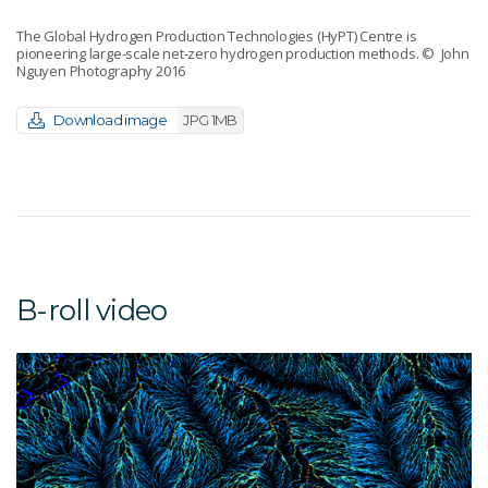
The Global Hydrogen Production Technologies (HyPT) Centre is
pioneering large-scale net-zero hydrogen production methods.
© John
Nguyen Photography 2016
Download image
JPG 1MB
B-roll video