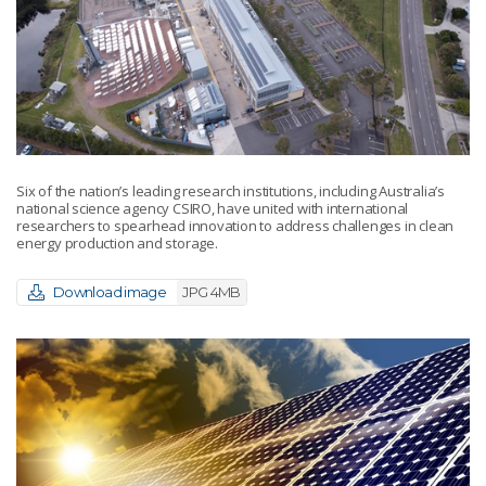
Six of the nation’s leading research institutions, including Australia’s
national science agency CSIRO, have united with international
researchers to spearhead innovation to address challenges in clean
energy production and storage.
Download image
JPG 4MB