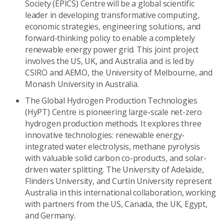
Society (EPICS) Centre will be a global scientific
leader in developing transformative computing,
economic strategies, engineering solutions, and
forward-thinking policy to enable a completely
renewable energy power grid. This joint project
involves the US, UK, and Australia and is led by
CSIRO and AEMO, the University of Melbourne, and
Monash University in Australia.
The Global Hydrogen Production Technologies
(HyPT) Centre is pioneering large-scale net-zero
hydrogen production methods. It explores three
innovative technologies: renewable energy-
integrated water electrolysis, methane pyrolysis
with valuable solid carbon co-products, and solar-
driven water splitting. The University of Adelaide,
Flinders University, and Curtin University represent
Australia in this international collaboration, working
with partners from the US, Canada, the UK, Egypt,
and Germany.