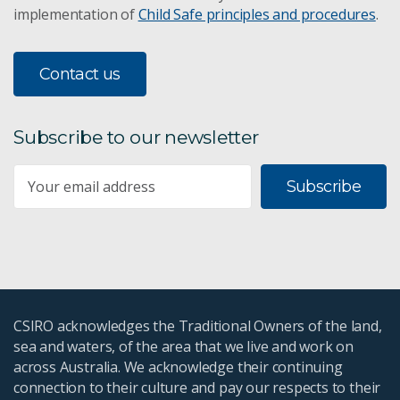
implementation of
Child Safe principles and procedures
.
Contact us
Subscribe to our newsletter
Subscribe
CSIRO acknowledges the Traditional Owners of the land,
sea and waters, of the area that we live and work on
across Australia. We acknowledge their continuing
connection to their culture and pay our respects to their