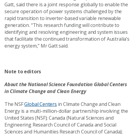
Gatt, said there is a joint response globally to enable the
secure operation of power systems challenged by the
rapid transition to inverter-based variable renewable
generation. “This research funding will contribute to
identifying and resolving engineering and system issues
that facilitate the continued transformation of Australia’s
energy system,” Mr Gatt said.
Note to editors
About the National Science Foundation Global Centers
in Climate Change and Clean Energy
The NSF
Global Centers
in Climate Change and Clean
Energy is a multi-million-dollar partnership involving the
United States (NSF); Canada (Natural Sciences and
Engineering Research Council of Canada and Social
Sciences and Humanities Research Council of Canada);