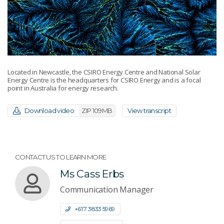
Located in Newcastle, the CSIRO Energy Centre and National Solar
Energy Centre is the headquarters for CSIRO Energy and is a focal
point in Australia for energy research.
Download video
ZIP 109MB
View transcript
CONTACT US TO LEARN MORE
Ms Cass Erbs
Communication Manager
+61 7 3833 5969