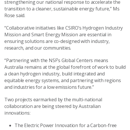
strengthening our national response to accelerate the
transition to a cleaner, sustainable energy future,” Ms
Rose said.
“Collaborative initiatives like CSIRO’s Hydrogen Industry
Mission and Smart Energy Mission are essential in
ensuring solutions are co-designed with industry,
research, and our communities.
“Partnering with the NSF’s Global Centers means
Australia remains at the global forefront of work to build
a clean hydrogen industry, build integrated and
equitable energy systems, and partnering with regions
and industries for a low emissions future.”
Two projects earmarked by the multi-national
collaboration are being steered by Australian
innovations:
The Electric Power Innovation for a Carbon-free