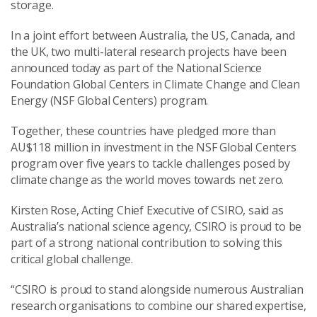
storage.
In a joint effort between Australia, the US, Canada, and
the UK, two multi-lateral research projects have been
announced today as part of the National Science
Foundation Global Centers in Climate Change and Clean
Energy (NSF Global Centers) program.
Together, these countries have pledged more than
AU$118 million in investment in the NSF Global Centers
program over five years to tackle challenges posed by
climate change as the world moves towards net zero.
Kirsten Rose, Acting Chief Executive of CSIRO, said as
Australia’s national science agency, CSIRO is proud to be
part of a strong national contribution to solving this
critical global challenge.
“CSIRO is proud to stand alongside numerous Australian
research organisations to combine our shared expertise,