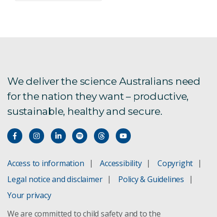
We deliver the science Australians need
for the nation they want – productive,
sustainable, healthy and secure.
Access to information
Accessibility
Copyright
Legal notice and disclaimer
Policy & Guidelines
Your privacy
We are committed to child safety and to the