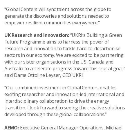
"Global Centers will sync talent across the globe to
generate the discoveries and solutions needed to
empower resilient communities everywhere."
UK Research and Innovation:
“UKRI’s Building a Green
Future Programme aims to harness the power of
research and innovation to tackle hard-to-decarbonise
sectors in our economy. We are excited to be partnering
with our sister organisations in the US, Canada and
Australia to accelerate progress toward this crucial goal,”
said Dame Ottoline Leyser, CEO UKRI.
“Our combined investment in Global Centers enables
exciting researcher and innovation-led international and
interdisciplinary collaboration to drive the energy
transition. I look forward to seeing the creative solutions
developed through these global collaborations.”
AEMO:
Executive General Manager Operations, Michael