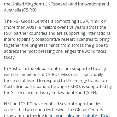
the United Kingdom (UK Research and Innovation); and
Australia (CSIRO).
The NSF Global Centres is committing $US76.4 million
(more than AU$118 million) over five years across the
four partner countries and are supporting international,
interdisciplinary collaborative research centres to bring
together the brightest minds from across the globe to
address the most pressing challenges the world faces
today.
In Australia, the Global Centres are supported to align
with the ambitions of CSIRO’s Missions – specifically
those established to respond to the energy transition.
Australian participation, through CSIRO, is supported by
the Science and Industry Endowment Fund (SIEF).
NSF and CSIRO have enabled several opportunities
across the two countries besides the Global Centers
program, partnering in
responsible and ethical Artificial