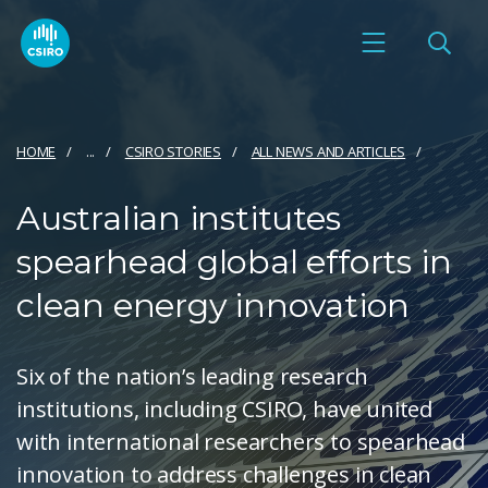
HOME
...
CSIRO STORIES
ALL NEWS AND ARTICLES
Australian institutes
spearhead global efforts in
clean energy innovation
Six of the nation’s leading research
institutions, including CSIRO, have united
with international researchers to spearhead
innovation to address challenges in clean