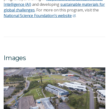
Intelligence (AI)
and developing
sustainable materials for
global challenges
. For more on this program, visit the
National Science Foundation’s website
.
Images