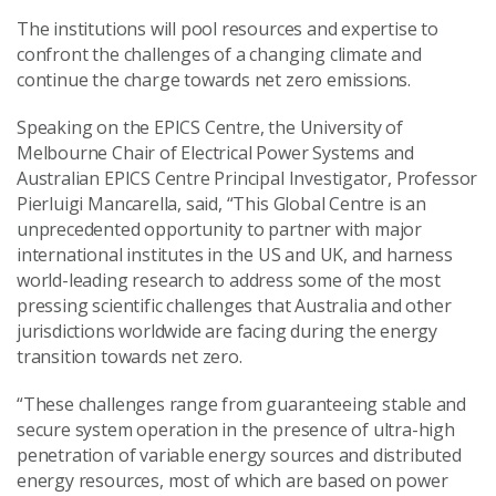
The institutions will pool resources and expertise to
confront the challenges of a changing climate and
continue the charge towards net zero emissions.
Speaking on the EPICS Centre, the University of
Melbourne Chair of Electrical Power Systems and
Australian EPICS Centre Principal Investigator, Professor
Pierluigi Mancarella, said, “This Global Centre is an
unprecedented opportunity to partner with major
international institutes in the US and UK, and harness
world-leading research to address some of the most
pressing scientific challenges that Australia and other
jurisdictions worldwide are facing during the energy
transition towards net zero.
“These challenges range from guaranteeing stable and
secure system operation in the presence of ultra-high
penetration of variable energy sources and distributed
energy resources, most of which are based on power