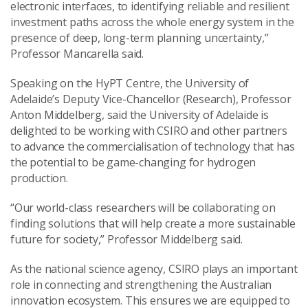
electronic interfaces, to identifying reliable and resilient
investment paths across the whole energy system in the
presence of deep, long-term planning uncertainty,”
Professor Mancarella said.
Speaking on the HyPT Centre, the University of
Adelaide’s Deputy Vice-Chancellor (Research), Professor
Anton Middelberg, said the University of Adelaide is
delighted to be working with CSIRO and other partners
to advance the commercialisation of technology that has
the potential to be game-changing for hydrogen
production.
“Our world-class researchers will be collaborating on
finding solutions that will help create a more sustainable
future for society,” Professor Middelberg said.
As the national science agency, CSIRO plays an important
role in connecting and strengthening the Australian
innovation ecosystem. This ensures we are equipped to