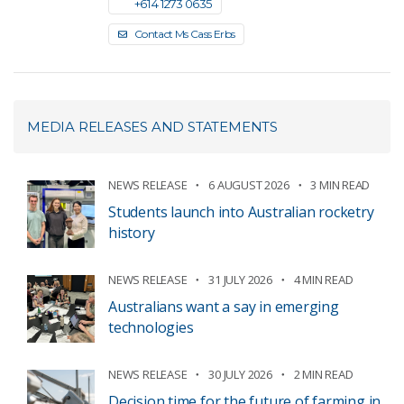
+61 4 1273 0635
Contact Ms Cass Erbs
MEDIA RELEASES AND STATEMENTS
NEWS RELEASE
6 AUGUST 2026
3 MIN READ
Students launch into Australian rocketry
history
NEWS RELEASE
31 JULY 2026
4 MIN READ
Australians want a say in emerging
technologies
NEWS RELEASE
30 JULY 2026
2 MIN READ
Decision time for the future of farming in