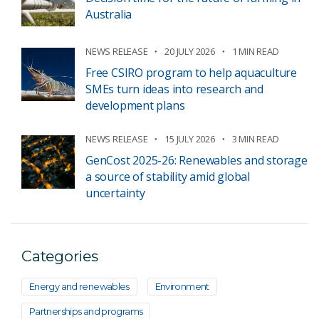
Australia
NEWS RELEASE
20 JULY 2026
1 MIN READ
Free CSIRO program to help aquaculture
SMEs turn ideas into research and
development plans
NEWS RELEASE
15 JULY 2026
3 MIN READ
GenCost 2025-26: Renewables and storage
a source of stability amid global
uncertainty
Categories
Energy and renewables
Environment
Partnerships and programs