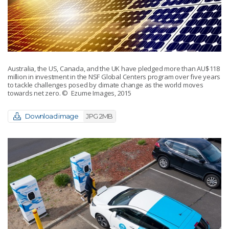
Australia, the US, Canada, and the UK have pledged more than AU$118
million in investment in the NSF Global Centers program over five years
to tackle challenges posed by climate change as the world moves
towards net zero.
© Ezume Images, 2015
Download image
JPG 2MB