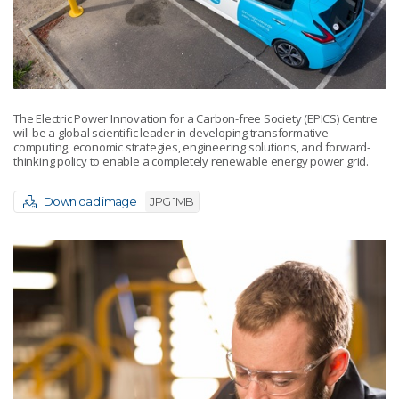
The Electric Power Innovation for a Carbon-free Society (EPICS) Centre
will be a global scientific leader in developing transformative
computing, economic strategies, engineering solutions, and forward-
thinking policy to enable a completely renewable energy power grid.
Download image
JPG 1MB