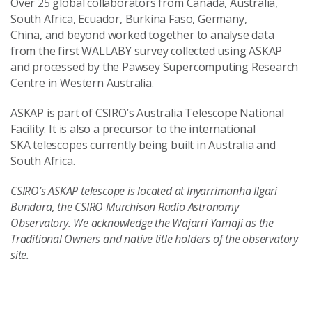
Over 25 global collaborators from Canada, Australia,
South Africa, Ecuador, Burkina Faso, Germany,
China, and beyond worked together to analyse data
from the first WALLABY survey collected using ASKAP
and processed by the Pawsey Supercomputing Research
Centre in Western Australia.
ASKAP is part of CSIRO’s Australia Telescope National
Facility. It is also a precursor to the international
SKA telescopes currently being built in Australia and
South Africa.
CSIRO’s ASKAP telescope is located at Inyarrimanha Ilgari
Bundara, the CSIRO Murchison Radio Astronomy
Observatory. We acknowledge the Wajarri Yamaji as the
Traditional Owners and native title holders of the observatory
site.