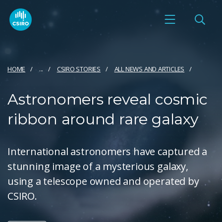
HOME
...
CSIRO STORIES
ALL NEWS AND ARTICLES
Astronomers reveal cosmic
ribbon around rare galaxy
International astronomers have captured a
stunning image of a mysterious galaxy,
using a telescope owned and operated by
CSIRO.