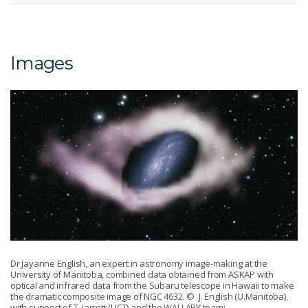
Images
Dr Jayanne English, an expert in astronomy image-making at the
University of Manitoba, combined data obtained from ASKAP with
optical and infrared data from the Subaru telescope in Hawaii to make
the dramatic composite image of NGC 4632.
© J. English (U.Manitoba),
with support of T. Jarrett (UCT) and the WALLABY team: