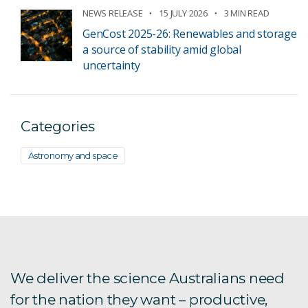
NEWS RELEASE
15 JULY 2026
3 MIN READ
GenCost 2025-26: Renewables and storage
a source of stability amid global
uncertainty
Categories
Astronomy and space
We deliver the science Australians need
for the nation they want – productive,