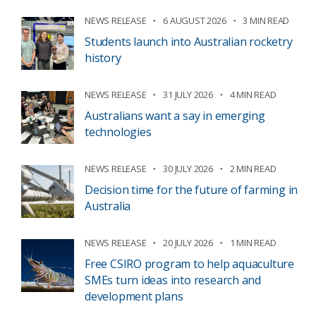
NEWS RELEASE
6 AUGUST 2026
3 MIN READ
Students launch into Australian rocketry
history
NEWS RELEASE
31 JULY 2026
4 MIN READ
Australians want a say in emerging
technologies
NEWS RELEASE
30 JULY 2026
2 MIN READ
Decision time for the future of farming in
Australia
NEWS RELEASE
20 JULY 2026
1 MIN READ
Free CSIRO program to help aquaculture
SMEs turn ideas into research and
development plans