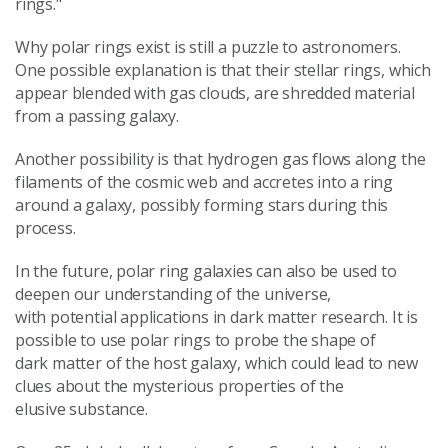
rings."
Why polar rings exist is still a puzzle to astronomers.
One possible explanation is that their stellar rings, which
appear blended with gas clouds, are shredded material
from a passing galaxy.
Another possibility is that hydrogen gas flows along the
filaments of the cosmic web and accretes into a ring
around a galaxy, possibly forming stars during this
process.
In the future, polar ring galaxies can also be used to
deepen our understanding of the universe,
with potential applications in dark matter research. It is
possible to use polar rings to probe the shape of
dark matter of the host galaxy, which could lead to new
clues about the mysterious properties of the
elusive substance.