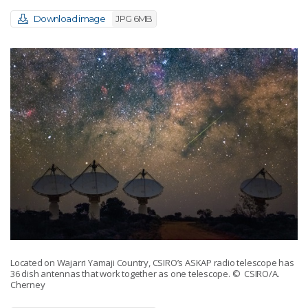
Download image
JPG 6MB
Located on Wajarri Yamaji Country, CSIRO’s ASKAP radio telescope has
36 dish antennas that work together as one telescope.
© CSIRO/A.
Cherney