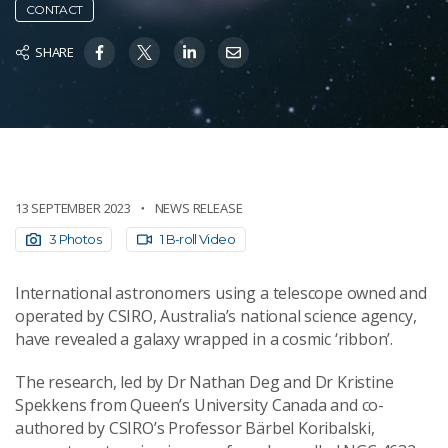
CONTACT
SHARE
13 SEPTEMBER 2023
NEWS RELEASE
3 Photos
1 B-roll Video
International astronomers using a telescope owned and
operated by CSIRO, Australia’s national science agency,
have revealed a galaxy wrapped in a cosmic ‘ribbon’.
The research, led by Dr Nathan Deg and Dr Kristine
Spekkens from Queen’s University Canada and co-
authored by CSIRO’s Professor Bärbel Koribalski,