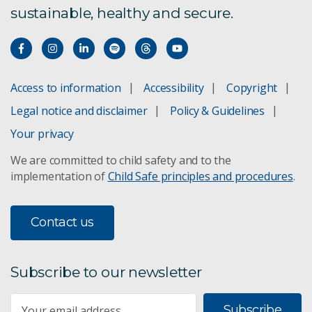
sustainable, healthy and secure.
Access to information
Accessibility
Copyright
Legal notice and disclaimer
Policy & Guidelines
Your privacy
We are committed to child safety and to the
implementation of
Child Safe principles and procedures
.
Contact us
Subscribe to our newsletter
Subscribe