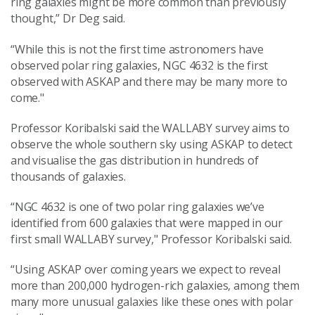
ring galaxies might be more common than previously
thought,” Dr Deg said.
“While this is not the first time astronomers have
observed polar ring galaxies, NGC 4632 is the first
observed with ASKAP and there may be many more to
come."
Professor Koribalski said the WALLABY survey aims to
observe the whole southern sky using ASKAP to detect
and visualise the gas distribution in hundreds of
thousands of galaxies.
“NGC 4632 is one of two polar ring galaxies we’ve
identified from 600 galaxies that were mapped in our
first small WALLABY survey,"
Professor Koribalski said.
“Using ASKAP over coming years we expect to reveal
more than 200,000 hydrogen-rich galaxies, among them
many more unusual galaxies like these ones with polar