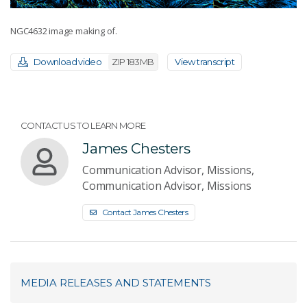
NGC4632 image making of.
Download video
ZIP 183MB
View transcript
CONTACT US TO LEARN MORE
James Chesters
Communication Advisor, Missions,
Communication Advisor, Missions
Contact James Chesters
MEDIA RELEASES AND STATEMENTS