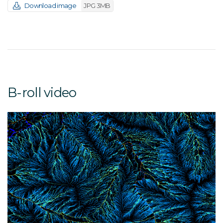
Download image
JPG 3MB
B-roll video