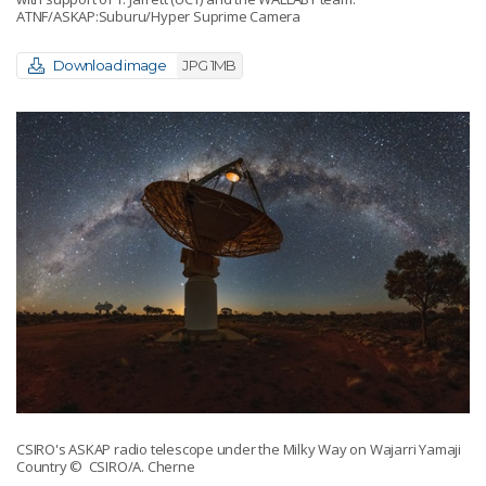
ATNF/ASKAP:Suburu/Hyper Suprime Camera
Download image
JPG 1MB
CSIRO's ASKAP radio telescope under the Milky Way on Wajarri Yamaji
Country
© CSIRO/A. Cherne