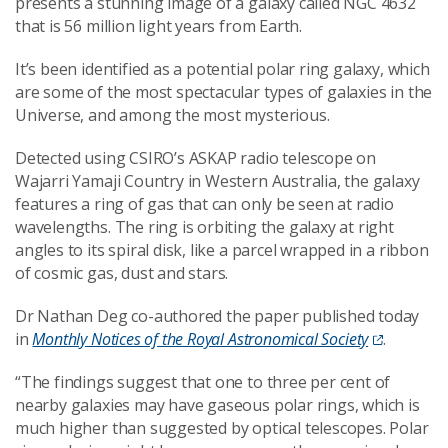
presents a stunning image of a galaxy called NGC 4632
that is 56 million light years from Earth.
It’s been identified as a potential polar ring galaxy, which
are some of the most spectacular types of galaxies in the
Universe, and among the most mysterious.
Detected using CSIRO’s ASKAP radio telescope on
Wajarri Yamaji Country in Western Australia, the galaxy
features a ring of gas that can only be seen at radio
wavelengths. The ring is orbiting the galaxy at right
angles to its spiral disk, like a parcel wrapped in a ribbon
of cosmic gas, dust and stars.
Dr Nathan Deg co-authored the paper published today
in
Monthly Notices of the Royal Astronomical Society
.
“The findings suggest that one to three per cent of
nearby galaxies may have gaseous polar rings, which is
much higher than suggested by optical telescopes. Polar