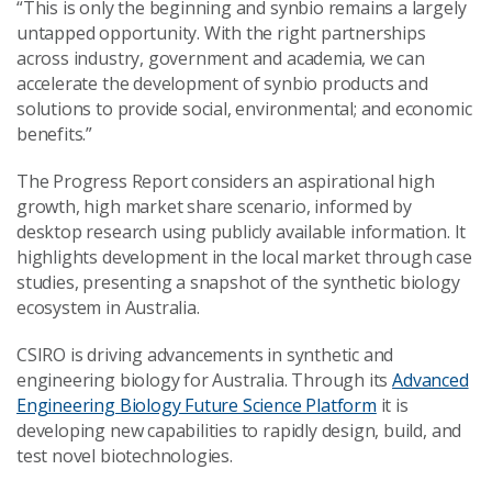
“This is only the beginning and synbio remains a largely
untapped opportunity. With the right partnerships
across industry, government and academia, we can
accelerate the development of synbio products and
solutions to provide social, environmental; and economic
benefits.”
The Progress Report considers an aspirational high
growth, high market share scenario, informed by
desktop research using publicly available information. It
highlights development in the local market through case
studies, presenting a snapshot of the synthetic biology
ecosystem in Australia.
CSIRO is driving advancements in synthetic and
engineering biology for Australia. Through its
Advanced
Engineering Biology Future Science Platform
it is
developing new capabilities to rapidly design, build, and
test novel biotechnologies.