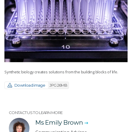
Synthetic biology creates solutions from the building blocks of life.
Download image
JPG 26MB
CONTACT US TO LEARN MORE
Ms Emily Brown