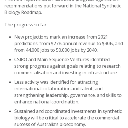
recommendations put forward in the National Synthetic
Biology Roadmap.
The progress so far:
New projections mark an increase from 2021
predictions: from $27B annual revenue to $30B, and
from 44,000 jobs to 50,000 jobs by 2040.
CSIRO and Main Sequence Ventures identified
strong progress against goals relating to research
commercialisation and investing in infrastructure.
Less activity was identified for attracting
international collaboration and talent, and
strengthening leadership, governance, and skills to
enhance national coordination.
Sustained and coordinated investments in synthetic
biology will be critical to accelerate the commercial
success of Australia’s bioeconomy.