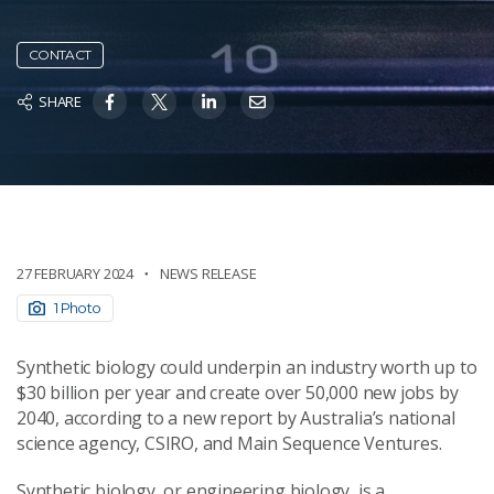
CONTACT
SHARE
27 FEBRUARY 2024
NEWS RELEASE
1 Photo
Synthetic biology could underpin an industry worth up to
$30 billion per year and create over 50,000 new jobs by
2040, according to a new report by Australia’s national
science agency, CSIRO, and Main Sequence Ventures.
Synthetic biology, or engineering biology, is a