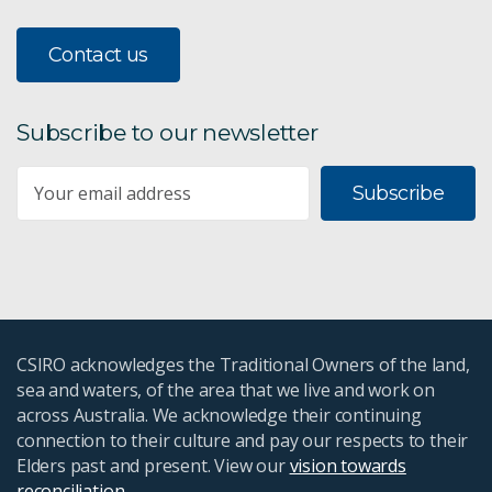
Contact us
Subscribe to our newsletter
Subscribe
CSIRO acknowledges the Traditional Owners of the land,
sea and waters, of the area that we live and work on
across Australia. We acknowledge their continuing
connection to their culture and pay our respects to their
Elders past and present. View our
vision towards
reconciliation
.