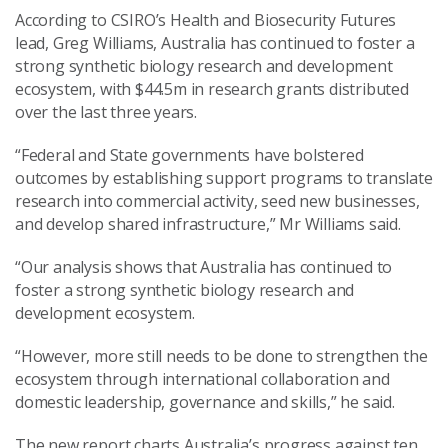
According to CSIRO’s Health and Biosecurity Futures
lead, Greg Williams, Australia has continued to foster a
strong synthetic biology research and development
ecosystem, with $44.5m in research grants distributed
over the last three years.
“Federal and State governments have bolstered
outcomes by establishing support programs to translate
research into commercial activity, seed new businesses,
and develop shared infrastructure,” Mr Williams said.
“Our analysis shows that Australia has continued to
foster a strong synthetic biology research and
development ecosystem.
“However, more still needs to be done to strengthen the
ecosystem through international collaboration and
domestic leadership, governance and skills,” he said.
The new report charts Australia’s progress against ten