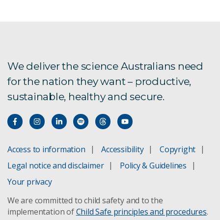
We deliver the science Australians need
for the nation they want – productive,
sustainable, healthy and secure.
Access to information
Accessibility
Copyright
Legal notice and disclaimer
Policy & Guidelines
Your privacy
We are committed to child safety and to the
implementation of
Child Safe principles and procedures
.