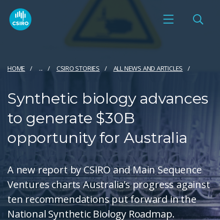
HOME
...
CSIRO STORIES
ALL NEWS AND ARTICLES
Synthetic biology advances
to generate $30B
opportunity for Australia
A new report by CSIRO and Main Sequence
Ventures charts Australia’s progress against
ten recommendations put forward in the
National Synthetic Biology Roadmap.