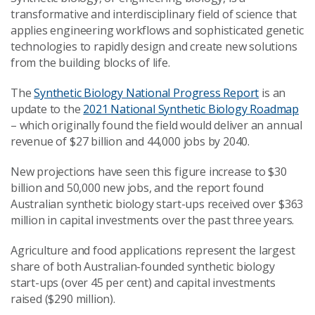
transformative and interdisciplinary field of science that
applies engineering workflows and sophisticated genetic
technologies to rapidly design and create new solutions
from the building blocks of life.
The
Synthetic Biology National Progress Report
is an
update to the
2021 National Synthetic Biology Roadmap
– which originally found the field would deliver an annual
revenue of $27 billion and 44,000 jobs by 2040.
New projections have seen this figure increase to $30
billion and 50,000 new jobs, and the report found
Australian synthetic biology start-ups received over $363
million in capital investments over the past three years.
Agriculture and food applications represent the largest
share of both Australian-founded synthetic biology
start-ups (over 45 per cent) and capital investments
raised ($290 million).