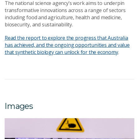
The national science agency’s work aims to underpin
transformative innovations across a range of sectors
including food and agriculture, health and medicine,
biosecurity, and sustainability.
Read the report to explore the progress that Australia
has achieved, and the ongoing opportunities and value
that synthetic biology can unlock for the economy
.
Images