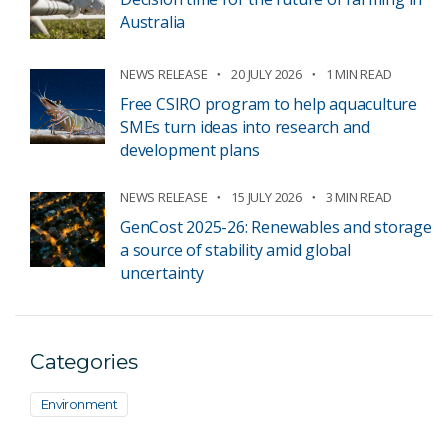
Australia
NEWS RELEASE
20 JULY 2026
1 MIN READ
Free CSIRO program to help aquaculture
SMEs turn ideas into research and
development plans
NEWS RELEASE
15 JULY 2026
3 MIN READ
GenCost 2025-26: Renewables and storage
a source of stability amid global
uncertainty
Categories
Environment