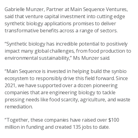
Gabrielle Munzer, Partner at Main Sequence Ventures,
said that venture capital investment into cutting edge
synthetic biology applications promises to deliver
transformative benefits across a range of sectors.
“Synthetic biology has incredible potential to positively
impact many global challenges, from food production to
environmental sustainability,” Ms Munzer said.
“Main Sequence is invested in helping build the synbio
ecosystem to responsibly drive this field forward. Since
2021, we have supported over a dozen pioneering
companies that are engineering biology to tackle
pressing needs like food scarcity, agriculture, and waste
remediation.
“Together, these companies have raised over $100
million in funding and created 135 jobs to date.