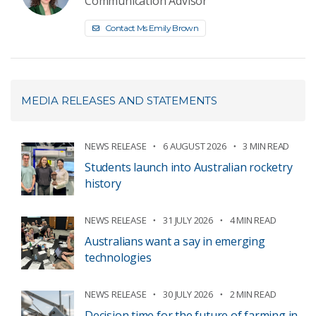
Communication Advisor
Contact Ms Emily Brown
MEDIA RELEASES AND STATEMENTS
NEWS RELEASE
6 AUGUST 2026
3 MIN READ
Students launch into Australian rocketry
history
NEWS RELEASE
31 JULY 2026
4 MIN READ
Australians want a say in emerging
technologies
NEWS RELEASE
30 JULY 2026
2 MIN READ
Decision time for the future of farming in