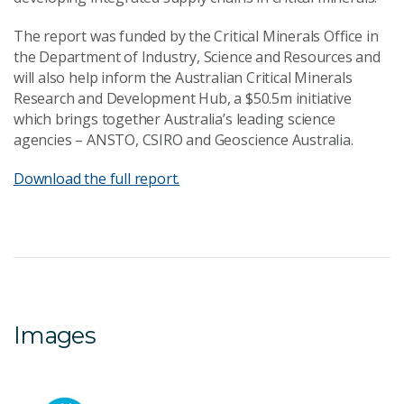
The report was funded by the Critical Minerals Office in
the Department of Industry, Science and Resources and
will also help inform the Australian Critical Minerals
Research and Development Hub, a $50.5m initiative
which brings together Australia’s leading science
agencies – ANSTO, CSIRO and Geoscience Australia.
Download the full report.
Images