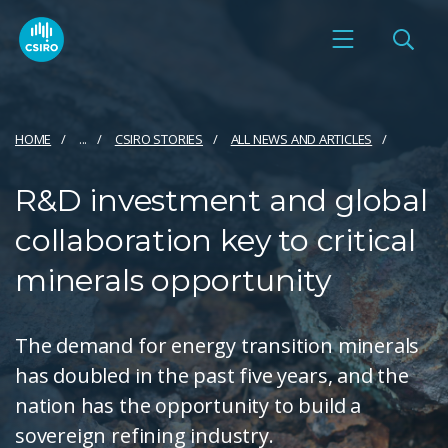
HOME
...
CSIRO STORIES
ALL NEWS AND ARTICLES
R&D investment and global
collaboration key to critical
minerals opportunity
The demand for energy transition minerals
has doubled in the past five years, and the
nation has the opportunity to build a
sovereign refining industry.