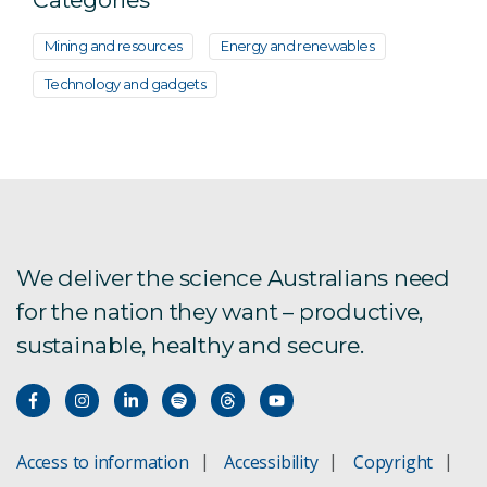
Mining and resources
Energy and renewables
Technology and gadgets
We deliver the science Australians need
for the nation they want – productive,
sustainable, healthy and secure.
Access to information
Accessibility
Copyright