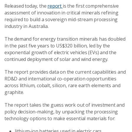
Released today, the
report
is the first comprehensive
assessment of innovation in critical minerals refining
required to build a sovereign mid-stream processing
industry in Australia.
The demand for energy transition minerals has doubled
in the past five years to US$320 billion, led by the
exponential growth of electric vehicles (EVs) and the
continued deployment of solar and wind energy.
The report provides data on the current capabilities and
RD&D and international co-operation opportunities
across lithium, cobalt, silicon, rare earth elements and
graphite.
The report takes the guess work out of investment and
policy decision-making, by unpacking the processing
technology options to make essential materials for:
lithium-ion batteries used in electric cars