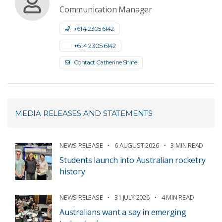
Communication Manager
+61 4 2305 6142
+61 4 2305 6142
Contact Catherine Shine
MEDIA RELEASES AND STATEMENTS
NEWS RELEASE
6 AUGUST 2026
3 MIN READ
Students launch into Australian rocketry
history
NEWS RELEASE
31 JULY 2026
4 MIN READ
Australians want a say in emerging