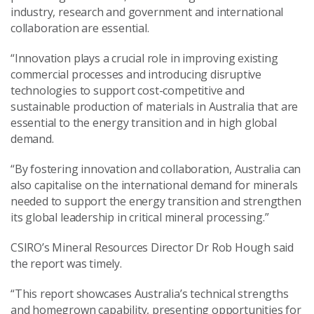
industry, research and government and international
collaboration are essential.
“Innovation plays a crucial role in improving existing
commercial processes and introducing disruptive
technologies to support cost-competitive and
sustainable production of materials in Australia that are
essential to the energy transition and in high global
demand.
“By fostering innovation and collaboration, Australia can
also capitalise on the international demand for minerals
needed to support the energy transition and strengthen
its global leadership in critical mineral processing.”
CSIRO’s Mineral Resources Director Dr Rob Hough said
the report was timely.
“This report showcases Australia’s technical strengths
and homegrown capability, presenting opportunities for