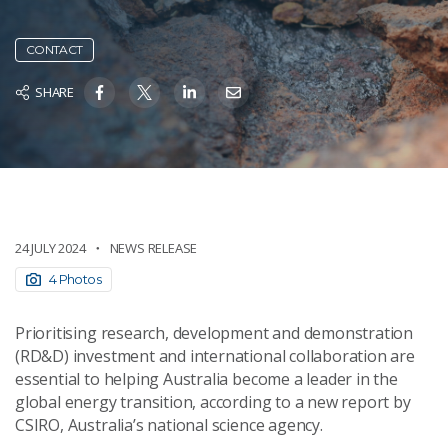
CONTACT
SHARE
24 JULY 2024
NEWS RELEASE
4 Photos
Prioritising research, development and demonstration
(RD&D) investment and international collaboration are
essential to helping Australia become a leader in the
global energy transition, according to a new report by
CSIRO, Australia’s national science agency.