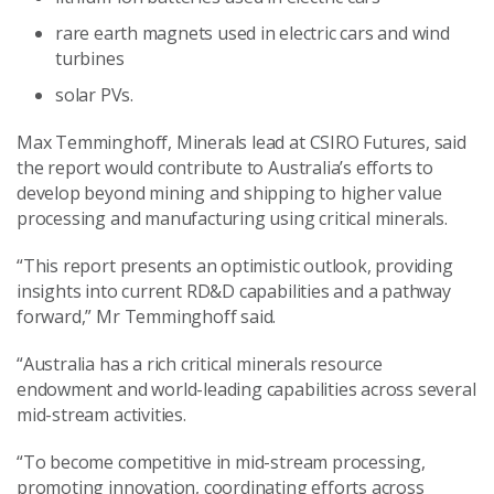
rare earth magnets used in electric cars and wind
turbines
solar PVs.
Max Temminghoff, Minerals lead at CSIRO Futures, said
the report would contribute to Australia’s efforts to
develop beyond mining and shipping to higher value
processing and manufacturing using critical minerals.
“This report presents an optimistic outlook, providing
insights into current RD&D capabilities and a pathway
forward,” Mr Temminghoff said.
“Australia has a rich critical minerals resource
endowment and world-leading capabilities across several
mid-stream activities.
“To become competitive in mid-stream processing,
promoting innovation, coordinating efforts across