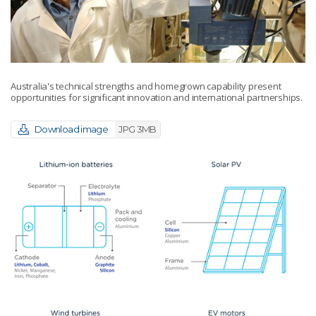
Australia's technical strengths and homegrown capability present
opportunities for significant innovation and international partnerships.
Download image
JPG 3MB