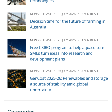
technologies
NEWS RELEASE
30 JULY 2026
2 MIN READ
Decision time for the future of farming in
Australia
NEWS RELEASE
20 JULY 2026
1 MIN READ
Free CSIRO program to help aquaculture
SMEs turn ideas into research and
development plans
NEWS RELEASE
15 JULY 2026
3 MIN READ
GenCost 2025-26: Renewables and storage
a source of stability amid global
uncertainty
Categories