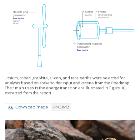
Lithium, cobalt, graphite, silicon, and rare earths were selected for
analysis based on stakeholder input and criteria from the Roadmap.
Their main uses in the energy transition are illustrated in Figure 10,
extracted from the report.
Download image
PNG 1MB