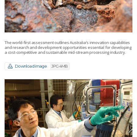
The world-first assessment outlines Australia's innovation capabilities
and research and development opportunities essential for developing
a cost-competitive and sustainable mid-stream processing industry.
Download image
JPG 4MB