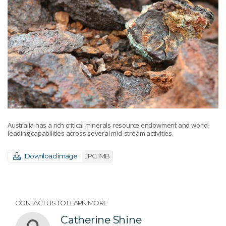
Australia has a rich critical minerals resource endowment and world-
leading capabilities across several mid-stream activities.
Download image
JPG 1MB
CONTACT US TO LEARN MORE
Catherine Shine