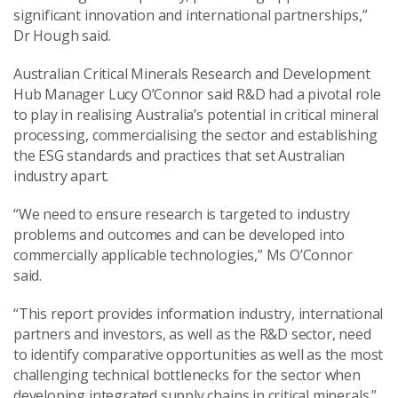
significant innovation and international partnerships,”
Dr Hough said.
Australian Critical Minerals Research and Development
Hub Manager Lucy O’Connor said R&D had a pivotal role
to play in realising Australia’s potential in critical mineral
processing, commercialising the sector and establishing
the ESG standards and practices that set Australian
industry apart.
“We need to ensure research is targeted to industry
problems and outcomes and can be developed into
commercially applicable technologies,” Ms O’Connor
said.
“This report provides information industry, international
partners and investors, as well as the R&D sector, need
to identify comparative opportunities as well as the most
challenging technical bottlenecks for the sector when
developing integrated supply chains in critical minerals.”