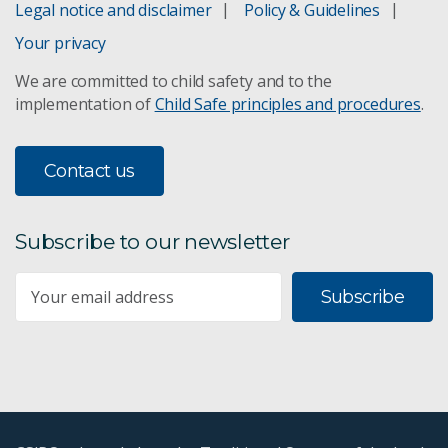
Legal notice and disclaimer
Policy & Guidelines
Your privacy
We are committed to child safety and to the
implementation of
Child Safe principles and procedures
.
Contact us
Subscribe to our newsletter
Subscribe